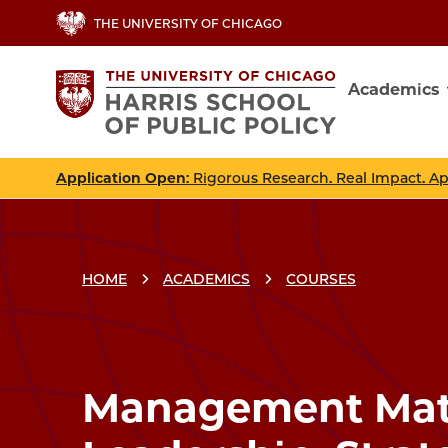
Skip
THE UNIVERSITY OF CHICAGO
to
main
Academics
content
Main
navig
Application Open
: Rigorous Research. Real Impact. A
HOME
ACADEMICS
COURSES
Breadcrumbs
Breadcrumb
Management Matt