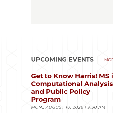
UPCOMING EVENTS
MOR
Get to Know Harris! MS 
Computational Analysi
and Public Policy
Program
MON., AUGUST 10, 2026 | 9:30 AM