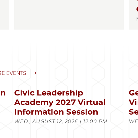
E EVENTS
in
Civic Leadership
Ge
s
Academy 2027 Virtual
Vi
Information Session
Se
WED., AUGUST 12, 2026 | 12:00 PM
WED