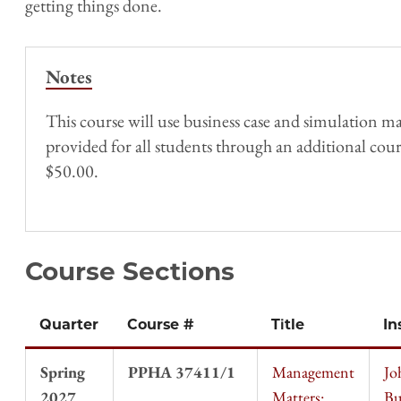
getting things done.
Notes
This course will use business case and simulation mat
provided for all students through an additional course
$50.00.
Course Sections
Quarter
Course #
Title
In
Spring
PPHA 37411/1
Management
Jo
2027
Matters:
Bu