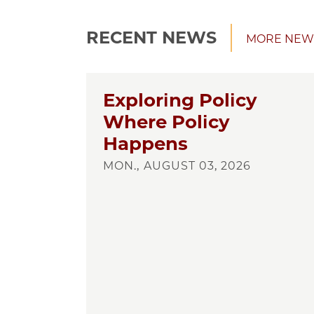
RECENT NEWS
MORE NEW
Exploring Policy
Where Policy
Happens
MON., AUGUST 03, 2026