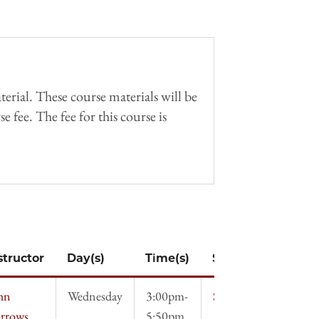
erial. These course materials will be
 fee. The fee for this course is
structor
Day(s)
Time(s)
Syllabus
hn
Wednesday
3:00pm-
Syllabus
rrows
5:50pm