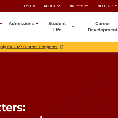
ABOUT
INFO FOR
LOG IN
DIRECTORY
UTILITY
Admissions
Student
Career
Life
Development
ation
pply for 2027 Degree Programs.
ers: