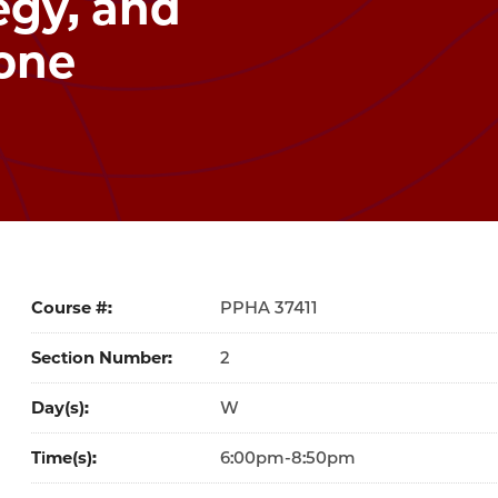
egy, and
one
Course #
37411
Section Number
2
Day(s)
W
Time(s)
6:00pm-8:50pm