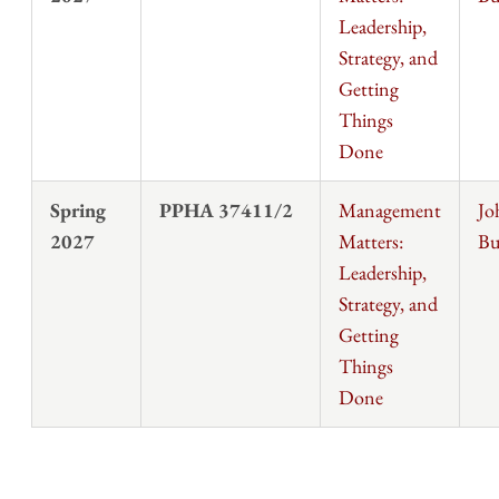
Leadership,
Strategy, and
Getting
Things
Done
Spring
PPHA 37411/2
Management
Jo
2027
Matters:
Bu
Leadership,
Strategy, and
Getting
Things
Done