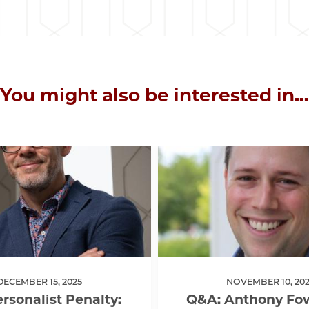
You might also be interested in...
DECEMBER 15, 2025
NOVEMBER 10, 202
rsonalist Penalty:
Q&A: Anthony Fow