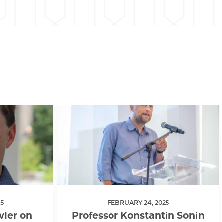
5
FEBRUARY 24, 2025
ler on
Professor Konstantin Sonin