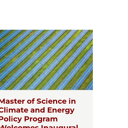
Master of Science in
Climate and Energy
Policy Program
Welcomes Inaugural