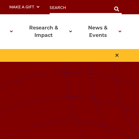
MAKE A GIFT
Research &
News &
Impact
Events