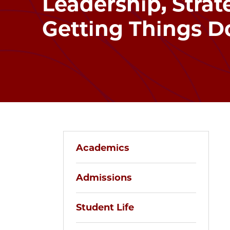
Leadership, Strat
Getting Things D
Academics
Admissions
Student Life