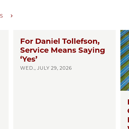
S
For Daniel Tollefson,
Service Means Saying
‘Yes’
WED., JULY 29, 2026