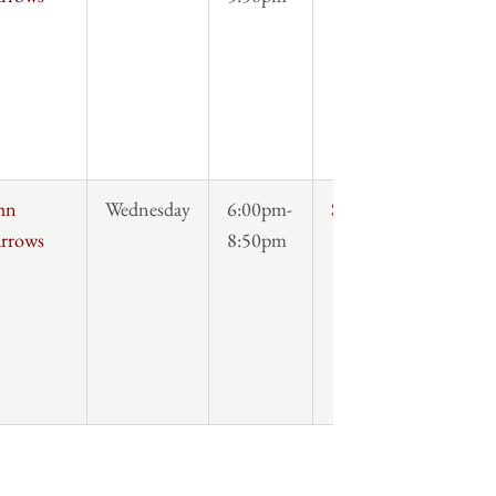
hn
Wednesday
6:00pm-
Syllabus
rrows
8:50pm