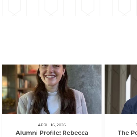
APRIL 16, 2026
Alumni Profile: Rebecca
The Pe