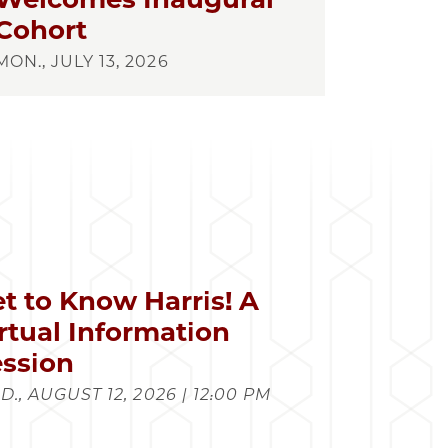
Cohort
MON., JULY 13, 2026
t to Know Harris! A
rtual Information
ssion
., AUGUST 12, 2026 | 12:00 PM