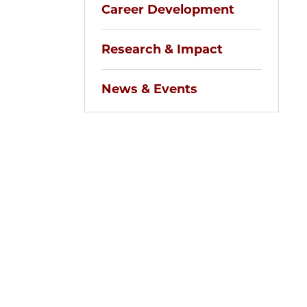
Career Development
Research & Impact
News & Events