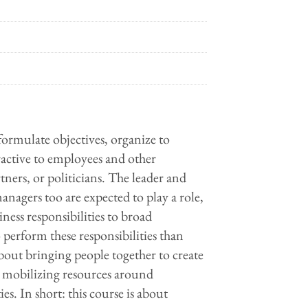
 formulate objectives, organize to
ractive to employees and other
tners, or politicians. The leader and
anagers too are expected to play a role,
ness responsibilities to broad
o perform these responsibilities than
bout bringing people together to create
s, mobilizing resources around
s. In short: this course is about