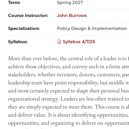
Term
Spring 2027
Course Instructor
John Burrows
Specialization
Policy Design & Implementation
Syllabus
Syllabus 4/7/26
More than ever before, the central role of a leader is to
achieve those objectives, and convey such in a form att
stakeholders, whether investors, donors, customers, par
leadership team have point responsibility, but middle m
and most certainly expected to shape their personal busi
organizational strategy. Leaders are less often trained t
they are simply expected to meet them. This course is a
and deliver value. It is about identifying opportunitie
opportunities, and organizing to deliver on opportunitie