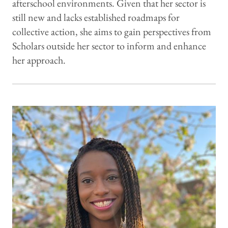
afterschool environments. Given that her sector is
still new and lacks established roadmaps for
collective action, she aims to gain perspectives from
Scholars outside her sector to inform and enhance
her approach.