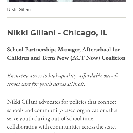
Nikki Gillani
Nikki Gillani - Chicago, IL
School Partnerships Manager, Afterschool for
Children and Teens Now (ACT Now) Coalition
Ensuring access to high-quality, affordable out-of-
school care for youth across Illinois.
Nikki Gillani advocates for policies that connect
schools and community-based organizations that
serve youth during out-of-school time,
collaborating with communities across the state,