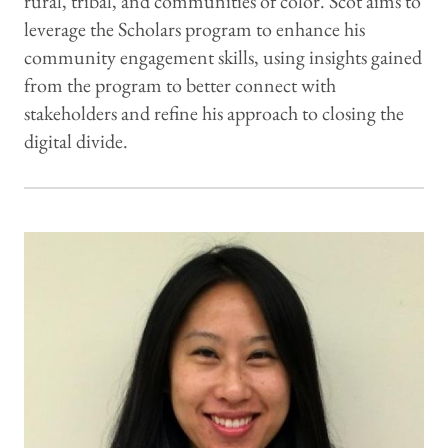
rural, tribal, and communities of color. Scot aims to
leverage the Scholars program to enhance his
community engagement skills, using insights gained
from the program to better connect with
stakeholders and refine his approach to closing the
digital divide.