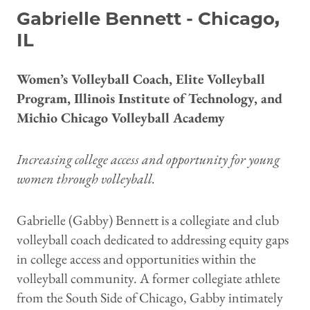
Gabrielle Bennett - Chicago,
IL
Women’s Volleyball Coach, Elite Volleyball
Program, Illinois Institute of Technology, and
Michio Chicago Volleyball Academy
Increasing college access and opportunity for young
women through volleyball.
Gabrielle (Gabby) Bennett is a collegiate and club
volleyball coach dedicated to addressing equity gaps
in college access and opportunities within the
volleyball community. A former collegiate athlete
from the South Side of Chicago, Gabby intimately