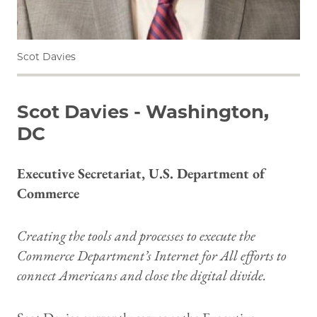
Scot Davies
Scot Davies - Washington,
DC
Executive Secretariat, U.S. Department of
Commerce
Creating the tools and processes to execute the
Commerce Department’s Internet for All efforts to
connect Americans and close the digital divide.