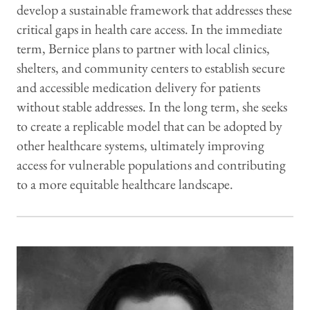
develop a sustainable framework that addresses these
critical gaps in health care access. In the immediate
term, Bernice plans to partner with local clinics,
shelters, and community centers to establish secure
and accessible medication delivery for patients
without stable addresses. In the long term, she seeks
to create a replicable model that can be adopted by
other healthcare systems, ultimately improving
access for vulnerable populations and contributing
to a more equitable healthcare landscape.