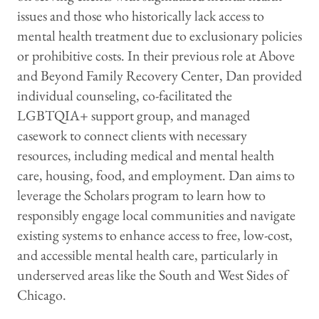
issues and those who historically lack access to
mental health treatment due to exclusionary policies
or prohibitive costs. In their previous role at Above
and Beyond Family Recovery Center, Dan provided
individual counseling, co-facilitated the
LGBTQIA+ support group, and managed
casework to connect clients with necessary
resources, including medical and mental health
care, housing, food, and employment. Dan aims to
leverage the Scholars program to learn how to
responsibly engage local communities and navigate
existing systems to enhance access to free, low-cost,
and accessible mental health care, particularly in
underserved areas like the South and West Sides of
Chicago.