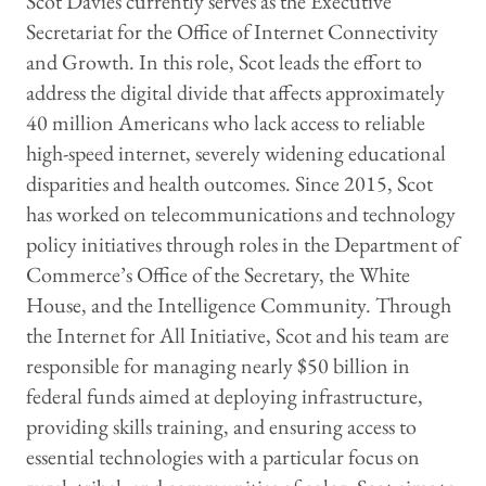
Scot Davies currently serves as the Executive
Secretariat for the Office of Internet Connectivity
and Growth. In this role, Scot leads the effort to
address the digital divide that affects approximately
40 million Americans who lack access to reliable
high-speed internet, severely widening educational
disparities and health outcomes. Since 2015, Scot
has worked on telecommunications and technology
policy initiatives through roles in the Department of
Commerce’s Office of the Secretary, the White
House, and the Intelligence Community. Through
the Internet for All Initiative, Scot and his team are
responsible for managing nearly $50 billion in
federal funds aimed at deploying infrastructure,
providing skills training, and ensuring access to
essential technologies with a particular focus on