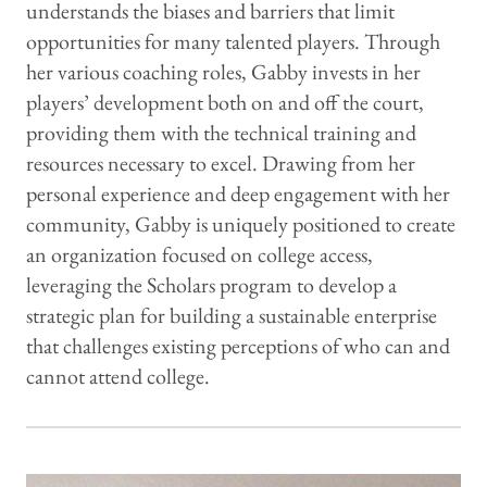
understands the biases and barriers that limit
opportunities for many talented players. Through
her various coaching roles, Gabby invests in her
players’ development both on and off the court,
providing them with the technical training and
resources necessary to excel. Drawing from her
personal experience and deep engagement with her
community, Gabby is uniquely positioned to create
an organization focused on college access,
leveraging the Scholars program to develop a
strategic plan for building a sustainable enterprise
that challenges existing perceptions of who can and
cannot attend college.