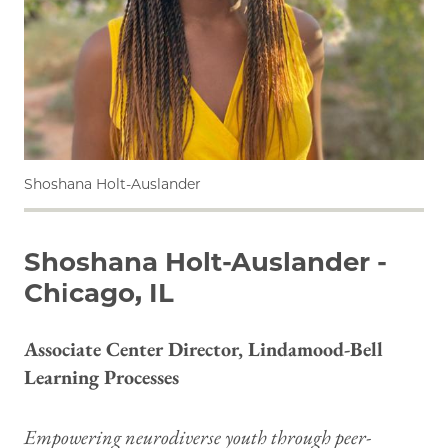
Shoshana Holt-Auslander
Shoshana Holt-Auslander -
Chicago, IL
Associate Center Director, Lindamood-Bell
Learning Processes
Empowering neurodiverse youth through peer-