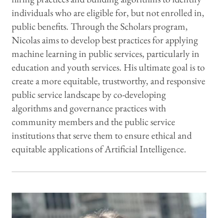
individuals who are eligible for, but not enrolled in,
public benefits. Through the Scholars program,
Nicolas aims to develop best practices for applying
machine learning in public services, particularly in
education and youth services. His ultimate goal is to
create a more equitable, trustworthy, and responsive
public service landscape by co-developing
algorithms and governance practices with
community members and the public service
institutions that serve them to ensure ethical and
equitable applications of Artificial Intelligence.