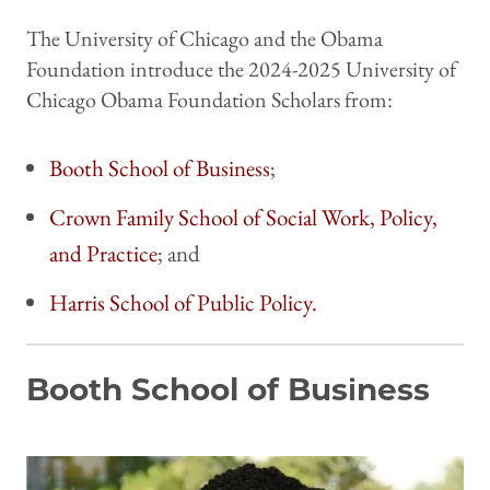
The University of Chicago and the Obama
Foundation introduce the 2024-2025 University of
Chicago Obama Foundation Scholars from:
Booth School of Business
;
Crown Family School of Social Work, Policy,
and Practice
; and
Harris School of Public Policy.
Booth School of Business