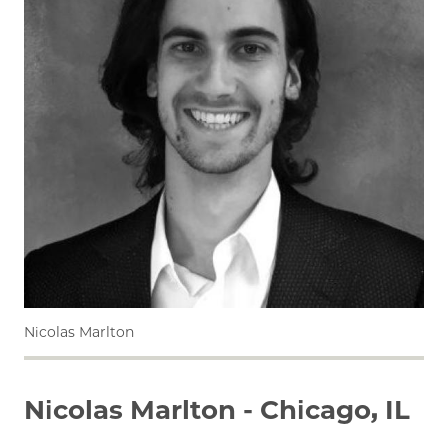
Nicolas Marlton
Nicolas Marlton - Chicago, IL