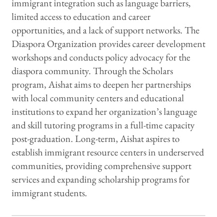
immigrant integration such as language barriers,
limited access to education and career
opportunities, and a lack of support networks. The
Diaspora Organization provides career development
workshops and conducts policy advocacy for the
diaspora community. Through the Scholars
program, Aishat aims to deepen her partnerships
with local community centers and educational
institutions to expand her organization’s language
and skill tutoring programs in a full-time capacity
post-graduation. Long-term, Aishat aspires to
establish immigrant resource centers in underserved
communities, providing comprehensive support
services and expanding scholarship programs for
immigrant students.