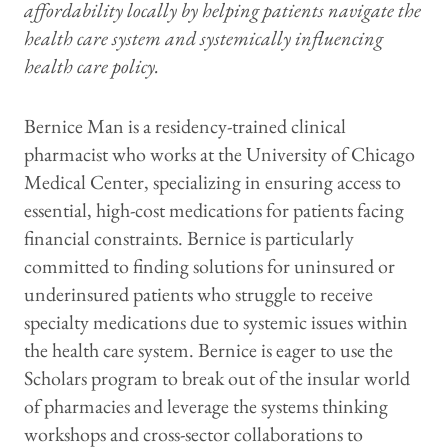
affordability locally by helping patients navigate the
health care system and systemically influencing
health care policy.
Bernice Man is a residency-trained clinical
pharmacist who works at the University of Chicago
Medical Center, specializing in ensuring access to
essential, high-cost medications for patients facing
financial constraints. Bernice is particularly
committed to finding solutions for uninsured or
underinsured patients who struggle to receive
specialty medications due to systemic issues within
the health care system. Bernice is eager to use the
Scholars program to break out of the insular world
of pharmacies and leverage the systems thinking
workshops and cross-sector collaborations to