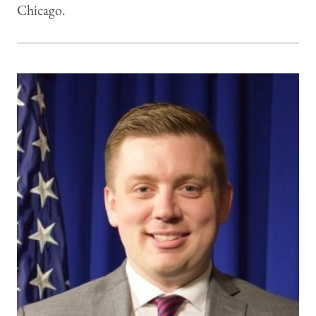
Chicago.