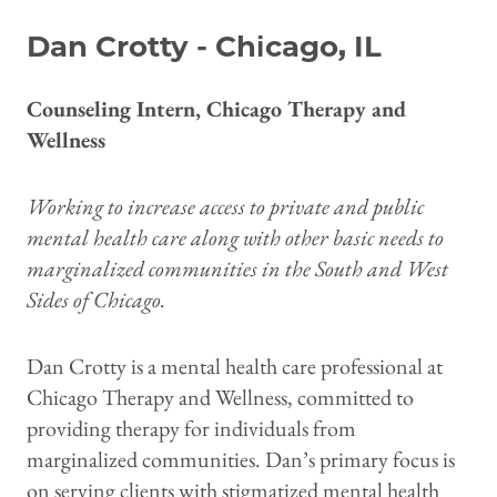
Dan Crotty - Chicago, IL
Counseling Intern, Chicago Therapy and
Wellness
Working to increase access to private and public
mental health care along with other basic needs to
marginalized communities in the South and West
Sides of Chicago.
Dan Crotty is a mental health care professional at
Chicago Therapy and Wellness, committed to
providing therapy for individuals from
marginalized communities. Dan’s primary focus is
on serving clients with stigmatized mental health