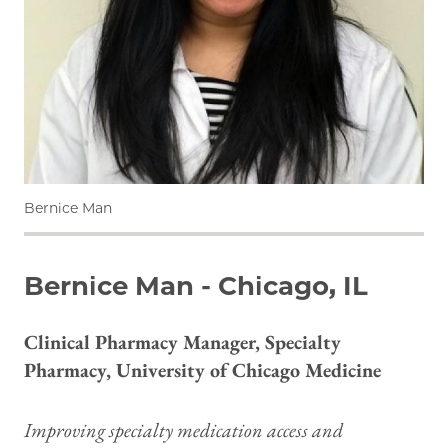
Bernice Man
Bernice Man - Chicago, IL
Clinical Pharmacy Manager, Specialty
Pharmacy, University of Chicago Medicine
Improving specialty medication access and