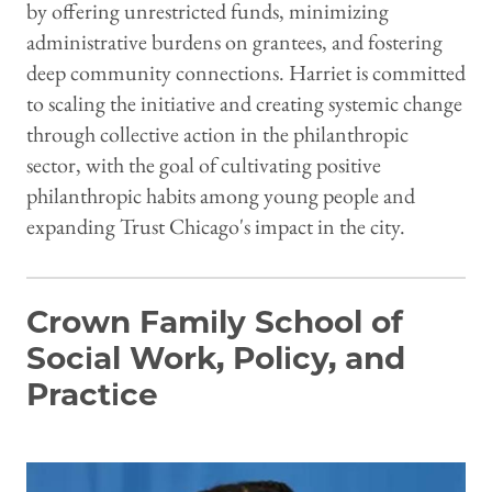
by offering unrestricted funds, minimizing
administrative burdens on grantees, and fostering
deep community connections. Harriet is committed
to scaling the initiative and creating systemic change
through collective action in the philanthropic
sector, with the goal of cultivating positive
philanthropic habits among young people and
expanding Trust Chicago's impact in the city.
Crown Family School of
Social Work, Policy, and
Practice