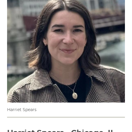
Harriet Spears