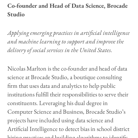
Co-founder and Head of Data Science, Brocade
Studio
Applying emerging practices in artificial intelligence
and machine learning to support and improve the
delivery of social services in the United States.
Nicolas Marlton is the co-founder and head of data
science at Brocade Studio, a boutique consulting
firm that uses data and analytics to help public
institutions fulfill their responsibilities to serve their
constituents. Leveraging his dual degree in
Computer Science and Business, Brocade Studio’s
projects have included using data science and
Artificial Intelligence to detect bias in school district
hiring practices and building algorithms to identify