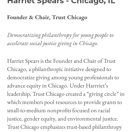
Harriet Spears - Chicago, IL
Founder & Chair, Trust Chicago
Democratizing philanthropy for young people to
accelerate social justice giving in Chicago.
Harriet Spears is the Founder and Chair of Trust
Chicago, a philanthropic initiative designed to
democratize giving among young professionals to
advance equity in Chicago. Under Harrriet’s
leadership, Trust Chicago created a “giving circle” in
which members pool resources to provide grants to
small-to-medium nonprofits focused on racial
justice, gender equity, and environmental justice.
Trust Chicago emphasizes trust-based philanthropy