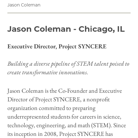
Jason Coleman
Jason Coleman - Chicago, IL
Executive Director, Project SYNCERE
Building a diverse pipeline of STEM talent poised to
create transformative innovations.
Jason Coleman is the Co-Founder and Executive
Director of Project SYNCERE, a nonprofit
organization committed to preparing
underrepresented students for careers in science,
technology, engineering, and math (STEM). Since
its inception in 2008, Project SYNCERE has