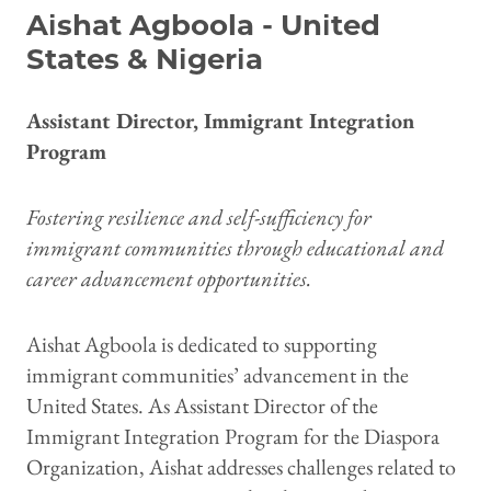
Aishat Agboola - United
States & Nigeria
Assistant Director, Immigrant Integration
Program
Fostering resilience and self-sufficiency for
immigrant communities through educational and
career advancement opportunities.
Aishat Agboola is dedicated to supporting
immigrant communities’ advancement in the
United States. As Assistant Director of the
Immigrant Integration Program for the Diaspora
Organization, Aishat addresses challenges related to