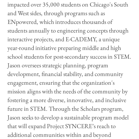
impacted over 35,000 students on Chicago's South
and West sides, through programs such as
ENpowered, which introduces thousands of
students annually to engineering concepts through
interactive projects, and E-CADEMY, a unique
year-round initiative preparing middle and high
school students for post-secondary success in STEM.
Jason oversees strategic planning, program
development, financial stability, and community
engagement, ensuring that the organization's
mission aligns with the needs of the community by
fostering a more diverse, innovative, and inclusive
future in STEM. Through the Scholars program,
Jason seeks to develop a sustainable program model
that will expand Project SYNCERE’s reach to
additional communities within and beyond