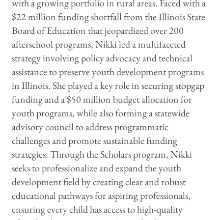
with a growing portfolio in rural areas. Faced with a
$22 million funding shortfall from the Illinois State
Board of Education that jeopardized over 200
afterschool programs, Nikki led a multifaceted
strategy involving policy advocacy and technical
assistance to preserve youth development programs
in Illinois. She played a key role in securing stopgap
funding and a $50 million budget allocation for
youth programs, while also forming a statewide
advisory council to address programmatic
challenges and promote sustainable funding
strategies. Through the Scholars program, Nikki
seeks to professionalize and expand the youth
development field by creating clear and robust
educational pathways for aspiring professionals,
ensuring every child has access to high-quality