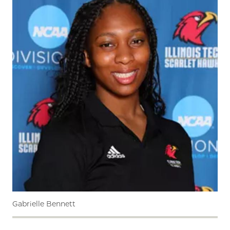
Gabrielle Bennett