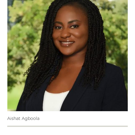
Aishat Agboola