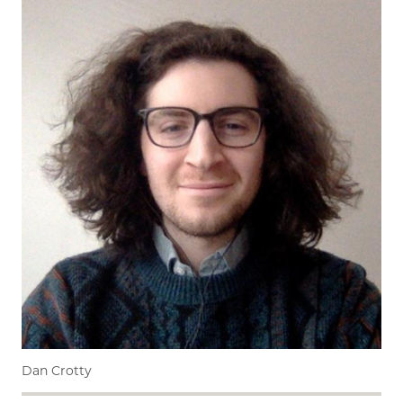
Dan Crotty