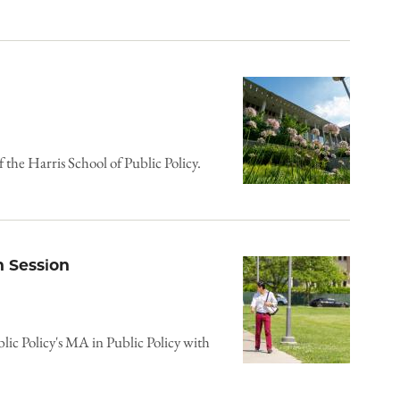
f the Harris School of Public Policy.
 Session
blic Policy's MA in Public Policy with