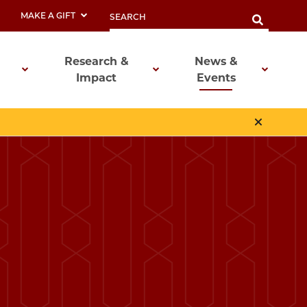
MAKE A GIFT
Research &
News &
Impact
Events