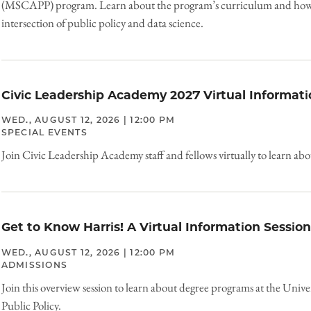
(MSCAPP) program. Learn about the program’s curriculum and how it
intersection of public policy and data science.
Civic Leadership Academy 2027 Virtual Informati
WED., AUGUST 12, 2026 | 12:00 PM
SPECIAL EVENTS
Join Civic Leadership Academy staff and fellows virtually to learn ab
Get to Know Harris! A Virtual Information Session
WED., AUGUST 12, 2026 | 12:00 PM
ADMISSIONS
Join this overview session to learn about degree programs at the Unive
Public Policy.