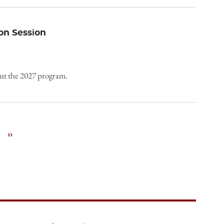
on Session
out the 2027 program.
Next
››
page