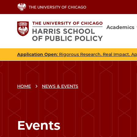
Skip
THE UNIVERSITY OF CHICAGO
to
main
Academics
content
Main
navig
Application Open
: Rigorous Research. Real Impact. A
HOME
NEWS & EVENTS
Events