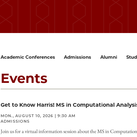
Academic Conferences
Admissions
Alumni
Stud
Events
Get to Know Harris! MS in Computational Analysi
MON., AUGUST 10, 2026 | 9:30 AM
ADMISSIONS
Join us for a virtual information session about the MS in Computation