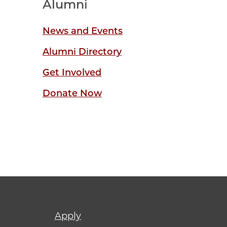
Alumni
News and Events
Alumni Directory
Get Involved
Donate Now
Footer
Apply
menu