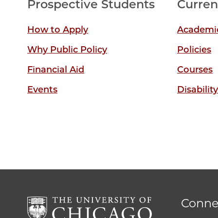
Prospective Students
Curren
How to Apply
Academic
Why Public Policy
Policies
Financial Aid
Courses
Events
Disabilit
Conne