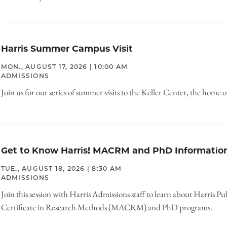
Harris Summer Campus Visit
MON., AUGUST 17, 2026 | 10:00 AM
ADMISSIONS
Join us for our series of summer visits to the Keller Center, the home o
Get to Know Harris! MACRM and PhD Information
TUE., AUGUST 18, 2026 | 8:30 AM
ADMISSIONS
Join this session with Harris Admissions staff to learn about Harris Pu
Certificate in Research Methods (MACRM) and PhD programs.