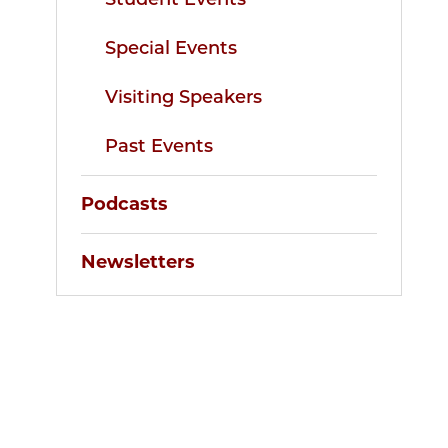
Special Events
Visiting Speakers
Past Events
Podcasts
Newsletters