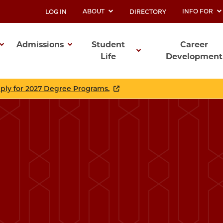
ABOUT
INFO FOR
LOG IN
DIRECTORY
UTILITY
Admissions
Student
Career
Life
Development
ation
pply for 2027 Degree Programs.