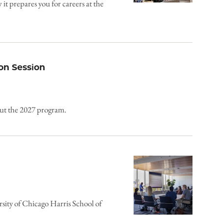
 prepares you for careers at the
on Session
out the 2027 program.
rsity of Chicago Harris School of