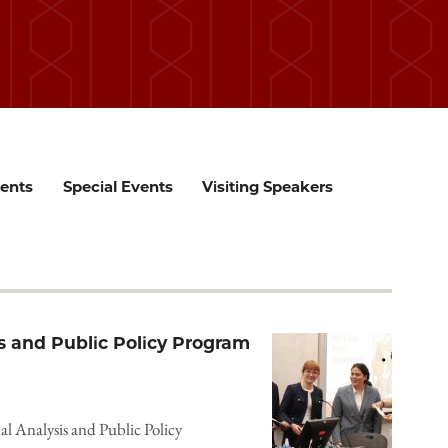
ents
Special Events
Visiting Speakers
s and Public Policy Program
al Analysis and Public Policy