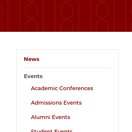
News
Events
Academic Conferences
Admissions Events
Alumni Events
Student Events