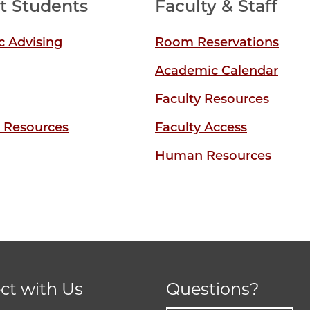
t Students
Faculty & Staff
 Advising
Room Reservations
Academic Calendar
Faculty Resources
y Resources
Faculty Access
Human Resources
ct with Us
Questions?