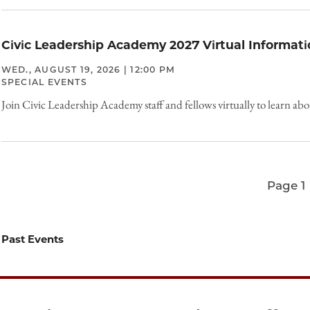
Civic Leadership Academy 2027 Virtual Informati
WED., AUGUST 19, 2026 | 12:00 PM
SPECIAL EVENTS
Join Civic Leadership Academy staff and fellows virtually to learn ab
Page 1
Pagination
Past Events