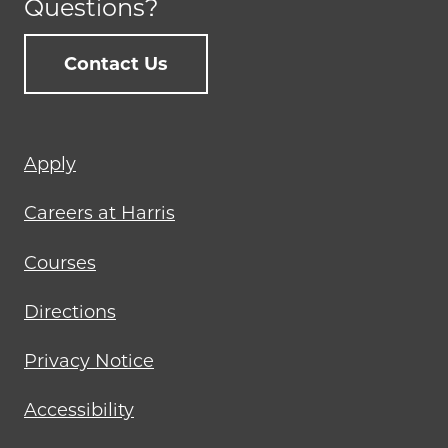
Questions?
Contact Us
Footer
Apply
menu
Careers at Harris
Courses
Directions
Privacy Notice
Accessibility