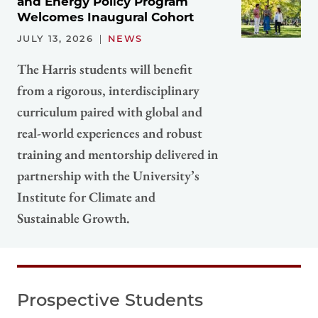
and Energy Policy Program
Welcomes Inaugural Cohort
JULY 13, 2026
NEWS
The Harris students will benefit
from a rigorous, interdisciplinary
curriculum paired with global and
real-world experiences and robust
training and mentorship delivered in
partnership with the University’s
Institute for Climate and
Sustainable Growth.
Prospective Students