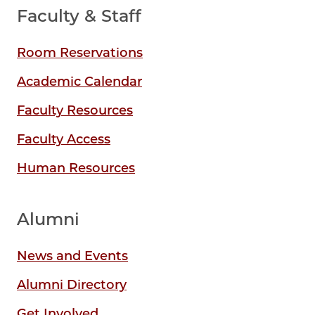
Faculty & Staff
Room Reservations
Academic Calendar
Faculty Resources
Faculty Access
Human Resources
Alumni
News and Events
Alumni Directory
Get Involved