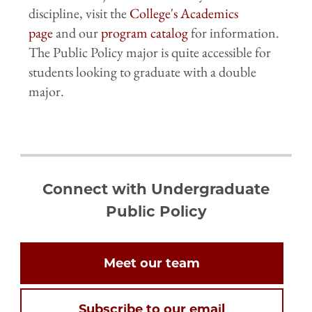
discipline, visit the
College's Academics
page
and our
program catalog
for information.
The Public Policy major is quite accessible for
students looking to graduate with a double
major.
Connect with Undergraduate
Public Policy
Meet our team
Subscribe to our email