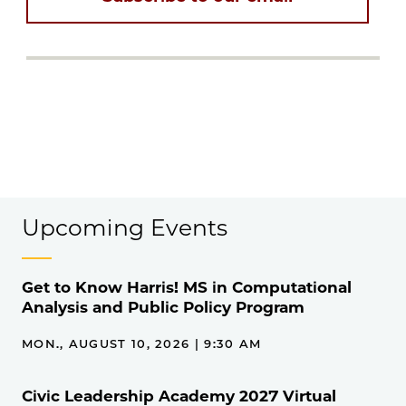
Upcoming Events
Get to Know Harris! MS in Computational
Analysis and Public Policy Program
MON., AUGUST 10, 2026 | 9:30 AM
Civic Leadership Academy 2027 Virtual