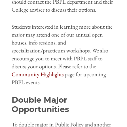
should contact the PBPL department and their
College adviser to discuss their options.
Students interested in learning more about the
major may attend one of our annual open
houses, info sessions, and
specialization/practicum workshops. We also
encourage you to meet with PBPL staff to
discuss your options. Please refer to the
Community Highlights
page for upcoming
PBPL events.
Double Major
Opportunities
To double major in Public Policy and another