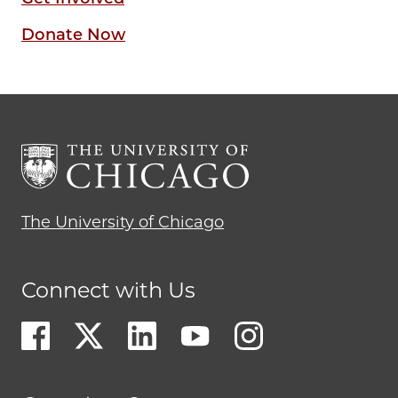
Donate Now
The University of Chicago
Connect with Us