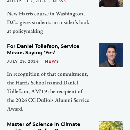
AUGUST 03, 2026
NEWS
New Harris course in Washington,
D.C., gives students an insider’s look
at policymaking
For Daniel Tollefson, Service
Means Saying ‘Yes’
JULY 29, 2026
NEWS
In recognition of that commitment,
the Harris School named Daniel
Tollefson, AM'19 the recipient of
the 2026 CC DuBois Alumni Service
Award.
Master of Science in Climate