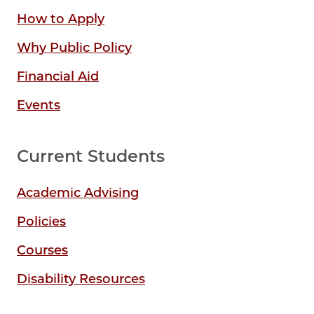
How to Apply
Why Public Policy
Financial Aid
Events
Current Students
Academic Advising
Policies
Courses
Disability Resources