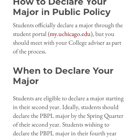
How to Declare Your
Major in Public Policy
Students officially declare a major through the
student portal (
my.uchicago.edu
), but you
should meet with your College adviser as part
of the process.
When to Declare Your
Major
Students are eligible to declare a major starting
in their second year. Ideally, students should
declare the PBPL major by the Spring Quarter
of their second year. Students wishing to
declare the PBPL major in their fourth year