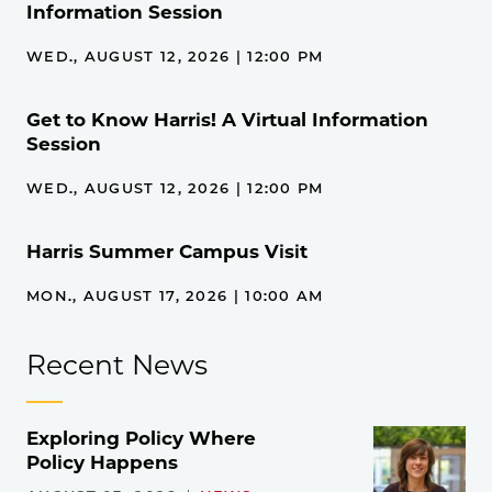
Information Session
WED., AUGUST 12, 2026 | 12:00 PM
Get to Know Harris! A Virtual Information
Session
WED., AUGUST 12, 2026 | 12:00 PM
Harris Summer Campus Visit
MON., AUGUST 17, 2026 | 10:00 AM
Recent News
Exploring Policy Where
Policy Happens