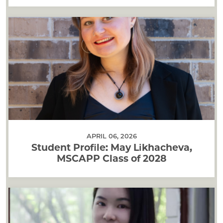
APRIL 06, 2026
Student Profile: May Likhacheva,
MSCAPP Class of 2028