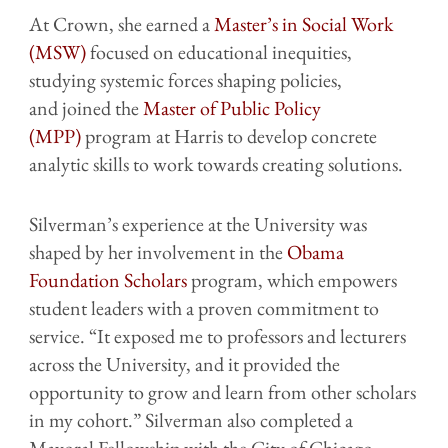
At Crown, she earned a
Master’s in Social Work
(MSW)
focused on educational inequities,
studying systemic forces shaping policies,
and joined the
Master of Public Policy
(MPP)
program at Harris to develop concrete
analytic skills to work towards creating solutions.
Silverman’s experience at the University was
shaped by her involvement in the
Obama
Foundation Scholars
program, which empowers
student leaders with a proven commitment to
service. “It exposed me to professors and lecturers
across the University, and it provided the
opportunity to grow and learn from other scholars
in my cohort.” Silverman also completed a
Mayoral Fellowship with the City of Chicago,