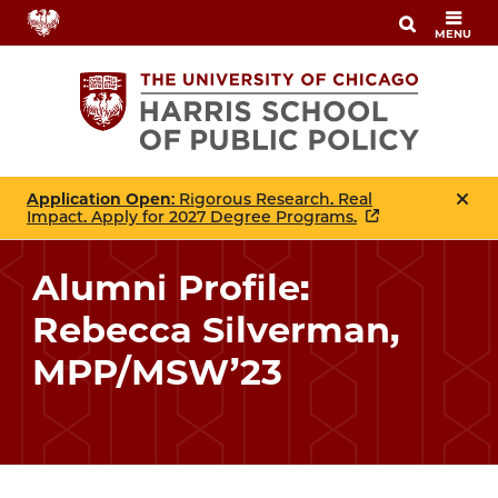
Skip
MENU
to
main
content
Application Open
: Rigorous Research. Real
Impact. Apply for 2027 Degree Programs.
Alumni Profile:
Rebecca Silverman,
MPP/MSW’23