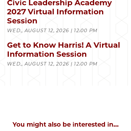
Civic Leadership Academy
2027 Virtual Information
Session
WED., AUGUST 12, 2026 | 12:00 PM
Get to Know Harris! A Virtual
Information Session
WED., AUGUST 12, 2026 | 12:00 PM
You might also be interested in...