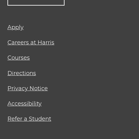
Footer
Apply
menu
Careers at Harris
Courses
Directions
Privacy Notice
Accessibility
Refer a Student