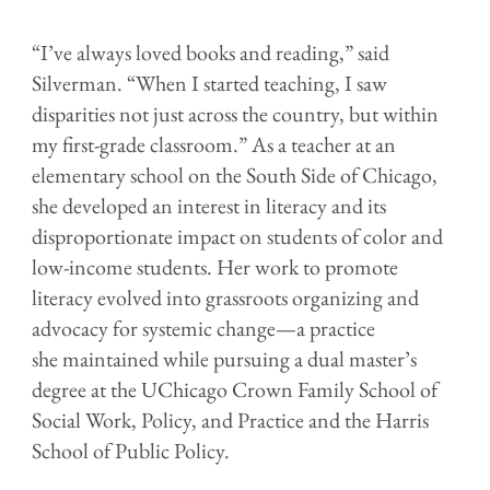
“I’ve always loved books and reading,” said
Silverman. “When I started teaching, I saw
disparities not just across the country, but within
my first-grade classroom.” As a teacher at an
elementary school on the South Side of Chicago,
she developed an interest in literacy and its
disproportionate impact on students of color and
low-income students. Her work to promote
literacy evolved into grassroots organizing and
advocacy for systemic change—a practice
she maintained while pursuing a dual master’s
degree at the UChicago Crown Family School of
Social Work, Policy, and Practice and the Harris
School of Public Policy.