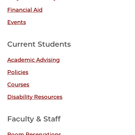
Financial Aid
Events
Current Students
Academic Advising
Policies
Courses
Disability Resources
Faculty & Staff
Room Reservations