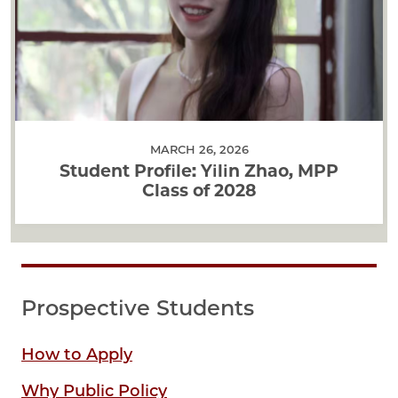
MARCH 26, 2026
Student Profile: Yilin Zhao, MPP
Class of 2028
Prospective Students
How to Apply
Why Public Policy