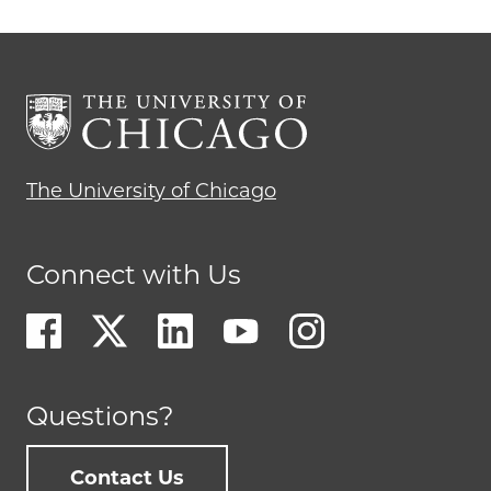
The University of Chicago
Connect with Us
Questions?
Contact Us