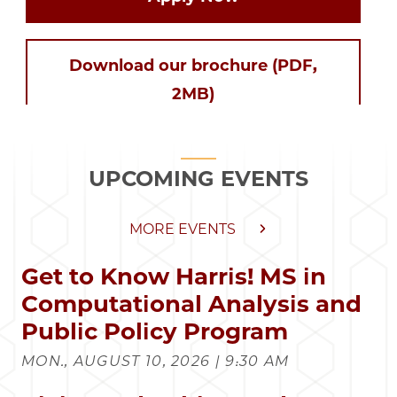
Download our brochure (PDF,
2MB)
UPCOMING EVENTS
MORE EVENTS
Get to Know Harris! MS in
Computational Analysis and
Public Policy Program
MON., AUGUST 10, 2026 | 9:30 AM