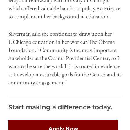
which offered valuable hands-on policy experience
to complement her background in education.
Silverman said she continues to draw upon her
UChicago education in her work at The Obama
Foundation. “Community is the most important
stakeholder at the Obama Presidential Center, so I
want to be sure the work I do is rooted in evidence
as I develop measurable goals for the Center and its
community engagement.”
Start making a difference today.
Open
configuration
options
Apply Now