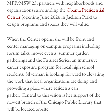
MPP/MSW’23, partners with neighborhoods and
organizations surrounding the
Obama Presidential
Center
(opening June 2026 in Jackson Park) to
design programs and spaces they will value.
When the Center opens, she will be front and
center managing on-campus programs including
forum talks, movie events, summer garden
gatherings and the Futures Series, an immersive
career exposure program for local high school
students. Silverman is looking forward to elevating
the work that local organizations are doing and
providing a place where residents can
gather. Central to this vision is her support of the
newest branch of the Chicago Public Library that
will be located on-site.