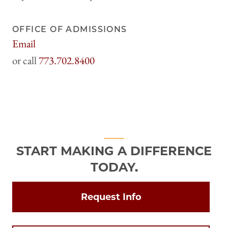
OFFICE OF ADMISSIONS
Email
harrisadmissions@uchicago.edu
773.702.8400
START MAKING A DIFFERENCE
TODAY.
Request Info