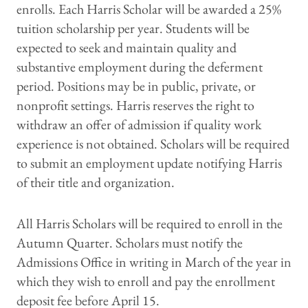
enrolls. Each Harris Scholar will be awarded a 25%
tuition scholarship per year. Students will be
expected to seek and maintain quality and
substantive employment during the deferment
period. Positions may be in public, private, or
nonprofit settings. Harris reserves the right to
withdraw an offer of admission if quality work
experience is not obtained. Scholars will be required
to submit an employment update notifying Harris
of their title and organization.
All Harris Scholars will be required to enroll in the
Autumn Quarter. Scholars must notify the
Admissions Office in writing in March of the year in
which they wish to enroll and pay the enrollment
deposit fee before April 15.