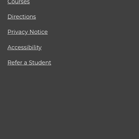
Courses
Directions
Privacy Notice
Accessibility
Refer a Student