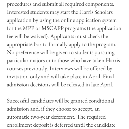
procedures and submit all required components.
Interested students may start the Harris Scholars
application by using the online application system
for the MPP or MSCAPP programs (the application
fee will be waived). Applicants must check the
appropriate box to formally apply to the program.
No preference will be given to students pursuing
particular majors or to those who have taken Harris
courses previously. Interviews will be offered by
invitation only and will take place in April. Final
admission decisions will be released in late April.
Successful candidates will be granted conditional
admission and, if they choose to accept, an
automatic two-year deferment. The required
enrollment deposit is deferred until the candidate