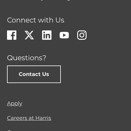
Connect with Us
Questions?
Contact Us
Footer
Apply
menu
Careers at Harris