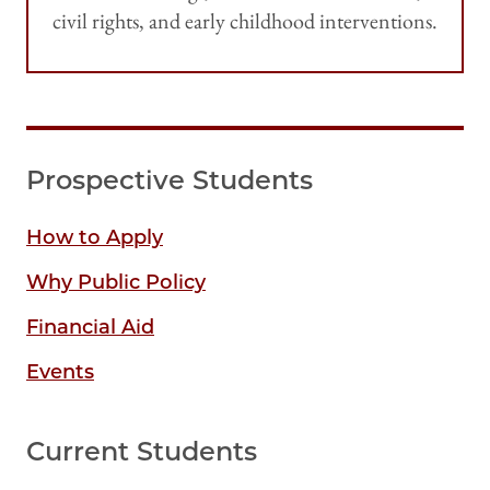
civil rights, and early childhood interventions.
Prospective Students
How to Apply
Why Public Policy
Financial Aid
Events
Current Students