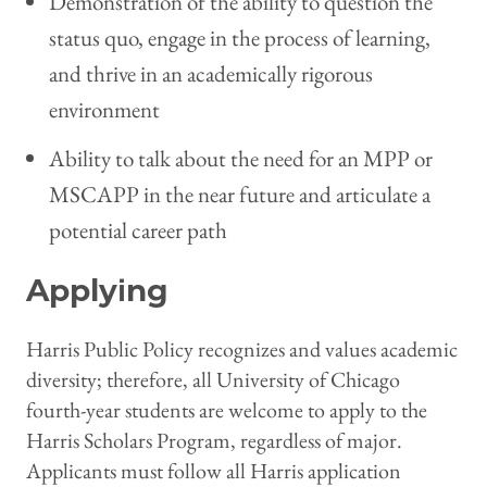
Demonstration of the ability to question the
status quo, engage in the process of learning,
and thrive in an academically rigorous
environment
Ability to talk about the need for an MPP or
MSCAPP in the near future and articulate a
potential career path
Applying
Harris Public Policy recognizes and values academic
diversity; therefore, all University of Chicago
fourth-year students are welcome to apply to the
Harris Scholars Program, regardless of major.
Applicants must follow all Harris application