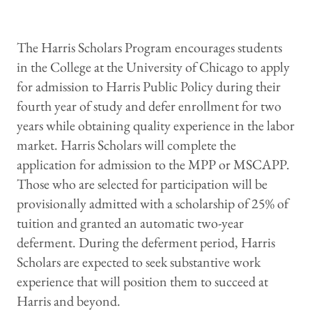
The Harris Scholars Program encourages students
in the College at the University of Chicago to apply
for admission to Harris Public Policy during their
fourth year of study and defer enrollment for two
years while obtaining quality experience in the labor
market. Harris Scholars will complete the
application for admission to the MPP or MSCAPP.
Those who are selected for participation will be
provisionally admitted with a scholarship of 25% of
tuition and granted an automatic two-year
deferment. During the deferment period, Harris
Scholars are expected to seek substantive work
experience that will position them to succeed at
Harris and beyond.