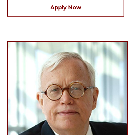
Apply Now