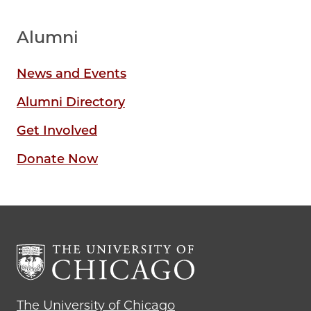
Alumni
News and Events
Alumni Directory
Get Involved
Donate Now
The University of Chicago