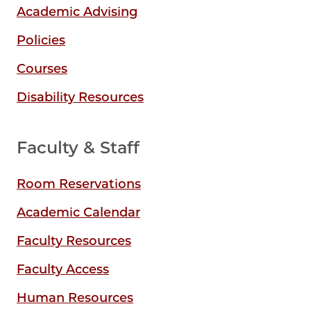
Academic Advising
Policies
Courses
Disability Resources
Faculty & Staff
Room Reservations
Academic Calendar
Faculty Resources
Faculty Access
Human Resources