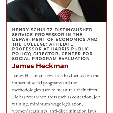
HENRY SCHULTZ DISTINGUISHED
SERVICE PROFESSOR IN THE
DEPARTMENT OF ECONOMICS AND
THE COLLEGE; AFFILIATE
PROFESSOR AT HARRIS PUBLIC
POLICY; DIRECTOR, CENTER FOR
SOCIAL PROGRAM EVALUATION
James Heckman
James Heckman's research has focused on the
impact of social programs and the
methodologies used to measure a their effect.
He has researched areas such as education, job
training, minimum wage legislation,
women’s earnings, anti-discrimination laws,