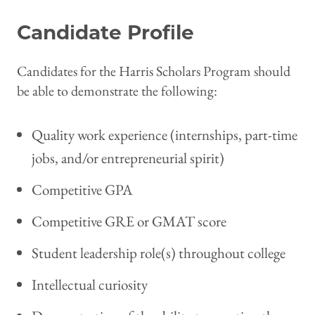
Candidate Profile
Candidates for the Harris Scholars Program should
be able to demonstrate the following:
Quality work experience (internships, part-time
jobs, and/or entrepreneurial spirit)
Competitive GPA
Competitive GRE or GMAT score
Student leadership role(s) throughout college
Intellectual curiosity