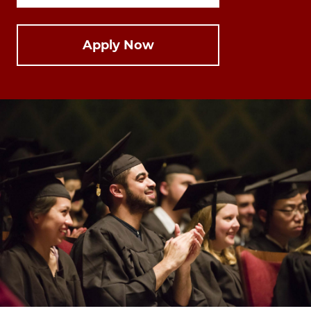
Apply Now