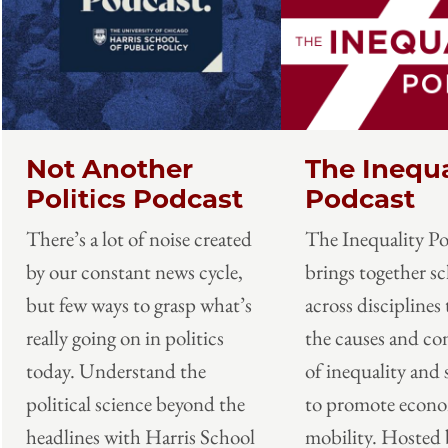
Not Another
The Inequa
Politics Podcast
Podcast
There’s a lot of noise created
The Inequality P
by our constant news cycle,
brings together sc
but few ways to grasp what’s
across disciplines 
really going on in politics
the causes and c
today. Understand the
of inequality and 
political science beyond the
to promote econ
headlines with Harris School
mobility. Hosted 