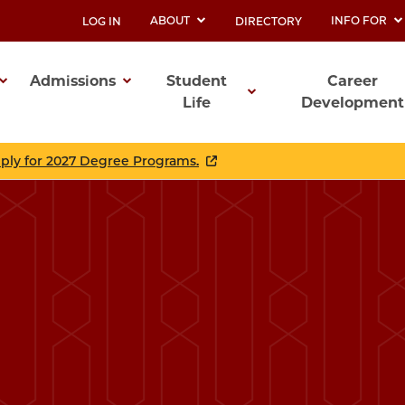
ABOUT
INFO FOR
LOG IN
DIRECTORY
UTILITY
Admissions
Student
Career
Life
Development
ation
pply for 2027 Degree Programs.