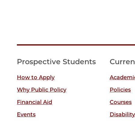
Prospective Students
Curren
How to Apply
Academic
Why Public Policy
Policies
Financial Aid
Courses
Events
Disabilit