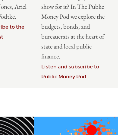
ones, Ariel
show for it? In The Public
Wodtke.
Money Pod we explore the
budgets, bonds, and
ibe to the
bureaucrats at the heart of
st
state and local public
finance.
Listen and subscribe to
Public Money Pod
Image