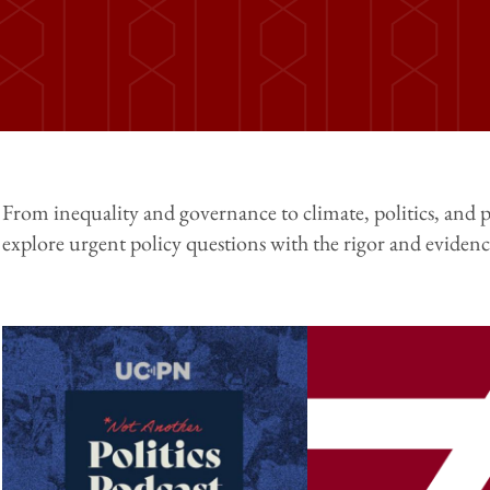
From inequality and governance to climate, politics, and p
explore urgent policy questions with the rigor and evidence
Image
Image