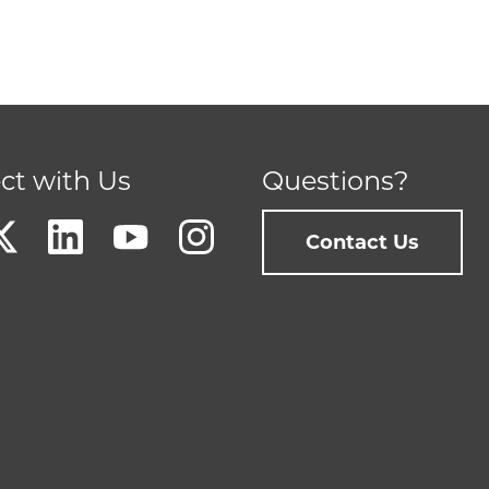
ct with Us
Questions?
Contact Us