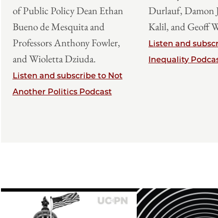
of Public Policy Dean Ethan
Durlauf, Damon J
Bueno de Mesquita and
Kalil, and Geoff 
Professors Anthony Fowler,
Listen and subscr
and Wioletta Dziuda.
Inequality Podca
Listen and subscribe to Not
Another Politics Podcast
Image
Image