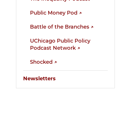
Public Money Pod ↗
Battle of the Branches ↗
UChicago Public Policy
Podcast Network ↗
Shocked ↗
Newsletters