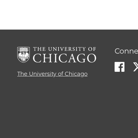
Conne
The University of Chicago