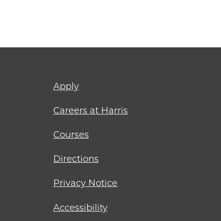
Footer
Apply
menu
Careers at Harris
Courses
Directions
Privacy Notice
Accessibility