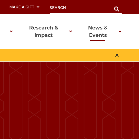
MAKE A GIFT
Research &
News &
Impact
Events