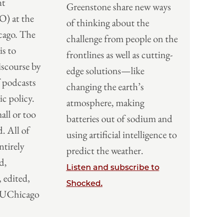
nt
Greenstone share new ways
O) at the
of thinking about the
cago. The
challenge from people on the
s to
frontlines as well as cutting-
scourse by
edge solutions—like
f podcasts
changing the earth’s
ic policy.
atmosphere, making
all or too
batteries out of sodium and
d. All of
using artificial intelligence to
ntirely
predict the weather.
d,
Listen and subscribe to
 edited,
Shocked.
y UChicago