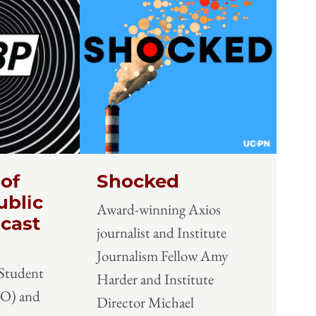
 of
Shocked
ublic
Award-winning Axios
cast
journalist and Institute
Journalism Fellow Amy
 Student
Harder and Institute
SO) and
Director Michael