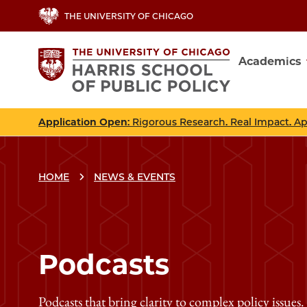
Skip
THE UNIVERSITY OF CHICAGO
to
main
Academics
content
Main
navig
Application Open
: Rigorous Research. Real Impact. A
HOME
NEWS & EVENTS
Podcasts
Podcasts that bring clarity to complex policy issues.