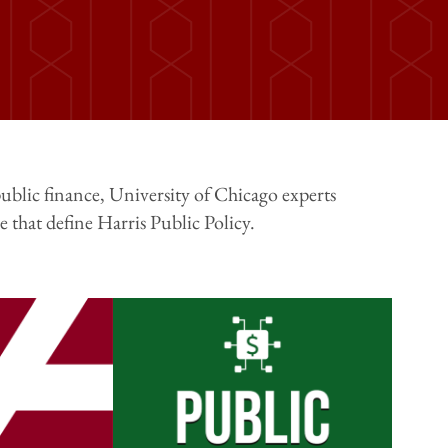
ublic finance, University of Chicago experts
 that define Harris Public Policy.
Image