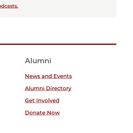
odcasts.
Alumni
News and Events
Alumni Directory
Get Involved
Donate Now