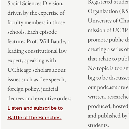
Registered Stude
Social Sciences Division,
Organization (RS
driven by the expertise of
University of Chi
faculty members in those
mission of UC3P i
schools. Each episode
promote public di
features Prof. Will Baude, a
creating a series o
leading constitutional law
that relate to publ
expert, speaking with
No topic is too sm
UChicago scholars about
big to be discusse
issues such as free speech,
our podcasts are e
foreign policy, judicial
written, researche
decrees and executive orders.
produced, hosted,
Listen and subscribe to
and published b
Battle of the Branches.
students.