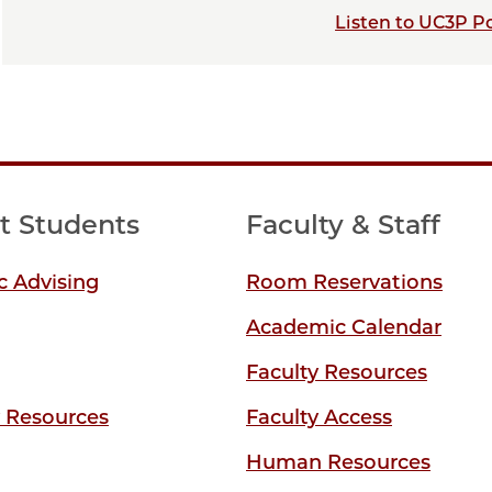
Listen to UC3P P
t Students
Faculty & Staff
 Advising
Room Reservations
Academic Calendar
Faculty Resources
y Resources
Faculty Access
Human Resources