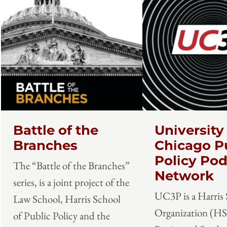
Battle of the
University
Branches
Chicago P
Policy Pod
The “Battle of the Branches”
Network
series, is a joint project of the
UC3P is a Harris
Law School, Harris School
Organization (H
of Public Policy and the