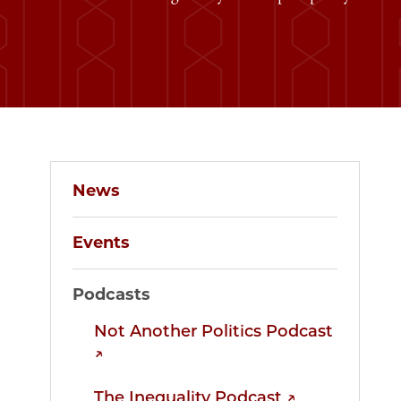
News
Events
Podcasts
Not Another Politics Podcast
↗
The Inequality Podcast ↗