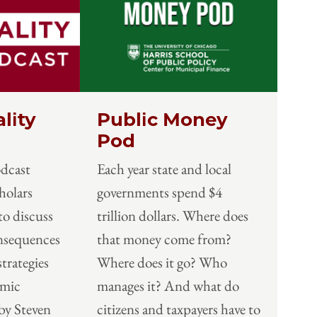
lity
Public Money
Pod
odcast
Each year state and local
holars
governments spend $4
to discuss
trillion dollars. Where does
onsequences
that money come from?
strategies
Where does it go? Who
omic
manages it? And what do
by Steven
citizens and taxpayers have to