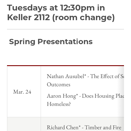
Tuesdays at 12:30pm in
Keller 2112 (room change)
Spring Presentations
Nathan Ausubel* - The Effect of Sc
Outcomes
Mar. 24
Aaron Hong* - Does Housing Place
Homeless?
Richard Chen* - Timber and Fire