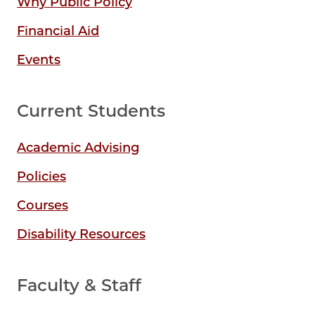
Why Public Policy
Financial Aid
Events
Current Students
Academic Advising
Policies
Courses
Disability Resources
Faculty & Staff