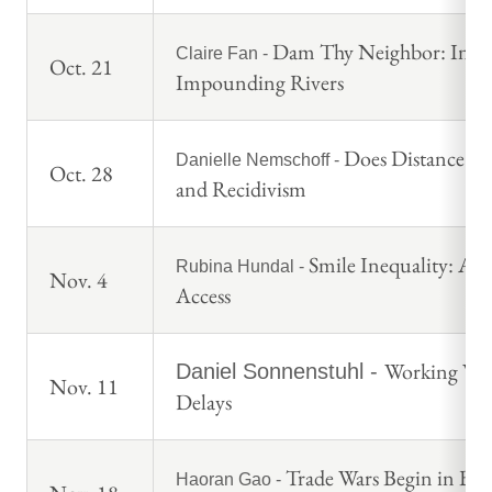
Dam Thy Neighbor: Interna
Claire Fan -
Oct. 21
Impounding Rivers
Does Distance fr
Danielle Nemschoff -
Oct. 28
and Recidivism
Smile Inequality: Ap
Rubina Hundal -
Nov. 4
Access
Working Wit
Daniel Sonnenstuhl -
Nov. 11
Delays
Trade Wars Begin in Bo
Haoran Gao -