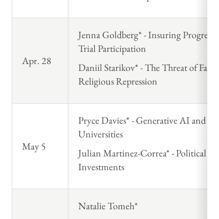
Jenna Goldberg* - Insuring Progress: 
Trial Participation
Apr. 28
Daniil Starikov* - The Threat of Fait
Religious Repression
Pryce Davies* - Generative AI and S
Universities
May 5
Julian Martinez-Correa* - Political 
Investments
Natalie Tomeh*