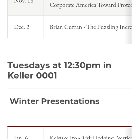
Nov. 18
Corporate America Toward Protecti
Dec. 2
Brian Curran - The Puzzling Increa
Tuesdays at 12:30pm in
Keller 0001
Winter Presentations
Jan. 6
Keisuke Ito - Risk Hedging, Vertical