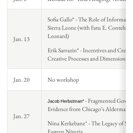
Sofia Gallo* - The Role of Informal 
Sierra Leone (with Fatu E. Conteh, 
Leonard)
Jan. 13
Erik Sarrazin* - Incentives and Crea
Creative Processes and Dimensions
Jan. 20
No workshop
Fragmented Governa
Jacob Herbstman* - 
Evidence from Chicago’s Aldermanic 
Jan. 27
Nina Kerkebane* - The Legacy of Slav
Eastern Nigeria