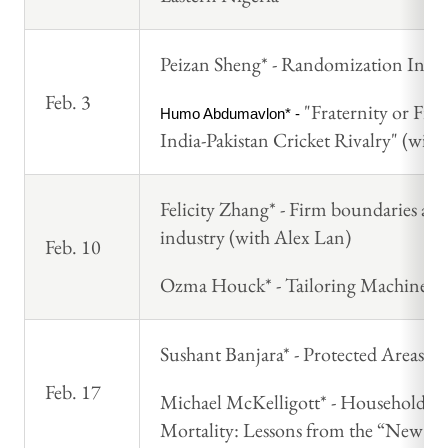
Peizan Sheng* - Randomization Infer
Feb. 3
"Fraternity or Fra
Humo Abdumavlon* - 
India-Pakistan Cricket Rivalry" (wit
Felicity Zhang* - Firm boundaries an
industry (with Alex Lan)
Feb. 10
Ozma Houck* - Tailoring Machine Lea
Sushant Banjara* - Protected Areas a
Feb. 17
Michael McKelligott* - Household Hyg
Mortality: Lessons from the “New Pu