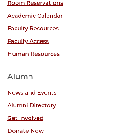
Room Reservations
Academic Calendar
Faculty Resources
Faculty Access
Human Resources
Alumni
News and Events
Alumni Directory
Get Involved
Donate Now