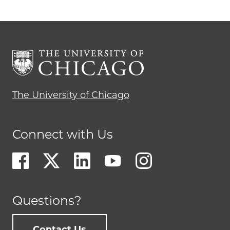
The University of Chicago
Connect with Us
Questions?
Contact Us