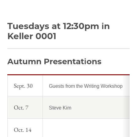
Tuesdays at 12:30pm in
Keller 0001
Autumn Presentations
Sept. 30
Guests from the Writing Workshop
Oct. 7
Steve Kim
Oct. 14