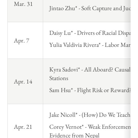
Mar. 31
Jintao Zhu* - Soft Capture and Judic
Daisy Lu* - Drivers of Racial Disparit
Apr. 7
Yulia Valdivia Rivera* - Labor Market
Kyra Sadovi* - All Aboard? Causal E
Stations
Apr. 14
Sam Hsu* - Flight Risk or Reward? Cre
Jake Nicoll* - (How) Do We Teach E
Apr. 21
Corey Vernot* - Weak Enforcement an
Evidence from Nepal