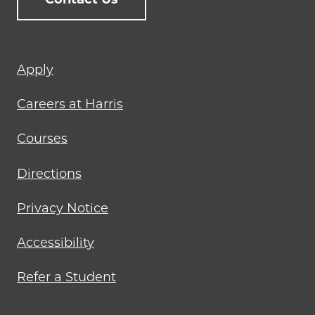
Footer
Apply
menu
Careers at Harris
Courses
Directions
Privacy Notice
Accessibility
Refer a Student