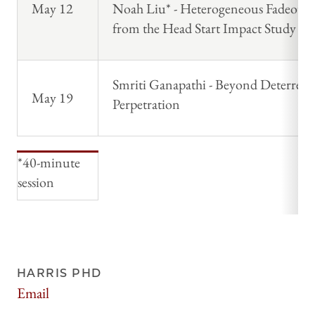
May 12
Noah Liu* - Heterogeneous Fadeout 
from the Head Start Impact Study
Smriti Ganapathi - Beyond Deterrenc
May 19
Perpetration
*40-minute
session
HARRIS PHD
Email
harrisphd@uchicago.edu