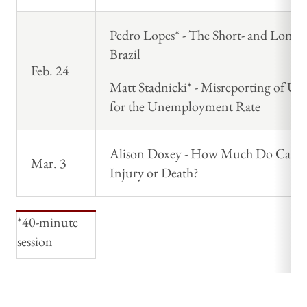
Pedro Lopes* - The Short- and Long-
Brazil
Feb. 24
Matt Stadnicki* - Misreporting of 
for the Unemployment Rate
Alison Doxey - How Much Do Cash Tr
Mar. 3
Injury or Death?
*40-minute
session