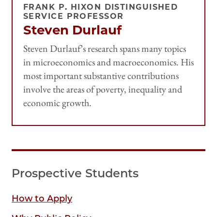
FRANK P. HIXON DISTINGUISHED
SERVICE PROFESSOR
Steven Durlauf
Steven Durlauf’s research spans many topics
in microeconomics and macroeconomics. His
most important substantive contributions
involve the areas of poverty, inequality and
economic growth.
Prospective Students
How to Apply