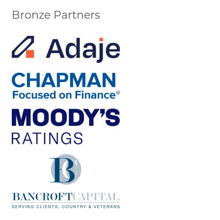
Bronze Partners