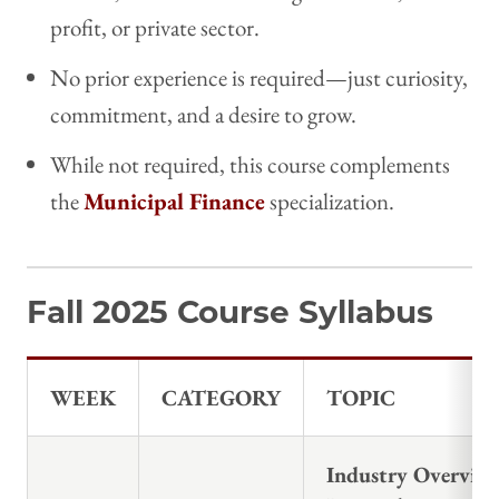
profit, or private sector.
No prior experience is required—just curiosity,
commitment, and a desire to grow.
While not required, this course complements
the
Municipal Finance
specialization.
Fall 2025 Course Syllabus
WEEK
CATEGORY
TOPIC
Industry Overvie