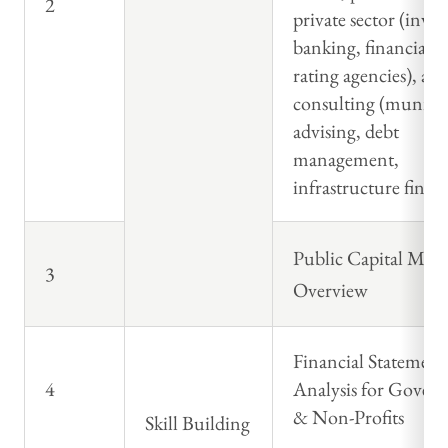
2
private sector (inve
banking, financial a
rating agencies), an
consulting (municip
advising, debt
management,
infrastructure finan
Public Capital Mark
3
Overview
Financial Statement
4
Analysis for Gover
& Non-Profits
Skill Building