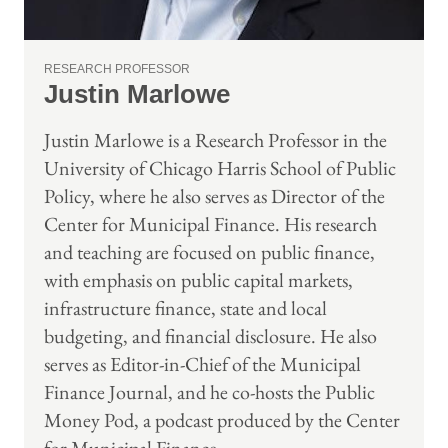
RESEARCH PROFESSOR
Justin Marlowe
Justin Marlowe is a Research Professor in the
University of Chicago Harris School of Public
Policy, where he also serves as Director of the
Center for Municipal Finance. His research
and teaching are focused on public finance,
with emphasis on public capital markets,
infrastructure finance, state and local
budgeting, and financial disclosure. He also
serves as Editor-in-Chief of the Municipal
Finance Journal, and he co-hosts the Public
Money Pod, a podcast produced by the Center