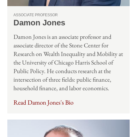
ASSOCIATE PROFESSOR
Damon Jones
Damon Jones is an associate professor and
associate director of the Stone Center for
Research on Wealth Inequality and Mobility at
the University of Chicago Harris School of
Public Policy. He conducts research at the
intersection of three fields: public finance,
household finance, and labor economics.
Read Damon Jones's Bio