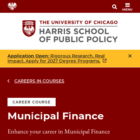
Skip
MENU
to
main
content
Application Open
: Rigorous Research. Real
Impact. Apply for 2027 Degree Programs.
CAREERS IN COURSES
CAREER COURSE
Municipal Finance
Enhance your career in Municipal Finance