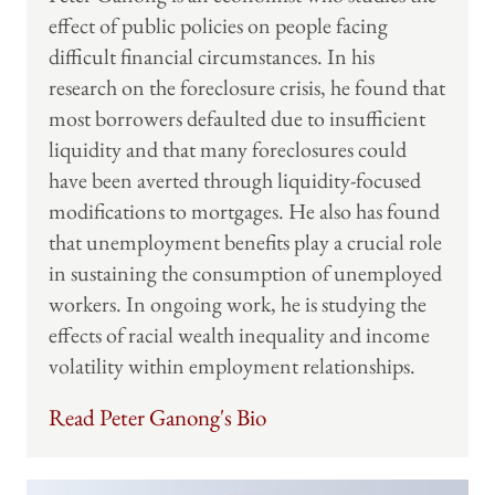
effect of public policies on people facing
difficult financial circumstances. In his
research on the foreclosure crisis, he found that
most borrowers defaulted due to insufficient
liquidity and that many foreclosures could
have been averted through liquidity-focused
modifications to mortgages. He also has found
that unemployment benefits play a crucial role
in sustaining the consumption of unemployed
workers. In ongoing work, he is studying the
effects of racial wealth inequality and income
volatility within employment relationships.
Read Peter Ganong's Bio