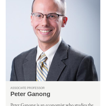
ASSOCIATE PROFESSOR
Peter Ganong
Peter Ganong is an economist who studies the