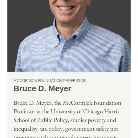
MCCORMICK FOUNDATION PROFESSOR
Bruce D. Meyer
Bruce D. Meyer, the McCormick Foundation
Professor at the University of Chicago Harris
School of Public Policy, studies poverty and
inequality, tax policy, government safety net
programs such as unemployment insurance,