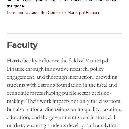
the globe.
Learn more about the Center for Municipal Finance
Faculty
Harris faculty influence the field of Municipal
Finance through innovative research, policy
engagement, and thorough instruction, providing
students with a strong foundation in the fiscal and
economic forces shaping public sector decision-
making. Their work impacts not only the classroom
but also national discussions on inequality, taxation,
education, and the government's role in financial
markets, ensuring students develop both analytical