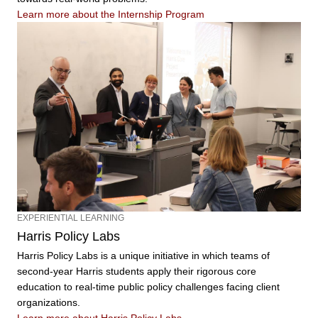
Learn more about the Internship Program
EXPERIENTIAL LEARNING
Harris Policy Labs
Harris Policy Labs is a unique initiative in which teams of
second-year Harris students apply their rigorous core
education to real-time public policy challenges facing client
organizations.
Learn more about Harris Policy Labs