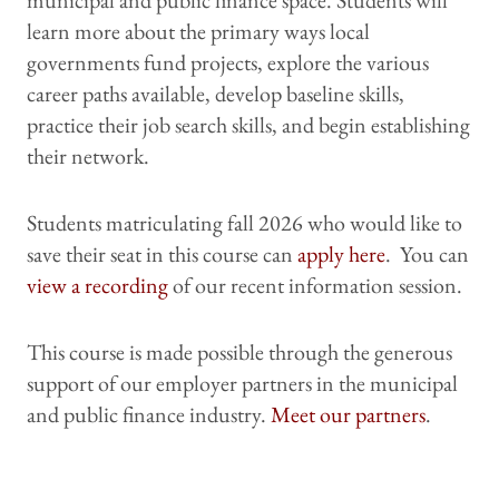
municipal and public finance space. Students will
learn more about the primary ways local
governments fund projects, explore the various
career paths available, develop baseline skills,
practice their job search skills, and begin establishing
their network.
Students matriculating fall 2026 who would like to
save their seat in this course can
apply here
. You can
view a recording
of our recent information session.
This course is made possible through the generous
support of our employer partners in the municipal
and public finance industry.
Meet our partners
.