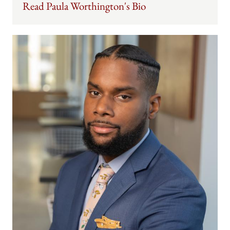
Read Paula Worthington's Bio