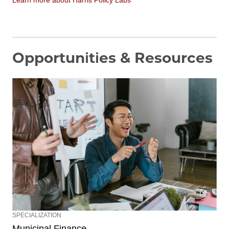
Opportunities & Resources
SPECIALIZATION
Municipal Finance