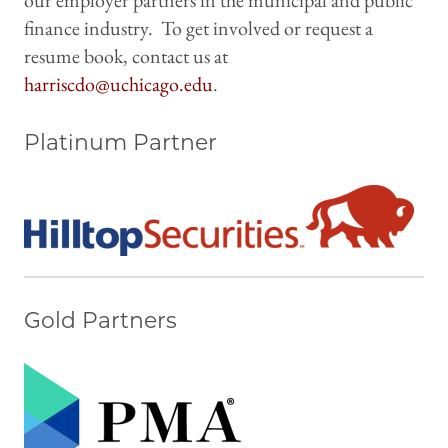
our employer partners in the municipal and public
finance industry. To get involved or request a
resume book, contact us at
harriscdo@uchicago.edu
.
Platinum Partner
Gold Partners