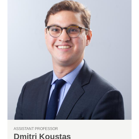
ASSISTANT PROFESSOR
Dmitri Koustas