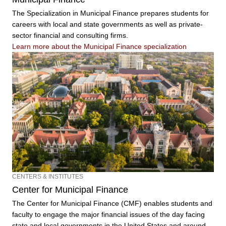
The Specialization in Municipal Finance prepares students for
careers with local and state governments as well as private-
sector financial and consulting firms.
Learn more about the Municipal Finance specialization
CENTERS & INSTITUTES
Center for Municipal Finance
The Center for Municipal Finance (CMF) enables students and
faculty to engage the major financial issues of the day facing
state and local governments in the United States and around