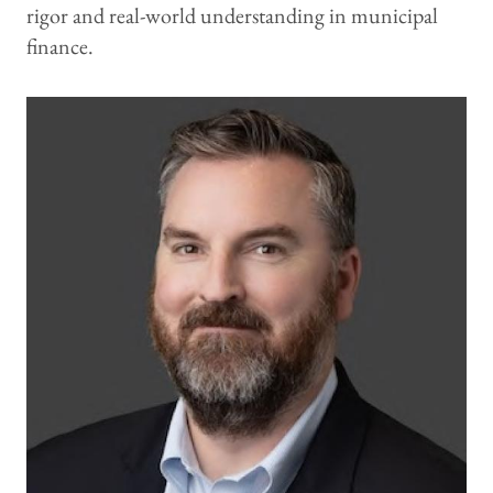
rigor and real-world understanding in municipal
finance.