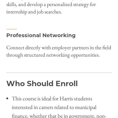
skills, and develop a personalized strategy for
internship and job searches.
Professional Networking
Connect directly with employer partners in the field
through structured networking opportunities.
Who Should Enroll
This course is ideal for Harris students
interested in careers related to municipal
finance, whether that be in government, non-