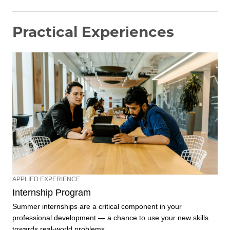
Practical Experiences
APPLIED EXPERIENCE
Internship Program
Summer internships are a critical component in your
professional development — a chance to use your new skills
towards real-world problems.