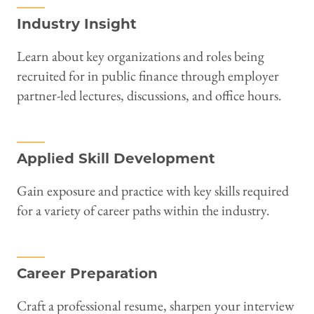
Industry Insight
Learn about key organizations and roles being
recruited for in public finance through employer
partner-led lectures, discussions, and office hours.
Applied Skill Development
Gain exposure and practice with key skills required
for a variety of career paths within the industry.
Career Preparation
Craft a professional resume, sharpen your interview