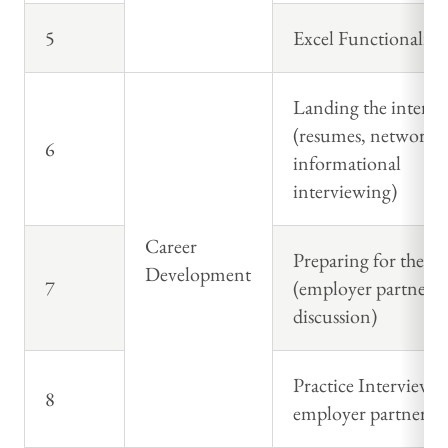
5
Excel Functionality
Landing the intervi
(resumes, networki
6
informational
interviewing)
Career
Preparing for the in
Development
7
(employer partner p
discussion)
Practice Interview 
8
employer partner