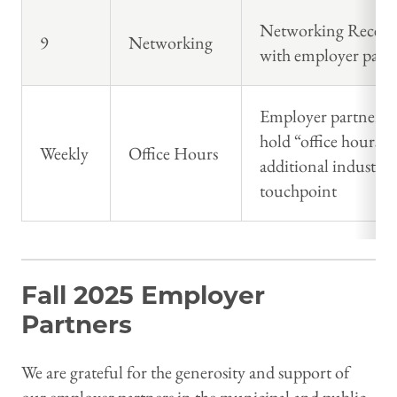
Networking Recept
9
Networking
with employer partn
Employer partners w
hold “office hours” 
Weekly
Office Hours
additional industry
touchpoint
Fall 2025 Employer
Partners
We are grateful for the generosity and support of