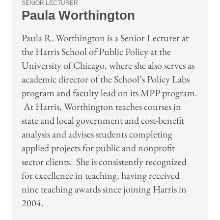
SENIOR LECTURER
Paula Worthington
Paula R. Worthington is a Senior Lecturer at
the Harris School of Public Policy at the
University of Chicago, where she also serves as
academic director of the School’s Policy Labs
program and faculty lead on its MPP program.
At Harris, Worthington teaches courses in
state and local government and cost-benefit
analysis and advises students completing
applied projects for public and nonprofit
sector clients. She is consistently recognized
for excellence in teaching, having received
nine teaching awards since joining Harris in
2004.