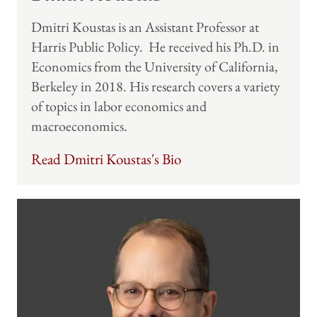
Dmitri Koustas is an Assistant Professor at
Harris Public Policy. He received his Ph.D. in
Economics from the University of California,
Berkeley in 2018. His research covers a variety
of topics in labor economics and
macroeconomics.
Read Dmitri Koustas's Bio