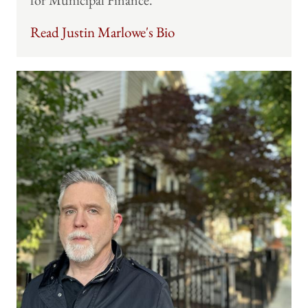
for Municipal Finance.
Read Justin Marlowe's Bio