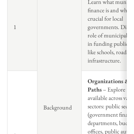
Learn what municip
finance is and why it
crucial for local
1
governments. Discus
role of municipal fi
in funding public pr
like schools, roads, 
infrastructure.
Organizations & C
Paths
– Explore rol
available across vari
sectors: public secto
Background
(government financ
departments, budge
offices, public author