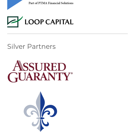
Silver Partners