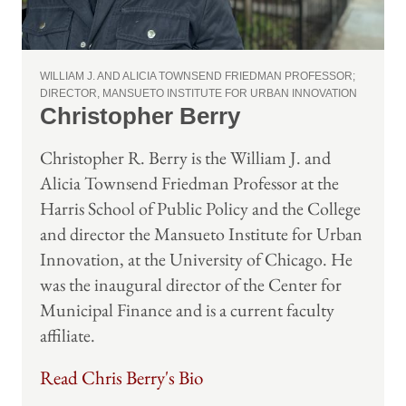
WILLIAM J. AND ALICIA TOWNSEND FRIEDMAN PROFESSOR;
DIRECTOR, MANSUETO INSTITUTE FOR URBAN INNOVATION
Christopher Berry
Christopher R. Berry is the William J. and
Alicia Townsend Friedman Professor at the
Harris School of Public Policy and the College
and director the Mansueto Institute for Urban
Innovation, at the University of Chicago. He
was the inaugural director of the Center for
Municipal Finance and is a current faculty
affiliate.
Read Chris Berry's Bio