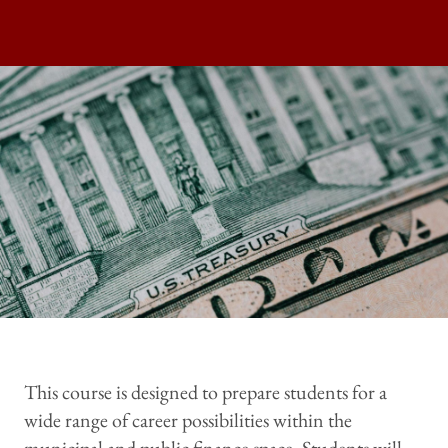
This course is designed to prepare students for a
wide range of career possibilities within the