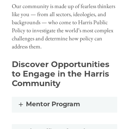
Our community is made up of fearless thinkers
like you — from all sectors, ideologies, and
backgrounds — who come to Harris Public
Policy to investigate the world’s most complex
challenges and determine how policy can
address them.
Discover Opportunities
to Engage in the Harris
Community
Mentor Program