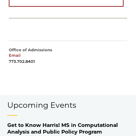
Office of Admissions
Email
harrisadmissions@uchicago.edu
773.702.8401
Upcoming Events
Get to Know Harris! MS in Computational
Analysis and Public Policy Program