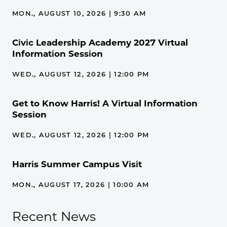
MON., AUGUST 10, 2026 | 9:30 AM
Civic Leadership Academy 2027 Virtual
Information Session
WED., AUGUST 12, 2026 | 12:00 PM
Get to Know Harris! A Virtual Information
Session
WED., AUGUST 12, 2026 | 12:00 PM
Harris Summer Campus Visit
MON., AUGUST 17, 2026 | 10:00 AM
Recent News