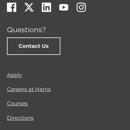
Questions?
Contact Us
Footer
Apply
menu
Careers at Harris
Courses
Directions