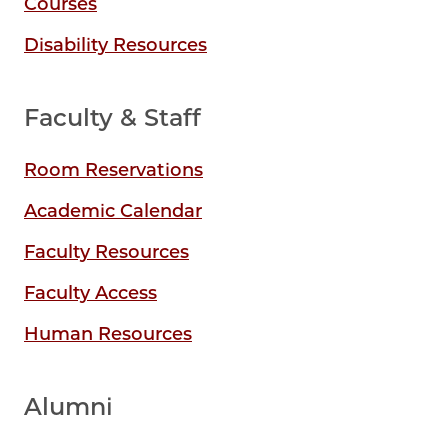
Courses
Disability Resources
Faculty & Staff
Room Reservations
Academic Calendar
Faculty Resources
Faculty Access
Human Resources
Alumni