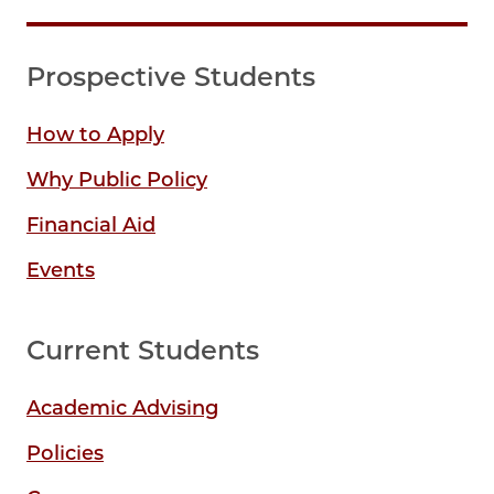
Prospective Students
How to Apply
Why Public Policy
Financial Aid
Events
Current Students
Academic Advising
Policies