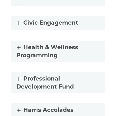
Civic Engagement
Health & Wellness
Programming
Professional
Development Fund
Harris Accolades