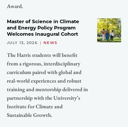
Award.
Master of Science in Climate
and Energy Policy Program
Welcomes Inaugural Cohort
JULY 13, 2026
NEWS
The Harris students will benefit
from a rigorous, interdisciplinary
curriculum paired with global and
real-world experiences and robust
training and mentorship delivered in
partnership with the University’s
Institute for Climate and
Sustainable Growth.