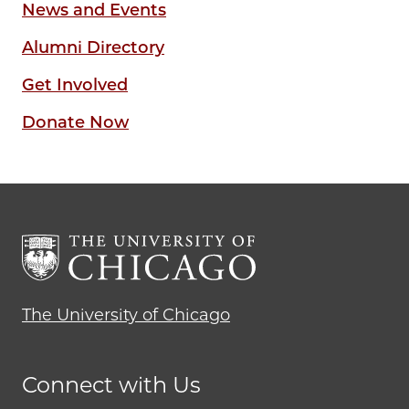
News and Events
Alumni Directory
Get Involved
Donate Now
The University of Chicago
Connect with Us