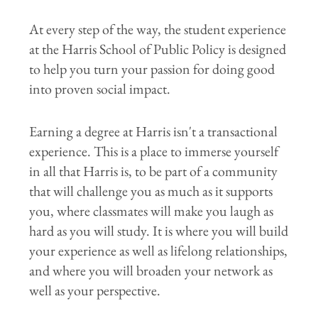
At every step of the way, the student experience
at the Harris School of Public Policy is designed
to help you turn your passion for doing good
into proven social impact.
Earning a degree at Harris isn't a transactional
experience. This is a place to immerse yourself
in all that Harris is, to be part of a community
that will challenge you as much as it supports
you, where classmates will make you laugh as
hard as you will study. It is where you will build
your experience as well as lifelong relationships,
and where you will broaden your network as
well as your perspective.