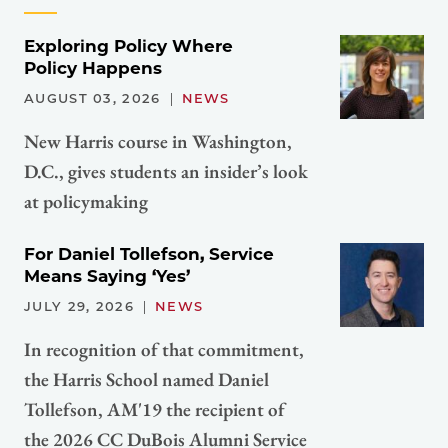
Exploring Policy Where
Policy Happens
AUGUST 03, 2026
NEWS
New Harris course in Washington,
D.C., gives students an insider’s look
at policymaking
For Daniel Tollefson, Service
Means Saying ‘Yes’
JULY 29, 2026
NEWS
In recognition of that commitment,
the Harris School named Daniel
Tollefson, AM'19 the recipient of
the 2026 CC DuBois Alumni Service