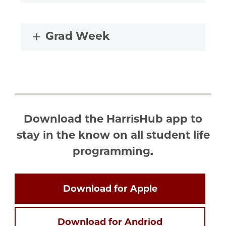
Grad Week
Download the HarrisHub app to
stay in the know on all student life
programming.
Download for Apple
Download for Andriod