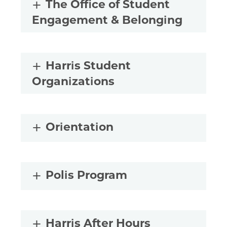
The Office of Student
Engagement & Belonging
Harris Student
Organizations
Orientation
Polis Program
Harris After Hours