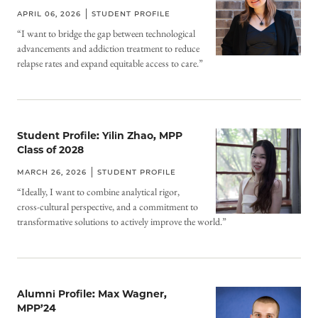
APRIL 06, 2026
STUDENT PROFILE
“I want to bridge the gap between technological
advancements and addiction treatment to reduce
relapse rates and expand equitable access to care.”
Student Profile: Yilin Zhao, MPP
Class of 2028
MARCH 26, 2026
STUDENT PROFILE
“Ideally, I want to combine analytical rigor,
cross-cultural perspective, and a commitment to
transformative solutions to actively improve the world.”
Alumni Profile: Max Wagner,
MPP’24