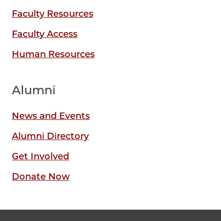
Faculty Resources
Faculty Access
Human Resources
Alumni
News and Events
Alumni Directory
Get Involved
Donate Now