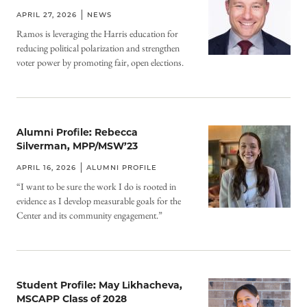
APRIL 27, 2026
NEWS
Ramos is leveraging the Harris education for
reducing political polarization and strengthen
voter power by promoting fair, open elections.
Alumni Profile: Rebecca
Silverman, MPP/MSW’23
APRIL 16, 2026
ALUMNI PROFILE
“I want to be sure the work I do is rooted in
evidence as I develop measurable goals for the
Center and its community engagement.”
Student Profile: May Likhacheva,
MSCAPP Class of 2028