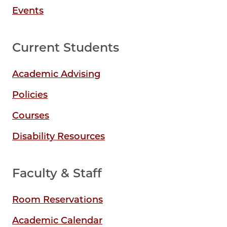
Events
Current Students
Academic Advising
Policies
Courses
Disability Resources
Faculty & Staff
Room Reservations
Academic Calendar