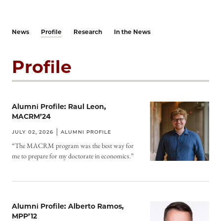
News
Profile
Research
In the News
Profile
Alumni Profile: Raul Leon,
MACRM’24
JULY 02, 2026
ALUMNI PROFILE
“The MACRM program was the best way for
me to prepare for my doctorate in economics.”
Alumni Profile: Alberto Ramos,
MPP’12