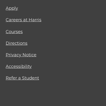
Footer
Apply
menu
Careers at Harris
Courses
Directions
Privacy Notice
Accessibility
Refer a Student