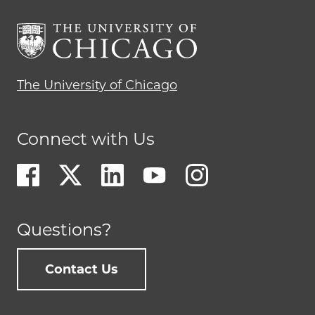
The University of Chicago
Connect with Us
Questions?
Contact Us