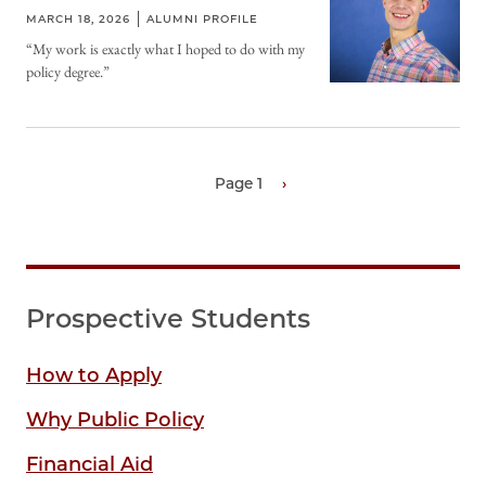
MARCH 18, 2026
ALUMNI PROFILE
“My work is exactly what I hoped to do with my
policy degree.”
Page 1
Next
›
page
Pagination
Prospective Students
How to Apply
Why Public Policy
Financial Aid