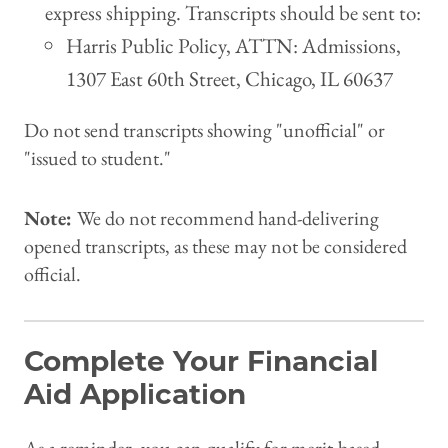
express shipping. Transcripts should be sent to:
Harris Public Policy, ATTN: Admissions,
1307 East 60th Street, Chicago, IL 60637
Do not send transcripts showing "unofficial" or
"issued to student."
Note:
We do not recommend hand-delivering
opened transcripts, as these may not be considered
official.
Complete Your Financial
Aid Application