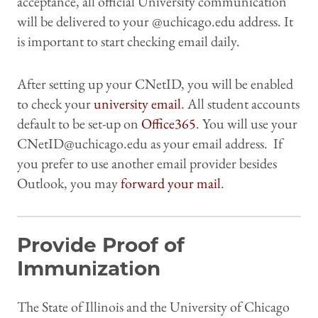
acceptance, all official University communication
will be delivered to your @uchicago.edu address. It
is important to start checking email daily.
After setting up your CNetID, you will be enabled
to check your
university email
. All student accounts
default to be set-up on
Office365
. You will use your
CNetID@uchicago.edu as your email address. If
you prefer to use another email provider besides
Outlook, you may
forward your mail
.
Provide Proof of
Immunization
The State of Illinois and the University of Chicago