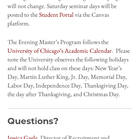
will not change. Saturday seminar days will be
posted to the
Student Portal
via the Canvas
platform.
The Evening Master’s Program follows the
University of Chicago’s Academic Calendar
. Please
note the University observes the following holidays
and will not hold class on these days: New Year’s
Day, Martin Luther King, Jr. Day, Memorial Day,
Labor Day, Independence Day, Thanksgiving Day,
the day after Thanksgiving, and Christmas Day.
Questions?
Jessica Gagle
, Director of Recruitment and