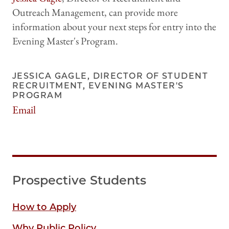
Outreach Management, can provide more
information about your next steps for entry into the
Evening Master's Program.
JESSICA GAGLE, DIRECTOR OF STUDENT
RECRUITMENT, EVENING MASTER'S
PROGRAM
Email
jgagle@uchicago.edu
Prospective Students
How to Apply
Why Public Policy