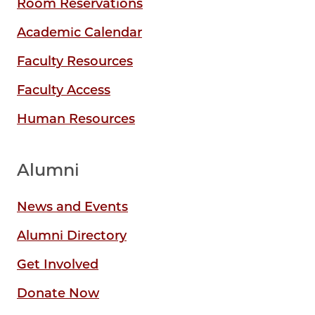
Room Reservations
Academic Calendar
Faculty Resources
Faculty Access
Human Resources
Alumni
News and Events
Alumni Directory
Get Involved
Donate Now