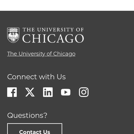
The University of Chicago
Connect with Us
Questions?
Contact Us