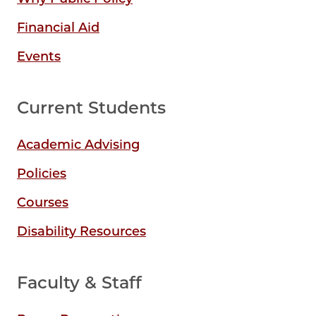
Financial Aid
Events
Current Students
Academic Advising
Policies
Courses
Disability Resources
Faculty & Staff