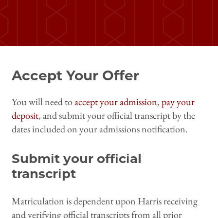
Accept Your Offer
You will need to
accept your admission
,
pay your
deposit
, and submit your official transcript by the
dates included on your admissions notification.
Submit your official
transcript
Matriculation is dependent upon Harris receiving
and verifying official transcripts from all prior