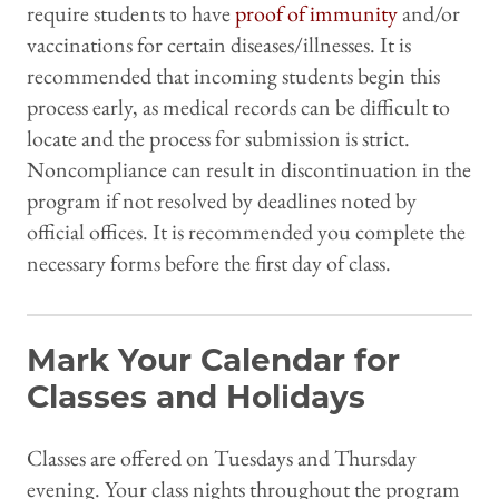
require students to have
proof of immunity
and/or
vaccinations for certain diseases/illnesses. It is
recommended that incoming students begin this
process early, as medical records can be difficult to
locate and the process for submission is strict.
Noncompliance can result in discontinuation in the
program if not resolved by deadlines noted by
official offices. It is recommended you complete the
necessary forms before the first day of class.
Mark Your Calendar for
Classes and Holidays
Classes are offered on Tuesdays and Thursday
evening. Your class nights throughout the program