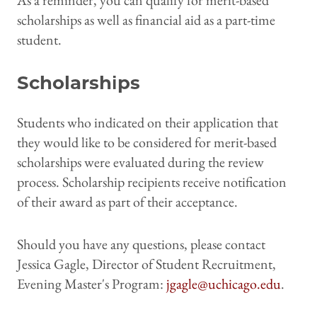
As a reminder, you can qualify for merit-based
scholarships as well as financial aid as a part-time
student.
Scholarships
Students who indicated on their application that
they would like to be considered for merit-based
scholarships were evaluated during the review
process. Scholarship recipients receive notification
of their award as part of their acceptance.
Should you have any questions, please contact
Jessica Gagle, Director of Student Recruitment,
Evening Master's Program:
jgagle@uchicago.edu
.