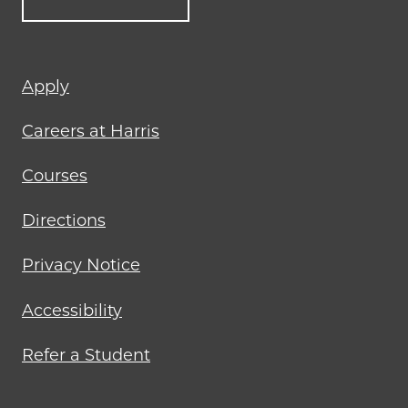
Footer
Apply
menu
Careers at Harris
Courses
Directions
Privacy Notice
Accessibility
Refer a Student