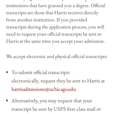
institutions that have granted you a degree. Official
transcripts are those that Harris receives directly
from another institution. If you provided
transcripts during the application process, you will
need to request your official transcripts be sent to
Harris at the same time you accept your admission.
We accept electronic and physical official transcripts:
To submit official transcripts
electronically, request they be sent to Harris at
harrisadmissions@uchicago.edu
Alternatively, you may request that your
transcript be sent by USPS first-class mail or