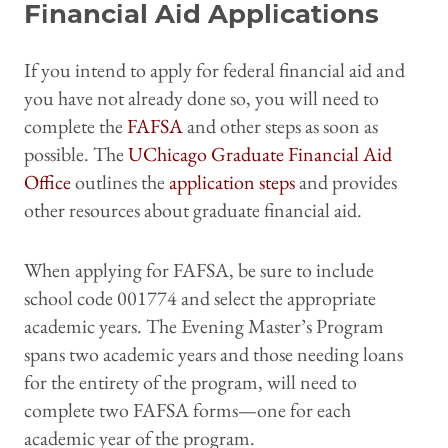
Financial Aid Applications
If you intend to apply for federal financial aid and
you have not already done so, you will need to
complete the
FAFSA
and other steps as soon as
possible. The
UChicago Graduate Financial Aid
Office
outlines the
application steps
and provides
other resources about graduate financial aid.
When applying for FAFSA, be sure to include
school code 001774 and select the appropriate
academic years. The Evening Master’s Program
spans two academic years and those needing loans
for the entirety of the program, will need to
complete two FAFSA forms—one for each
academic year of the program.