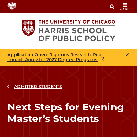
Skip
MENU
to
main
content
Application Open
: Rigorous Research. Real
Impact. Apply for 2027 Degree Programs.
ADMITTED STUDENTS
Next Steps for Evening
Master’s Students