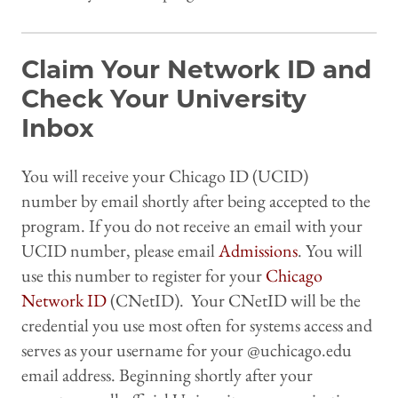
Claim Your Network ID and
Check Your University
Inbox
You will receive your Chicago ID (UCID)
number by email shortly after being accepted to the
program. If you do not receive an email with your
UCID number, please email
Admissions
. You will
use this number to register for your
Chicago
Network ID
(CNetID). Your CNetID will be the
credential you use most often for systems access and
serves as your username for your @uchicago.edu
email address. Beginning shortly after your