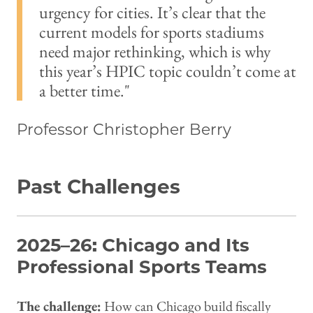
urgency for cities. It’s clear that the
current models for sports stadiums
need major rethinking, which is why
this year’s HPIC topic couldn’t come at
a better time.
Professor Christopher Berry
Past Challenges
2025–26: Chicago and Its
Professional Sports Teams
The challenge:
How can Chicago build fiscally