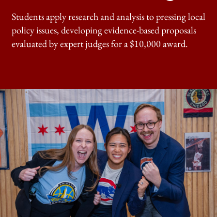
Students apply research and analysis to pressing local
policy issues, developing evidence-based proposals
evaluated by expert judges for a $10,000 award.