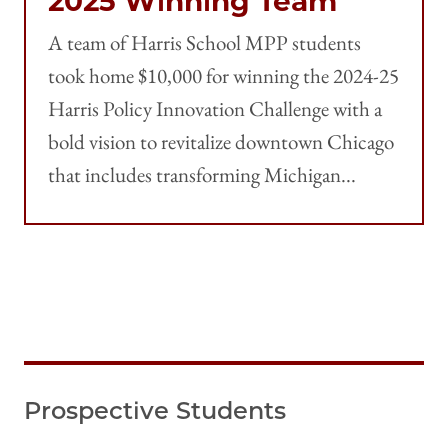
2025 Winning Team
A team of Harris School MPP students
took home $10,000 for winning the 2024-25
Harris Policy Innovation Challenge with a
bold vision to revitalize downtown Chicago
that includes transforming Michigan...
Prospective Students