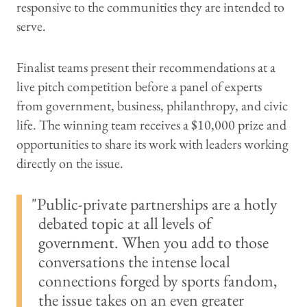
responsive to the communities they are intended to
serve.
Finalist teams present their recommendations at a
live pitch competition before a panel of experts
from government, business, philanthropy, and civic
life. The winning team receives a $10,000 prize and
opportunities to share its work with leaders working
directly on the issue.
Public-private partnerships are a hotly
debated topic at all levels of
government. When you add to those
conversations the intense local
connections forged by sports fandom,
the issue takes on an even greater