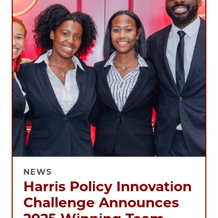
NEWS
Harris Policy Innovation
Challenge Announces