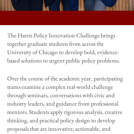
The Harris Policy Innovation Challenge brings
together graduate students from across the
University of Chicago to develop bold, evidence-
based solutions to urgent public policy problems.
Over the course of the academic year, participating
teams examine a complex real-world challenge
through seminars, conversations with civic and
industry leaders, and guidance from professional
mentors. Students apply rigorous analysis, creative
thinking, and practical policy design to develop
proposals that are innovative, actionable, and