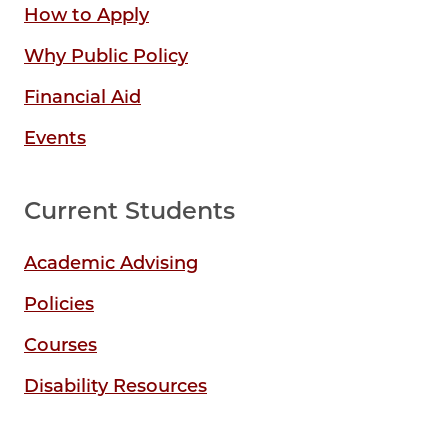
How to Apply
Why Public Policy
Financial Aid
Events
Current Students
Academic Advising
Policies
Courses
Disability Resources