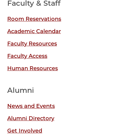
Faculty & Staff
Room Reservations
Academic Calendar
Faculty Resources
Faculty Access
Human Resources
Alumni
News and Events
Alumni Directory
Get Involved