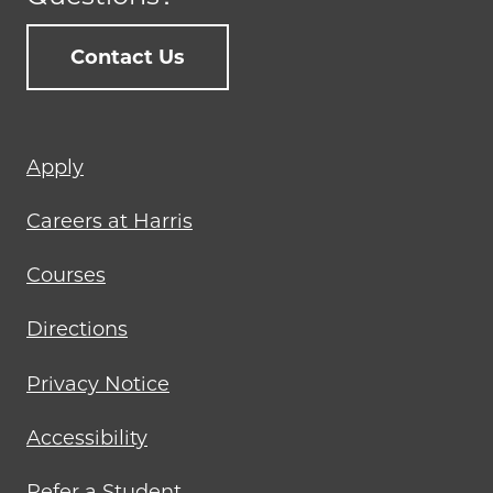
Contact Us
Footer
Apply
menu
Careers at Harris
Courses
Directions
Privacy Notice
Accessibility
Refer a Student