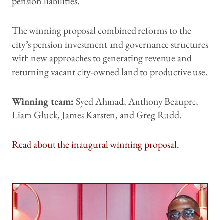
pension liabilities.
The winning proposal combined reforms to the
city’s pension investment and governance structures
with new approaches to generating revenue and
returning vacant city-owned land to productive use.
Winning team:
Syed Ahmad, Anthony Beaupre,
Liam Gluck, James Karsten, and Greg Rudd.
Read about the inaugural winning proposal.
Image