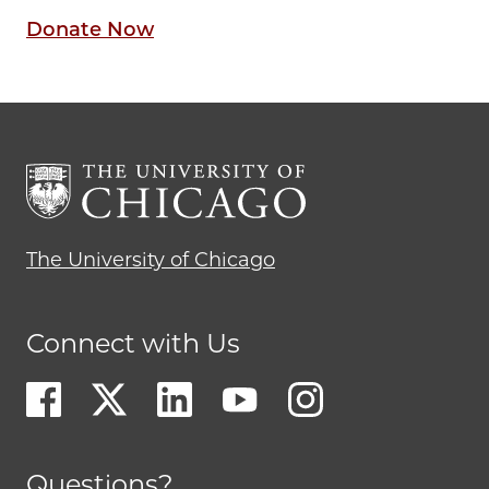
Donate Now
The University of Chicago
Connect with Us
Questions?