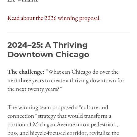
Read about the 2026 winning proposal.
2024–25: A Thriving
Downtown Chicago
The challenge:
“What can Chicago do over the
next three years to create a thriving downtown for
the next twenty years?”
The winning team proposed a “culture and
connection” strategy that would transform a
portion of Michigan Avenue into a pedestrian-,
bus-, and bicycle-focused corridor, revitalize the