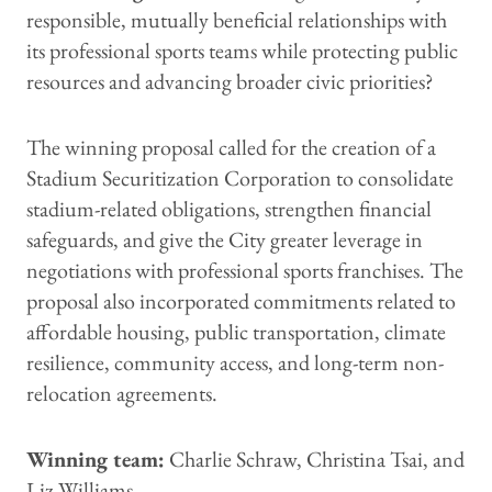
responsible, mutually beneficial relationships with
its professional sports teams while protecting public
resources and advancing broader civic priorities?
The winning proposal called for the creation of a
Stadium Securitization Corporation to consolidate
stadium-related obligations, strengthen financial
safeguards, and give the City greater leverage in
negotiations with professional sports franchises. The
proposal also incorporated commitments related to
affordable housing, public transportation, climate
resilience, community access, and long-term non-
relocation agreements.
Winning team:
Charlie Schraw, Christina Tsai, and
Liz Williams.