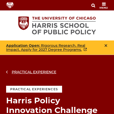
Skip
MENU
to
main
content
Application Open
: Rigorous Research. Real
Impact. Apply for 2027 Degree Programs.
PRACTICAL EXPERIENCE
PRACTICAL EXPERIENCES
Harris Policy
Innovation Challenge