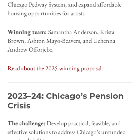
Chicago Pedway System, and expand affordable
housing opportunities for artists.
Winning team:
Samantha Anderson, Krista
Brown, Ashton Mayo-Beavers, and Uchenna
Andrew Offorjebe.
Read about the 2025 winning proposal.
2023–24: Chicago’s Pension
Crisis
The challenge:
Develop practical, feasible, and
effective solutions to address Chicago’s unfunded