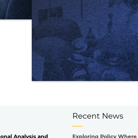
Recent News
onal Analysis and
Exploring Policy Where