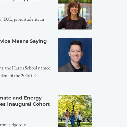
 D.C., gives students an
ervice Means Saying
nt, the Harris School named
pient of the 2026 CC
imate and Energy
es Inaugural Cohort
from a rigorous,