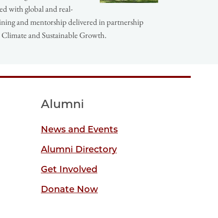
ed with global and real-
ining and mentorship delivered in partnership
or Climate and Sustainable Growth.
Alumni
News and Events
Alumni Directory
Get Involved
Donate Now