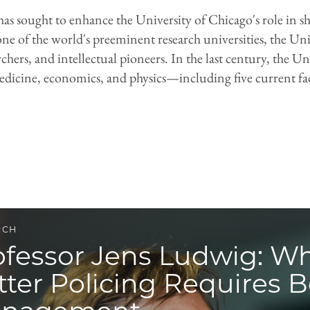
has sought to enhance the University of Chicago's role in 
ne of the world's preeminent research universities, the Un
chers, and intellectual pioneers. In the last century, the
 medicine, economics, and physics—including five current f
RCH
ofessor Jens Ludwig: W
tter Policing Requires B