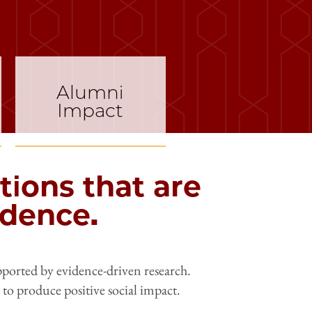
Alumni
Impact
tions that are
idence.
pported by evidence-driven research.
y to produce positive social impact.