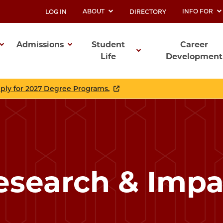
ABOUT
INFO FOR
LOG IN
DIRECTORY
UTILITY
Admissions
Student
Career
Life
Development
ation
pply for 2027 Degree Programs.
esearch & Impa