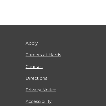
Footer
Apply
menu
Careers at Harris
Courses
Directions
Privacy Notice
Accessibility