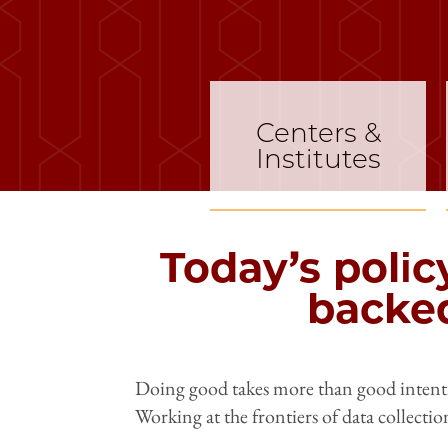
Centers &
Institutes
Today’s polic
backed
Doing good takes more than good intentio
Working at the frontiers of data collectio