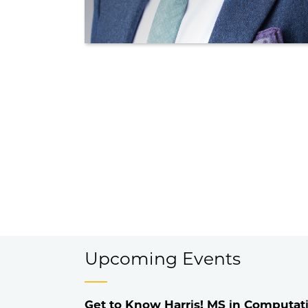
Upcoming Events
Get to Know Harris! MS in Computati