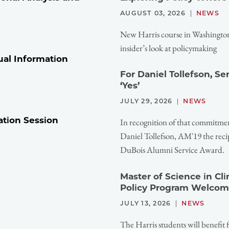
AUGUST 03, 2026
NEWS
New Harris course in Washington,
insider’s look at policymaking
ual Information
For Daniel Tollefson, S
‘Yes’
JULY 29, 2026
NEWS
ation Session
In recognition of that commitme
Daniel Tollefson, AM'19 the reci
DuBois Alumni Service Award.
Master of Science in Cl
Policy Program Welcom
JULY 13, 2026
NEWS
The Harris students will benefit 