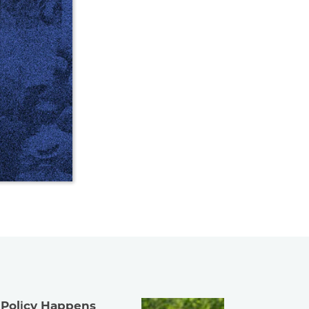
 Policy Happens