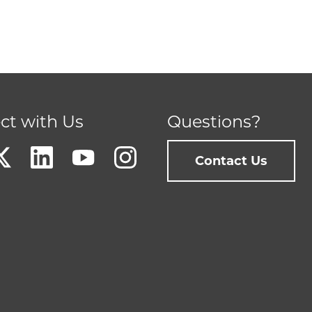
ct with Us
Questions?
Contact Us