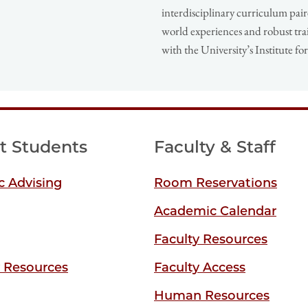
interdisciplinary curriculum pair
world experiences and robust tra
with the University’s Institute f
t Students
Faculty & Staff
 Advising
Room Reservations
Academic Calendar
Faculty Resources
y Resources
Faculty Access
Human Resources