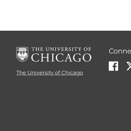
Conne
The University of Chicago