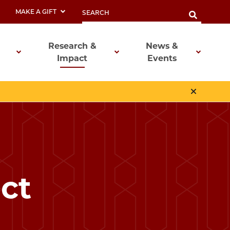
MAKE A GIFT
Research &
News &
Impact
Events
ct