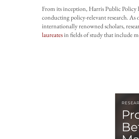
From its inception, Harris Public Policy 
conducting policy-relevant research. As o
internationally renowned scholars, resear
laureates
in fields of study that include
RESEA
Pr
Be