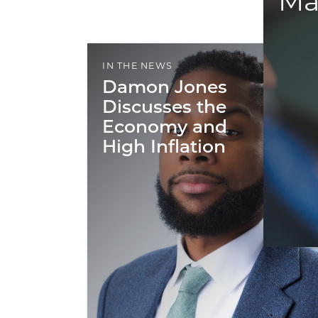
Ma
IN THE NEWS
Damon Jones
Discusses the
Economy and
High Inflation