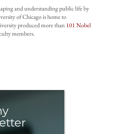
shaping and understanding public life by
iversity of Chicago is home to
 University produced more than
101 Nobel
aculty members.
hy
etter