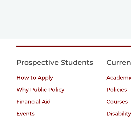
Prospective Students
Curren
How to Apply
Academic
Why Public Policy
Policies
Financial Aid
Courses
Events
Disabilit