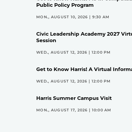
Public Policy Program
MON., AUGUST 10, 2026 | 9:30 AM
Civic Leadership Academy 2027 Virt
Session
WED., AUGUST 12, 2026 | 12:00 PM
Get to Know Harris! A Virtual Inform
WED., AUGUST 12, 2026 | 12:00 PM
Harris Summer Campus Visit
MON., AUGUST 17, 2026 | 10:00 AM