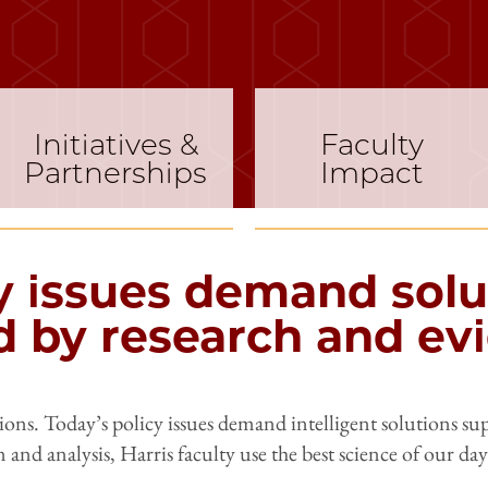
Initiatives &
Faculty
Partnerships
Impact
y issues demand solu
 by research and ev
ns. Today’s policy issues demand intelligent solutions su
n and analysis, Harris faculty use the best science of our da