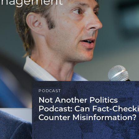
nagement
PODCAST
Not Another Politics
Podcast: Can Fact-Check
Counter Misinformation?