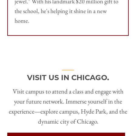
jewel." With his landmark $20 million gift to
the school, he's helping it shine in a new
home.
VISIT US IN CHICAGO.
Visit campus to attend a class and engage with
your future network. Immerse yourself in the
experience—explore campus, Hyde Park, and the
dynamic city of Chicago.