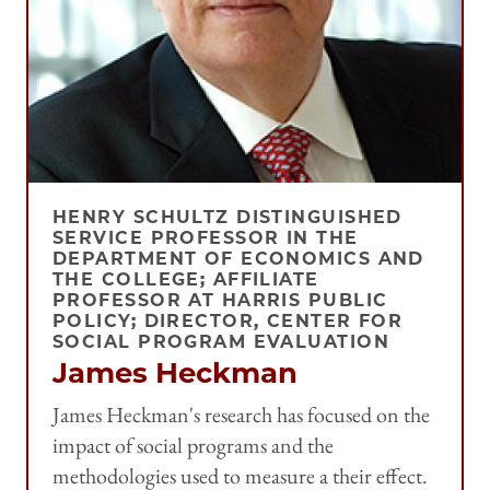
HENRY SCHULTZ DISTINGUISHED
SERVICE PROFESSOR IN THE
DEPARTMENT OF ECONOMICS AND
THE COLLEGE; AFFILIATE
PROFESSOR AT HARRIS PUBLIC
POLICY; DIRECTOR, CENTER FOR
SOCIAL PROGRAM EVALUATION
James Heckman
James Heckman's research has focused on the
impact of social programs and the
methodologies used to measure a their effect.