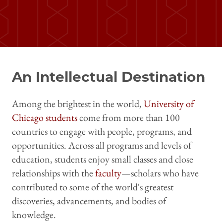
An Intellectual Destination
Among the brightest in the world,
University of
Chicago students
come from more than 100
countries to engage with people, programs, and
opportunities. Across all programs and levels of
education, students enjoy small classes and close
relationships with the
faculty
—scholars who have
contributed to some of the world's greatest
discoveries, advancements, and bodies of
knowledge.