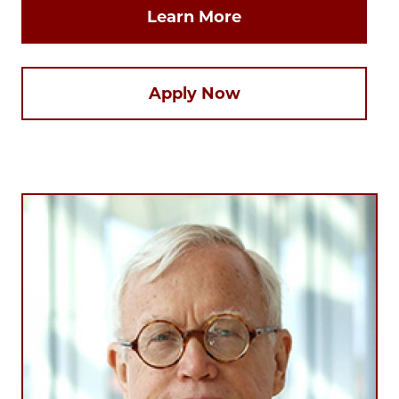
Learn More
Apply Now