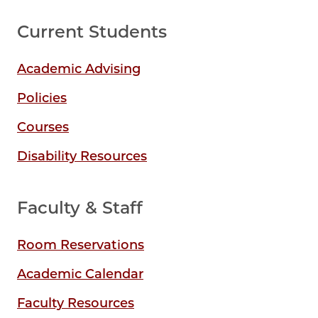
Current Students
Academic Advising
Policies
Courses
Disability Resources
Faculty & Staff
Room Reservations
Academic Calendar
Faculty Resources