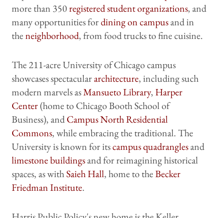
more than 350
registered student organizations
, and
many opportunities for
dining on campus
and in
the
neighborhood
, from food trucks to fine cuisine.
The 211-acre University of Chicago campus
showcases spectacular
architecture
, including such
modern marvels as
Mansueto Library
,
Harper
Center
(home to Chicago Booth School of
Business), and
Campus North Residential
Commons
, while embracing the traditional. The
University is known for its
campus quadrangles
and
limestone buildings
and for reimagining historical
spaces, as with
Saieh Hall
, home to the
Becker
Friedman Institute
.
Harris Public Policy's new home is the Keller