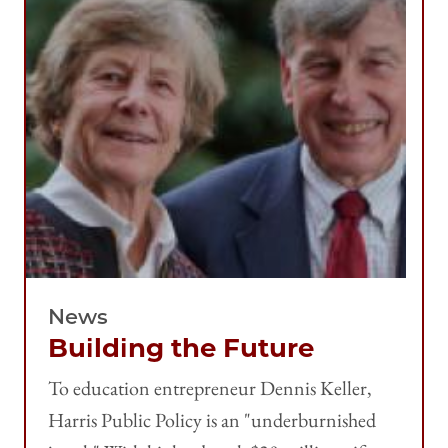
News
Building the Future
To education entrepreneur Dennis Keller,
Harris Public Policy is an "underburnished