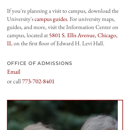
If you're planning a visit to campus, download the
University's
campus guides
. For university maps,
guides, and more, visit the Information Center on
campus, located at
5801 S. Ellis Avenue, Chicago,
IL
on the first floor of Edward H. Levi Hall.
OFFICE OF ADMISSIONS
Email
harrisadmissions@uchicago.edu
773-702-8401