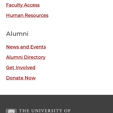
Faculty Access
Human Resources
Alumni
News and Events
Alumni Directory
Get Involved
Donate Now