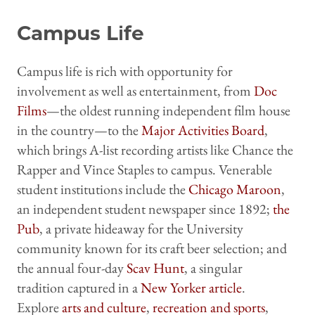
Campus Life
Campus life is rich with opportunity for
involvement as well as entertainment, from
Doc
Films
—the oldest running independent film house
in the country—to the
Major Activities Board
,
which brings A-list recording artists like Chance the
Rapper and Vince Staples to campus. Venerable
student institutions include the
Chicago Maroon
,
an independent student newspaper since 1892;
the
Pub
, a private hideaway for the University
community known for its craft beer selection; and
the annual four-day
Scav Hunt
, a singular
tradition captured in a
New Yorker article
.
Explore
arts and culture
,
recreation and sports
,