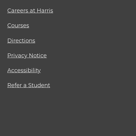
menu
Careers at Harris
Courses
Directions
Privacy Notice
Accessibility
Refer a Student