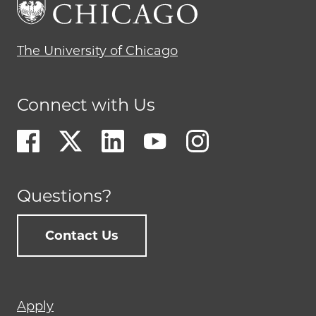
The University of Chicago
Connect with Us
Questions?
Contact Us
Footer
Apply