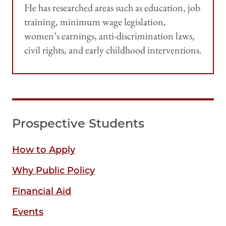
He has researched areas such as education, job
training, minimum wage legislation,
women’s earnings, anti-discrimination laws,
civil rights, and early childhood interventions.
Prospective Students
How to Apply
Why Public Policy
Financial Aid
Events