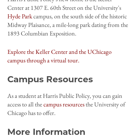
Center at 1307 E. 60th Street on the University's
Hyde Park
campus, on the south side of the historic
Midway Plaisance, a mile-long park dating from the
1893 Columbian Exposition.
Explore the Keller Center and the UChicago
campus through a virtual tour.
Campus Resources
As a student at Harris Public Policy, you can gain
access to all the
campus resources
the University of
Chicago has to offer.
More Information