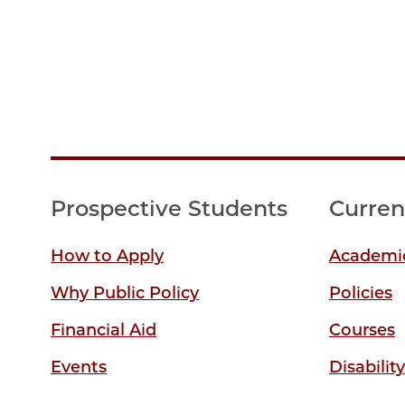
Prospective Students
Curren
How to Apply
Academic
Why Public Policy
Policies
Financial Aid
Courses
Events
Disabilit