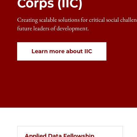
Corps (IIC)
Creating scalable solutions for critical social chall
future leaders of development.
Learn more about IIC
Applied Data Fellowship