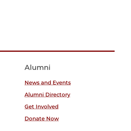
Alumni
News and Events
Alumni Directory
Get Involved
Donate Now