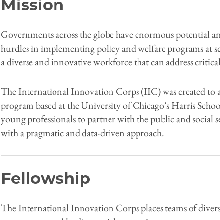
Mission
Governments across the globe have enormous potential and
hurdles in implementing policy and welfare programs at sca
a diverse and innovative workforce that can address critic
The International Innovation Corps (IIC) was created to add
program based at the University of Chicago’s Harris Schoo
young professionals to partner with the public and social
with a pragmatic and data-driven approach.
Fellowship
The International Innovation Corps places teams of divers