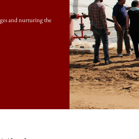
enges and nurturing the