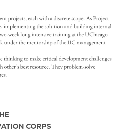
t projects, each with a discrete scope. As Project
ge, implementing the solution and building internal
a two-week long intensive training at the UChicago
ork under the mentorship of the IIC management
ive thinking to make critical development challenges
h other’s best resource. They problem-solve
ges.
HE
VATION CORPS