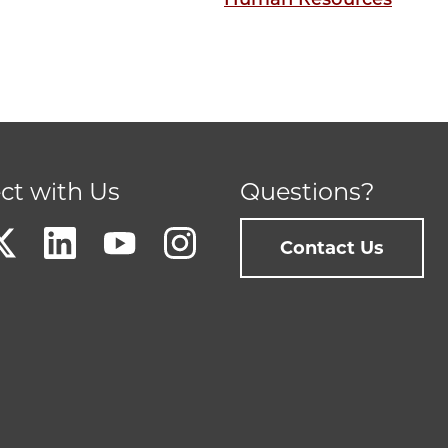
ct with Us
Questions?
Contact Us