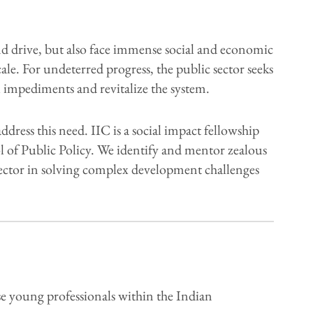
 drive, but also face immense social and economic
le. For undeterred progress, the public sector seeks
al impediments and revitalize the system.
ress this need. IIC is a social impact fellowship
l of Public Policy. We identify and mentor zealous
 sector in solving complex development challenges
e young professionals within the Indian