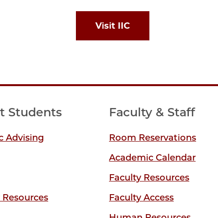
Visit IIC
t Students
Faculty & Staff
 Advising
Room Reservations
Academic Calendar
Faculty Resources
y Resources
Faculty Access
Human Resources