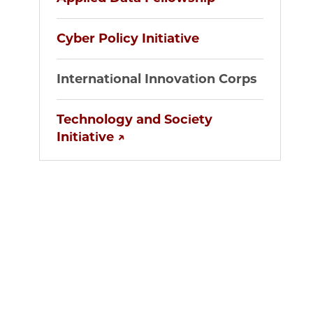
Cyber Policy Initiative
International Innovation Corps
Technology and Society
Initiative ↗