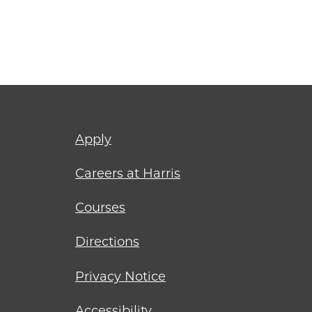
Footer
Apply
menu
Careers at Harris
Courses
Directions
Privacy Notice
Accessibility