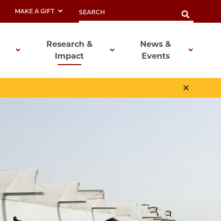
MAKE A GIFT
Research &
News &
Impact
Events