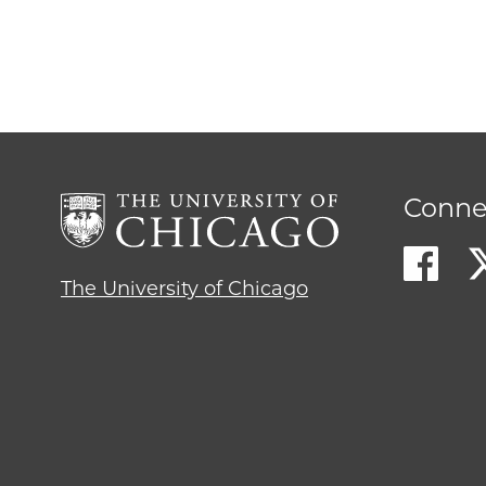
Conne
The University of Chicago