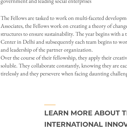
government and leading social enterprises
The Fellows are tasked to work on multi-faceted developmen
Associates, the Fellows work on creating a theory of chan
structures to ensure sustainability. The year begins with 
Center in Delhi and subsequently each team begins to w
and leadership of the partner organization.
Over the course of their fellowship, they apply their creat
soluble. They collaborate constantly, knowing they are eac
tirelessly and they persevere when facing daunting challen
LEARN MORE ABOUT T
INTERNATIONAL INNO