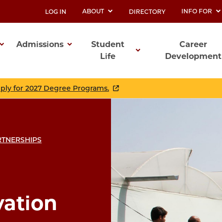
ABOUT
INFO FOR
LOG IN
DIRECTORY
UTILITY
Admissions
Student
Career
Life
Development
ation
pply for 2027 Degree Programs.
ARTNERSHIPS
vation