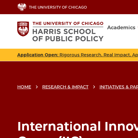
Skip
THE UNIVERSITY OF CHICAGO
to
main
Academics
content
Main
navig
Application Open
: Rigorous Research. Real Impact. A
HOME
RESEARCH & IMPACT
INITIATIVES & P
International Inno