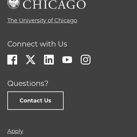
The University of Chicago
Connect with Us
Questions?
Contact Us
Footer
Apply