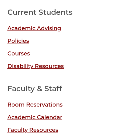
Current Students
Academic Advising
Policies
Courses
Disability Resources
Faculty & Staff
Room Reservations
Academic Calendar
Faculty Resources