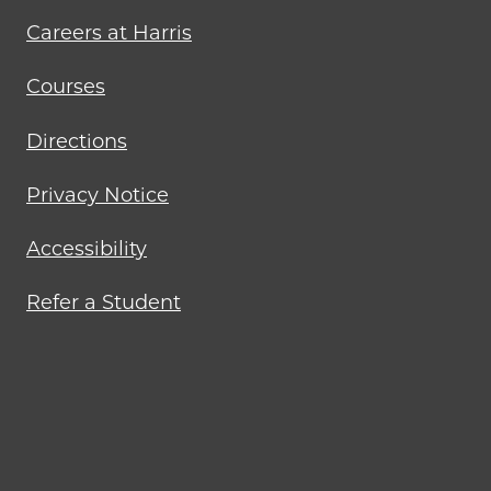
menu
Careers at Harris
Courses
Directions
Privacy Notice
Accessibility
Refer a Student