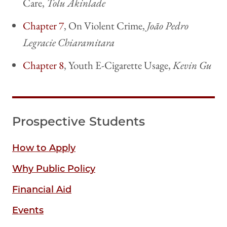
Care,
Tolu Akinlade
Chapter 7
, On Violent Crime,
João Pedro
Legracie Chiaramitara
Chapter 8
, Youth E-Cigarette Usage,
Kevin Gu
Prospective Students
How to Apply
Why Public Policy
Financial Aid
Events