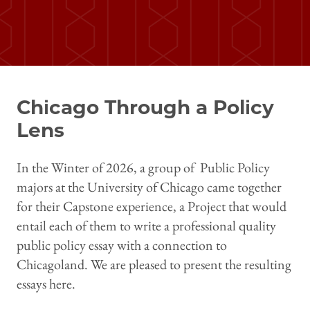
Chicago Through a Policy
Lens
In the Winter of 2026, a group of Public Policy
majors at the University of Chicago came together
for their Capstone experience, a Project that would
entail each of them to write a professional quality
public policy essay with a connection to
Chicagoland. We are pleased to present the resulting
essays here.