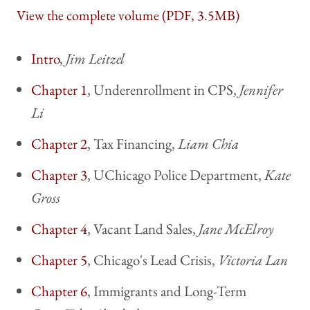
View the complete volume (PDF, 3.5MB)
Intro
,
Jim Leitzel
Chapter 1
, Underenrollment in CPS,
Jennifer
Li
Chapter 2
, Tax Financing,
Liam Chia
Chapter 3
, UChicago Police Department,
Kate
Gross
Chapter 4
, Vacant Land Sales,
Jane McElroy
Chapter 5
, Chicago's Lead Crisis,
Victoria Lan
Chapter 6
, Immigrants and Long-Term