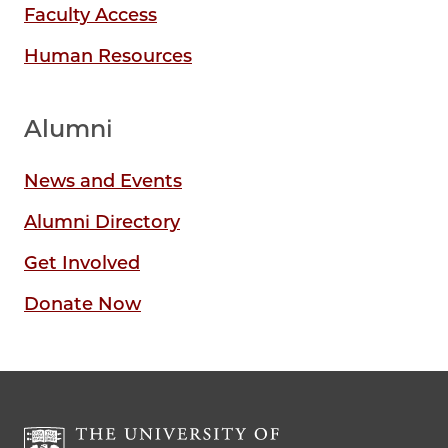
Faculty Access
Human Resources
Alumni
News and Events
Alumni Directory
Get Involved
Donate Now