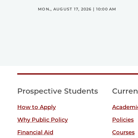
MON., AUGUST 17, 2026 | 10:00 AM
Prospective Students
Curren
How to Apply
Academic
Why Public Policy
Policies
Financial Aid
Courses