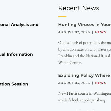
Recent News
onal Analysis and
Hunting Viruses in You
AUGUST 07, 2026
NEWS
On the heels of potentially the m
by a nation state on U.S. water 
ual Information
Franklin and the National Rura
Watch Center.
Exploring Policy Where
AUGUST 03, 2026
NEWS
ation Session
New Harris course in Washington,
insider’s look at policymaking