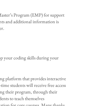
g Master’s Program (EMP) for support
nts and additional information is
er.
p your coding skills during your
ing platform that provides interactive
time students will receive free access
ing their program, through their
ents to teach themselves
aration for core courses. Many thanks