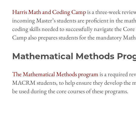
Harris Math and Coding Camp
is a three-week revie
incoming Master’s students are proficient in the ma
coding skills needed to successfully navigate the C
Camp also prepares students for the mandatory Ma
Mathematical Methods Pro
The Mathematical Methods program
is a required r
MACRM students, to help ensure they develop the maj
be used during the core courses of these programs.