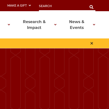
MAKE A GIFT
Research &
News &
Impact
Events