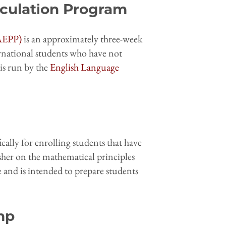
iculation Program
(AEPP)
is an approximately three-week
national students who have not
is run by the
English Language
cally for enrolling students that have
esher on the mathematical principles
 and is intended to prepare students
mp