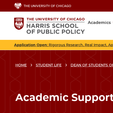
Skip
THE UNIVERSITY OF CHICAGO
to
main
Academics
content
Main
navig
Application Open
: Rigorous Research. Real Impact. A
HOME
STUDENT LIFE
DEAN OF STUDENTS O
Breadcrumbs
Breadcrumb
Academic Suppor