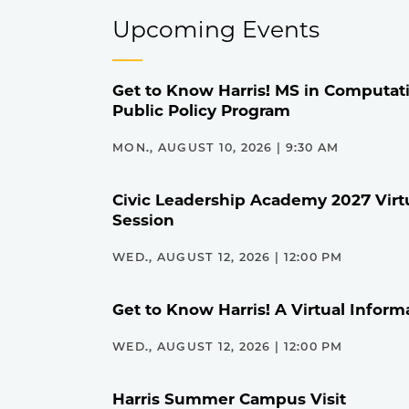
Upcoming Events
Get to Know Harris! MS in Computati
Public Policy Program
MON., AUGUST 10, 2026 | 9:30 AM
Civic Leadership Academy 2027 Virt
Session
WED., AUGUST 12, 2026 | 12:00 PM
Get to Know Harris! A Virtual Inform
WED., AUGUST 12, 2026 | 12:00 PM
Harris Summer Campus Visit