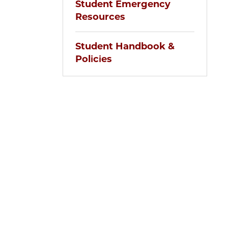
Student Emergency
Resources
Student Handbook &
Policies