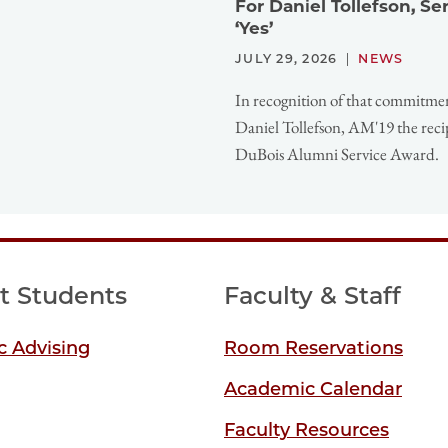
For Daniel Tollefson, S
‘Yes’
JULY 29, 2026
NEWS
In recognition of that commitme
Daniel Tollefson, AM'19 the reci
DuBois Alumni Service Award.
t Students
Faculty & Staff
 Advising
Room Reservations
Academic Calendar
Faculty Resources