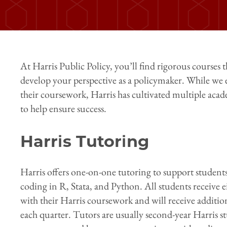
At Harris Public Policy, you’ll find rigorous courses t
develop your perspective as a policymaker. While we 
their coursework, Harris has cultivated multiple ac
to help ensure success.
Harris Tutoring
Harris offers one-on-one tutoring to support students
coding in R, Stata, and Python. All students receive ei
with their Harris coursework and will receive additio
each quarter. Tutors are usually second-year Harris 