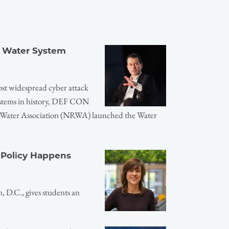
r Water System
ost widespread cyber attack
systems in history, DEF CON
l Water Association (NRWA) launched the Water
 Policy Happens
 D.C., gives students an