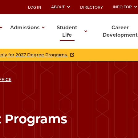
ABOUT
INFO FOR
LOG IN
DIRECTORY
UTILITY
Admissions
Student
Career
Life
Development
ation
pply for 2027 Degree Programs.
FFICE
t Programs