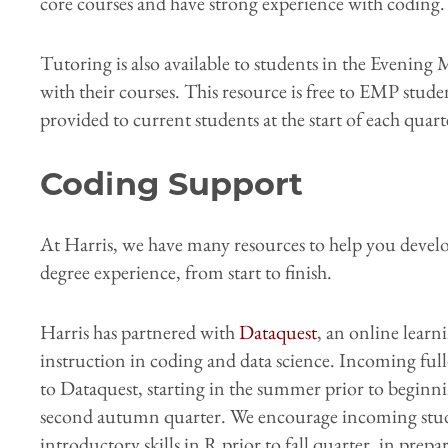
core courses and have strong experience with coding.
Tutoring is also available to students in the Evenin
with their courses. This resource is free to EMP stude
provided to current students at the start of each quart
Coding Support
At Harris, we have many resources to help you develo
degree experience, from start to finish.
Harris has partnered with
Dataquest
, an online learn
instruction in coding and data science. Incoming full-
to Dataquest, starting in the summer prior to beginn
second autumn quarter. We encourage incoming stud
introductory skills in R prior to fall quarter, in prep