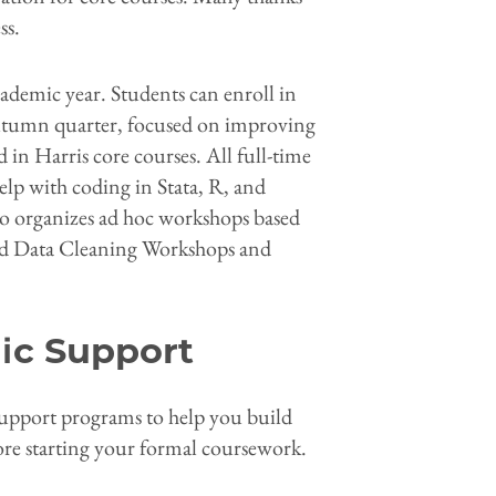
ss.
cademic year. Students can enroll in
autumn quarter, focused on improving
 in Harris core courses. All full-time
elp with coding in Stata, R, and
so organizes ad hoc workshops based
ded Data Cleaning Workshops and
ic Support
 support programs to help you build
ore starting your formal coursework.