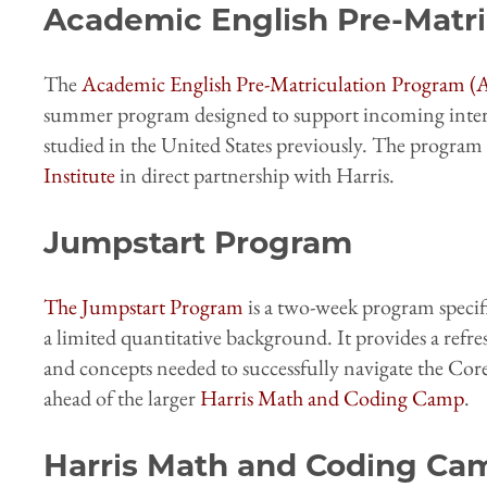
Academic English Pre-Matr
The
Academic English Pre-Matriculation Program 
summer program designed to support incoming inter
studied in the United States previously. The program 
Institute
in direct partnership with Harris.
Jumpstart Program
The Jumpstart Program
is a two-week program specifi
a limited quantitative background. It provides a refr
and concepts needed to successfully navigate the Core
ahead of the larger
Harris Math and Coding Camp
.
Harris Math and Coding Ca