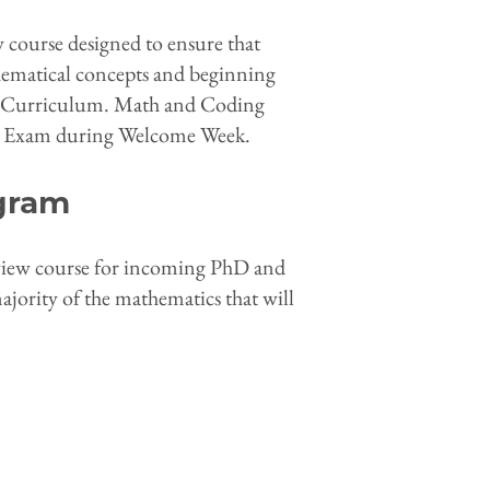
w course designed to ensure that
thematical concepts and beginning
ore Curriculum. Math and Coding
th Exam during Welcome Week.
gram
eview course for incoming PhD and
ority of the mathematics that will