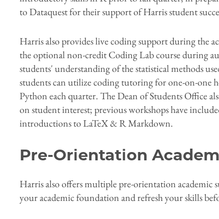
to Dataquest for their support of Harris student succe
Harris also provides live coding support during the a
the optional non-credit Coding Lab course during 
students' understanding of the statistical methods used
students can utilize coding tutoring for one-on-one h
Python each quarter. The Dean of Students Office al
on student interest; previous workshops have inclu
introductions to LaTeX & R Markdown.
Pre-Orientation Academ
Harris also offers multiple pre-orientation academic
your academic foundation and refresh your skills bef