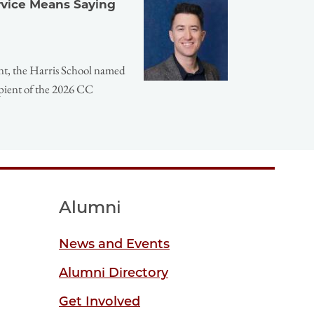
ervice Means Saying
nt, the Harris School named
pient of the 2026 CC
Alumni
News and Events
Alumni Directory
Get Involved