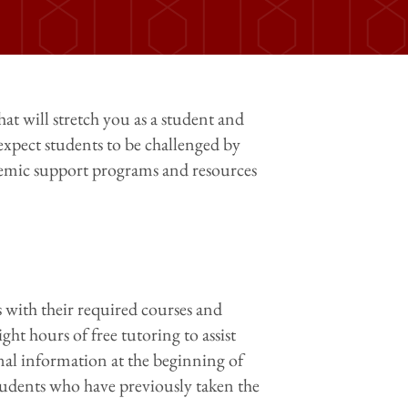
hat will stretch you as a student and
expect students to be challenged by
ademic support programs and resources
 with their required courses and
ght hours of free tutoring to assist
nal information at the beginning of
students who have previously taken the