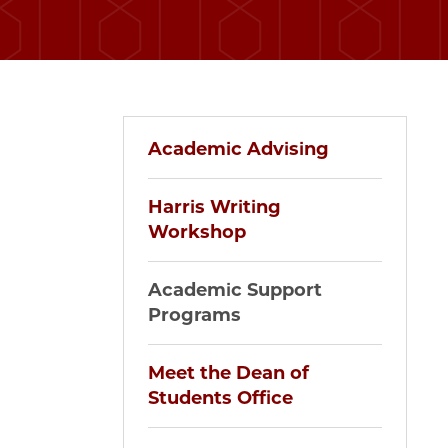
Academic Advising
Harris Writing
Workshop
Academic Support
Programs
Meet the Dean of
Students Office