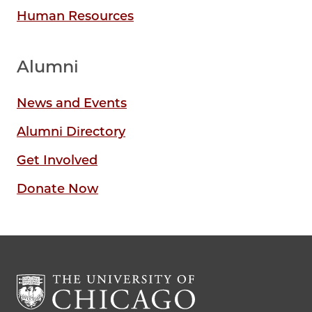
Human Resources
Alumni
News and Events
Alumni Directory
Get Involved
Donate Now