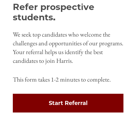
Refer prospective
students.
We seek top candidates who welcome the
challenges and opportunities of our programs.
Your referral helps us identify the best
candidates to join Harris.
This form takes 1-2 minutes to complete.
Start Referral