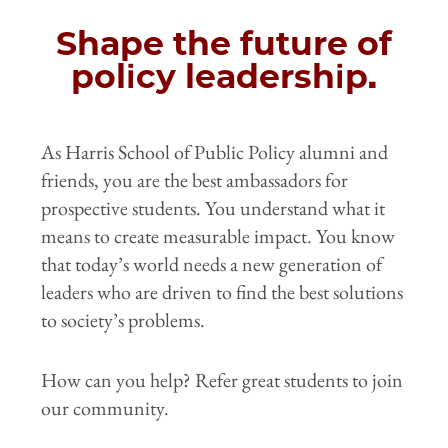
Shape the future of
policy leadership.
As Harris School of Public Policy alumni and
friends, you are the best ambassadors for
prospective students. You understand what it
means to create measurable impact. You know
that today’s world needs a new generation of
leaders who are driven to find the best solutions
to society’s problems.
How can you help? Refer great students to join
our community.