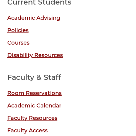
Current Students
Academic Advising
Policies
Courses
Disability Resources
Faculty & Staff
Room Reservations
Academic Calendar
Faculty Resources
Faculty Access