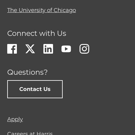
The University of Chicago
Connect with Us
Questions?
Contact Us
Footer
Apply
menu
Careers at Harris