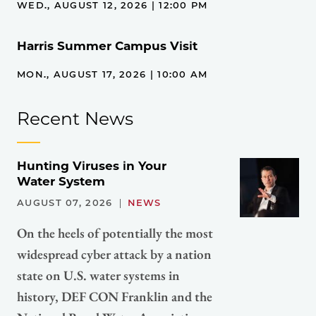
WED., AUGUST 12, 2026 | 12:00 PM
Harris Summer Campus Visit
MON., AUGUST 17, 2026 | 10:00 AM
Recent News
Hunting Viruses in Your
Water System
AUGUST 07, 2026
NEWS
On the heels of potentially the most
widespread cyber attack by a nation
state on U.S. water systems in
history, DEF CON Franklin and the