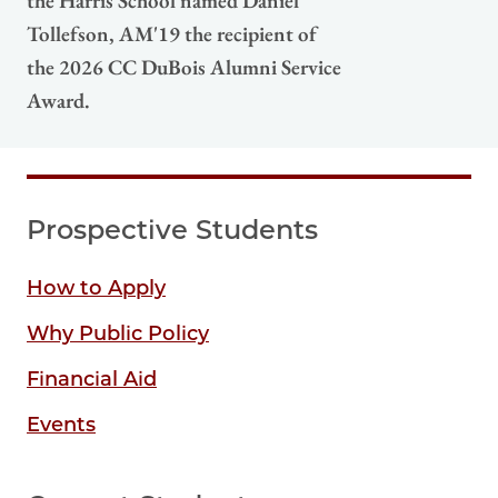
the Harris School named Daniel
Tollefson, AM'19 the recipient of
the 2026 CC DuBois Alumni Service
Award.
Prospective Students
How to Apply
Why Public Policy
Financial Aid
Events