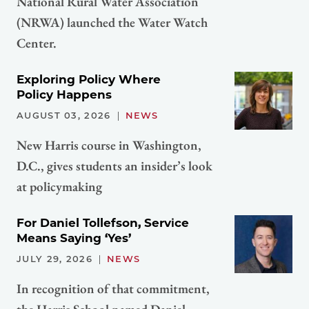
National Rural Water Association
(NRWA) launched the Water Watch
Center.
Exploring Policy Where
Policy Happens
AUGUST 03, 2026
NEWS
New Harris course in Washington,
D.C., gives students an insider’s look
at policymaking
For Daniel Tollefson, Service
Means Saying ‘Yes’
JULY 29, 2026
NEWS
In recognition of that commitment,