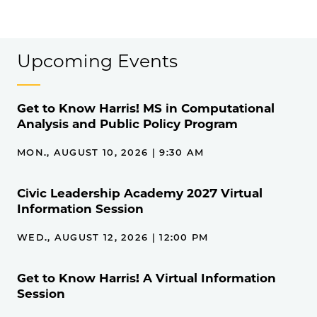
Upcoming Events
Get to Know Harris! MS in Computational
Analysis and Public Policy Program
MON., AUGUST 10, 2026 | 9:30 AM
Civic Leadership Academy 2027 Virtual
Information Session
WED., AUGUST 12, 2026 | 12:00 PM
Get to Know Harris! A Virtual Information
Session