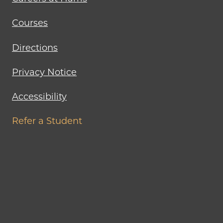
Courses
Directions
Privacy Notice
Accessibility
Refer a Student