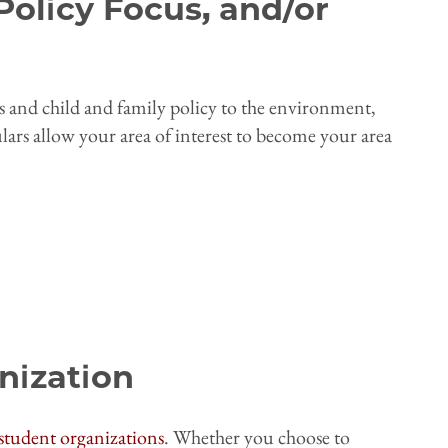
Policy Focus, and/or
s and child and family policy to the environment,
ulars allow your area of interest to become your area
nization
student organizations
. Whether you choose to