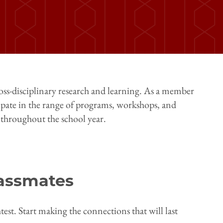
oss-disciplinary research and learning. As a member
pate in the range of programs, workshops, and
 throughout the school year.
assmates
est. Start making the connections that will last