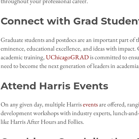
throughout your professional career.
Connect with Grad Studen
Graduate students and postdocs are an important part of t
eminence, educational excellence, and ideas with impact.
academic training,
UChicagoGRAD
is committed to ensur
need to become the next generation of leaders in academia
Attend Harris Events
On any given day, multiple Harris
events
are offered, rang
development workshops with industry experts, lunch-and-le
like Harris After Hours and Follies.