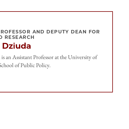
PROFESSOR AND DEPUTY DEAN FOR
D RESEARCH
 Dziuda
is an Assistant Professor at the University of
chool of Public Policy.