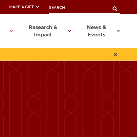
MAKE A GIFT
Research &
News &
Impact
Events