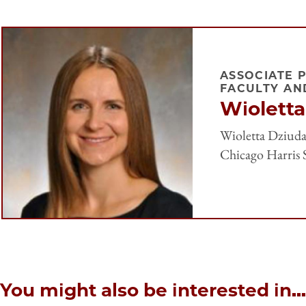
ASSOCIATE 
FACULTY AN
Wioletta
Wioletta Dziuda 
Chicago Harris S
You might also be interested in...