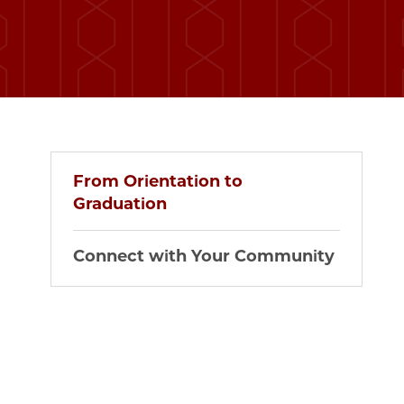
From Orientation to
Graduation
Connect with Your Community