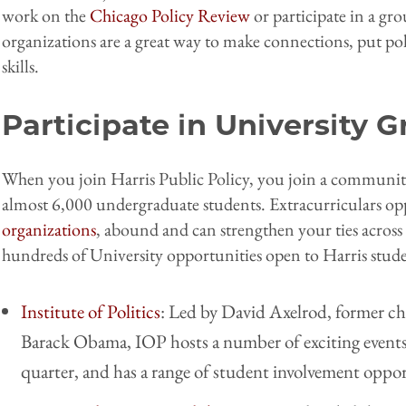
work on the
Chicago Policy Review
or participate in a gro
organizations are a great way to make connections, put pol
skills.
Participate in University 
When you join Harris Public Policy, you join a community
almost 6,000 undergraduate students. Extracurriculars op
organizations
, abound and can strengthen your ties across 
hundreds of University opportunities open to Harris stude
Institute of Politics
: Led by David Axelrod, former chi
Barack Obama, IOP hosts a number of exciting events 
quarter, and has a range of student involvement oppor