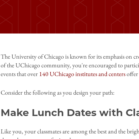
The University of Chicago is known for its emphasis on cr
of the UChicago community, you're encouraged to partici
events that over
140 UChicago institutes and centers
offer
Consider the following as you design your path:
Make Lunch Dates with Cl
Like you, your classmates are among the best and the bright