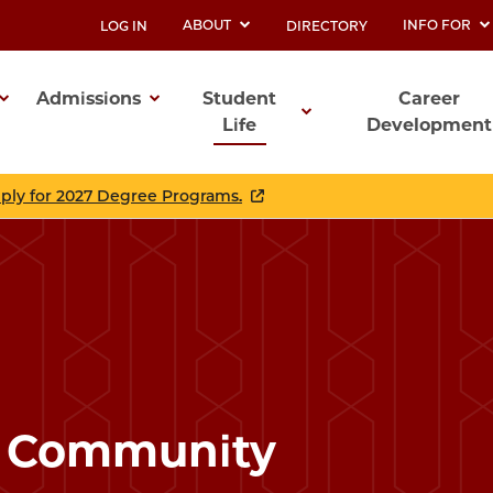
ABOUT
INFO FOR
LOG IN
DIRECTORY
UTILITY
Admissions
Student
Career
Life
Development
ation
pply for 2027 Degree Programs.
r Community