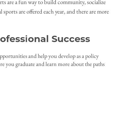
rts are a fun way to build community, socialize
 sports are offered each year, and there are more
ofessional Success
ortunities and help you develop as a policy
ore you graduate and learn more about the paths