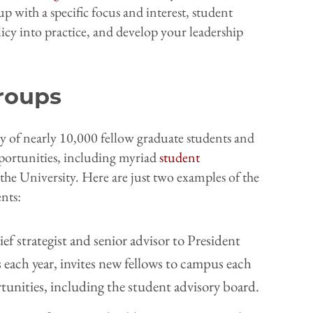
up with a specific focus and interest, student
icy into practice, and develop your leadership
Groups
 of nearly 10,000 fellow graduate students and
portunities, including myriad
student
the University. Here are just two examples of the
nts:
ef strategist and senior advisor to President
each year, invites new fellows to campus each
tunities, including the student advisory board.