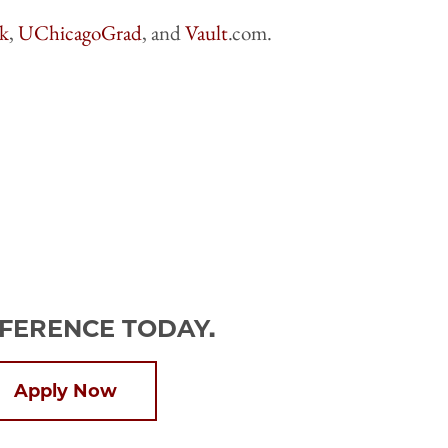
k
,
UChicagoGrad
, and
Vault
.com.
FFERENCE TODAY.
Apply Now