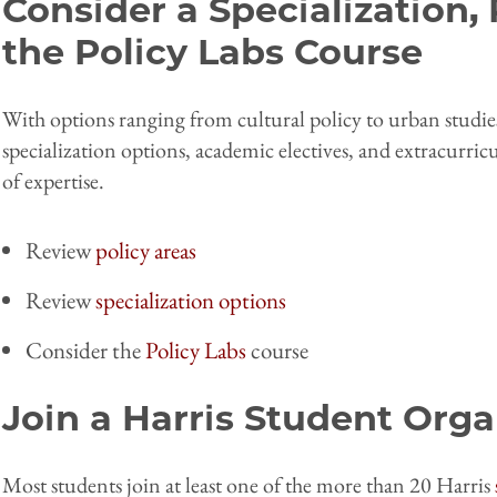
Consider a Specialization, 
the Policy Labs Course
With options ranging from cultural policy to urban studie
specialization options, academic electives, and extracurric
of expertise.
Review
policy areas
Review
specialization options
Consider the
Policy Labs
course
Join a Harris Student Orga
Most students join at least one of the more than 20 Harris