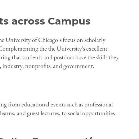
ts across Campus
he University of Chicago’s focus on scholarly
 Complementing the the University's excellent
ing that students and postdocs have the skills they
, industry, nonprofits, and government.
ing from educational events such as professional
arns, and guest lectures, to social opportunities