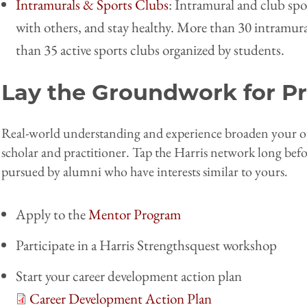
Intramurals & Sports Clubs
: Intramural and club spo
with others, and stay healthy. More than 30 intramural
than 35 active sports clubs organized by students.
Lay the Groundwork for Pr
Real-world understanding and experience broaden your opp
scholar and practitioner. Tap the Harris network long bef
pursued by alumni who have interests similar to yours.
Apply to the
Mentor Program
Participate in a Harris Strengthsquest workshop
Start your career development action plan
Career Development Action Plan