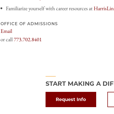
Familiarize yourself with career resources at
HarrisLin
OFFICE OF ADMISSIONS
Email
harrisadmissions@uchicago.edu
773.702.8401
START MAKING A DI
Request Info