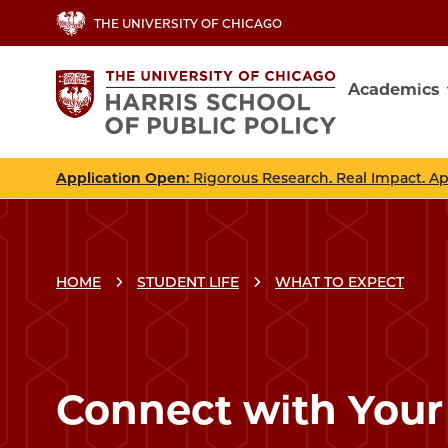
Skip
THE UNIVERSITY OF CHICAGO
to
main
Academics
content
Main
navig
Application Open
: Rigorous Research. Real Impact. A
HOME
STUDENT LIFE
WHAT TO EXPECT
Connect with You