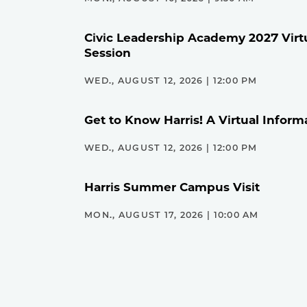
Civic Leadership Academy 2027 Virt
Session
WED., AUGUST 12, 2026 | 12:00 PM
Get to Know Harris! A Virtual Inform
WED., AUGUST 12, 2026 | 12:00 PM
Harris Summer Campus Visit
MON., AUGUST 17, 2026 | 10:00 AM