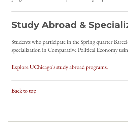
Study Abroad & Speciali
Students who participate in the Spring quarter Barce
specialization in Comparative Political Economy usin
Explore UChicago's study abroad programs.
Back to top