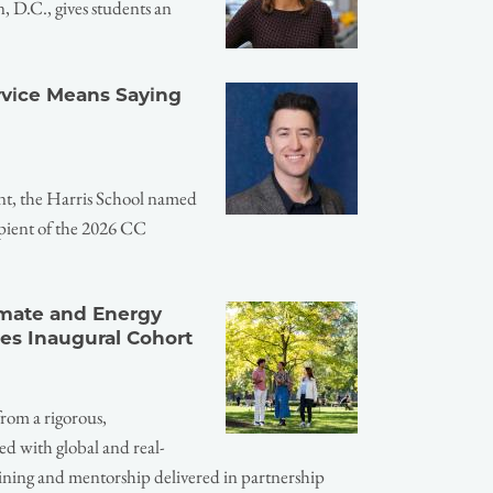
 D.C., gives students an
ervice Means Saying
nt, the Harris School named
pient of the 2026 CC
imate and Energy
es Inaugural Cohort
from a rigorous,
ed with global and real-
ining and mentorship delivered in partnership