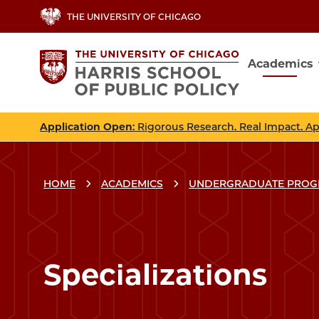
Skip
THE UNIVERSITY OF CHICAGO
to
main
Academics
content
Main
navig
Application Open
: Rigorous Research. Real Impact. A
HOME
ACADEMICS
UNDERGRADUATE PRO
Breadcrumbs
Breadcrumb
Specializations