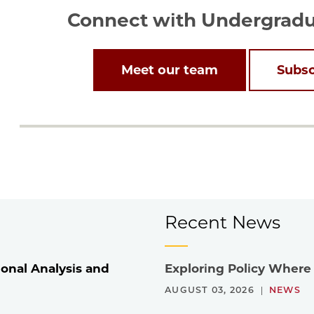
Connect with Undergradua
Meet our team
Subsc
Recent News
onal Analysis and
Exploring Policy Where
AUGUST 03, 2026
NEWS