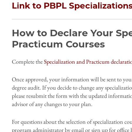
Link to PBPL Specialization
How to Declare Your Spe
Practicum Courses
Complete the
Specialization and Practicum declarat
Once approved, your information will be sent to your
degree audit. If you decide to change any specializat
please resubmit the form with the updated informati
advisor of any changes to your plan.
For questions about the selection of specialization cou
program administrator by email or sign up for office 