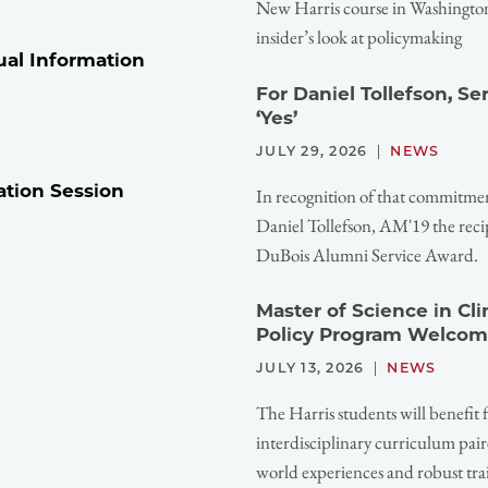
New Harris course in Washington,
insider’s look at policymaking
ual Information
For Daniel Tollefson, S
‘Yes’
JULY 29, 2026
NEWS
ation Session
In recognition of that commitme
Daniel Tollefson, AM'19 the reci
DuBois Alumni Service Award.
Master of Science in Cl
Policy Program Welcom
JULY 13, 2026
NEWS
The Harris students will benefit 
interdisciplinary curriculum pair
world experiences and robust tra