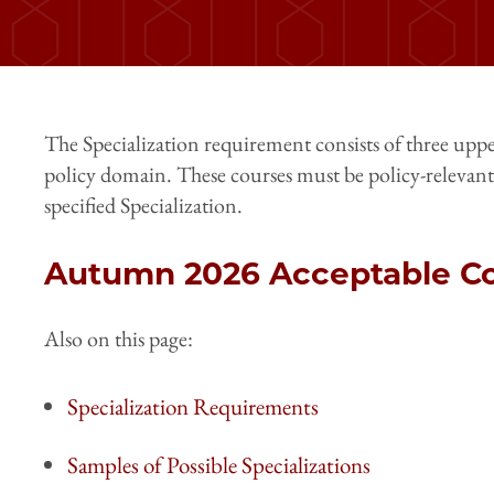
The Specialization requirement consists of three uppe
policy domain. These courses must be policy-relevant
specified Specialization.
Autumn 2026 Acceptable Co
Also on this page:
Specialization Requirements
Samples of Possible Specializations