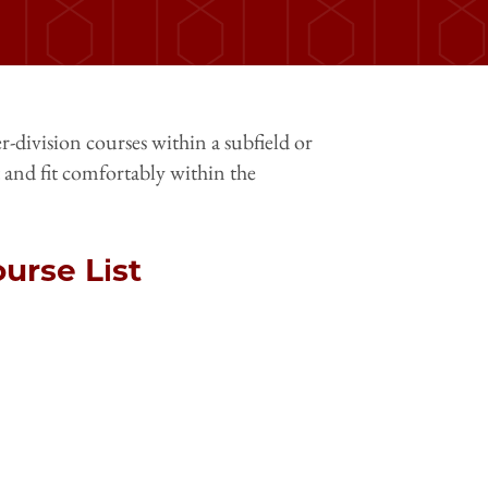
r-division courses within a subfield or
 and fit comfortably within the
urse List