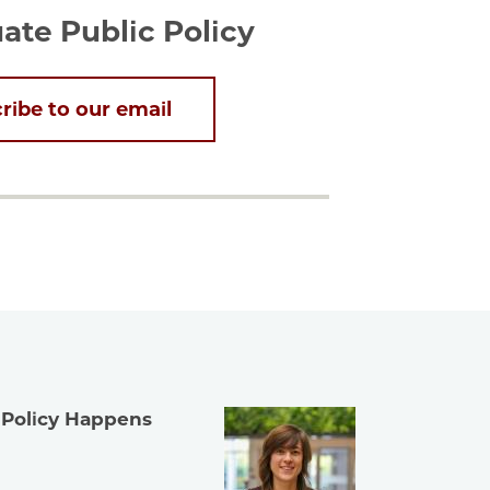
te Public Policy
ribe to our email
 Policy Happens