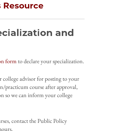
s Resource
cialization and
ion form
to declare your specialization.
 college advisor for posting to your
ion/practicum course after approval,
on so we can inform your college
rses, contact the Public Policy
hours.