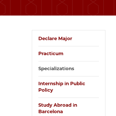
Declare Major
Practicum
Specializations
Internship in Public
Policy
Study Abroad in
Barcelona