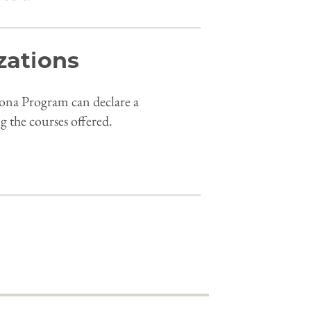
zations
lona Program can declare a
g the courses offered.