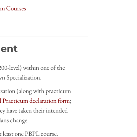
cum Courses
ment
00-level) within one of the
own Specialization.
ization (along with practicum
d Practicum declaration form
;
hey have taken their intended
plans change.
t least one PBPL course.