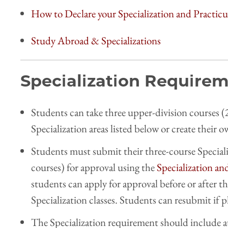
How to Declare your Specialization and Practi
Study Abroad & Specializations
Specialization Require
Students can take three upper-division courses (2
Specialization areas listed below or create their 
Students must submit their three-course Special
courses) for approval using the
Specialization an
students can apply for approval before or after t
Specialization classes. Students can resubmit if 
The Specialization requirement should include a