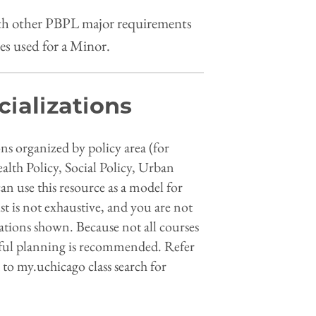
ith other PBPL major requirements
es used for a Minor.
cializations
ions organized by policy area (for
lth Policy, Social Policy, Urban
n use this resource as a model for
st is not exhaustive, and you are not
nations shown. Because not all courses
reful planning is recommended. Refer
 to my.uchicago class search for