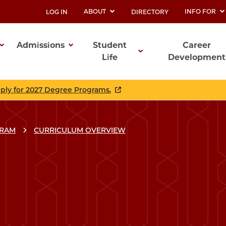
ABOUT
INFO FOR
LOG IN
DIRECTORY
UTILITY
Admissions
Student
Career
Life
Development
ation
pply for 2027 Degree Programs.
GRAM
CURRICULUM OVERVIEW