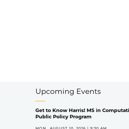
Upcoming Events
Get to Know Harris! MS in Computati
Public Policy Program
MON., AUGUST 10, 2026 | 9:30 AM