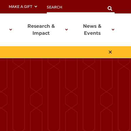
MAKE A GIFT
Research &
News &
Impact
Events