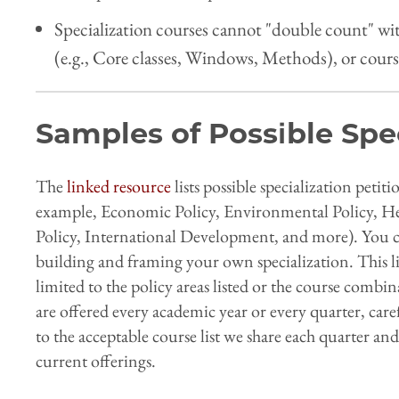
Specialization courses cannot "double count" w
(e.g., Core classes, Windows, Methods), or cours
Samples of Possible Spe
The
linked resource
lists possible specialization petit
example, Economic Policy, Environmental Policy, Hea
Policy, International Development, and more). You ca
building and framing your own specialization. This li
limited to the policy areas listed or the course combi
are offered every academic year or every quarter, ca
to the acceptable course list we share each quarter and
current offerings.