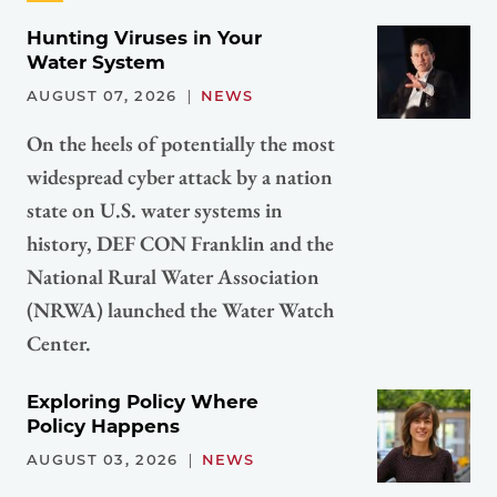
Hunting Viruses in Your
Water System
AUGUST 07, 2026
NEWS
On the heels of potentially the most
widespread cyber attack by a nation
state on U.S. water systems in
history, DEF CON Franklin and the
National Rural Water Association
(NRWA) launched the Water Watch
Center.
Exploring Policy Where
Policy Happens
AUGUST 03, 2026
NEWS