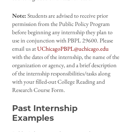
Note:
Students are advised to receive prior
permission from the Public Policy Program
before beginning any internship they plan to
use in conjunction with PBPL 29600. Please
email us at
UChicagoPBPL@uchicago.edu
with the dates of the internship, the name of the
organization or agency, and a brief description
of the internship responsibilities/tasks along
with your filled-out College Reading and
Research Course Form.
Past Internship
Examples