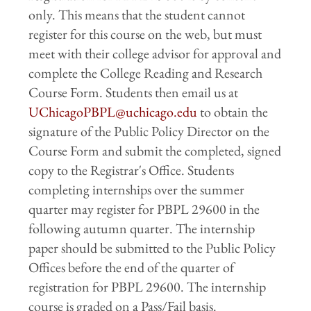
only. This means that the student cannot
register for this course on the web, but must
meet with their college advisor for approval and
complete the College Reading and Research
Course Form. Students then email us at
UChicagoPBPL@uchicago.edu
to obtain the
signature of the Public Policy Director on the
Course Form and submit the completed, signed
copy to the Registrar's Office. Students
completing internships over the summer
quarter may register for PBPL 29600 in the
following autumn quarter. The internship
paper should be submitted to the Public Policy
Offices before the end of the quarter of
registration for PBPL 29600. The internship
course is graded on a Pass/Fail basis.