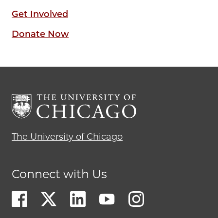
Get Involved
Donate Now
The University of Chicago
Connect with Us