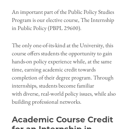
An important part of the Public Policy Studies
Program is our elective course, The Internship
in Public Policy (PBPL 29600).
The only one-of-its-kind at the University, this
course offers students the opportunity to gain
hands-on policy experience while, at the same
time, earning academic credit towards
completion of their degree program. Through
internships, students become familiar
with diverse, real-world policy issues, while also
building professional networks.
Academic Course Credit