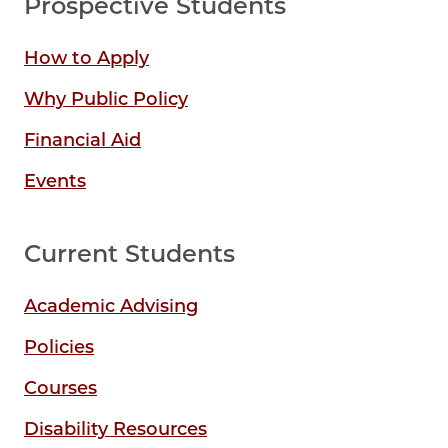
Prospective Students
How to Apply
Why Public Policy
Financial Aid
Events
Current Students
Academic Advising
Policies
Courses
Disability Resources