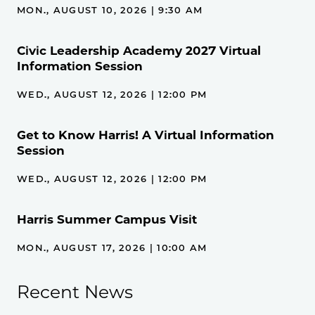
MON., AUGUST 10, 2026 | 9:30 AM
Civic Leadership Academy 2027 Virtual
Information Session
WED., AUGUST 12, 2026 | 12:00 PM
Get to Know Harris! A Virtual Information
Session
WED., AUGUST 12, 2026 | 12:00 PM
Harris Summer Campus Visit
MON., AUGUST 17, 2026 | 10:00 AM
Recent News