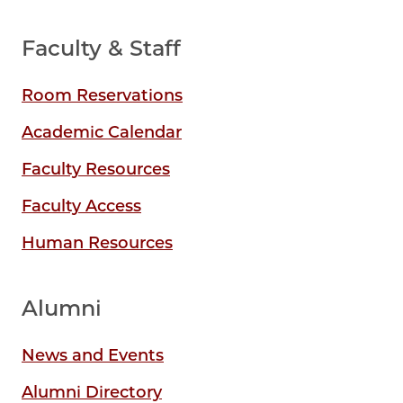
Faculty & Staff
Room Reservations
Academic Calendar
Faculty Resources
Faculty Access
Human Resources
Alumni
News and Events
Alumni Directory