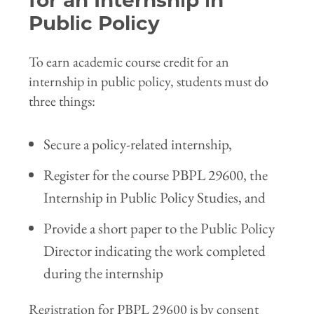
for an Internship in
Public Policy
To earn academic course credit for an
internship in public policy, students must do
three things:
Secure a policy-related internship,
Register for the course PBPL 29600, the
Internship in Public Policy Studies, and
Provide a short paper to the Public Policy
Director indicating the work completed
during the internship
Registration for PBPL 29600 is by consent