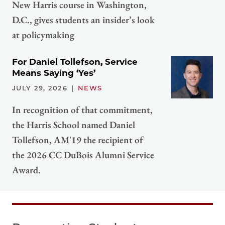
New Harris course in Washington,
D.C., gives students an insider’s look
at policymaking
For Daniel Tollefson, Service
Means Saying ‘Yes’
JULY 29, 2026
NEWS
In recognition of that commitment,
the Harris School named Daniel
Tollefson, AM'19 the recipient of
the 2026 CC DuBois Alumni Service
Award.