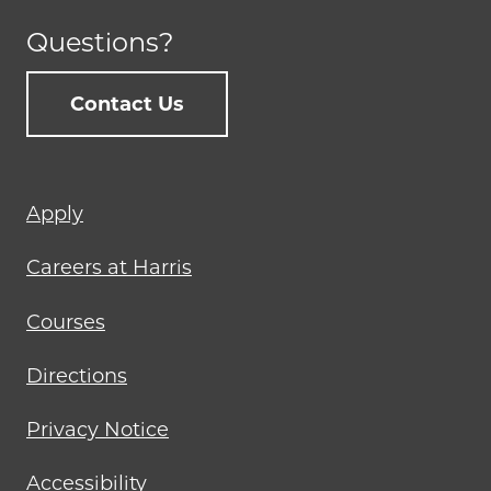
Questions?
Contact Us
Footer
Apply
menu
Careers at Harris
Courses
Directions
Privacy Notice
Accessibility