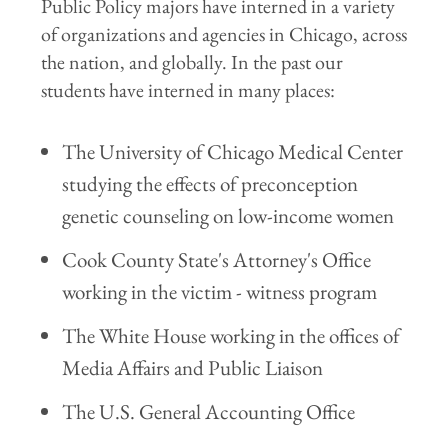
Public Policy majors have interned in a variety
of organizations and agencies in Chicago, across
the nation, and globally. In the past our
students have interned in many places:
The University of Chicago Medical Center
studying the effects of preconception
genetic counseling on low-income women
Cook County State's Attorney's Office
working in the victim - witness program
The White House working in the offices of
Media Affairs and Public Liaison
The U.S. General Accounting Office