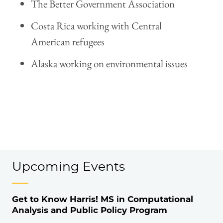
The Better Government Association
Costa Rica working with Central
American refugees
Alaska working on environmental issues
Upcoming Events
Get to Know Harris! MS in Computational
Analysis and Public Policy Program