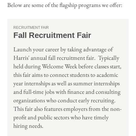
Below are some of the flagship programs we offer:
RECRUITMENT FAIR
Fall Recruitment Fair
Launch your career by taking advantage of
Harris' annual fall recruitment fair. Typically
held during Welcome Week before classes start,
this fair aims to connect students to academic
year internships as well as summer internships
and full-time jobs with finance and consulting
organizations who conduct early recruiting.
This fair also features employers from the non-
profit and public sectors who have timely
hiring needs.