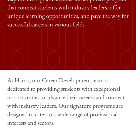
that connect students with industry leaders, offer
unique learning opportunities, and pave the way for
successful careers in various fields.
At Harris, our Career Development team is
dedicated to providing students with exceptional
opportunities to advance their careers and connect
with industry leaders. Our signature programs are
designed to cater to a wide range of professional
interests and sectors.