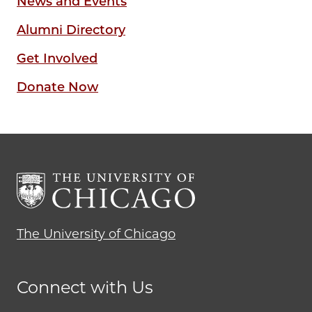
News and Events
Alumni Directory
Get Involved
Donate Now
The University of Chicago
Connect with Us