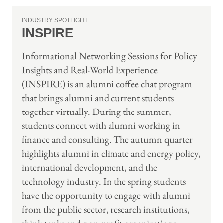
INDUSTRY SPOTLIGHT
INSPIRE
Informational Networking Sessions for Policy
Insights and Real-World Experience
(INSPIRE) is an alumni coffee chat program
that brings alumni and current students
together virtually. During the summer,
students connect with alumni working in
finance and consulting. The autumn quarter
highlights alumni in climate and energy policy,
international development, and the
technology industry. In the spring students
have the opportunity to engage with alumni
from the public sector, research institutions,