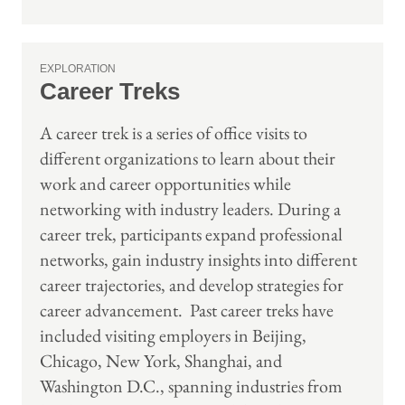
EXPLORATION
Career Treks
A career trek is a series of office visits to
different organizations to learn about their
work and career opportunities while
networking with industry leaders. During a
career trek, participants expand professional
networks, gain industry insights into different
career trajectories, and develop strategies for
career advancement. Past career treks have
included visiting employers in Beijing,
Chicago, New York, Shanghai, and
Washington D.C., spanning industries from