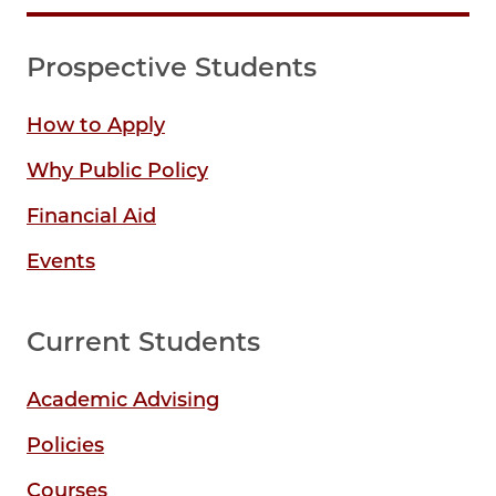
Prospective Students
How to Apply
Why Public Policy
Financial Aid
Events
Current Students
Academic Advising
Policies
Courses