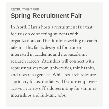
RECRUITMENT FAIR
Spring Recruitment Fair
In April, Harris hosts a recruitment fair that
focuses on connecting students with
organizations and institutions seeking research
talent. This fair is designed for students
interested in academic and non-academic
research careers. Attendees will connect with
representatives from universities, think tanks,
and research agencies. While research roles are
a primary focus, the fair will feature employers
across a variety of fields recruiting for summer
internships and full-time jobs.