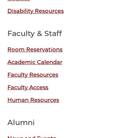
Disability Resources
Faculty & Staff
Room Reservations
Academic Calendar
Faculty Resources
Faculty Access
Human Resources
Alumni