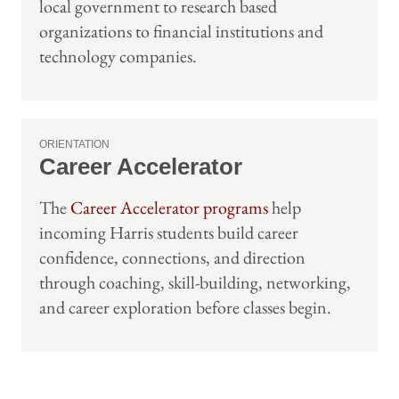
local government to research based
organizations to financial institutions and
technology companies.
ORIENTATION
Career Accelerator
The
Career Accelerator programs
help
incoming Harris students build career
confidence, connections, and direction
through coaching, skill-building, networking,
and career exploration before classes begin.