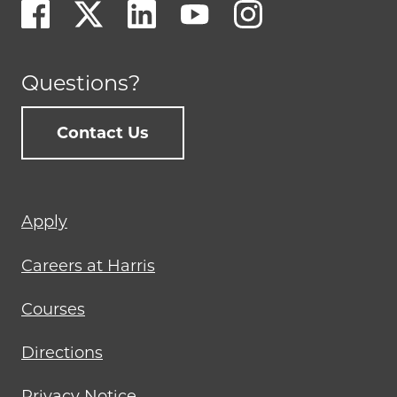
Questions?
Contact Us
Footer
Apply
menu
Careers at Harris
Courses
Directions
Privacy Notice