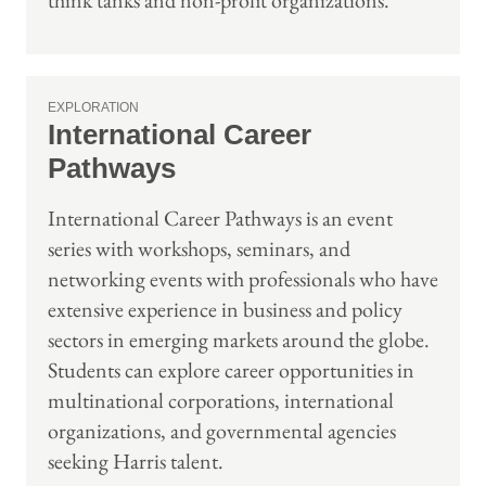
think tanks and non-profit organizations.
EXPLORATION
International Career
Pathways
International Career Pathways is an event
series with workshops, seminars, and
networking events with professionals who have
extensive experience in business and policy
sectors in emerging markets around the globe.
Students can explore career opportunities in
multinational corporations, international
organizations, and governmental agencies
seeking Harris talent.