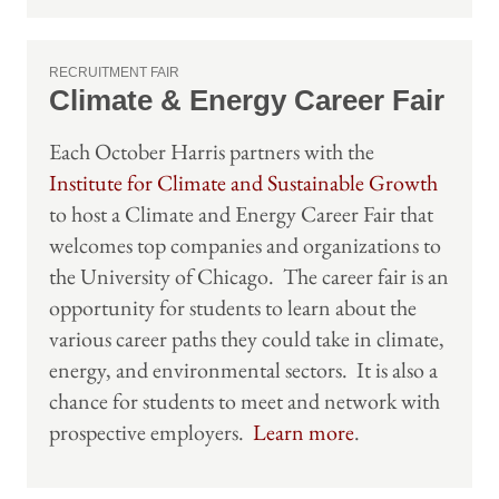
RECRUITMENT FAIR
Climate & Energy Career Fair
Each October Harris partners with the
Institute for Climate and Sustainable Growth
to host a Climate and Energy Career Fair that
welcomes top companies and organizations to
the University of Chicago. The career fair is an
opportunity for students to learn about the
various career paths they could take in climate,
energy, and environmental sectors. It is also a
chance for students to meet and network with
prospective employers.
Learn more
.