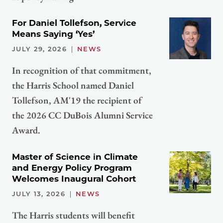
For Daniel Tollefson, Service
Means Saying ‘Yes’
JULY 29, 2026
NEWS
In recognition of that commitment,
the Harris School named Daniel
Tollefson, AM'19 the recipient of
the 2026 CC DuBois Alumni Service
Award.
Master of Science in Climate
and Energy Policy Program
Welcomes Inaugural Cohort
JULY 13, 2026
NEWS
The Harris students will benefit