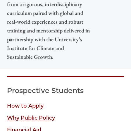
from a rigorous, interdisciplinary
curriculum paired with global and
real-world experiences and robust
training and mentorship delivered in
partnership with the University’s
Institute for Climate and
Sustainable Growth.
Prospective Students
How to Apply
Why Public Policy
Financial Aid