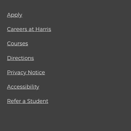
Footer
Apply
menu
Careers at Harris
Courses
Directions
Privacy Notice
Accessibility
Refer a Student