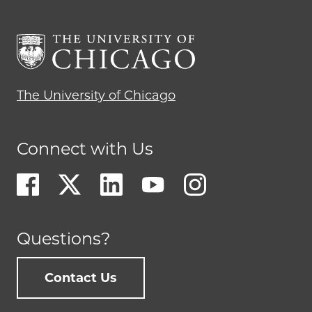
The University of Chicago
Connect with Us
Questions?
Contact Us