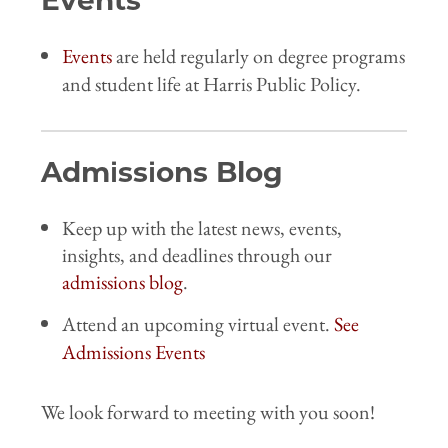
Events
Events
are held regularly on degree programs
and student life at Harris Public Policy.
Admissions Blog
Keep up with the latest news, events,
insights, and deadlines through our
admissions blog
.
Attend an upcoming virtual event.
See
Admissions Events
We look forward to meeting with you soon!