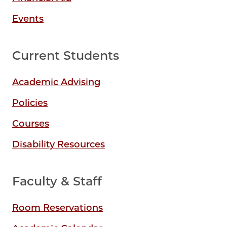
Events
Current Students
Academic Advising
Policies
Courses
Disability Resources
Faculty & Staff
Room Reservations