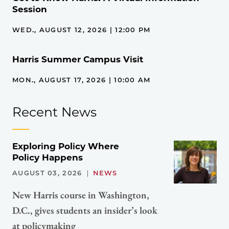
Session
WED., AUGUST 12, 2026 | 12:00 PM
Harris Summer Campus Visit
MON., AUGUST 17, 2026 | 10:00 AM
Recent News
Exploring Policy Where
Policy Happens
AUGUST 03, 2026
NEWS
New Harris course in Washington,
D.C., gives students an insider’s look
at policymaking