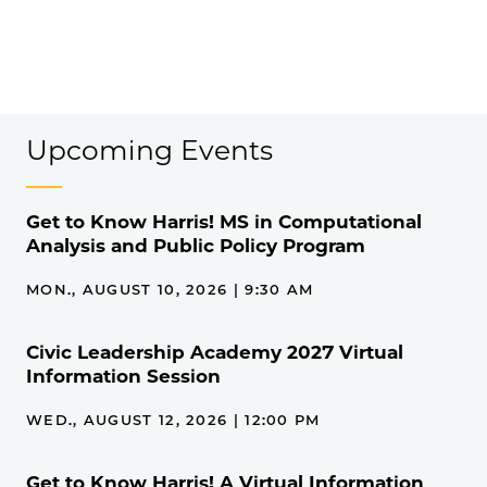
Upcoming Events
Get to Know Harris! MS in Computational
Analysis and Public Policy Program
MON., AUGUST 10, 2026 | 9:30 AM
Civic Leadership Academy 2027 Virtual
Information Session
WED., AUGUST 12, 2026 | 12:00 PM
Get to Know Harris! A Virtual Information