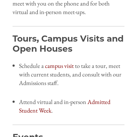
meet with you on the phone and for both
virtual and in-person meet-ups.
Tours, Campus Visits and
Open Houses
Schedule a
campus visit
to take a tour, meet
with current students, and consult with our
Admissions staff.
Attend virtual and in-person
Admitted
Student Week
.