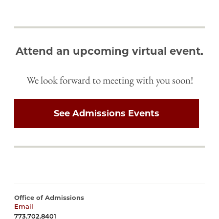
Attend an upcoming virtual event.
We look forward to meeting with you soon!
See Admissions Events
Office of Admissions
Email
harrisadmissions@uchicago.edu
773.702.8401