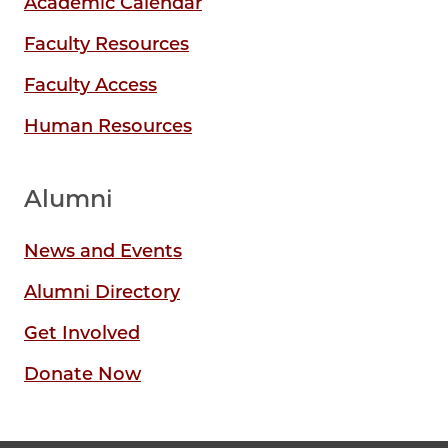
Academic Calendar
Faculty Resources
Faculty Access
Human Resources
Alumni
News and Events
Alumni Directory
Get Involved
Donate Now