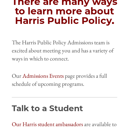
There are many ways
to learn more about
Harris Public Policy.
The Harris Public Policy Admissions team is
excited about meeting you and has a variety of
ways in which to connect.
Our
Admissions Events
page provides a full
schedule of upcoming programs.
Talk to a Student
Our Harris student ambassadors
are available to