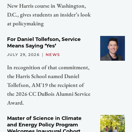
New Harris course in Washington,
D.C., gives students an insider’s look
at policymaking
For Daniel Tollefson, Service
Means Saying ‘Yes’
JULY 29, 2026
NEWS
In recognition of that commitment,
the Harris School named Daniel
Tollefson, AM'19 the recipient of
the 2026 CC DuBois Alumni Service
Award.
Master of Science in Climate
and Energy Policy Program
Welcomes Inaugural Cohort