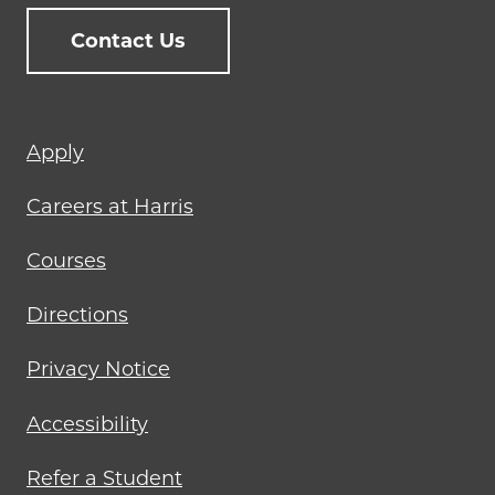
Contact Us
Footer
Apply
menu
Careers at Harris
Courses
Directions
Privacy Notice
Accessibility
Refer a Student