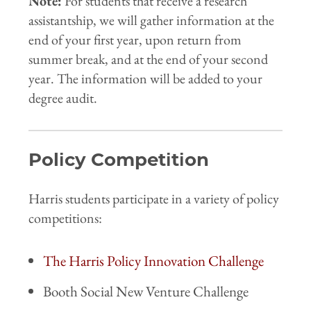
Note:
For students that receive a research
assistantship, we will gather information at the
end of your first year, upon return from
summer break, and at the end of your second
year. The information will be added to your
degree audit.
Policy Competition
Harris students participate in a variety of policy
competitions:
The Harris Policy Innovation Challenge
Booth Social New Venture Challenge