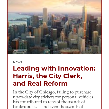
News
Leading with Innovation:
Harris, the City Clerk,
and Real Reform
In the City of Chicago, failing to purchase
up-to-date city stickers for personal vehicles
has contributed to tens of thousands of
bankruptcies – and even thousands of