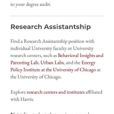
to your degree audit.
Research Assistantship
Find a Research Assistantship position with
individual University faculty or University
research centers, such as
Behavioral Insights and
Parenting Lab
,
Urban Labs
, and the
Energy
Policy Institute at the University of Chicago
at
the University of Chicago.
Explore
research centers and institutes
affiliated
with Harris.