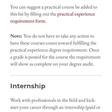
You can suggest a practical course be added to
this list by filling out the
practical experience
requirement form.
Note:
You do not have to take any action to
have these courses count toward fulfilling the
practical experience degree requirement. Once
a grade is posted for the course the requirement
will show as complete on your degree audit.
Internship
Work with professionals in the field and kick-
start your career through an internship (paid or