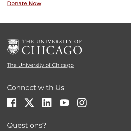
Donate Now
The University of Chicago
Connect with Us
Questions?