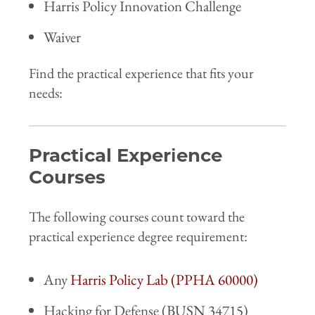
Harris Policy Innovation Challenge
Waiver
Find the practical experience that fits your
needs:
Practical Experience
Courses
The following courses count toward the
practical experience degree requirement:
Any
Harris Policy Lab (PPHA 60000)
Hacking for Defense (BUSN 34715)