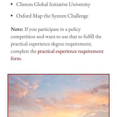
Clinton Global Initiative University
Oxford Map the System Challenge
Note:
If you participate in a policy
competition and want to use that to fulfill the
practical experience degree requirement,
complete the
practical experience requirement
form.