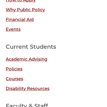
How to Apply
Why Public Policy
Financial Aid
Events
Current Students
Academic Advising
Policies
Courses
Disability Resources
Faculty & Staff