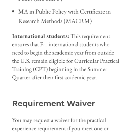
MA in Public Policy with Certificate in
Research Methods (MACRM)
International students:
This requirement
ensures that F-1 international students who
need to begin the academic year from outside
the U.S. remain eligible for Curricular Practical
Training (CPT) beginning in the Summer
Quarter after their first academic year.
Requirement Waiver
You may request a waiver for the practical
experience requirement if you meet one or