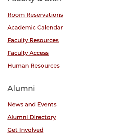
Room Reservations
Academic Calendar
Faculty Resources
Faculty Access
Human Resources
Alumni
News and Events
Alumni Directory
Get Involved