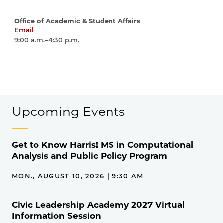
Office of Academic & Student Affairs
Email
harrisschool@uchicago.edu
9:00 a.m.–4:30 p.m.
Upcoming Events
Get to Know Harris! MS in Computational
Analysis and Public Policy Program
MON., AUGUST 10, 2026 | 9:30 AM
Civic Leadership Academy 2027 Virtual
Information Session