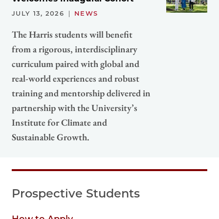
JULY 13, 2026
NEWS
The Harris students will benefit
from a rigorous, interdisciplinary
curriculum paired with global and
real-world experiences and robust
training and mentorship delivered in
partnership with the University’s
Institute for Climate and
Sustainable Growth.
Prospective Students