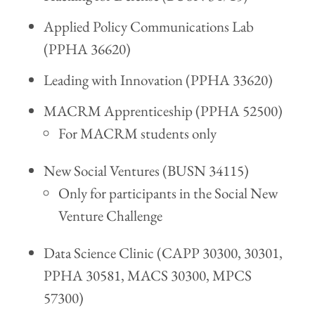
Applied Policy Communications Lab
(PPHA 36620)
Leading with Innovation (PPHA 33620)
MACRM Apprenticeship (PPHA 52500)
For MACRM students only
New Social Ventures (BUSN 34115)
Only for participants in the Social New
Venture Challenge
Data Science Clinic (CAPP 30300, 30301,
PPHA 30581, MACS 30300, MPCS
57300)