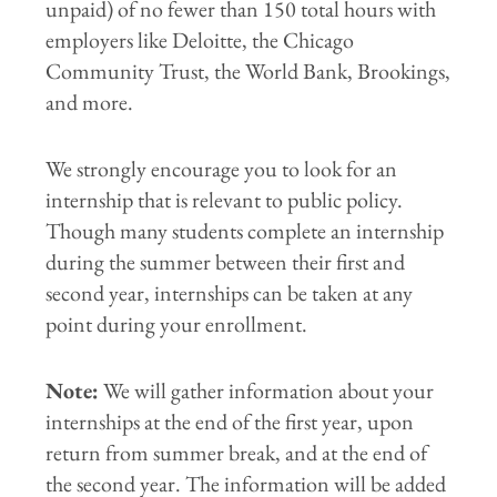
unpaid) of no fewer than 150 total hours with
employers like Deloitte, the Chicago
Community Trust, the World Bank, Brookings,
and more.
We strongly encourage you to look for an
internship that is relevant to public policy.
Though many students complete an internship
during the summer between their first and
second year, internships can be taken at any
point during your enrollment.
Note:
We will gather information about your
internships at the end of the first year, upon
return from summer break, and at the end of
the second year. The information will be added