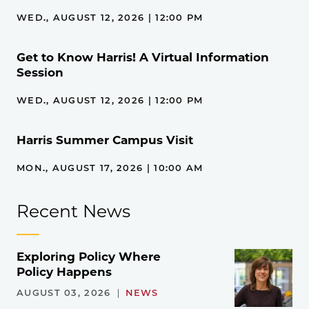
WED., AUGUST 12, 2026 | 12:00 PM
Get to Know Harris! A Virtual Information
Session
WED., AUGUST 12, 2026 | 12:00 PM
Harris Summer Campus Visit
MON., AUGUST 17, 2026 | 10:00 AM
Recent News
Exploring Policy Where
Policy Happens
AUGUST 03, 2026
NEWS