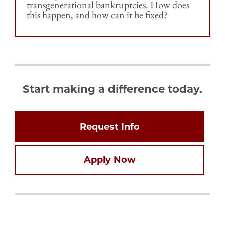
transgenerational bankruptcies. How does
this happen, and how can it be fixed?
Start making a difference today.
Request Info
Apply Now