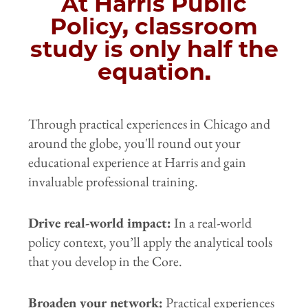
At Harris Public
Policy, classroom
study is only half the
equation.
Through practical experiences in Chicago and
around the globe, you'll round out your
educational experience at Harris and gain
invaluable professional training.
Drive real-world impact:
In a real-world
policy context, you’ll apply the analytical tools
that you develop in the Core.
Broaden your network:
Practical experiences