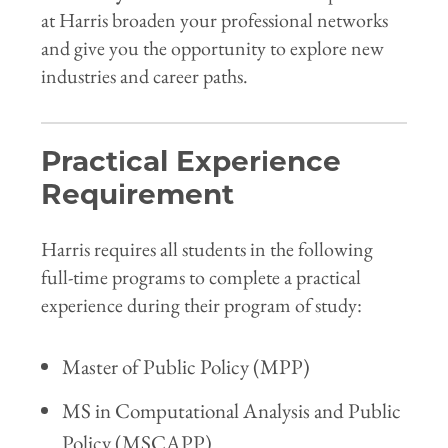
at Harris broaden your professional networks
and give you the opportunity to explore new
industries and career paths.
Practical Experience
Requirement
Harris requires all students in the following
full-time programs to complete a practical
experience during their program of study:
Master of Public Policy (MPP)
MS in Computational Analysis and Public
Policy (MSCAPP)