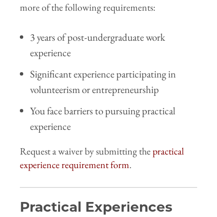
more of the following requirements:
3 years of post-undergraduate work
experience
Significant experience participating in
volunteerism or entrepreneurship
You face barriers to pursuing practical
experience
Request a waiver by submitting the
practical
experience requirement form
.
Practical Experiences