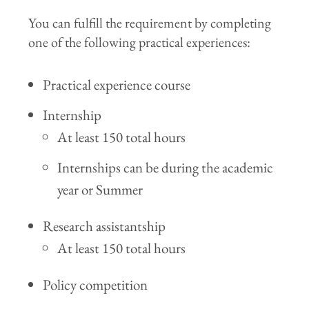
You can fulfill the requirement by completing
one of the following practical experiences:
Practical experience course
Internship
At least 150 total hours
Internships can be during the academic
year or Summer
Research assistantship
At least 150 total hours
Policy competition