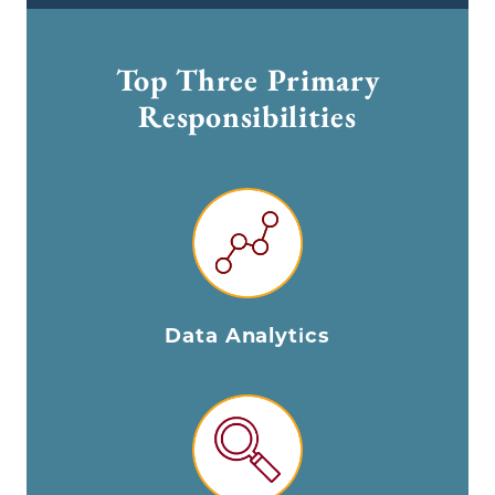
Top Three Primary
Responsibilities
Data Analytics