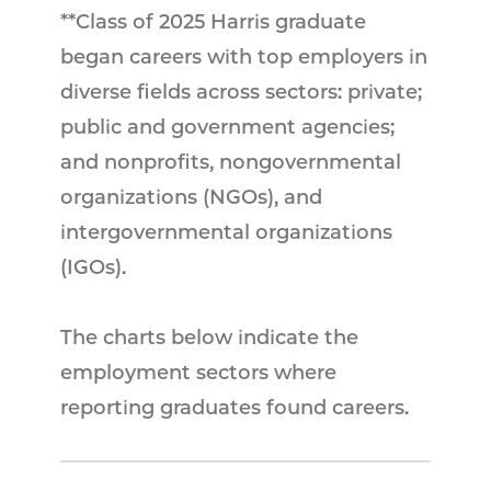
**Class of 2025 Harris graduate
began careers with top employers in
diverse fields across sectors: private;
public and government agencies;
and nonprofits, nongovernmental
organizations (NGOs), and
intergovernmental organizations
(IGOs).
The charts below indicate the
employment sectors where
reporting graduates found careers.