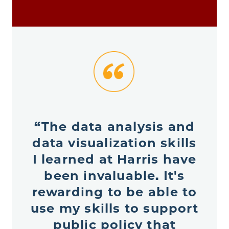
“The data analysis and
data visualization skills
I learned at Harris have
been invaluable. It's
rewarding to be able to
use my skills to support
public policy that