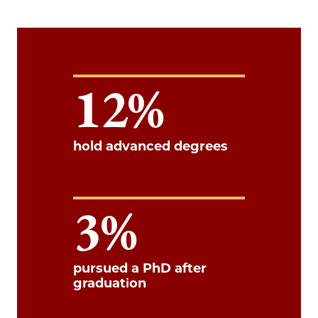
12
hold advanced degrees
3
pursued a PhD after
graduation