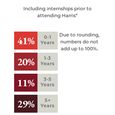
Including internships prior to
attending Harris*
Due to rounding,
41%
0-1
numbers do not
Years
add up to 100%.
20%
1-3
Years
11%
3-5
Years
29%
5+
Years