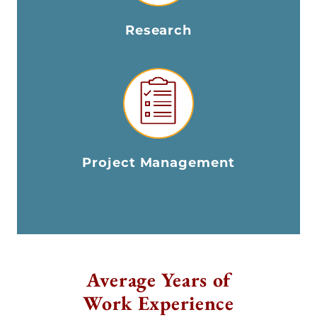
Research
Project Management
Average Years of
Work Experience