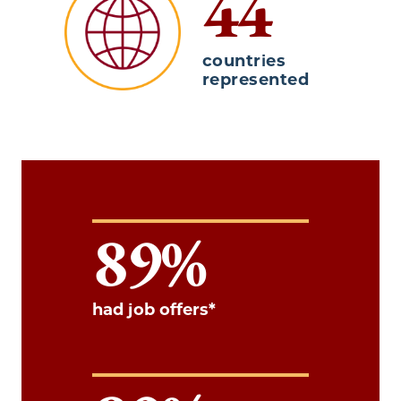
44
countries
represented
89
had job offers*