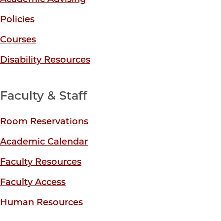
Policies
Courses
Disability Resources
Faculty & Staff
Room Reservations
Academic Calendar
Faculty Resources
Faculty Access
Human Resources