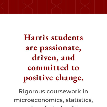
Harris students
are passionate,
driven, and
committed to
positive change.
Rigorous coursework in
microeconomics, statistics,