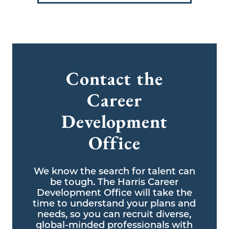
Contact the
Career
Development
Office
We know the search for talent can
be tough. The Harris Career
Development Office will take the
time to understand your plans and
needs, so you can recruit diverse,
global-minded professionals with