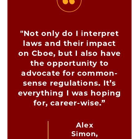
"Not only do I interpret
laws and their impact
on Cboe, but I also have
the opportunity to
advocate for common-
sense regulations. It’s
everything I was hoping
for, career-wise.”
Alex
Simon,