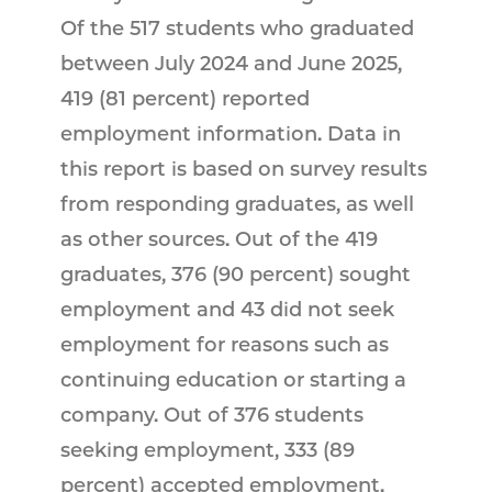
Of the 517 students who graduated
between July 2024 and June 2025,
419 (81 percent) reported
employment information. Data in
this report is based on survey results
from responding graduates, as well
as other sources. Out of the 419
graduates, 376 (90 percent) sought
employment and 43 did not seek
employment for reasons such as
continuing education or starting a
company. Out of 376 students
seeking employment, 333 (89
percent) accepted employment.