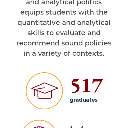
and analytical politics
equips students with the
quantitative and analytical
skills to evaluate and
recommend sound policies
in a variety of contexts.
517
graduates