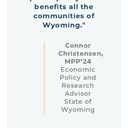
benefits all the
communities of
Wyoming."
Connor
Christensen,
MPP’24
Economic
Policy and
Research
Advisor
State of
Wyoming