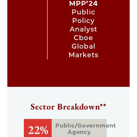
MPP’24
Public
Policy
Analyst
Cboe
Global
Markets
Sector Breakdown**
22%
Public/Government
Agency