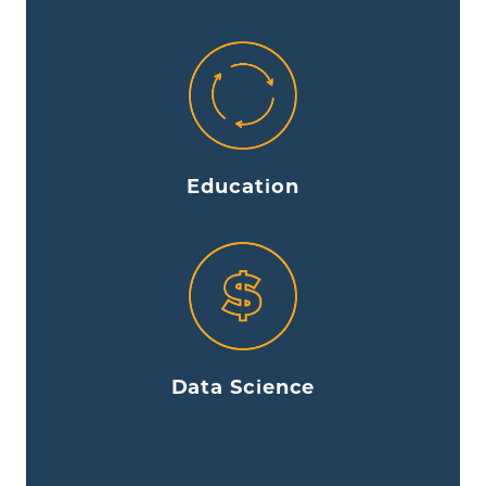
Education
Data Science