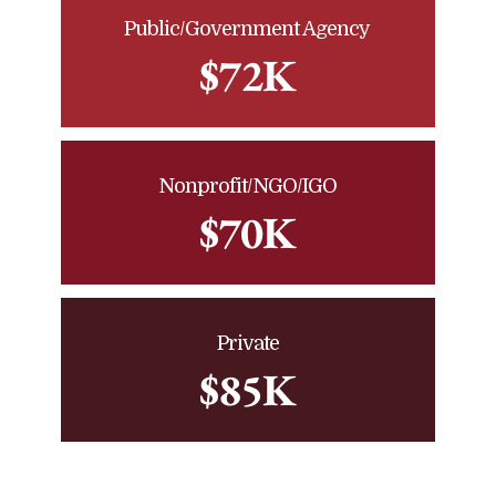
Public/Government Agency
$72K
Nonprofit/NGO/IGO
$70K
Private
$85K