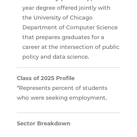
year degree offered jointly with
the University of Chicago
Department of Computer Science
that prepares graduates for a
career at the intersection of public
policy and data science.
Class of 2025 Profile
*Represents percent of students
who were seeking employment.
Sector Breakdown