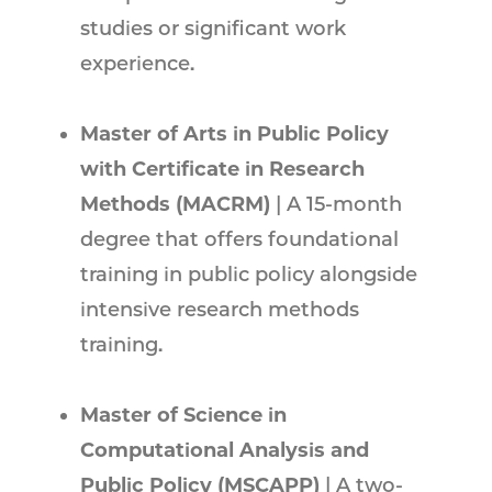
studies or significant work
experience.
Master of Arts in Public Policy
with Certificate in Research
Methods (MACRM)
| A 15-month
degree that offers foundational
training in public policy alongside
intensive research methods
training.
Master of Science in
Computational Analysis and
Public Policy (MSCAPP)
| A two-