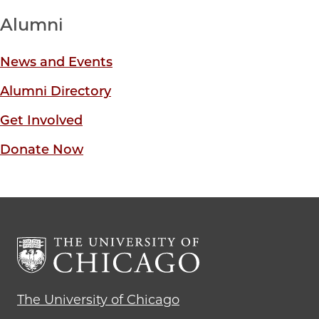
Alumni
News and Events
Alumni Directory
Get Involved
Donate Now
The University of Chicago