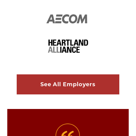
See All Employers