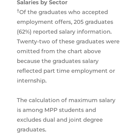
Salaries by Sector
†
Of the graduates who accepted
employment offers, 205 graduates
(62%) reported salary information.
Twenty-two of these graduates were
omitted from the chart above
because the graduates salary
reflected part time employment or
internship.
The calculation of maximum salary
is among MPP students and
excludes dual and joint degree
graduates.