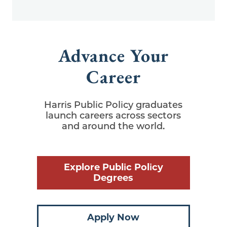
Advance Your
Career
Harris Public Policy graduates
launch careers across sectors
and around the world.
Explore Public Policy
Degrees
Apply Now