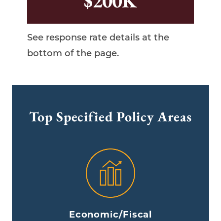
$200K
Top Specified Policy Areas
Economic/Fiscal