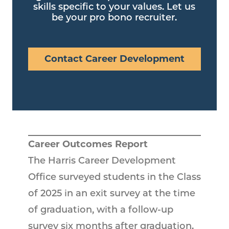
skills specific to your values. Let us
be your pro bono recruiter.
Contact Career Development
Career Outcomes Report
The Harris Career Development
Office surveyed students in the Class
of 2025 in an exit survey at the time
of graduation, with a follow-up
survey six months after graduation.