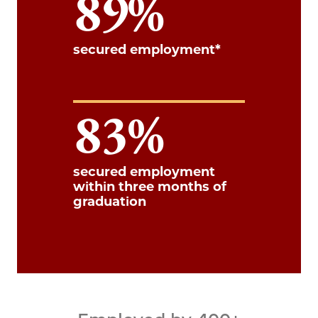
89
secured employment*
83
secured employment
within three months of
graduation