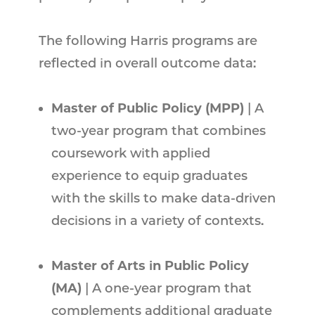
The following Harris programs are
reflected in overall outcome data:
Master of Public Policy (MPP)
| A
two-year program that combines
coursework with applied
experience to equip graduates
with the skills to make data-driven
decisions in a variety of contexts.
Master of Arts in Public Policy
(MA)
| A one-year program that
complements additional graduate