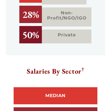
28%
Non-
Profit/NGO/IGO
50%
Private
†
Salaries By Sector
MEDIAN