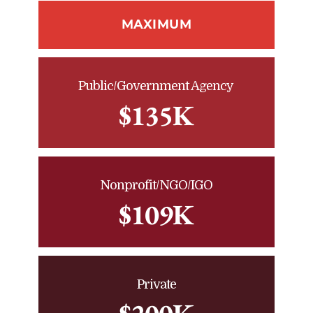
MAXIMUM
Public/Government Agency
$135K
Nonprofit/NGO/IGO
$109K
Private