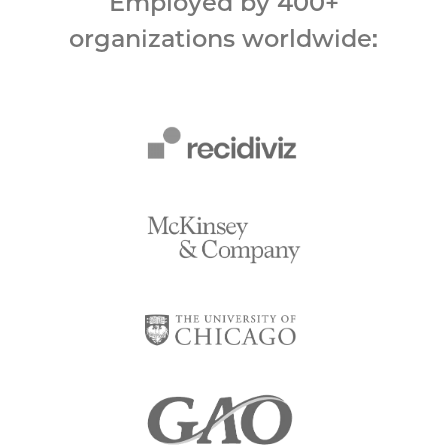
Employed by 400+
organizations worldwide: