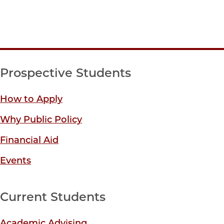
Prospective Students
How to Apply
Why Public Policy
Financial Aid
Events
Current Students
Academic Advising