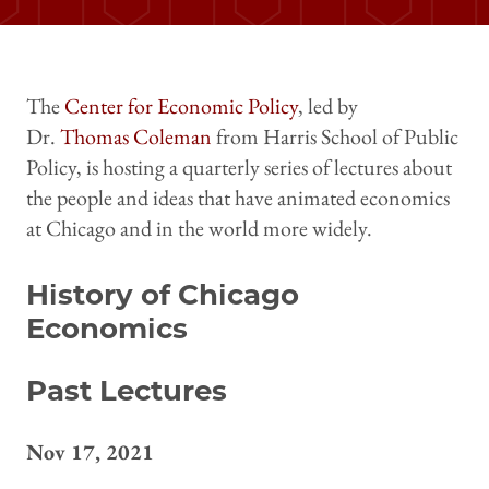
The
Center for Economic Policy
, led by
Dr.
Thomas Coleman
from Harris School of Public
Policy, is hosting a quarterly series of lectures about
the people and ideas that have animated economics
at Chicago and in the world more widely.
History of Chicago
Economics
Past Lectures
Nov 17, 2021