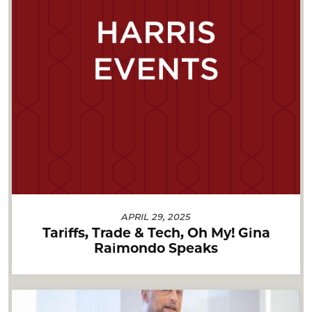
APRIL 29, 2025
Tariffs, Trade & Tech, Oh My! Gina
Raimondo Speaks