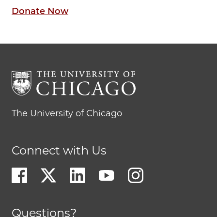
Donate Now
The University of Chicago
Connect with Us
Questions?