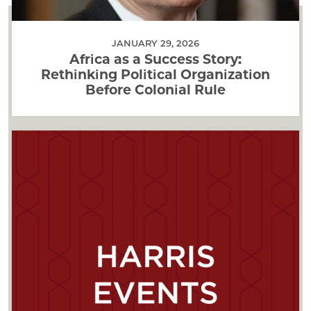
JANUARY 29, 2026
Africa as a Success Story:
Rethinking Political Organization
Before Colonial Rule