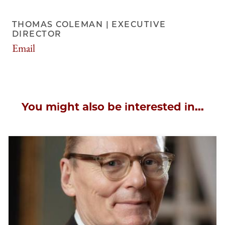
THOMAS COLEMAN | EXECUTIVE
DIRECTOR
Email
tscoleman@uchicago.edu
You might also be interested in...