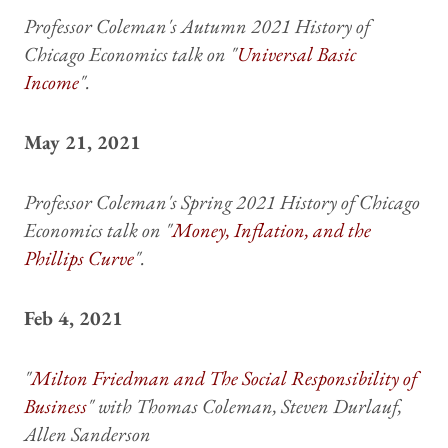
Professor Coleman's Autumn 2021 History of
Chicago Economics talk on "
Universal Basic
Income
".
May 21, 2021
Professor Coleman's Spring 2021 History of Chicago
Economics talk on "
Money, Inflation, and the
Phillips Curve
".
Feb 4, 2021
"
Milton Friedman and The Social Responsibility of
Business
" with Thomas Coleman, Steven Durlauf,
Allen Sanderson