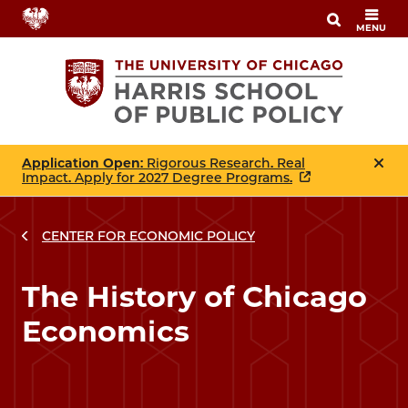
Skip
MENU
to
main
content
Application Open
: Rigorous Research. Real
Impact. Apply for 2027 Degree Programs.
CENTER FOR ECONOMIC POLICY
The History of Chicago
Economics