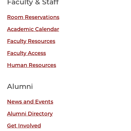
Faculty & Staff
Room Reservations
Academic Calendar
Faculty Resources
Faculty Access
Human Resources
Alumni
News and Events
Alumni Directory
Get Involved