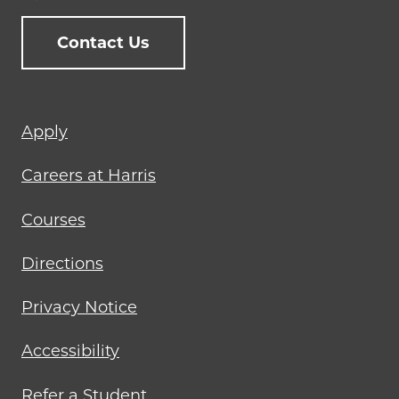
Contact Us
Footer
Apply
menu
Careers at Harris
Courses
Directions
Privacy Notice
Accessibility
Refer a Student