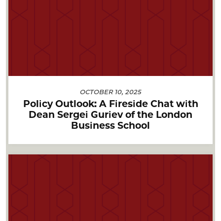
OCTOBER 10, 2025
Policy Outlook: A Fireside Chat with
Dean Sergei Guriev of the London
Business School