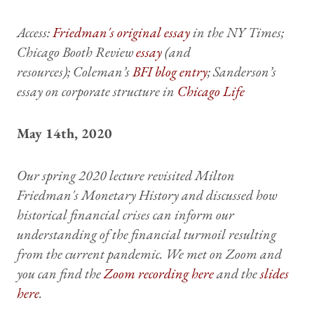
Access:
Friedman's original essay
in the NY Times;
Chicago Booth Review
essay
(and
resources); Coleman’s
BFI blog entry
; Sanderson’s
essay on corporate structure in
Chicago Life
May 14th, 2020
Our spring 2020 lecture revisited Milton
Friedman's Monetary History and discussed how
historical financial crises can inform our
understanding of the financial turmoil resulting
from the current pandemic. We met on Zoom and
you can find the
Zoom recording here
and the
slides
here
.