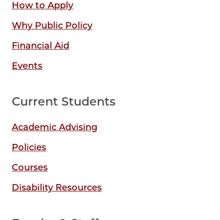
How to Apply
Why Public Policy
Financial Aid
Events
Current Students
Academic Advising
Policies
Courses
Disability Resources