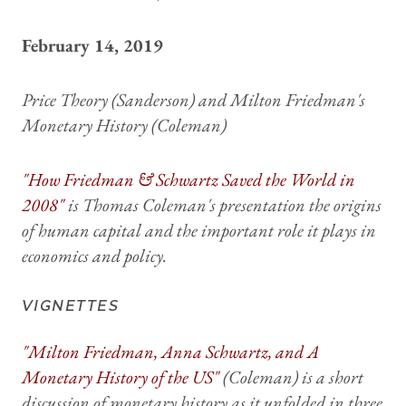
February 14, 2019
Price Theory
(Sanderson) and
Milton Friedman's
Monetary History
(Coleman)
"How Friedman & Schwartz Saved the World in
2008"
is Thomas Coleman's presentation the origins
of human capital and the important role it plays in
economics and policy.
VIGNETTES
"Milton Friedman, Anna Schwartz, and
A
Monetary History of the US
"
(Coleman) is a short
discussion of monetary history as it unfolded in three