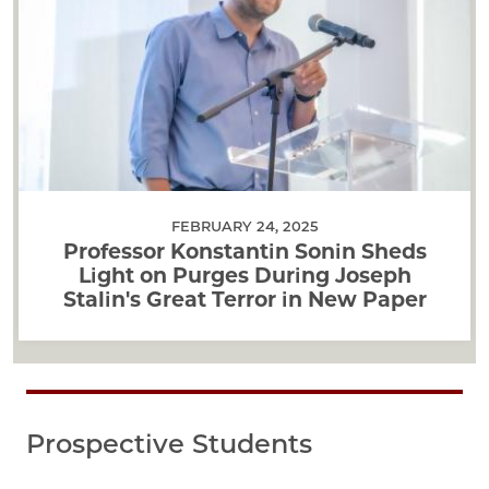
FEBRUARY 24, 2025
Professor Konstantin Sonin Sheds
Light on Purges During Joseph
Stalin's Great Terror in New Paper
Prospective Students