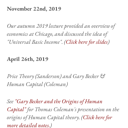
November 22nd, 2019
Our autumn 2019 lecture provided an overview of
economics at Chicago, and discussed the idea of
"Universal Basic Income". (
Click here for slides
)
April 26th, 2019
Price Theory (Sanderson) and Gary Becker &
Human Capital (Coleman)
See
"Gary Becker and the Origins of Human
Capital"
for Thomas Coleman's presentation on the
origins of Human Capital theory. (
Click here for
more detailed notes.
)