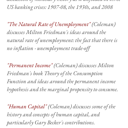
US banking crises: 1907-08, the 1930s, and 2008
"The Natural Rate of Unemployment"
(Coleman)
discusses Milton Friedman's ideas around the
natural rate of unemployment: the fact that there is
no inflation - unemployment trade-off
"Permanent Income"
(Coleman) discusses Milton
Friedman's book
Theory of the Consumption
Function
and ideas around the permanent income
hypothesis and the marginal propensity to consume.
"Human Capital"
(Coleman) discusses some of the
history and concepts of human capital, and
particularly Gary Becker's contributions.