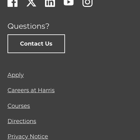
Questions?
Contact Us
Footer
Apply
menu
Careers at Harris
Courses
Directions
Privacy Notice