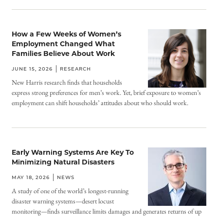
How a Few Weeks of Women’s
Employment Changed What
Families Believe About Work
JUNE 15, 2026
RESEARCH
New Harris research finds that households
express strong preferences for men’s work. Yet, brief exposure to women’s
employment can shift households’ attitudes about who should work.
Early Warning Systems Are Key To
Minimizing Natural Disasters
MAY 18, 2026
NEWS
A study of one of the world’s longest-running
disaster warning systems—desert locust
monitoring—finds surveillance limits damages and generates returns of up