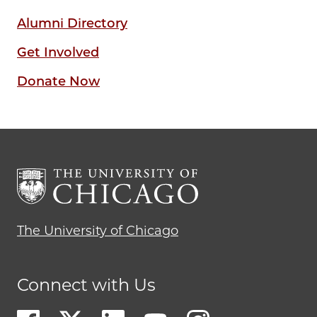
Alumni Directory
Get Involved
Donate Now
The University of Chicago
Connect with Us