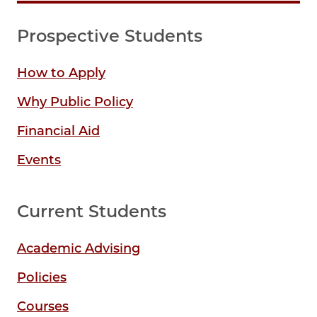
Prospective Students
How to Apply
Why Public Policy
Financial Aid
Events
Current Students
Academic Advising
Policies
Courses