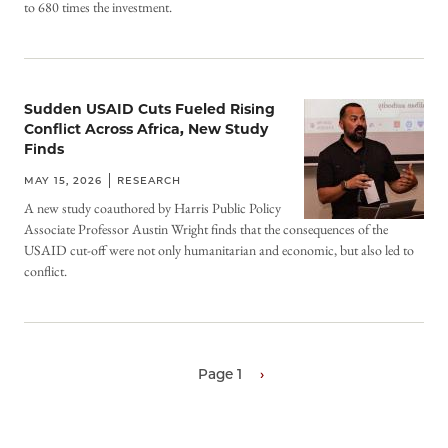
to 680 times the investment.
Sudden USAID Cuts Fueled Rising
Conflict Across Africa, New Study
Finds
MAY 15, 2026
RESEARCH
A new study coauthored by Harris Public Policy
Associate Professor Austin Wright finds that the consequences of the
USAID cut-off were not only humanitarian and economic, but also led to
conflict.
Page 1
Next
›
page
Pagination