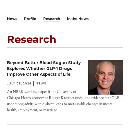
News
Profile
Research
In the News
Research
Beyond Better Blood Sugar: Study
Explores Whether GLP-1 Drugs
Improve Other Aspects of Life
JULY 08, 2026
NEWS
An NBER working paper from University of
Chicago Harris economist Robert Kaestner finds little evidence that GLP-1
use among adults with diabetes leads to measurable changes in mental
health, employment, or marriage.