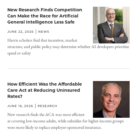
New Research Finds Competition
Can Make the Race for Artificial
General Intelligence Less Safe
JUNE 22, 2026
NEWS
Harris scholars find that incentives, market
structure, and public policy may determine whether AI developers prioritize
speed or safety
How Efficient Was the Affordable
Care Act at Reducing Uninsured
Rates?
JUNE 16, 2026
RESEARCH
New research finds the ACA was most efficient
at covering low-income adults, while subsidies for higher-income groups
were more likely to replace employer-sponsored insurance.