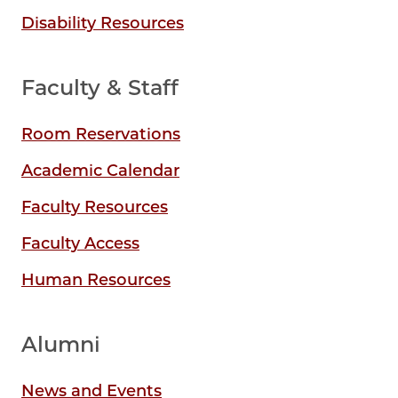
Disability Resources
Faculty & Staff
Room Reservations
Academic Calendar
Faculty Resources
Faculty Access
Human Resources
Alumni
News and Events