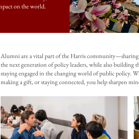
mpact on the world.
Alumni are a vital part of the Harris community—sharing 
the next generation of policy leaders, while also buildin
staying engaged in the changing world of public policy. W
making a gift, or staying connected, you help sharpen minds