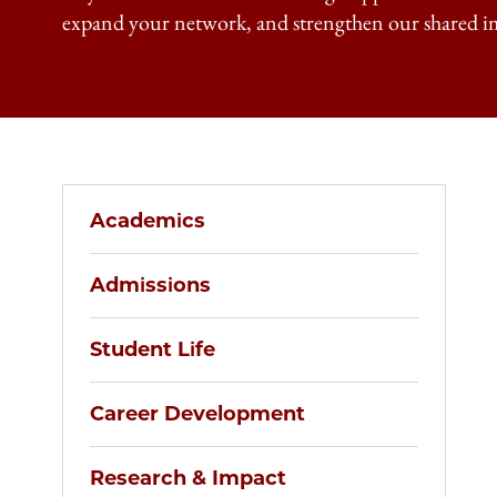
expand your network, and strengthen our shared i
Academics
Admissions
Student Life
Career Development
Research & Impact