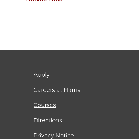
Footer
Apply
menu
Careers at Harris
Courses
Directions
Privacy Notice