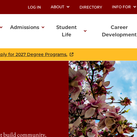
ABOUT
INFO FOR
LOG IN
DIRECTORY
UTILITY
Admissions
Student
Career
Life
Development
ation
pply for 2027 Degree Programs.
at build community,