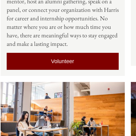
mentor, host an alumni gathering, speak on a
panel, or connect your organization with Harris
for career and internship opportunities. No
matter where you are or how much time you
have, there are meaningful ways to stay engaged
and make a lasting impact.
Volunteer