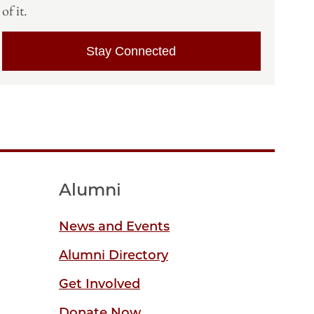
of it.
Stay Connected
Alumni
News and Events
Alumni Directory
Get Involved
Donate Now