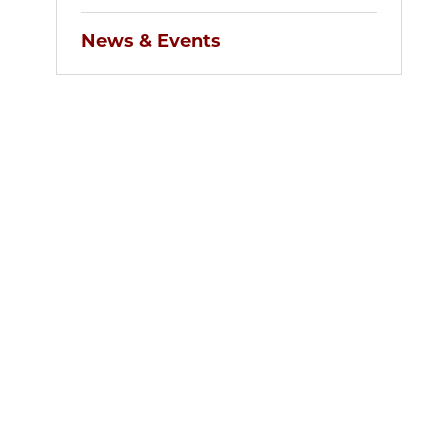
News & Events