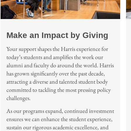
Make an Impact by Giving
Your support shapes the Harris experience for
today’s students and amplifies the work our
alumni and faculty do around the world. Harris
has grown significantly over the past decade,
attracting a diverse and talented student body
committed to tackling the most pressing policy
challenges.
As our programs expand, continued investment
ensures we can enhance the student experience,
sustain our rigorous academic excellence, and