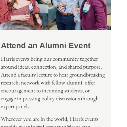
Attend an Alumni Event
Harris events bring our community together
around ideas, connection, and shared purpose.
Attend a faculty lecture to hear groundbreaking
research, network with fellow alumni, offer
encouragement to incoming students, or
engage in pressing policy discussions through
expert panels.
Wherever you are in the world, Harris events
provide meaningful opportunities to stay