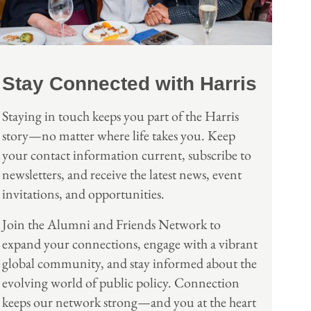
Stay Connected with Harris
Staying in touch keeps you part of the Harris
story—no matter where life takes you. Keep
your contact information current, subscribe to
newsletters, and receive the latest news, event
invitations, and opportunities.
Join the Alumni and Friends Network to
expand your connections, engage with a vibrant
global community, and stay informed about the
evolving world of public policy. Connection
keeps our network strong—and you at the heart