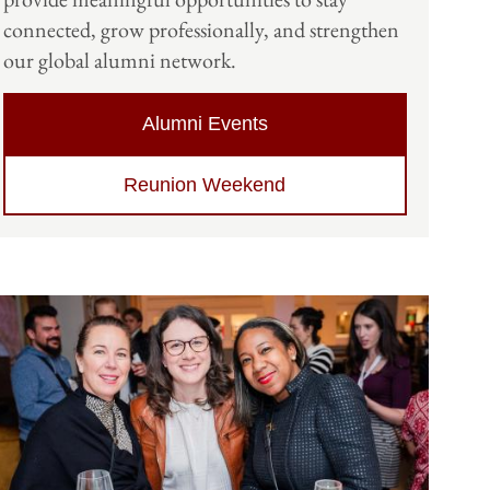
connected, grow professionally, and strengthen
our global alumni network.
Alumni Events
Reunion Weekend