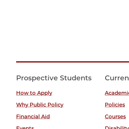
Prospective Students
Curren
How to Apply
Academic
Why Public Policy
Policies
Financial Aid
Courses
Events
Disabilit