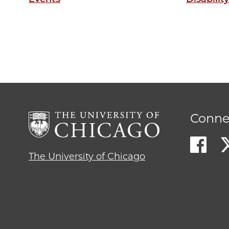
Conne
The University of Chicago