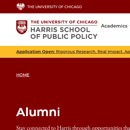
Skip
THE UNIVERSITY OF CHICAGO
to
main
Academics
content
Main
navig
Application Open
: Rigorous Research. Real Impact. A
HOME
Alumni
Stay connected to Harris through opportunities th