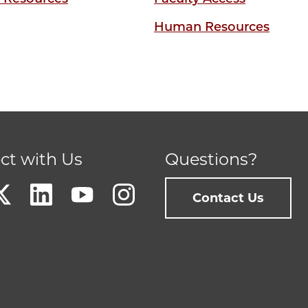
Human Resources
ct with Us
Questions?
Contact Us