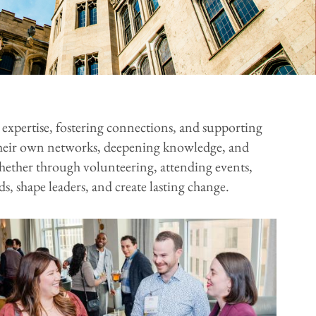
expertise, fostering connections, and supporting
g their own networks, deepening knowledge, and
hether through volunteering, attending events,
, shape leaders, and create lasting change.