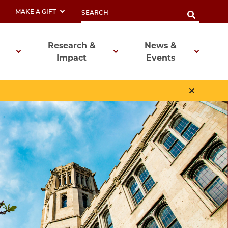
MAKE A GIFT
Research &
News &
Impact
Events