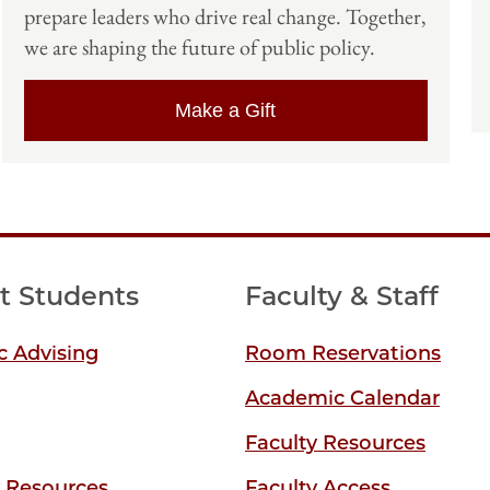
prepare leaders who drive real change. Together,
we are shaping the future of public policy.
Make a Gift
t Students
Faculty & Staff
 Advising
Room Reservations
Academic Calendar
Faculty Resources
y Resources
Faculty Access