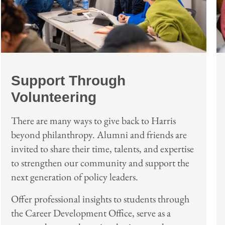
Support Through
Volunteering
There are many ways to give back to Harris
beyond philanthropy. Alumni and friends are
invited to share their time, talents, and expertise
to strengthen our community and support the
next generation of policy leaders.
Offer professional insights to students through
the Career Development Office, serve as a