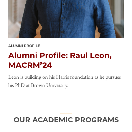
ALUMNI PROFILE
Alumni Profile: Raul Leon,
MACRM’24
Leon is building on his Harris foundation as he pursues
his PhD at Brown University.
OUR ACADEMIC PROGRAMS