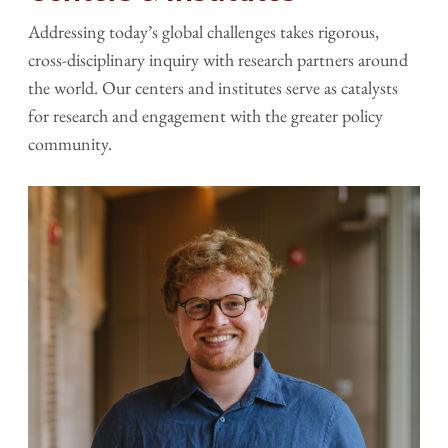
Addressing today’s global challenges takes rigorous,
cross-disciplinary inquiry with research partners around
the world. Our centers and institutes serve as catalysts
for research and engagement with the greater policy
community.
Image