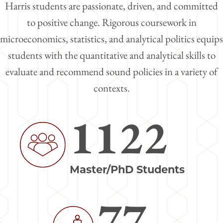
Harris students are passionate, driven, and committed
to positive change. Rigorous coursework in
microeconomics, statistics, and analytical politics equips
students with the quantitative and analytical skills to
evaluate and recommend sound policies in a variety of
contexts.
1122
Image
Master/PhD Students
77
Image