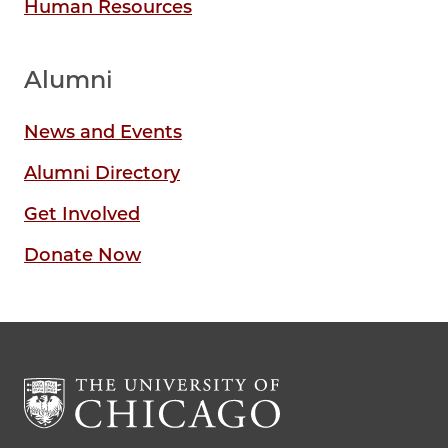
Human Resources
Alumni
News and Events
Alumni Directory
Get Involved
Donate Now