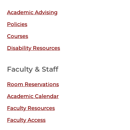
Academic Advising
Policies
Courses
Disability Resources
Faculty & Staff
Room Reservations
Academic Calendar
Faculty Resources
Faculty Access