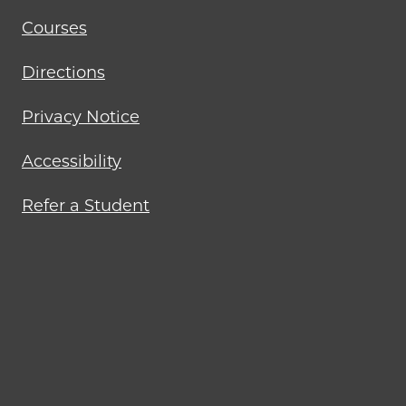
Courses
Directions
Privacy Notice
Accessibility
Refer a Student