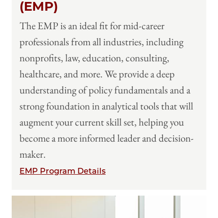
(EMP)
The EMP is an ideal fit for mid-career
professionals from all industries, including
nonprofits, law, education, consulting,
healthcare, and more. We provide a deep
understanding of policy fundamentals and a
strong foundation in analytical tools that will
augment your current skill set, helping you
become a more informed leader and decision-
maker.
EMP Program Details
Image