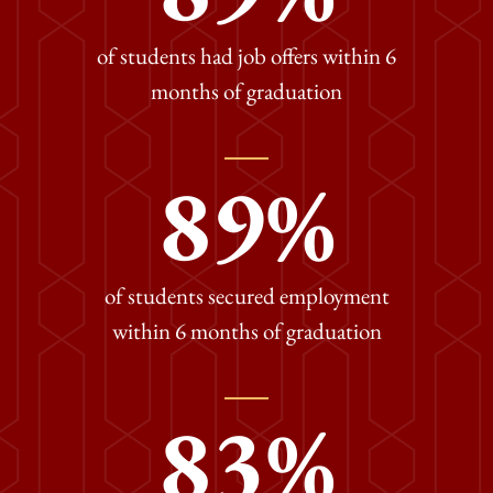
of students had job offers within 6
months of graduation
89
%
of students secured employment
within 6 months of graduation
83
%