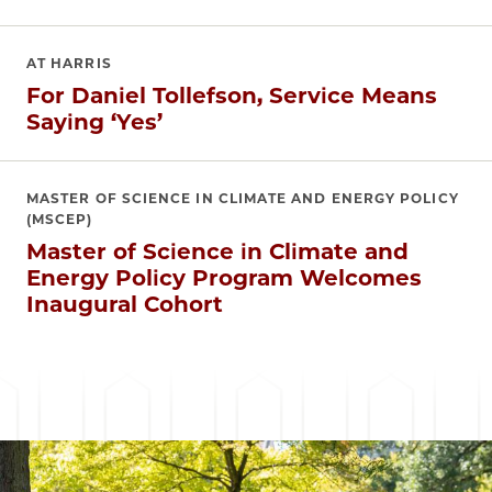
AT HARRIS
For Daniel Tollefson, Service Means
Saying ‘Yes’
MASTER OF SCIENCE IN CLIMATE AND ENERGY POLICY
(MSCEP)
Master of Science in Climate and
Energy Policy Program Welcomes
Inaugural Cohort
Image