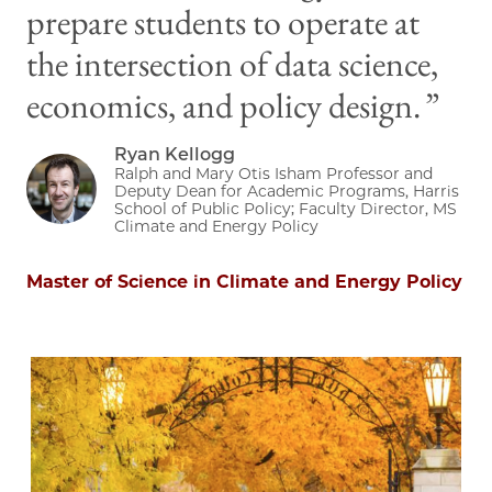
prepare students to operate at
the intersection of data science,
economics, and policy design.
Ryan Kellogg
Image
Ralph and Mary Otis Isham Professor and
Deputy Dean for Academic Programs, Harris
School of Public Policy; Faculty Director, MS
Climate and Energy Policy
Master of Science in Climate and Energy Policy
Image