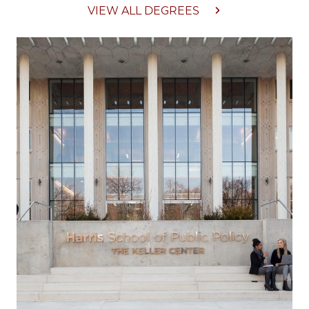
VIEW ALL DEGREES
Image