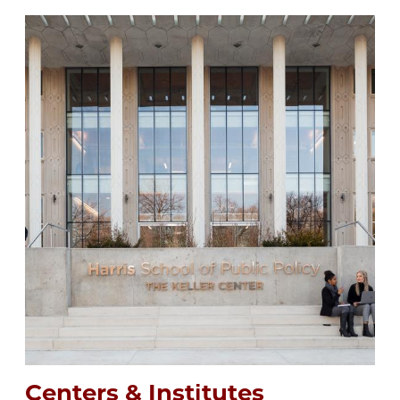
Image
Centers & Institutes