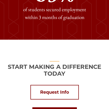
of students secured employment
within 3 months of graduation
START MAKING A DIFFERENCE
TODAY
Request Info