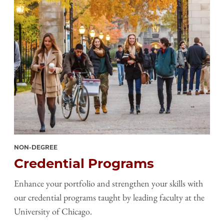
NON-DEGREE
Credential Programs
Enhance your portfolio and strengthen your skills with
our credential programs taught by leading faculty at the
University of Chicago.