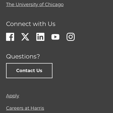
The University of Chicago
Connect with Us
Questions?
Contact Us
Footer
Apply
menu
Careers at Harris