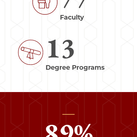
Faculty
13
Image
Degree Programs
89
%