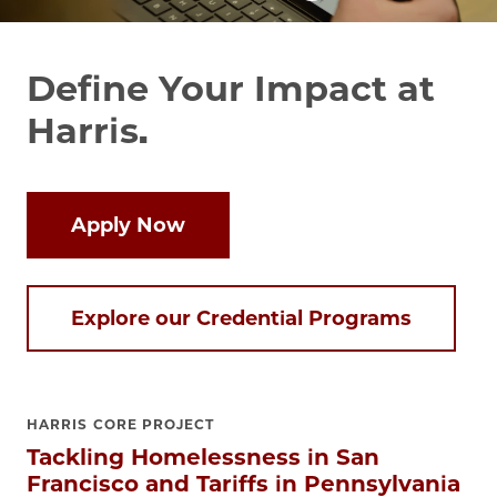
Define Your Impact at
Harris.
Apply Now
Explore our Credential Programs
HARRIS CORE PROJECT
Tackling Homelessness in San
Francisco and Tariffs in Pennsylvania