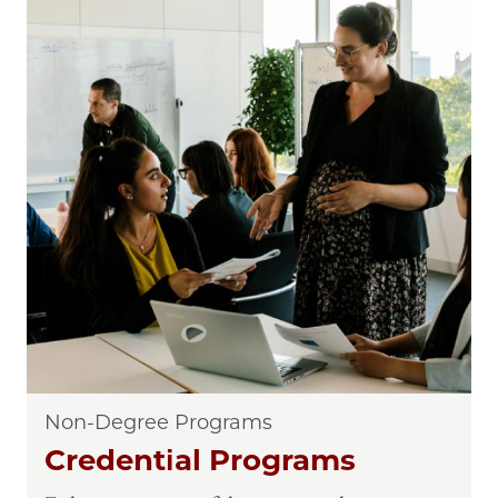
Non-Degree Programs
Credential Programs