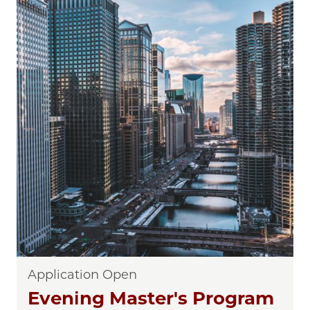
Application Open
Evening Master's Program