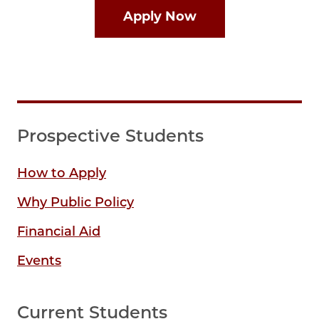
Apply Now
Prospective Students
How to Apply
Why Public Policy
Financial Aid
Events
Current Students