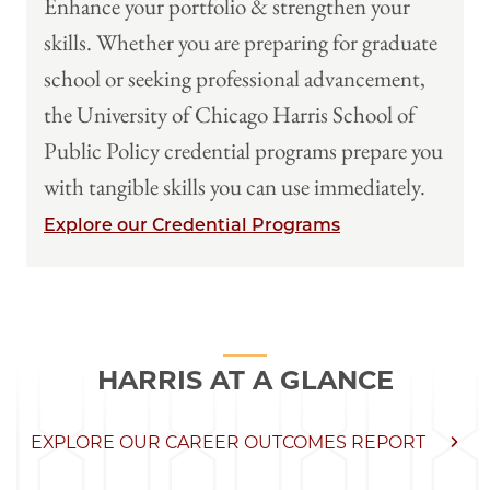
Enhance your portfolio & strengthen your
skills. Whether you are preparing for graduate
school or seeking professional advancement,
the University of Chicago Harris School of
Public Policy credential programs prepare you
with tangible skills you can use immediately.
Explore our Credential Programs
HARRIS AT A GLANCE
EXPLORE OUR CAREER OUTCOMES REPORT