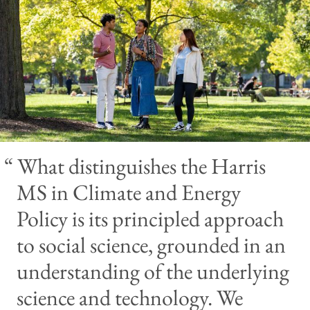
What distinguishes the Harris
MS in Climate and Energy
Policy is its principled approach
to social science, grounded in an
understanding of the underlying
science and technology. We