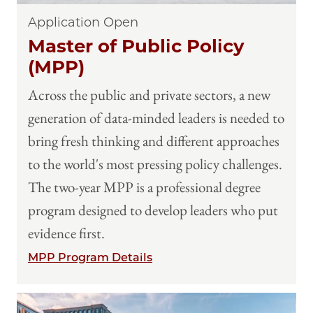
Application Open
Master of Public Policy
(MPP)
Across the public and private sectors, a new
generation of data-minded leaders is needed to
bring fresh thinking and different approaches
to the world's most pressing policy challenges.
The two-year MPP is a professional degree
program designed to develop leaders who put
evidence first.
MPP Program Details
Image