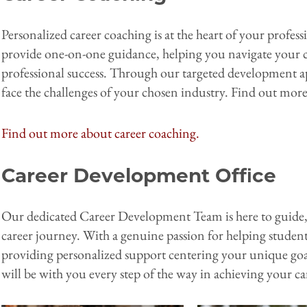
Personalized career coaching is at the heart of your profe
provide one-on-one guidance, helping you navigate your ca
professional success. Through our targeted development a
face the challenges of your chosen industry. Find out mo
Find out more about career coaching.
Career Development Office
Our dedicated Career Development Team is here to guid
career journey. With a genuine passion for helping stude
providing personalized support centering your unique goa
will be with you every step of the way in achieving your c