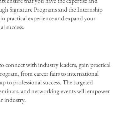
s ensure that you have the expertise and
ough Signature Programs and the Internship
ain practical experience and expand your
al success.
 connect with industry leaders, gain practical
ogram, from career fairs to international
ap to professional success. The targeted
seminars, and networking events will empower
r industry.