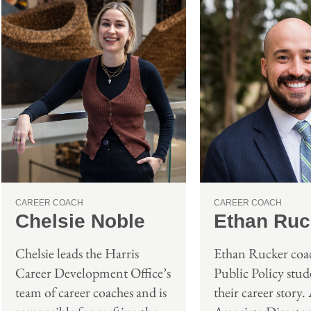
CAREER COACH
CAREER COACH
Ethan Ruc
Chelsie Noble
Ethan Rucker coac
Chelsie leads the Harris
Public Policy stude
Career Development Office’s
their career story.
team of career coaches and is