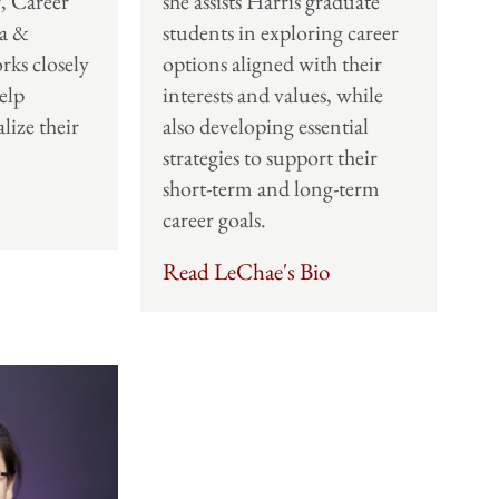
, Career
she assists Harris graduate
a &
students in exploring career
rks closely
options aligned with their
elp
interests and values, while
lize their
also developing essential
strategies to support their
short-term and long-term
career goals.
Read LeChae's Bio