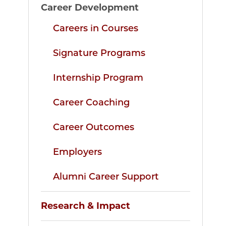
Career Development
Careers in Courses
Signature Programs
Internship Program
Career Coaching
Career Outcomes
Employers
Alumni Career Support
Research & Impact