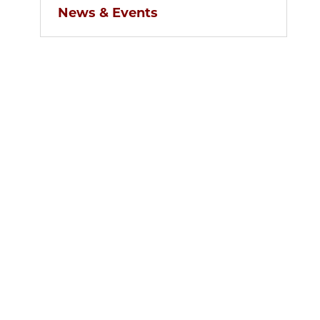
News & Events