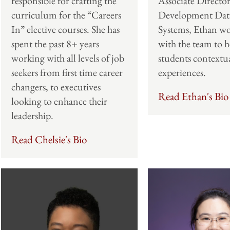
Associate Director
responsible for crafting the
Development Dat
curriculum for the “Careers
Systems, Ethan wo
In” elective courses. She has
with the team to h
spent the past 8+ years
students contextua
working with all levels of job
experiences.
seekers from first time career
changers, to executives
Read Ethan's Bio
looking to enhance their
leadership.
Read Chelsie's Bio