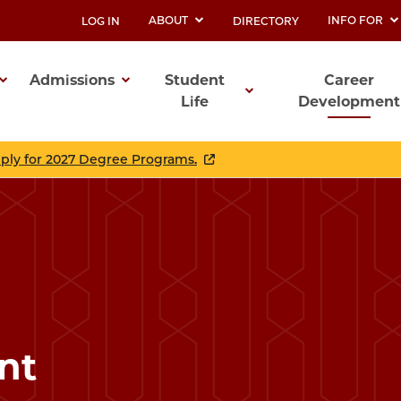
ABOUT
INFO FOR
LOG IN
DIRECTORY
UTILITY
Admissions
Student
Career
Life
Development
ation
pply for 2027 Degree Programs.
nt