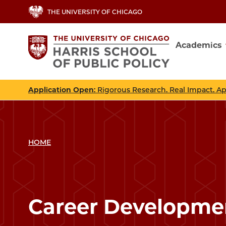
Skip
THE UNIVERSITY OF CHICAGO
to
main
Academics
content
Main
navig
Application Open
: Rigorous Research. Real Impact. A
HOME
Career Developme