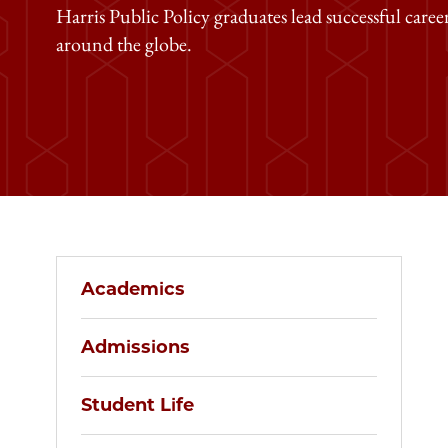
Harris Public Policy graduates lead successful caree
around the globe.
Academics
Admissions
Student Life