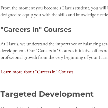
From the moment you become a Harris student, you will b
designed to equip you with the skills and knowledge neede
"Careers in" Courses
At Harris, we understand the importance of balancing aca
development. Our "Careers in" Courses initiative offers no
professional growth from the very beginning of your Harr
Learn more about "Careers in" Courses
Targeted Development