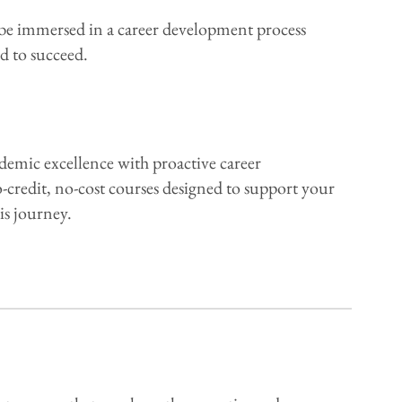
e immersed in a career development process
d to succeed.
demic excellence with proactive career
-credit, no-cost courses designed to support your
is journey.