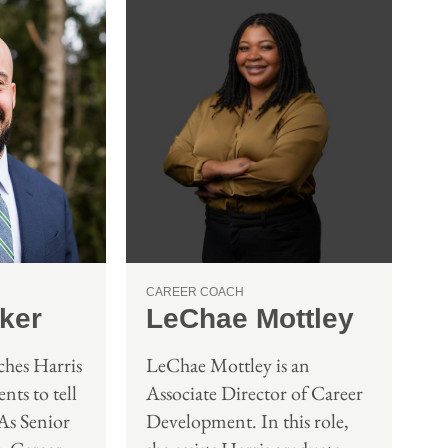
CAREER COACH
ker
LeChae Mottley
hes Harris
LeChae Mottley is an
nts to tell
Associate Director of Career
 As Senior
Development. In this role,