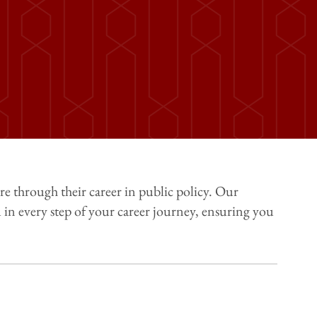
ure through their career in public policy. Our
in every step of your career journey, ensuring you