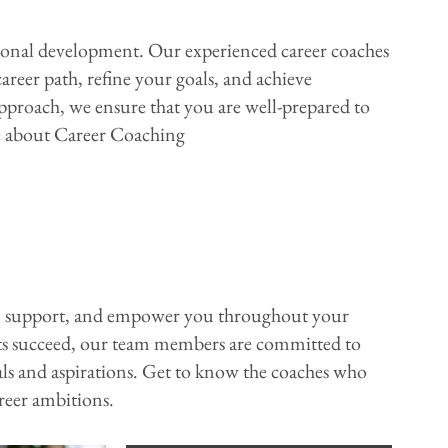
ssional development. Our experienced career coaches
reer path, refine your goals, and achieve
pproach, we ensure that you are well-prepared to
re about Career Coaching
e, support, and empower you throughout your
nts succeed, our team members are committed to
ls and aspirations. Get to know the coaches who
areer ambitions.