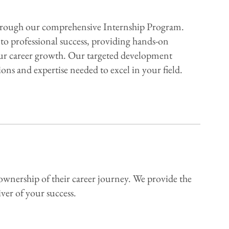
 through our comprehensive Internship Program.
to professional success, providing hands-on
your career growth. Our targeted development
ons and expertise needed to excel in your field.
ownership of their career journey. We provide the
ver of your success.