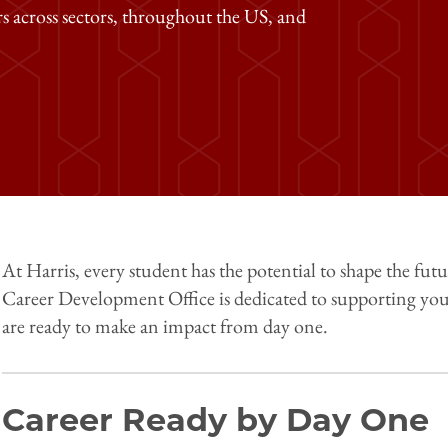
rs across sectors, throughout the US, and
At Harris, every student has the potential to shape the fut
Career Development Office is dedicated to supporting you 
are ready to make an impact from day one.
Career Ready by Day One