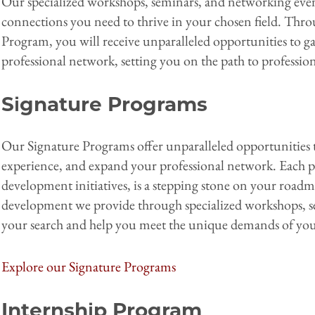
Our specialized workshops, seminars, and networking event
connections you need to thrive in your chosen field. Thr
Program, you will receive unparalleled opportunities to g
professional network, setting you on the path to profession
Signature Programs
Our Signature Programs offer unparalleled opportunities to
experience, and expand your professional network. Each pr
development initiatives, is a stepping stone on your roadm
development we provide through specialized workshops, 
your search and help you meet the unique demands of you
Explore our Signature Programs
Internship Program