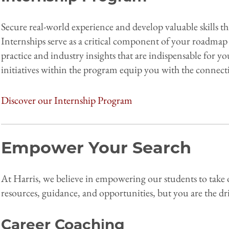
Secure real-world experience and develop valuable skills
Internships serve as a critical component of your roadmap 
practice and industry insights that are indispensable for 
initiatives within the program equip you with the connecti
Discover our Internship Program
Empower Your Search
At Harris, we believe in empowering our students to take 
resources, guidance, and opportunities, but you are the dri
Career Coaching