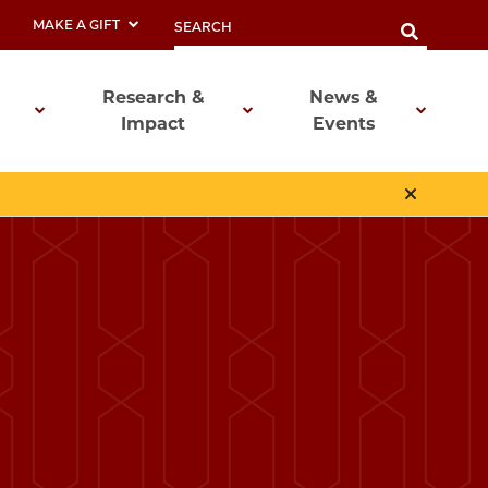
MAKE A GIFT
Research &
News &
Impact
Events