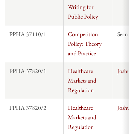
Writing for
Public Policy
PPHA 37110/1
Competition
Sean 
Policy: Theory
and Practice
PPHA 37820/1
Healthcare
Joshua
Markets and
Regulation
PPHA 37820/2
Healthcare
Joshua
Markets and
Regulation