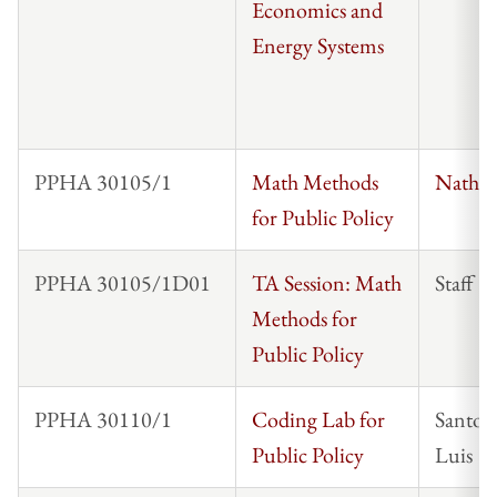
Economics and
Energy Systems
PPHA 30105/1
Math Methods
Nathan
for Public Policy
PPHA 30105/1D01
TA Session: Math
Staff
Methods for
Public Policy
PPHA 30110/1
Coding Lab for
Santos
Public Policy
Luis