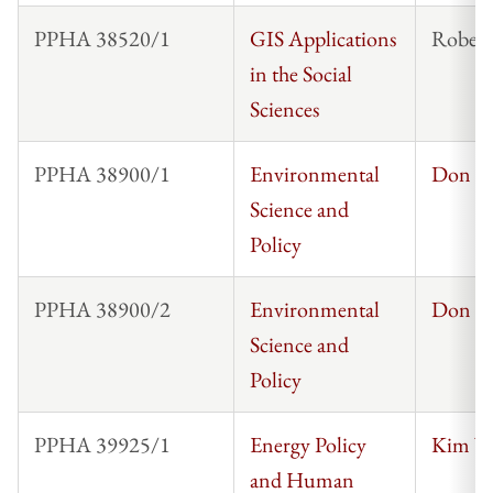
PPHA 38520/1
GIS Applications
Robert
in the Social
Sciences
PPHA 38900/1
Environmental
Don C
Science and
Policy
PPHA 38900/2
Environmental
Don C
Science and
Policy
PPHA 39925/1
Energy Policy
Kim Wo
and Human