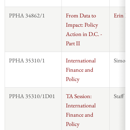
PPHA 34862/1
From Data to
Erin Ke
Impact: Policy
Action in D.C. -
Part II
PPHA 35310/1
International
Simon 
Finance and
Policy
PPHA 35310/1D01
TA Session:
Staff
International
Finance and
Policy