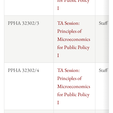
I
PPHA 32302/3
TA Session:
Staff
Principles of
Microeconomics
for Public Policy
I
PPHA 32302/4
TA Session:
Staff
Principles of
Microeconomics
for Public Policy
I