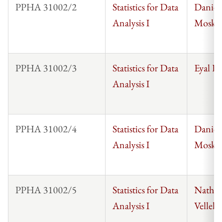
PPHA 31002/2
Statistics for Data
Daniel
Analysis I
Mosko
PPHA 31002/3
Statistics for Data
Eyal F
Analysis I
PPHA 31002/4
Statistics for Data
Daniel
Analysis I
Mosko
PPHA 31002/5
Statistics for Data
Nathan
Analysis I
Vellek