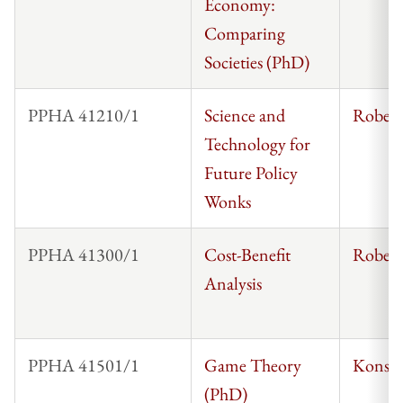
Economy:
Comparing
Societies (PhD)
PPHA 41210/1
Science and
Robert
Technology for
Future Policy
Wonks
PPHA 41300/1
Cost-Benefit
Robert
Analysis
PPHA 41501/1
Game Theory
Konsta
(PhD)