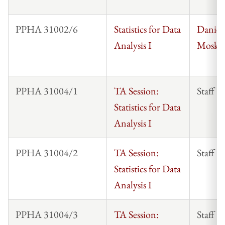
PPHA 31002/6
Statistics for Data
Daniel
Analysis I
Mosko
PPHA 31004/1
TA Session:
Staff
Statistics for Data
Analysis I
PPHA 31004/2
TA Session:
Staff
Statistics for Data
Analysis I
PPHA 31004/3
TA Session:
Staff