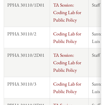
PPHA 30110/1D01
TA Session:
Staff
Coding Lab for
Public Policy
PPHA 30110/2
Coding Lab for
Santos
Public Policy
Luis
PPHA 30110/2D01
TA Session:
Staff
Coding Lab for
Public Policy
PPHA 30110/3
Coding Lab for
Santos
Public Policy
Luis