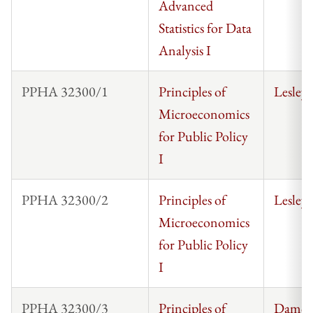
Advanced
Statistics for Data
Analysis I
PPHA 32300/1
Principles of
Lesley
Microeconomics
for Public Policy
I
PPHA 32300/2
Principles of
Lesley
Microeconomics
for Public Policy
I
PPHA 32300/3
Principles of
Damon