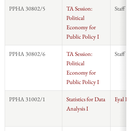
PPHA 30802/5
TA Session:
Staff
Political
Economy for
Public Policy I
PPHA 30802/6
TA Session:
Staff
Political
Economy for
Public Policy I
PPHA 31002/1
Statistics for Data
Eyal F
Analysis I