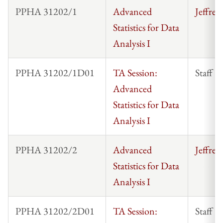
PPHA 31202/1
Advanced
Jeffrey
Statistics for Data
Analysis I
PPHA 31202/1D01
TA Session:
Staff
Advanced
Statistics for Data
Analysis I
PPHA 31202/2
Advanced
Jeffrey
Statistics for Data
Analysis I
PPHA 31202/2D01
TA Session:
Staff