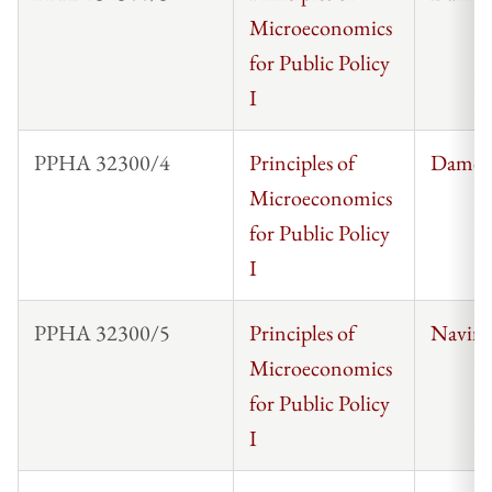
Microeconomics
for Public Policy
I
PPHA 32300/4
Principles of
Damon
Microeconomics
for Public Policy
I
PPHA 32300/5
Principles of
Navin
Microeconomics
for Public Policy
I