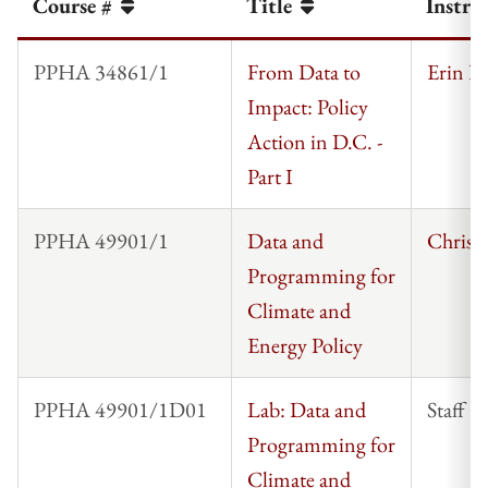
Course #
Title
Instru
PPHA 34861/1
From Data to
Erin Ke
Impact: Policy
Action in D.C. -
Part I
PPHA 49901/1
Data and
Chris 
Programming for
Climate and
Energy Policy
PPHA 49901/1D01
Lab: Data and
Staff
Programming for
Climate and