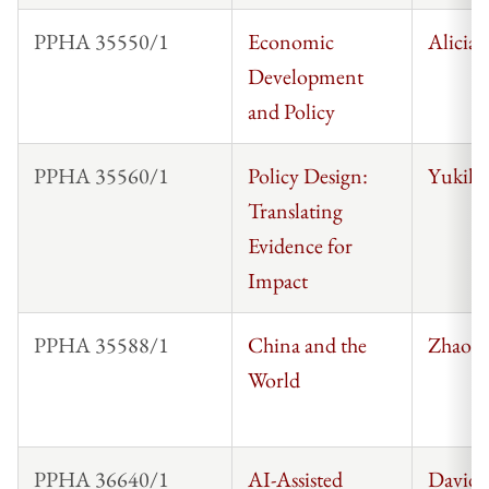
PPHA 35550/1
Economic
Alicia
Development
and Policy
PPHA 35560/1
Policy Design:
Yukiko
Translating
Evidence for
Impact
PPHA 35588/1
China and the
Zhaos
World
PPHA 36640/1
AI-Assisted
David 