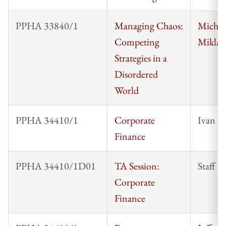
PPHA 33840/1
Managing Chaos:
Michae
Competing
Miklau
Strategies in a
Disordered
World
PPHA 34410/1
Corporate
Ivan I
Finance
PPHA 34410/1D01
TA Session:
Staff
Corporate
Finance