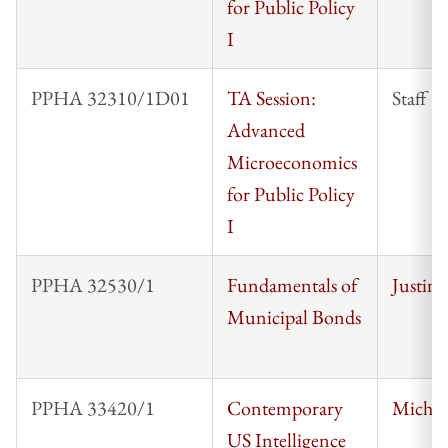
for Public Policy
I
PPHA 32310/1D01
TA Session:
Staff
Advanced
Microeconomics
for Public Policy
I
PPHA 32530/1
Fundamentals of
Justin
Municipal Bonds
PPHA 33420/1
Contemporary
Michae
US Intelligence