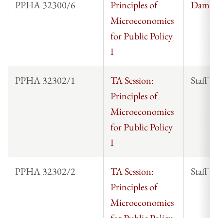
PPHA 32300/6
Principles of
Damon
Microeconomics
for Public Policy
I
PPHA 32302/1
TA Session:
Staff
Principles of
Microeconomics
for Public Policy
I
PPHA 32302/2
TA Session:
Staff
Principles of
Microeconomics
for Public Policy