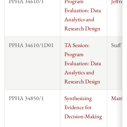
PPHA 34610/1
Program
Jeffrey
Evaluation: Data
Analytics and
Research Design
PPHA 34610/1D01
TA Session:
Staff
Program
Evaluation: Data
Analytics and
Research Design
PPHA 34850/1
Synthesizing
Matthe
Evidence for
Decision-Making