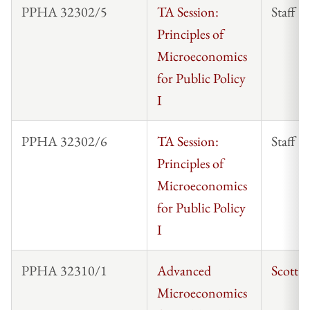
PPHA 32302/5
TA Session:
Staff
Principles of
Microeconomics
for Public Policy
I
PPHA 32302/6
TA Session:
Staff
Principles of
Microeconomics
for Public Policy
I
PPHA 32310/1
Advanced
Scott 
Microeconomics