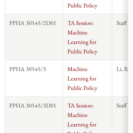
Public Policy
PPHA 30545/2D01
TA Session:
Staff
Machine
Learning for
Public Policy
PPHA 30545/3
Machine
Li, Ro
Learning for
Public Policy
PPHA 30545/3D01
TA Session:
Staff
Machine
Learning for