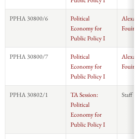
PPHA 30800/6
Political
Alexan
Economy for
Fouirna
Public Policy I
PPHA 30800/7
Political
Alexan
Economy for
Fouirna
Public Policy I
PPHA 30802/1
TA Session:
Staff
Political
Economy for
Public Policy I