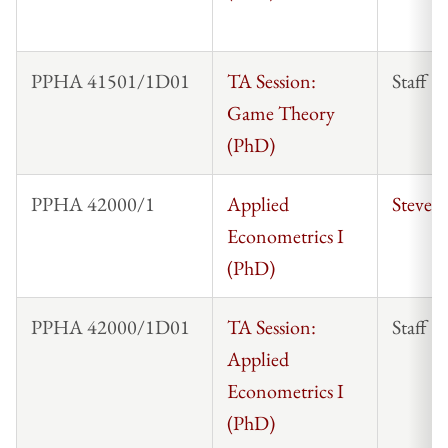
PPHA 41501/1D01
TA Session:
Staff
Game Theory
(PhD)
PPHA 42000/1
Applied
Steven
Econometrics I
(PhD)
PPHA 42000/1D01
TA Session:
Staff
Applied
Econometrics I
(PhD)