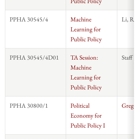
Public Policy
PPHA 30545/4
Machine
Li, Ro
Learning for
Public Policy
PPHA 30545/4D01
TA Session:
Staff
Machine
Learning for
Public Policy
PPHA 30800/1
Political
Gregor
Economy for
Public Policy I