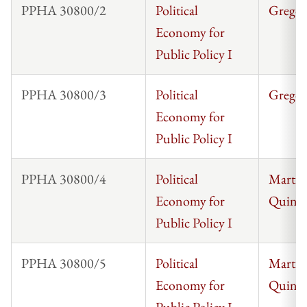
PPHA 30800/2
Political
Gregor
Economy for
Public Policy I
PPHA 30800/3
Political
Gregor
Economy for
Public Policy I
PPHA 30800/4
Political
Martin 
Economy for
Quinta
Public Policy I
PPHA 30800/5
Political
Martin 
Economy for
Quinta
Public Policy I