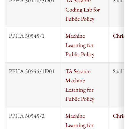
PPHA 30110/3D01
TA Session:
Staff
Coding Lab for
Public Policy
PPHA 30545/1
Machine
Chris 
Learning for
Public Policy
PPHA 30545/1D01
TA Session:
Staff
Machine
Learning for
Public Policy
PPHA 30545/2
Machine
Chris 
Learning for