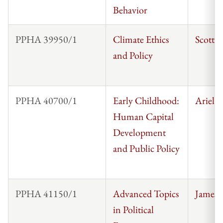
Behavior
PPHA 39950/1
Climate Ethics
Scott 
and Policy
PPHA 40700/1
Early Childhood:
Ariel K
Human Capital
Development
and Public Policy
PPHA 41150/1
Advanced Topics
James 
in Political