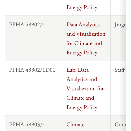
Energy Policy
PPHA 49902/1
Data Analytics
Jinge 
and Visualization
for Climate and
Energy Policy
PPHA 49902/1D01
Lab: Data
Staff
Analytics and
Visualization for
Climate and
Energy Policy
PPHA 49903/1
Climate
Conor