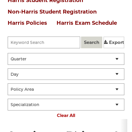
Harris Student Registration
Non-Harris Student Registration
Harris Policies
Harris Exam Schedule
Search
Export
Clear All