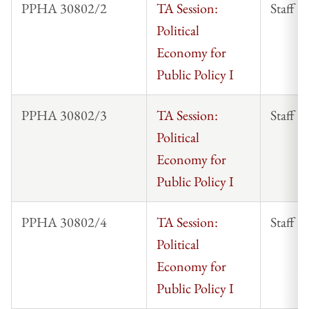
PPHA 30802/2
TA Session:
Staff
Political
Economy for
Public Policy I
PPHA 30802/3
TA Session:
Staff
Political
Economy for
Public Policy I
PPHA 30802/4
TA Session:
Staff
Political
Economy for
Public Policy I