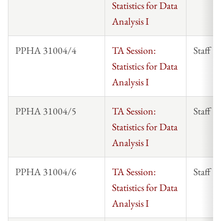
Statistics for Data
Analysis I
PPHA 31004/4
TA Session:
Staff
Statistics for Data
Analysis I
PPHA 31004/5
TA Session:
Staff
Statistics for Data
Analysis I
PPHA 31004/6
TA Session:
Staff
Statistics for Data
Analysis I