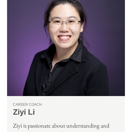
CAREER COACH
Ziyi Li
Ziyi is passionate about understanding and