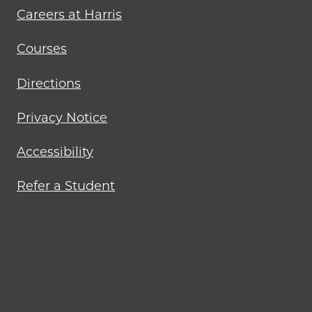
Careers at Harris
Courses
Directions
Privacy Notice
Accessibility
Refer a Student