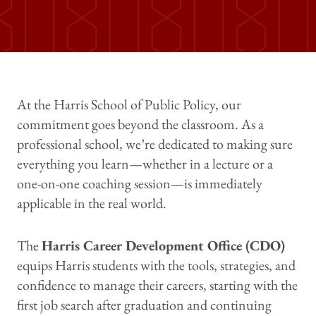
At the Harris School of Public Policy, our
commitment goes beyond the classroom. As a
professional school, we’re dedicated to making sure
everything you learn—whether in a lecture or a
one-on-one coaching session—is immediately
applicable in the real world.
The
Harris Career Development Office (CDO)
equips Harris students with the tools, strategies, and
confidence to manage their careers, starting with the
first job search after graduation and continuing