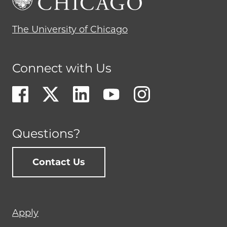
The University of Chicago
Connect with Us
Questions?
Contact Us
Footer
Apply
menu