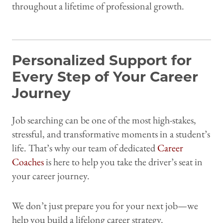
throughout a lifetime of professional growth.
Personalized Support for
Every Step of Your Career
Journey
Job searching can be one of the most high-stakes,
stressful, and transformative moments in a student’s
life. That’s why our team of dedicated
Career
Coaches
is here to help you take the driver’s seat in
your career journey.
We don’t just prepare you for your next job—we
help you build a lifelong career strategy.