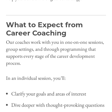
What to Expect from
Career Coaching
Our coaches work with you in one-on-one sessions,
group settings, and through programming that
supports every stage of the career development
process.
In an individual session, you’ll:
Clarify your goals and areas of interest
Dive deeper with thought-provoking questions