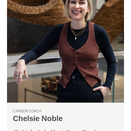
CAREER COACH
Chelsie Noble