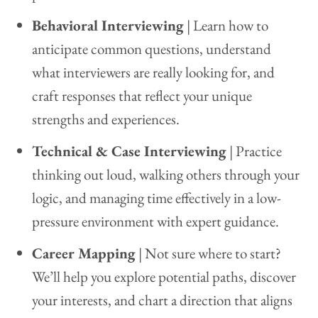
Behavioral Interviewing
| Learn how to
anticipate common questions, understand
what interviewers are really looking for, and
craft responses that reflect your unique
strengths and experiences.
Technical & Case Interviewing
| Practice
thinking out loud, walking others through your
logic, and managing time effectively in a low-
pressure environment with expert guidance.
Career Mapping
| Not sure where to start?
We’ll help you explore potential paths, discover
your interests, and chart a direction that aligns