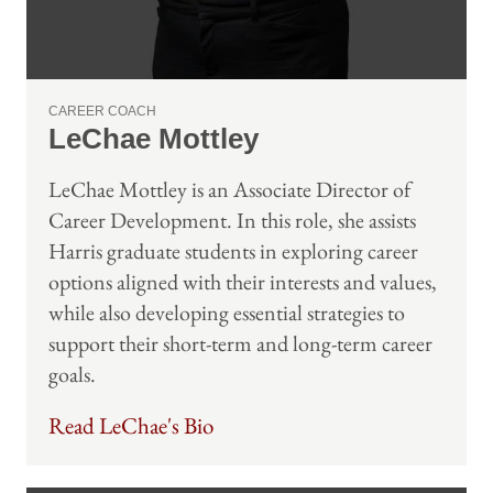
CAREER COACH
LeChae Mottley
LeChae Mottley is an Associate Director of
Career Development. In this role, she assists
Harris graduate students in exploring career
options aligned with their interests and values,
while also developing essential strategies to
support their short-term and long-term career
goals.
Read LeChae's Bio