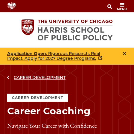
Skip
MENU
to
main
content
Application Open
: Rigorous Research. Real
Impact. Apply for 2027 Degree Programs.
CAREER DEVELOPMENT
CAREER DEVELOPMENT
Career Coaching
Navigate Your Career with Confidence