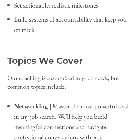
Set actionable, realistic milestones
Build systems of accountability that keep you
on track
Topics We Cover
Our coaching is customized to your needs, but
common topics include:
Networking
| Master the most powerful tool
in any job search. We’ll help you build
meaningful connections and navigate
professional conversations with ease.