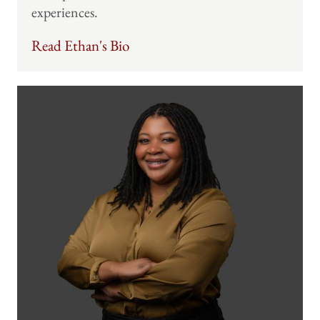
experiences.
Read Ethan's Bio