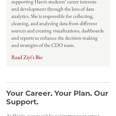
supporting Harris students’ career interests
and development through the lens of data
analytics. She is responsible for collecting,
cleaning, and analyzing data from different
sources and creating visualizations, dashboards
and reports to enhance the decision-making
and strategies of the CDO team.
Read Ziyi's Bio
Your Career. Your Plan. Our
Support.
At Harris, you won’t be navigating your career