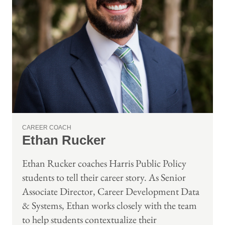
CAREER COACH
Ethan Rucker
Ethan Rucker coaches Harris Public Policy
students to tell their career story. As Senior
Associate Director, Career Development Data
& Systems, Ethan works closely with the team
to help students contextualize their