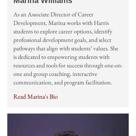
Marina Williams
As an Associate Director of Career
Development, Marina works with Harris
students to explore career options, identify
professional development goals, and select
pathways that align with students’ values. She
is dedicated to empowering students with
resources and tools for success through one-on-
one and group coaching, interactive
communication, and program facilitation.
Read Marina's Bio