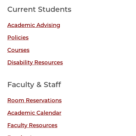
Current Students
Academic Advising
Policies
Courses
Disability Resources
Faculty & Staff
Room Reservations
Academic Calendar
Faculty Resources