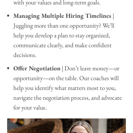
with your values and long-term goals.
Managing Multiple Hiring Timelines
|
Juggling more than one opportunity? We’ll
help you develop a plan to stay organized,
communicate clearly, and make confident
decisions.
Offer Negotiation
| Don’t leave money—or
opportunity—on the table. Our coaches will
help you identify what matters most to you,
navigate the negotiation process, and advocate
for your value.