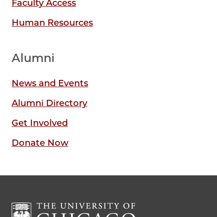
Faculty Access
Human Resources
Alumni
News and Events
Alumni Directory
Get Involved
Donate Now