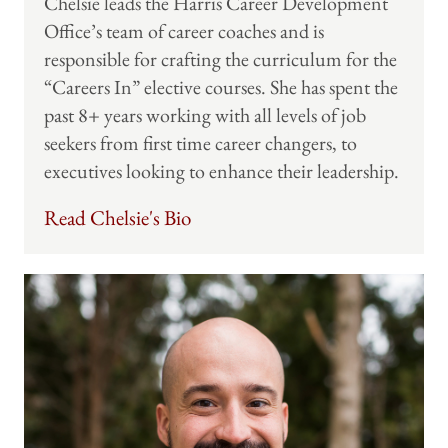
Chelsie leads the Harris Career Development
Office’s team of career coaches and is
responsible for crafting the curriculum for the
“Careers In” elective courses. She has spent the
past 8+ years working with all levels of job
seekers from first time career changers, to
executives looking to enhance their leadership.
Read Chelsie's Bio