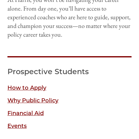
alone. From day one, you’ll have access to
experienced coaches who are here to guide, support,
and champion your success—no matter where your
policy career takes you.
Prospective Students
How to Apply
Why Public Policy
Financial Aid
Events