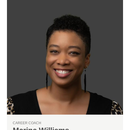
CAREER COACH