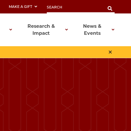
MAKE A GIFT
Research &
News &
Impact
Events