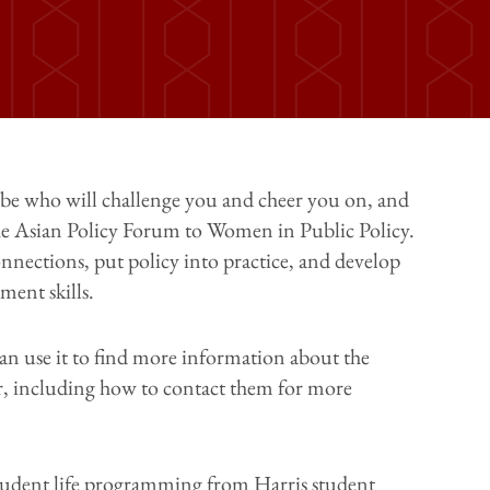
be who will challenge you and cheer you on, and
he Asian Policy Forum to Women in Public Policy.
nnections, put policy into practice, and develop
ent skills.
can use it to find more information about the
er, including how to contact them for more
tudent life programming from Harris student