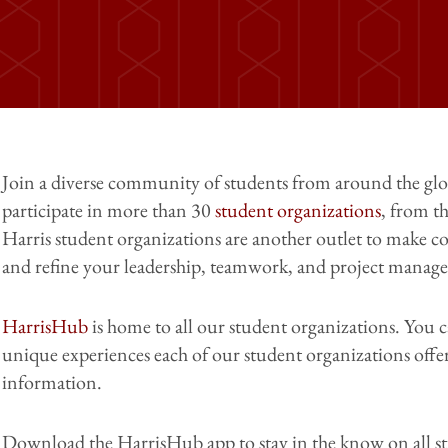
Join a diverse community of students from around the glo
participate in more than 30
student organizations
, from t
Harris student organizations are another outlet to make co
and refine your leadership, teamwork, and project managem
HarrisHub
is home to all our student organizations. You 
unique experiences each of our student organizations off
information.
Download the HarrisHub app to stay in the know on all s