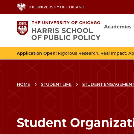
Skip
THE UNIVERSITY OF CHICAGO
to
main
Academics
content
Main
navig
Application Open
: Rigorous Research. Real Impact. A
HOME
STUDENT LIFE
STUDENT ENGAGEMENT
Student Organizat