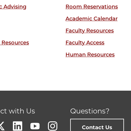
 Advising
Room Reservations
Academic Calendar
Faculty Resources
y Resources
Faculty Access
Human Resources
ct with Us
Questions?
Contact Us