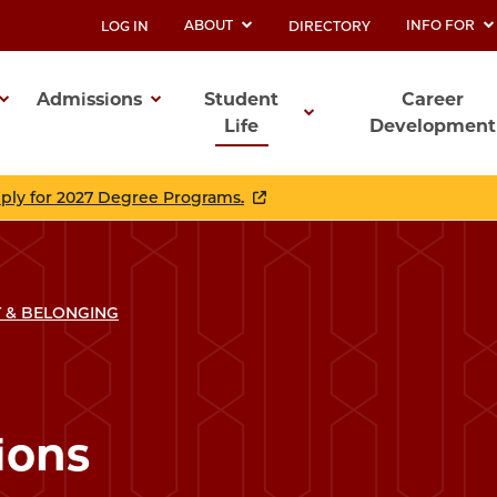
ABOUT
INFO FOR
LOG IN
DIRECTORY
UTILITY
Admissions
Student
Career
Life
Development
ation
pply for 2027 Degree Programs.
 & BELONGING
ions