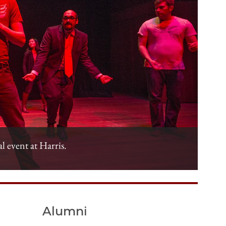
al event at Harris.
Alumni