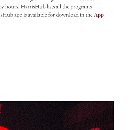
py hours, HarrisHub lists all the programs
sHub app is available for download in the
App