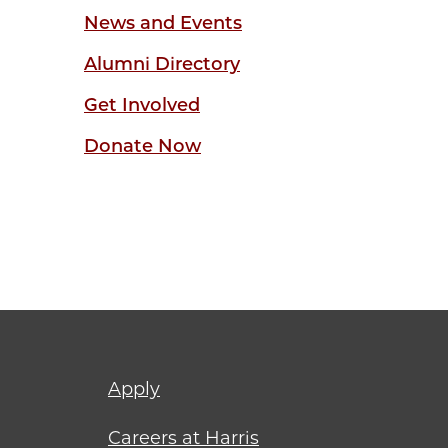
News and Events
Alumni Directory
Get Involved
Donate Now
Footer
Apply
menu
Careers at Harris