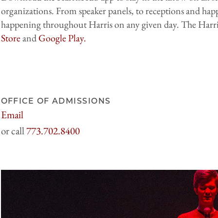
organizations. From speaker panels, to receptions and hap
happening throughout Harris on any given day. The Harri
Store
and
Google Play.
OFFICE OF ADMISSIONS
Email
harrisadmissions@uchicago.edu
773.702.8400