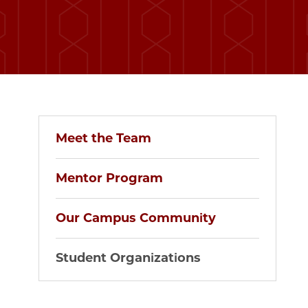
Meet the Team
Mentor Program
Our Campus Community
Student Organizations