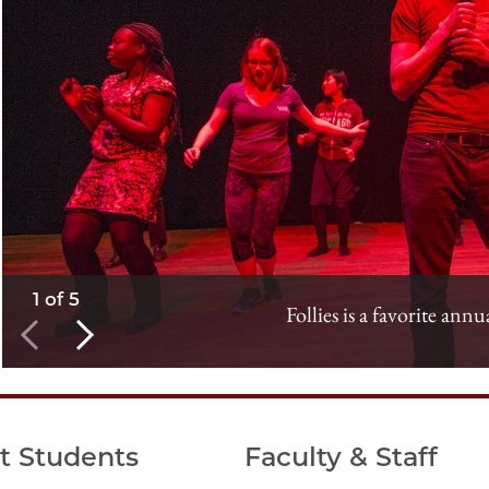
1 of 5
Follies is a favorite annu
t Students
Faculty & Staff