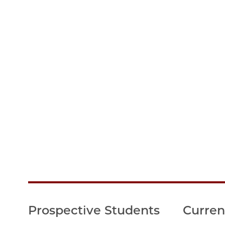
Prospective Students
Curren