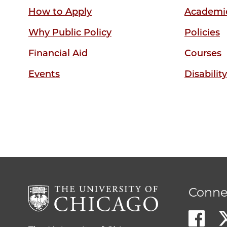
How to Apply
Academic
Why Public Policy
Policies
Financial Aid
Courses
Events
Disabilit
Conne