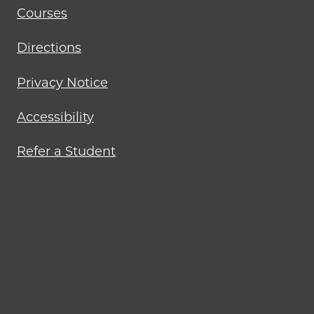
Courses
Directions
Privacy Notice
Accessibility
Refer a Student