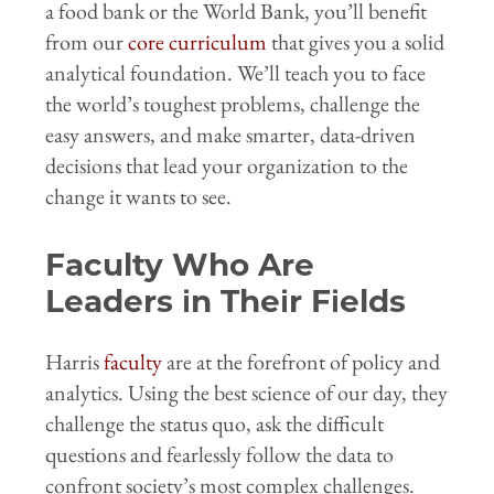
a food bank or the World Bank, you’ll benefit
from our
core curriculum
that gives you a solid
analytical foundation. We’ll teach you to face
the world’s toughest problems, challenge the
easy answers, and make smarter, data-driven
decisions that lead your organization to the
change it wants to see.
Faculty Who Are
Leaders in Their Fields
Harris
faculty
are at the forefront of policy and
analytics. Using the best science of our day, they
challenge the status quo, ask the difficult
questions and fearlessly follow the data to
confront society’s most complex challenges.