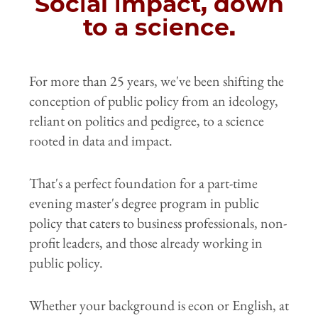
Social impact, down
to a science.
For more than 25 years, we've been shifting the
conception of public policy from an ideology,
reliant on politics and pedigree, to a science
rooted in data and impact.
That's a perfect foundation for a part-time
evening master's degree program in public
policy that caters to business professionals, non-
profit leaders, and those already working in
public policy.
Whether your background is econ or English, at