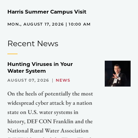
Harris Summer Campus Visit
MON., AUGUST 17, 2026 | 10:00 AM
Recent News
Hunting Viruses in Your
Water System
AUGUST 07, 2026
NEWS
On the heels of potentially the most
widespread cyber attack by a nation
state on U.S. water systems in
history, DEF CON Franklin and the
National Rural Water Association