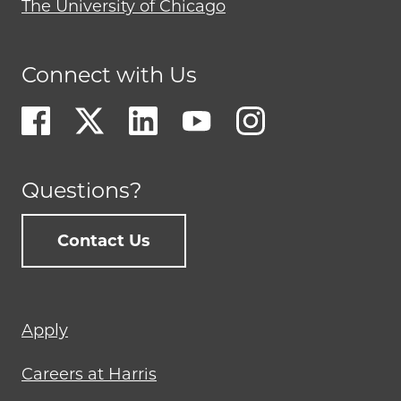
The University of Chicago
Connect with Us
Questions?
Contact Us
Footer
Apply
menu
Careers at Harris