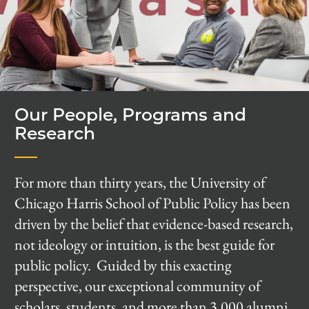
Our People, Programs and
Research
For more than thirty years, the University of
Chicago Harris School of Public Policy has been
driven by the belief that evidence-based research,
not ideology or intuition, is the best guide for
public policy. Guided by this exacting
perspective, our exceptional community of
scholars, students, and more than 3,000 alumni