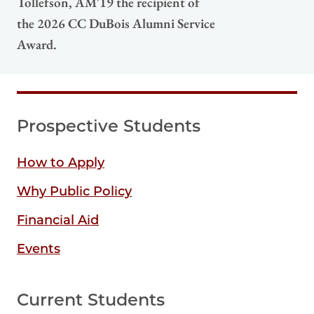
Tollefson, AM'19 the recipient of
the 2026 CC DuBois Alumni Service
Award.
Prospective Students
How to Apply
Why Public Policy
Financial Aid
Events
Current Students