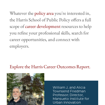
Whatever the
policy area
you're interested in,
the Harris School of Public Policy offers a full
scope of
career development
resources to help
you refine your professional skills, search for
career opportunities, and connect with
employers.
Explore the Harris Career Outcomes Report.
William J. and Alicia
Townsend Friedman
Professor; Director,
Mansueto Institute for
Urban Innovation