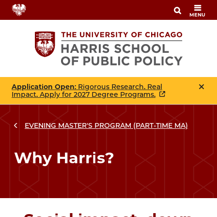
Skip
MENU
to
main
content
Application Open
: Rigorous Research. Real
Impact. Apply for 2027 Degree Programs.
EVENING MASTER'S PROGRAM (PART-TIME MA)
Breadcrumbs
Breadcrumb
Why Harris?