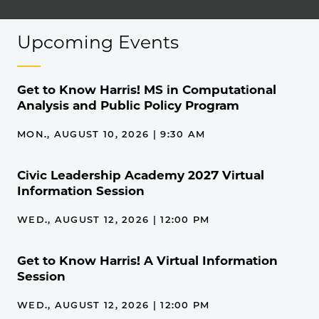
Upcoming Events
Get to Know Harris! MS in Computational
Analysis and Public Policy Program
MON., AUGUST 10, 2026 | 9:30 AM
Civic Leadership Academy 2027 Virtual
Information Session
WED., AUGUST 12, 2026 | 12:00 PM
Get to Know Harris! A Virtual Information
Session
WED., AUGUST 12, 2026 | 12:00 PM