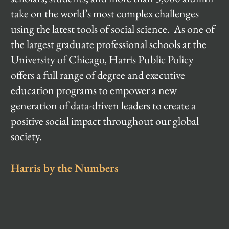
take on the world’s most complex challenges
using the latest tools of social science. As one of
the largest graduate professional schools at the
University of Chicago, Harris Public Policy
offers a full range of degree and executive
education programs to empower a new
generation of data-driven leaders to create a
positive social impact throughout our global
society.
Harris by the Numbers