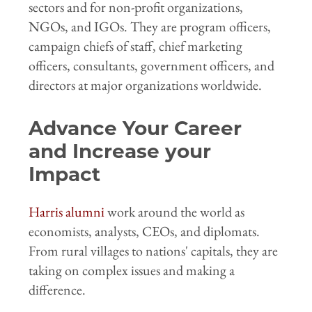
sectors and for non-profit organizations,
NGOs, and IGOs. They are program officers,
campaign chiefs of staff, chief marketing
officers, consultants, government officers, and
directors at major organizations worldwide.
Advance Your Career
and Increase your
Impact
Harris alumni
work around the world as
economists, analysts, CEOs, and diplomats.
From rural villages to nations' capitals, they are
taking on complex issues and making a
difference.