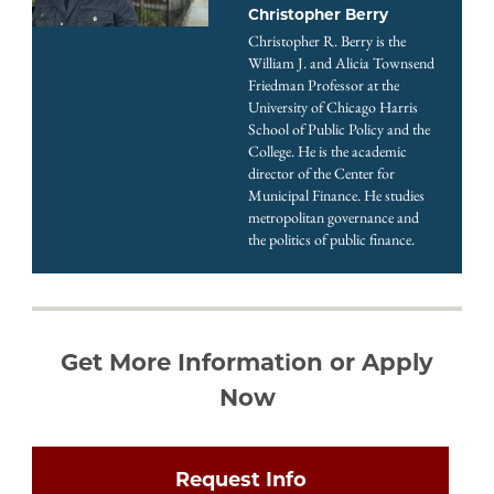
Christopher Berry
Christopher R. Berry is the
William J. and Alicia Townsend
Friedman Professor at the
University of Chicago Harris
School of Public Policy and the
College. He is the academic
director of the Center for
Municipal Finance. He studies
metropolitan governance and
the politics of public finance.
Get More Information or Apply
Now
Request Info