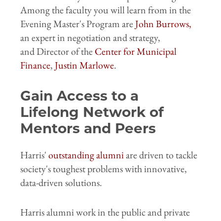
Among the faculty you will learn from in the
Evening Master's Program are
John Burrows
,
an expert in negotiation
and strategy,
and
Director of the
Center for Municipal
Finance
,
Justin Marlowe
.
Gain Access to a
Lifelong Network of
Mentors and Peers
Harris'
outstanding alumni
are driven to tackle
society's toughest problems with innovative,
data-driven solutions.
Harris alumni work in the public and private