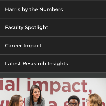
Harris by the Numbers
Faculty Spotlight
Career Impact
Latest Research Insights