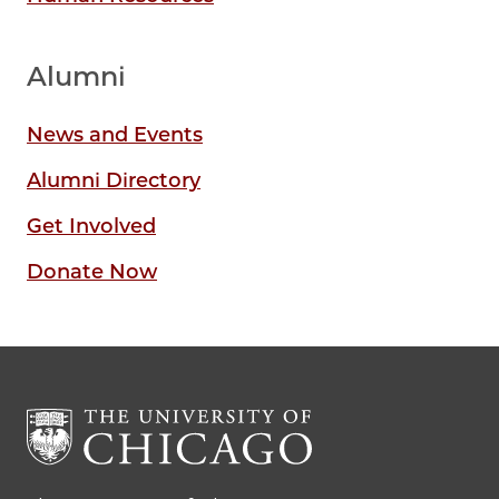
Alumni
News and Events
Alumni Directory
Get Involved
Donate Now