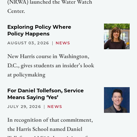
(NRWA) launched the Water Watch
Center.
Exploring Policy Where
Policy Happens
AUGUST 03, 2026
NEWS
New Harris course in Washington,
D.C., gives students an insider’s look
at policymaking
For Daniel Tollefson, Service
Means Saying ‘Yes’
JULY 29, 2026
NEWS
In recognition of that commitment,
the Harris School named Daniel