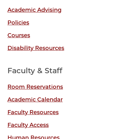
Academic Advising
Policies
Courses
Disability Resources
Faculty & Staff
Room Reservations
Academic Calendar
Faculty Resources
Faculty Access
Human Resources