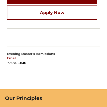
Apply Now
Evening Master's Admissions
Email
harrisadmissions@uchicago.edu
773.702.8401
Our Principles