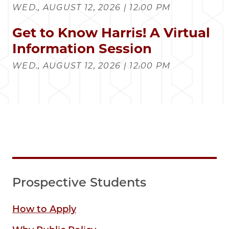
WED., AUGUST 12, 2026 | 12:00 PM
Get to Know Harris! A Virtual
Information Session
WED., AUGUST 12, 2026 | 12:00 PM
Prospective Students
How to Apply