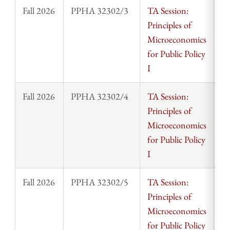
Fall 2026
PPHA 32302/3
TA Session:
St
Principles of
Microeconomics
for Public Policy
I
Fall 2026
PPHA 32302/4
TA Session:
St
Principles of
Microeconomics
for Public Policy
I
Fall 2026
PPHA 32302/5
TA Session:
St
Principles of
Microeconomics
for Public Policy