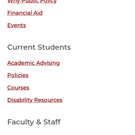
Why Public Policy
Financial Aid
Events
Current Students
Academic Advising
Policies
Courses
Disability Resources
Faculty & Staff