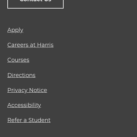
Footer
Apply
menu
Careers at Harris
Courses
Directions
Privacy Notice
Accessibility
Refer a Student