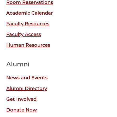
Room Reservations
Academic Calendar
Faculty Resources
Faculty Access
Human Resources
Alumni
News and Events
Alumni Directory
Get Involved
Donate Now