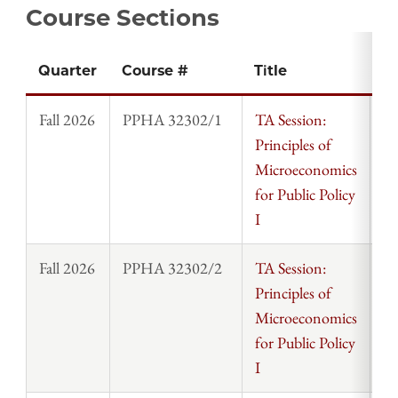
Course Sections
Quarter
Course #
Title
In
Fall 2026
PPHA 32302/1
TA Session:
St
Principles of
Microeconomics
for Public Policy
I
Fall 2026
PPHA 32302/2
TA Session:
St
Principles of
Microeconomics
for Public Policy
I