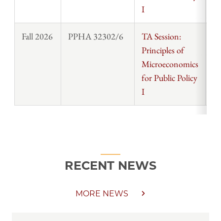
I
Fall 2026
PPHA 32302/6
TA Session:
St
Principles of
Microeconomics
for Public Policy
I
RECENT NEWS
MORE NEWS