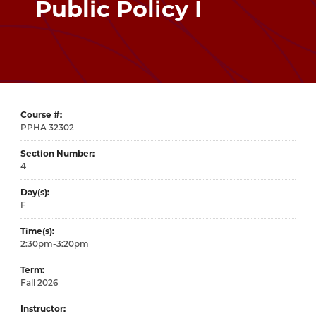
Public Policy I
Course #
32302
Section Number
4
Day(s)
F
Time(s)
2:30pm-3:20pm
Term
Fall 2026
Instructor