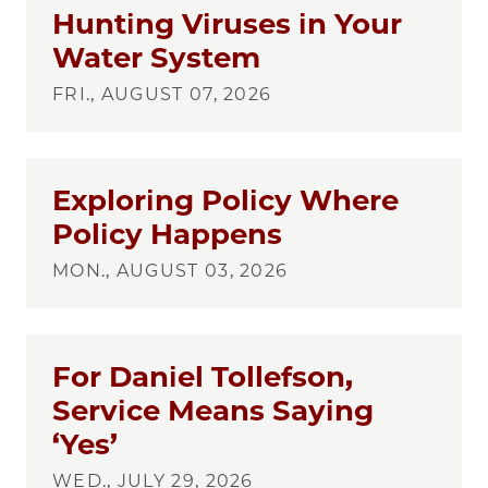
Hunting Viruses in Your
Water System
FRI., AUGUST 07, 2026
Exploring Policy Where
Policy Happens
MON., AUGUST 03, 2026
For Daniel Tollefson,
Service Means Saying
‘Yes’
WED., JULY 29, 2026