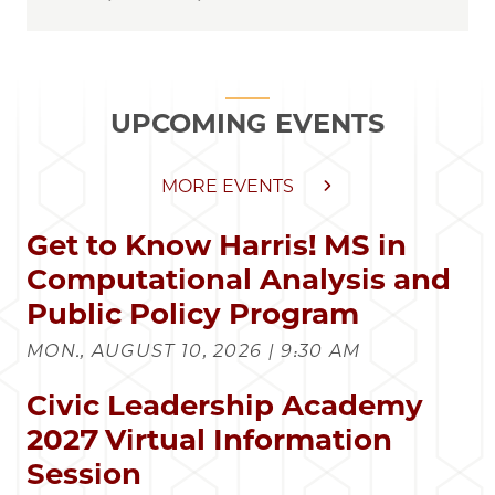
UPCOMING EVENTS
MORE EVENTS
Get to Know Harris! MS in
Computational Analysis and
Public Policy Program
MON., AUGUST 10, 2026 | 9:30 AM
Civic Leadership Academy
2027 Virtual Information
Session