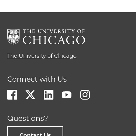
The University of Chicago
Connect with Us
Questions?
Contact Us