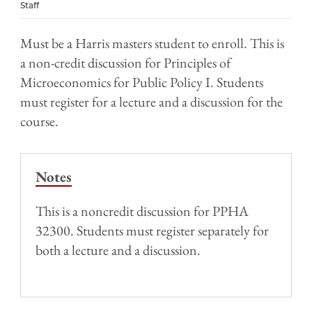
Staff
Must be a Harris masters student to enroll. This is
a non-credit discussion for Principles of
Microeconomics for Public Policy I. Students
must register for a lecture and a discussion for the
course.
Notes
This is a noncredit discussion for PPHA
32300. Students must register separately for
both a lecture and a discussion.