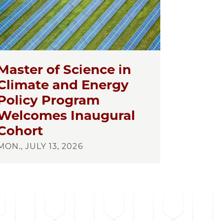
Master of Science in
Climate and Energy
Policy Program
Welcomes Inaugural
Cohort
MON., JULY 13, 2026