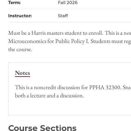
Term
Fall 2026
Instructor
Staff
Must be a Harris masters student to enroll. This is a no
Microeconomics for Public Policy I. Students must regis
the course.
Notes
This is a noncredit discussion for PPHA 32300. Stud
both a lecture and a discussion.
Course Sections