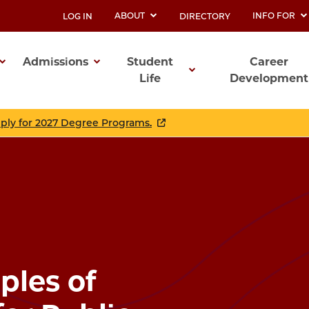
ABOUT
INFO FOR
LOG IN
DIRECTORY
UTILITY
Admissions
Student
Career
Life
Development
ation
pply for 2027 Degree Programs.
ples of