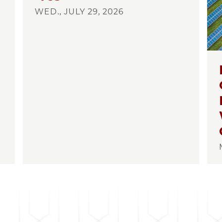
WED., JULY 29, 2026