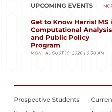
UPCOMING EVENTS
MOR
Get to Know Harris! MS 
Computational Analysi
and Public Policy
Program
MON., AUGUST 10, 2026 | 9:30 AM
Prospective Students
Curren