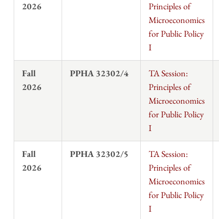
2026
Principles of
Microeconomics
for Public Policy
I
Fall
PPHA 32302/4
TA Session:
2026
Principles of
Microeconomics
for Public Policy
I
Fall
PPHA 32302/5
TA Session:
2026
Principles of
Microeconomics
for Public Policy
I