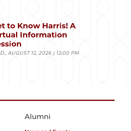
t to Know Harris! A
rtual Information
ssion
., AUGUST 12, 2026 | 12:00 PM
Alumni