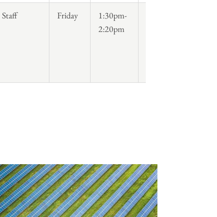
Staff
Friday
1:30pm-
2:20pm