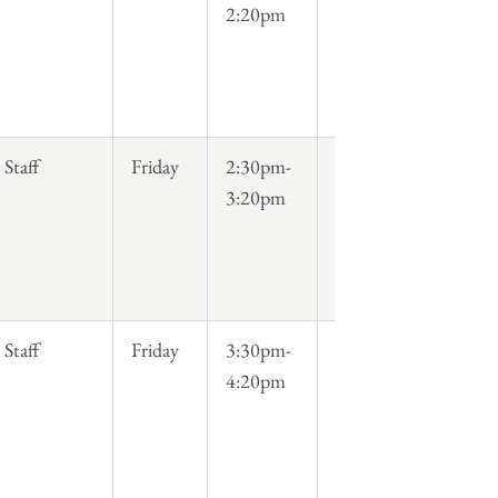
2:20pm
Staff
Friday
2:30pm-
3:20pm
Staff
Friday
3:30pm-
4:20pm