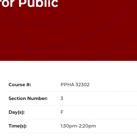
or Public
Course #
32302
Section Number
3
Day(s)
F
Time(s)
1:30pm-2:20pm