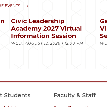
E EVENTS
in
Civic Leadership
Ge
s
Academy 2027 Virtual
Vi
Information Session
Se
WED., AUGUST 12, 2026 | 12:00 PM
WED
t Students
Faculty & Staff