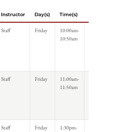
Instructor
Day(s)
Time(s)
Syllabus
Staff
Friday
10:00am-
10:50am
Staff
Friday
11:00am-
11:50am
Staff
Friday
1:30pm-