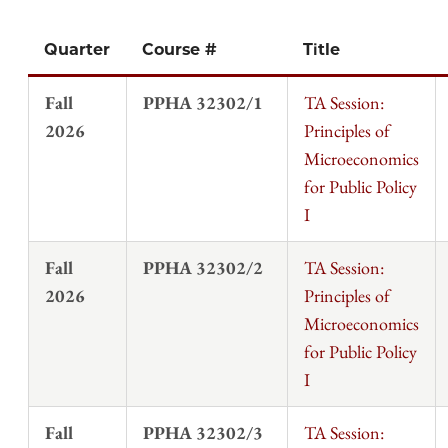
Quarter
Course #
Title
Fall
PPHA 32302/1
TA Session:
2026
Principles of
Microeconomics
for Public Policy
I
Fall
PPHA 32302/2
TA Session:
2026
Principles of
Microeconomics
for Public Policy
I
Fall
PPHA 32302/3
TA Session: