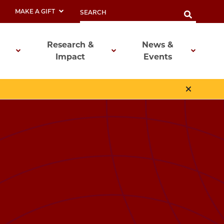
MAKE A GIFT
Research &
News &
Impact
Events