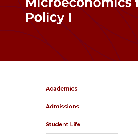
Microeconomics f
Policy I
Academics
Admissions
Student Life