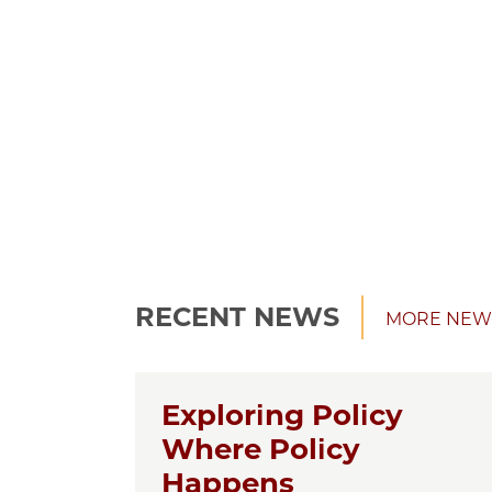
RECENT NEWS
MORE NEW
Exploring Policy
Where Policy
Happens