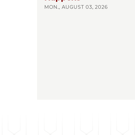
MON., AUGUST 03, 2026