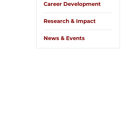
Career Development
Research & Impact
News & Events