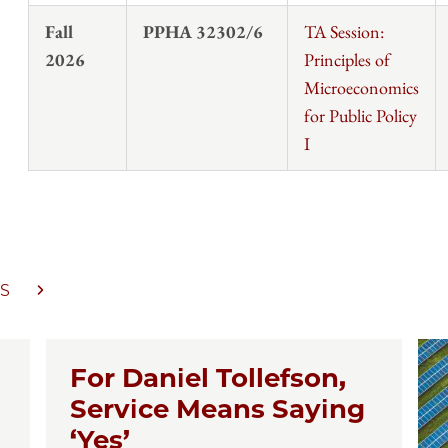
Fall
PPHA 32302/6
TA Session:
2026
Principles of
Microeconomics
for Public Policy
I
S
For Daniel Tollefson,
Service Means Saying
‘Yes’