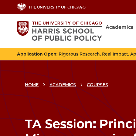
Skip
THE UNIVERSITY OF CHICAGO
to
main
Academics
content
Main
navig
Application Open
: Rigorous Research. Real Impact. A
HOME
ACADEMICS
COURSES
Breadcrumbs
Breadcrumb
TA Session: Princi