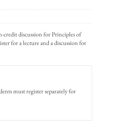
n-credit discussion for Principles of
ter for a lecture and a discussion for
ents must register separately for