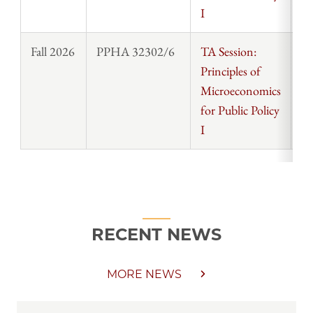
I
Fall 2026
PPHA 32302/6
TA Session:
St
Principles of
Microeconomics
for Public Policy
I
RECENT NEWS
MORE NEWS