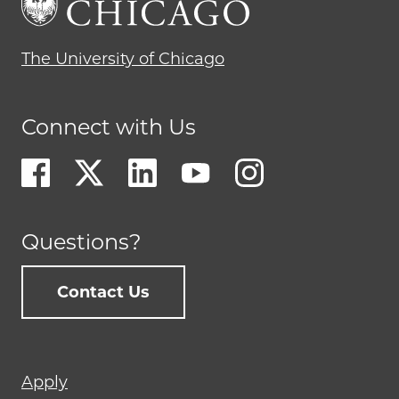
The University of Chicago
Connect with Us
Questions?
Contact Us
Footer
Apply
menu