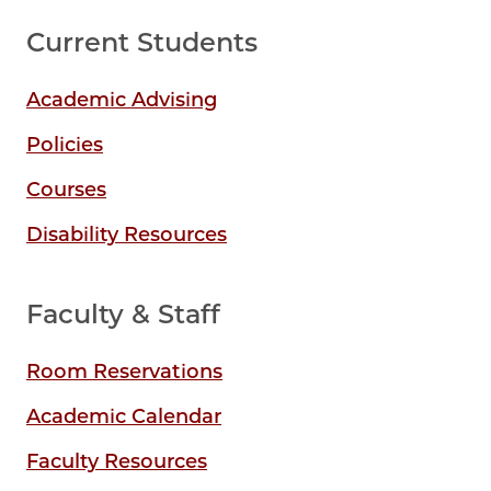
Current Students
Academic Advising
Policies
Courses
Disability Resources
Faculty & Staff
Room Reservations
Academic Calendar
Faculty Resources