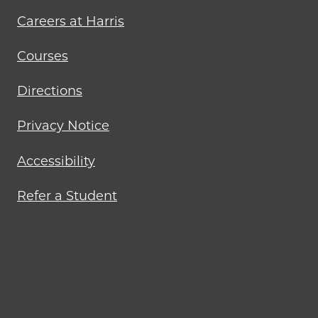
Careers at Harris
Courses
Directions
Privacy Notice
Accessibility
Refer a Student