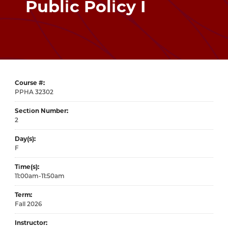
Public Policy I
Course #
32302
Section Number
2
Day(s)
F
Time(s)
11:00am-11:50am
Term
Fall 2026
Instructor