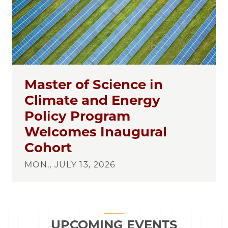
Master of Science in
Climate and Energy
Policy Program
Welcomes Inaugural
Cohort
MON., JULY 13, 2026
UPCOMING EVENTS