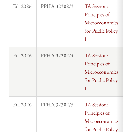
Fall 2026
PPHA 32302/3
TA Session:
St
Principles of
Microeconomics
for Public Policy
I
Fall 2026
PPHA 32302/4
TA Session:
St
Principles of
Microeconomics
for Public Policy
I
Fall 2026
PPHA 32302/5
TA Session:
St
Principles of
Microeconomics
for Public Policy