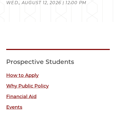
WED., AUGUST 12, 2026 | 12:00 PM
Prospective Students
How to Apply
Why Public Policy
Financial Aid
Events