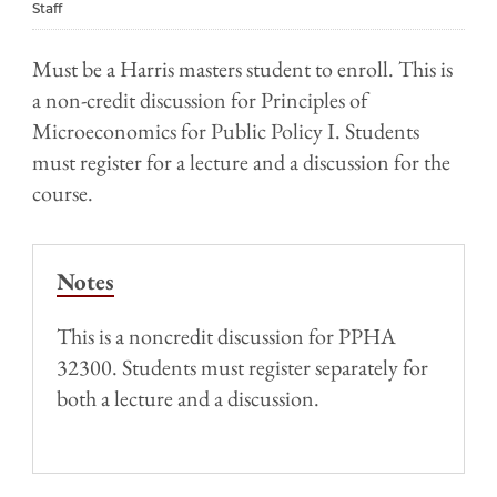
Staff
Must be a Harris masters student to enroll. This is
a non-credit discussion for Principles of
Microeconomics for Public Policy I. Students
must register for a lecture and a discussion for the
course.
Notes
This is a noncredit discussion for PPHA
32300. Students must register separately for
both a lecture and a discussion.