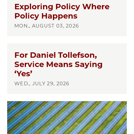
Exploring Policy Where
Policy Happens
MON., AUGUST 03, 2026
For Daniel Tollefson,
Service Means Saying
‘Yes’
WED., JULY 29, 2026