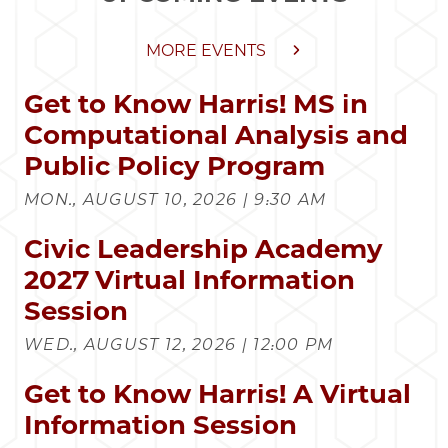
MORE EVENTS
Get to Know Harris! MS in
Computational Analysis and
Public Policy Program
MON., AUGUST 10, 2026 | 9:30 AM
Civic Leadership Academy
2027 Virtual Information
Session
WED., AUGUST 12, 2026 | 12:00 PM
Get to Know Harris! A Virtual
Information Session