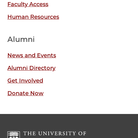
Faculty Access
Human Resources
Alumni
News and Events
Alumni Directory
Get Involved
Donate Now