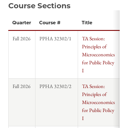
Course Sections
Quarter
Course #
Title
In
Fall 2026
PPHA 32302/1
TA Session:
St
Principles of
Microeconomics
for Public Policy
I
Fall 2026
PPHA 32302/2
TA Session:
St
Principles of
Microeconomics
for Public Policy
I