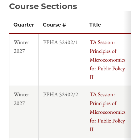
Course Sections
Quarter
Course #
Title
In
Winter
PPHA 32402/1
TA Session:
St
2027
Principles of
Microeconomics
for Public Policy
II
Winter
PPHA 32402/2
TA Session:
St
2027
Principles of
Microeconomics
for Public Policy
II