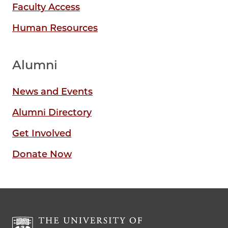
Faculty Access
Human Resources
Alumni
News and Events
Alumni Directory
Get Involved
Donate Now