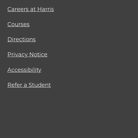
Careers at Harris
Courses
Directions
Privacy Notice
Accessibility
Refer a Student