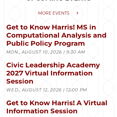
MORE EVENTS
Get to Know Harris! MS in
Computational Analysis and
Public Policy Program
MON., AUGUST 10, 2026 | 9:30 AM
Civic Leadership Academy
2027 Virtual Information
Session
WED., AUGUST 12, 2026 | 12:00 PM
Get to Know Harris! A Virtual
Information Session