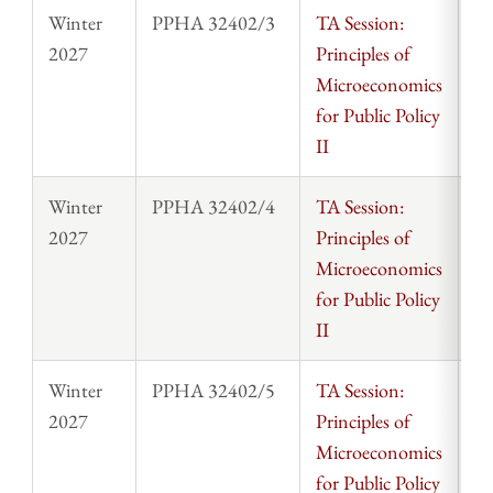
Winter
PPHA 32402/3
TA Session:
St
2027
Principles of
Microeconomics
for Public Policy
II
Winter
PPHA 32402/4
TA Session:
St
2027
Principles of
Microeconomics
for Public Policy
II
Winter
PPHA 32402/5
TA Session:
St
2027
Principles of
Microeconomics
for Public Policy