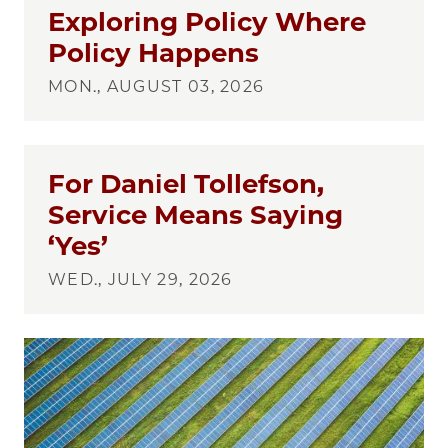
Exploring Policy Where
Policy Happens
MON., AUGUST 03, 2026
For Daniel Tollefson,
Service Means Saying
‘Yes’
WED., JULY 29, 2026