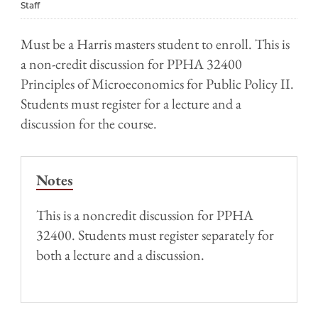
Staff
Must be a Harris masters student to enroll. This is
a non-credit discussion for PPHA 32400
Principles of Microeconomics for Public Policy II.
Students must register for a lecture and a
discussion for the course.
Notes
This is a noncredit discussion for PPHA
32400. Students must register separately for
both a lecture and a discussion.