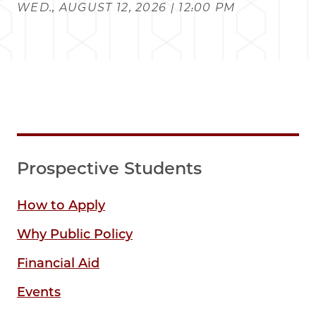
WED., AUGUST 12, 2026 | 12:00 PM
Prospective Students
How to Apply
Why Public Policy
Financial Aid
Events