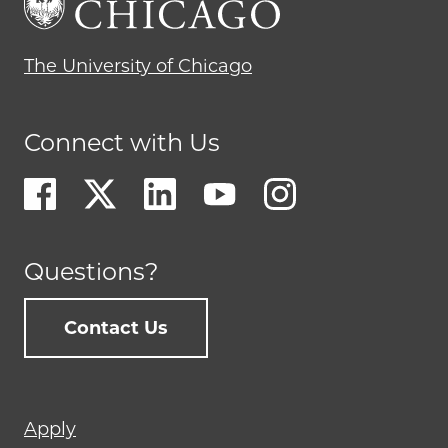
The University of Chicago
Connect with Us
Questions?
Contact Us
Footer
Apply
menu