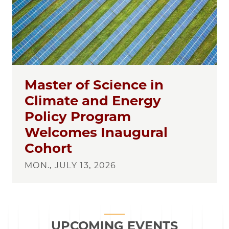
Master of Science in
Climate and Energy
Policy Program
Welcomes Inaugural
Cohort
MON., JULY 13, 2026
UPCOMING EVENTS