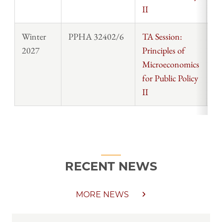
II
Winter
PPHA 32402/6
TA Session:
St
2027
Principles of
Microeconomics
for Public Policy
II
RECENT NEWS
MORE NEWS