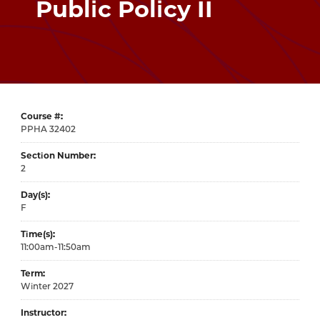
Public Policy II
Course #
32402
Section Number
2
Day(s)
F
Time(s)
11:00am-11:50am
Term
Winter 2027
Instructor