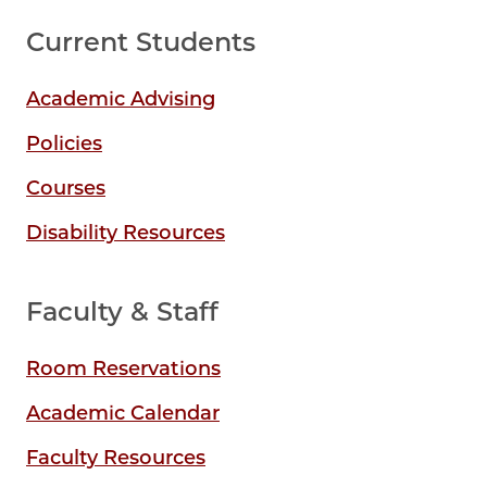
Current Students
Academic Advising
Policies
Courses
Disability Resources
Faculty & Staff
Room Reservations
Academic Calendar
Faculty Resources