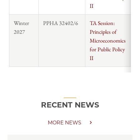
II
Winter
PPHA 32402/6
TA Session:
St
2027
Principles of
Microeconomics
for Public Policy
II
RECENT NEWS
MORE NEWS