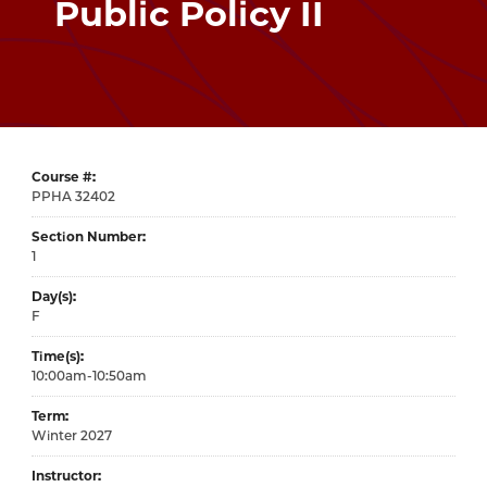
Public Policy II
Course #
32402
Section Number
1
Day(s)
F
Time(s)
10:00am-10:50am
Term
Winter 2027
Instructor