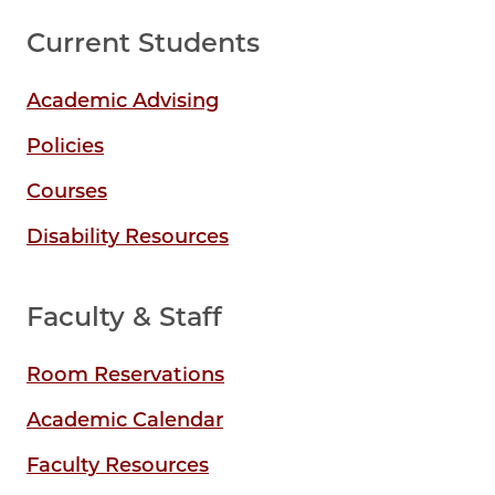
Current Students
Academic Advising
Policies
Courses
Disability Resources
Faculty & Staff
Room Reservations
Academic Calendar
Faculty Resources