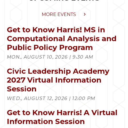
MORE EVENTS
Get to Know Harris! MS in
Computational Analysis and
Public Policy Program
MON., AUGUST 10, 2026 | 9:30 AM
Civic Leadership Academy
2027 Virtual Information
Session
WED., AUGUST 12, 2026 | 12:00 PM
Get to Know Harris! A Virtual
Information Session