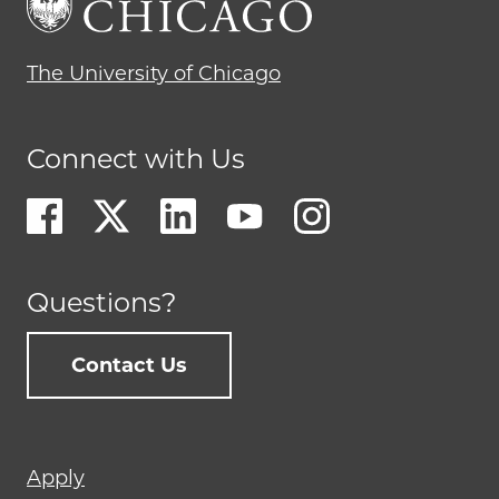
The University of Chicago
Connect with Us
Questions?
Contact Us
Footer
Apply
menu