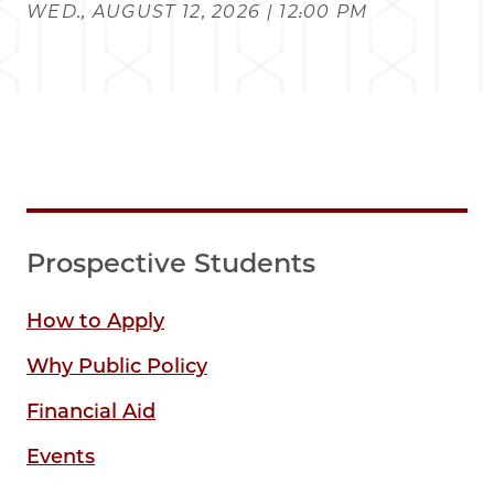
WED., AUGUST 12, 2026 | 12:00 PM
Prospective Students
How to Apply
Why Public Policy
Financial Aid
Events