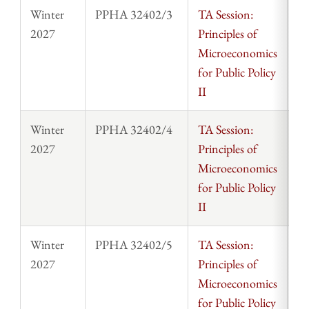
Winter
PPHA 32402/3
TA Session:
St
2027
Principles of
Microeconomics
for Public Policy
II
Winter
PPHA 32402/4
TA Session:
St
2027
Principles of
Microeconomics
for Public Policy
II
Winter
PPHA 32402/5
TA Session:
St
2027
Principles of
Microeconomics
for Public Policy