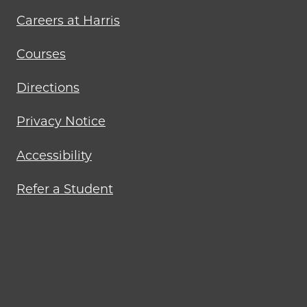
Careers at Harris
Courses
Directions
Privacy Notice
Accessibility
Refer a Student