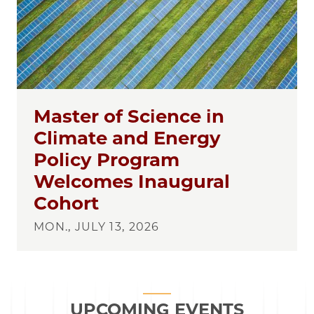
Master of Science in
Climate and Energy
Policy Program
Welcomes Inaugural
Cohort
MON., JULY 13, 2026
UPCOMING EVENTS