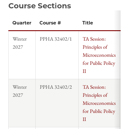
Course Sections
Quarter
Course #
Title
In
Winter
PPHA 32402/1
TA Session:
St
2027
Principles of
Microeconomics
for Public Policy
II
Winter
PPHA 32402/2
TA Session:
St
2027
Principles of
Microeconomics
for Public Policy
II