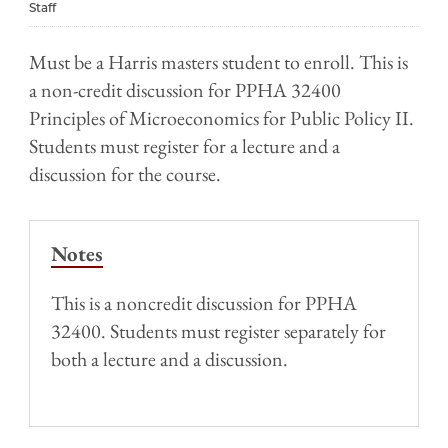
Staff
Must be a Harris masters student to enroll. This is
a non-credit discussion for PPHA 32400
Principles of Microeconomics for Public Policy II.
Students must register for a lecture and a
discussion for the course.
Notes
This is a noncredit discussion for PPHA
32400. Students must register separately for
both a lecture and a discussion.