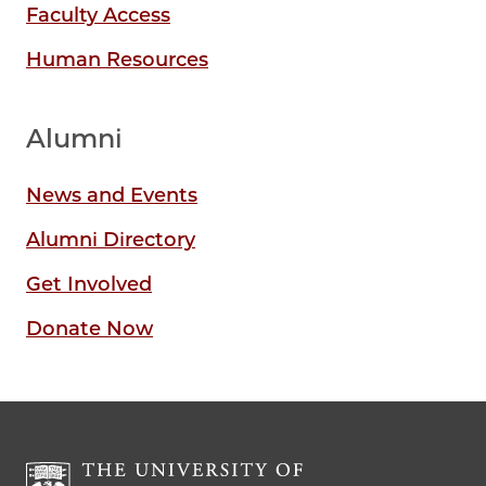
Faculty Access
Human Resources
Alumni
News and Events
Alumni Directory
Get Involved
Donate Now