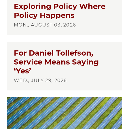
Exploring Policy Where
Policy Happens
MON., AUGUST 03, 2026
For Daniel Tollefson,
Service Means Saying
‘Yes’
WED., JULY 29, 2026