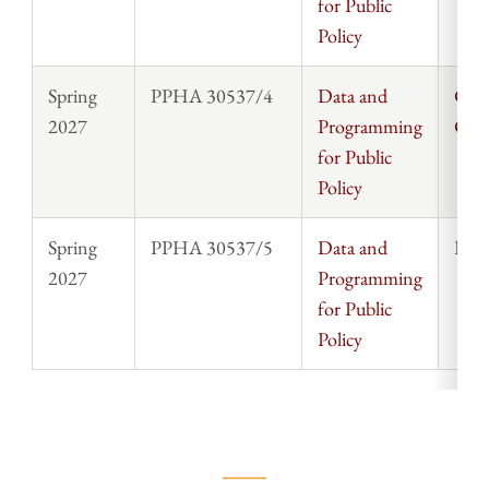
for Public
Policy
Spring
PPHA 30537/4
Data and
Chri
2027
Programming
Cla
for Public
Policy
Spring
PPHA 30537/5
Data and
Rosi
2027
Programming
for Public
Policy