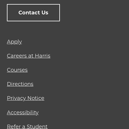
Contact Us
Footer
Apply
menu
Careers at Harris
Courses
Directions
Privacy Notice
Accessibility
Refer a Student