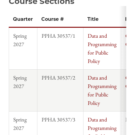
Course Sections
Quarter
Course #
Title
Inst
Spring
PPHA 30537/1
Data and
Chri
2027
Programming
Cla
for Public
Policy
Spring
PPHA 30537/2
Data and
Chri
2027
Programming
Cla
for Public
Policy
Spring
PPHA 30537/3
Data and
Rosi
2027
Programming