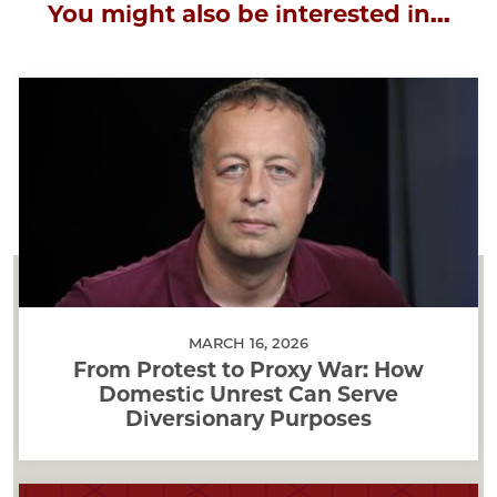
You might also be interested in...
MARCH 16, 2026
From Protest to Proxy War: How
Domestic Unrest Can Serve
Diversionary Purposes