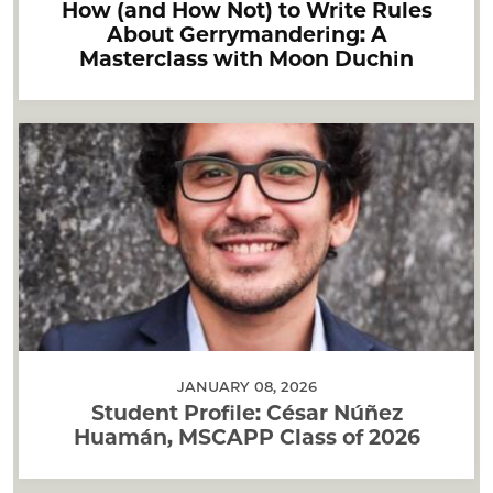
How (and How Not) to Write Rules
About Gerrymandering: A
Masterclass with Moon Duchin
JANUARY 08, 2026
Student Profile: César Núñez
Huamán, MSCAPP Class of 2026