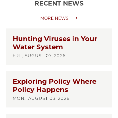
RECENT NEWS
MORE NEWS
Hunting Viruses in Your
Water System
FRI., AUGUST 07, 2026
Exploring Policy Where
Policy Happens
MON., AUGUST 03, 2026