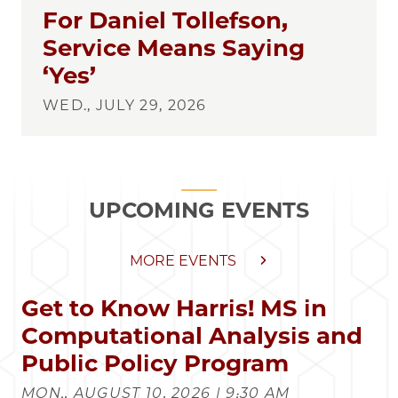
For Daniel Tollefson,
Service Means Saying
‘Yes’
WED., JULY 29, 2026
UPCOMING EVENTS
MORE EVENTS
Get to Know Harris! MS in
Computational Analysis and
Public Policy Program
MON., AUGUST 10, 2026 | 9:30 AM