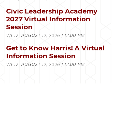
Civic Leadership Academy
2027 Virtual Information
Session
WED., AUGUST 12, 2026 | 12:00 PM
Get to Know Harris! A Virtual
Information Session
WED., AUGUST 12, 2026 | 12:00 PM