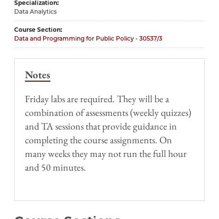
Specialization
Data Analytics
Course Section
Data and Programming for Public Policy - 30537/3
Notes
Friday labs are required. They will be a
combination of assessments (weekly quizzes)
and TA sessions that provide guidance in
completing the course assignments. On
many weeks they may not run the full hour
and 50 minutes.