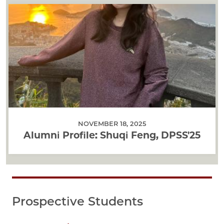
NOVEMBER 18, 2025
Alumni Profile: Shuqi Feng, DPSS'25
Prospective Students