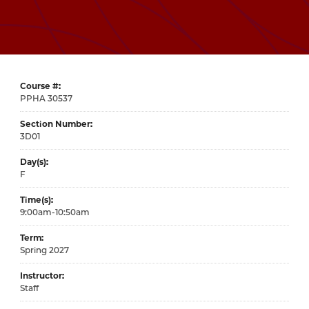
Course #
30537
Section Number
3D01
Day(s)
F
Time(s)
9:00am-10:50am
Term
Spring 2027
Instructor
Staff