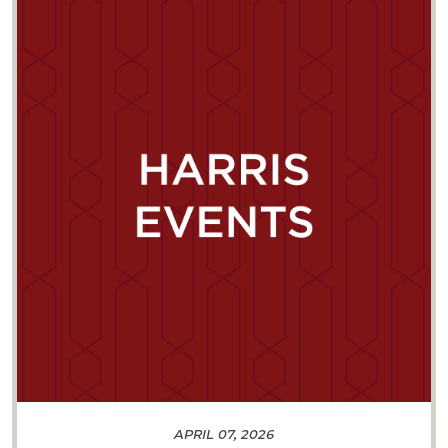
APRIL 07, 2026