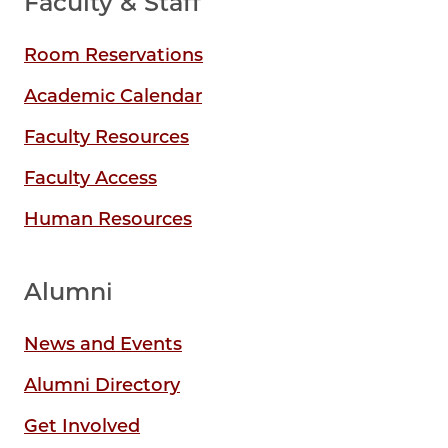
Faculty & Staff
Room Reservations
Academic Calendar
Faculty Resources
Faculty Access
Human Resources
Alumni
News and Events
Alumni Directory
Get Involved