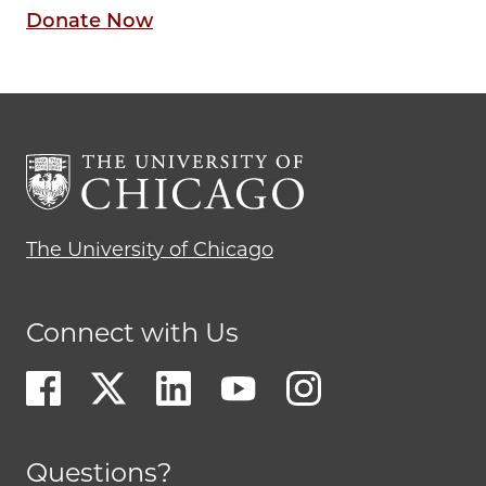
Donate Now
The University of Chicago
Connect with Us
Questions?