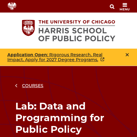
Skip
MENU
to
main
content
Application Open
: Rigorous Research. Real
Impact. Apply for 2027 Degree Programs.
COURSES
Breadcrumbs
Breadcrumb
Lab: Data and
Programming for
Public Policy