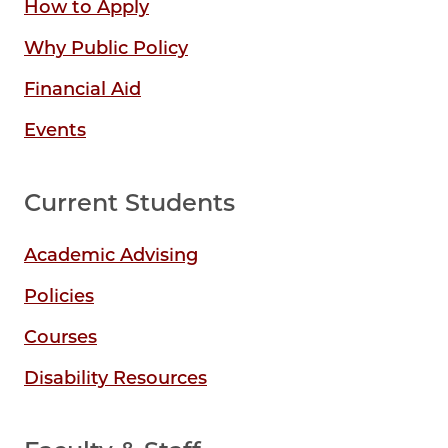
How to Apply
Why Public Policy
Financial Aid
Events
Current Students
Academic Advising
Policies
Courses
Disability Resources