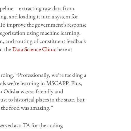
ipeline—extracting raw data from
ng, and loading it into a system for
. To improve the government’s response
tegorization using machine learning.
n, and routing of constituent feedback
in the
Data Science Clinic
here at
ding. “Professionally, we’re tackling a
tools we’re learning in MSCAPP. Plus,
n Odisha was so friendly and
 to historical places in the state, but
d the food was amazing.”
erved as a TA for the coding