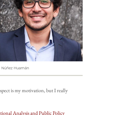
r Núñez Huamán
pect is my motivation, but I really
ional Analysis and Public Policy