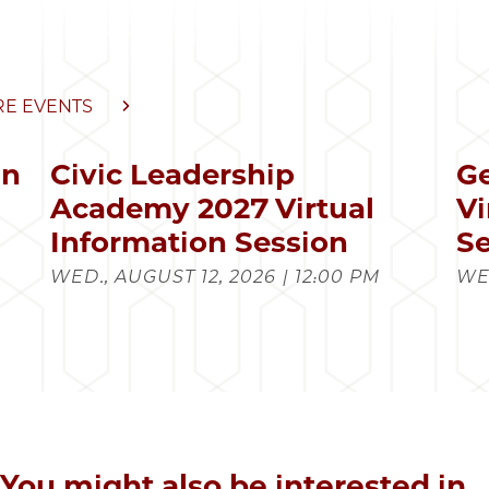
E EVENTS
in
Civic Leadership
Ge
s
Academy 2027 Virtual
Vi
Information Session
Se
WED., AUGUST 12, 2026 | 12:00 PM
WED
You might also be interested in...