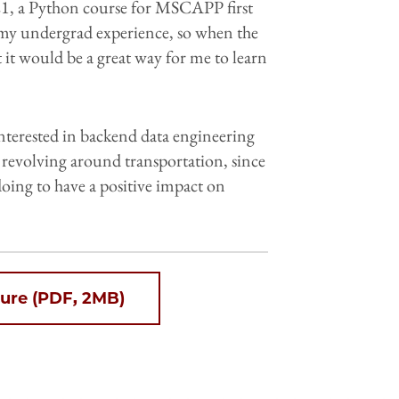
 a Python course for MSCAPP first
er my undergrad experience, so when the
 it would be a great way for me to learn
nterested in backend data engineering
es revolving around transportation, since
m doing to have a positive impact on
ure (PDF, 2MB)