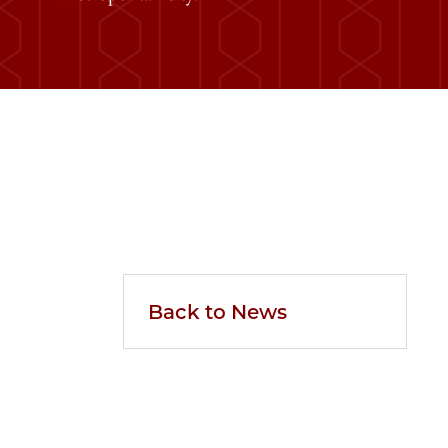
Back to News