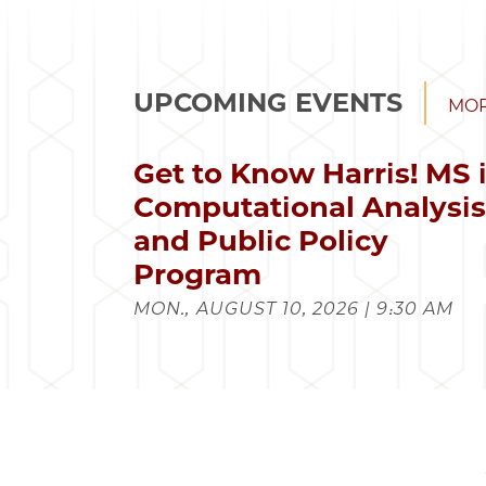
UPCOMING EVENTS
MOR
Get to Know Harris! MS 
Computational Analysi
and Public Policy
Program
MON., AUGUST 10, 2026 | 9:30 AM