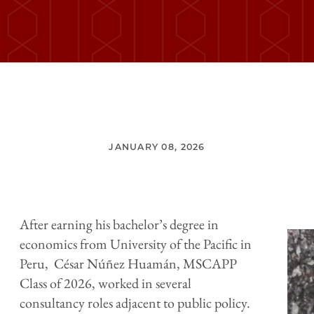
JANUARY 08, 2026
After earning his bachelor’s degree in
economics from University of the Pacific in
Peru, César Núñez Huamán, MSCAPP
Class of 2026, worked in several
consultancy roles adjacent to public policy.