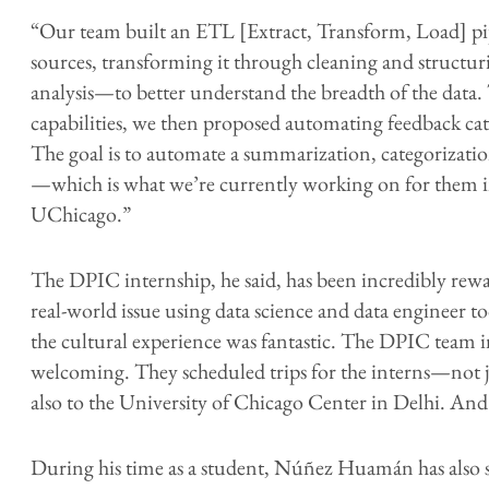
“Our team built an ETL [Extract, Transform, Load] p
sources, transforming it through cleaning and structuri
analysis—to better understand the breadth of the data
capabilities, we then proposed automating feedback ca
The goal is to automate a summarization, categorizatio
—which is what we’re currently working on for them 
UChicago.”
The DPIC internship, he said, has been incredibly rewar
real-world issue using data science and data engineer 
the cultural experience was fantastic. The DPIC team i
welcoming. They scheduled trips for the interns—not just
also to the University of Chicago Center in Delhi. An
During his time as a student, Núñez Huamán has also s