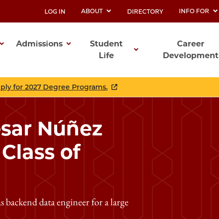
ABOUT
INFO FOR
LOG IN
DIRECTORY
UTILITY
Admissions
Student
Career
Life
Development
ation
pply for 2027 Degree Programs.
ésar Núñez
lass of
 backend data engineer for a large