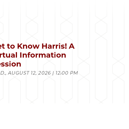
t to Know Harris! A
rtual Information
ssion
., AUGUST 12, 2026 | 12:00 PM