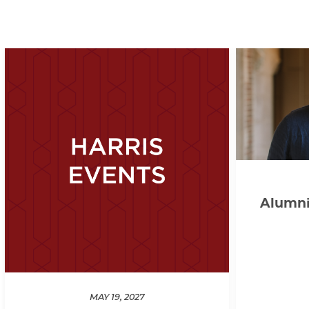
Alumni 
MAY 19, 2027