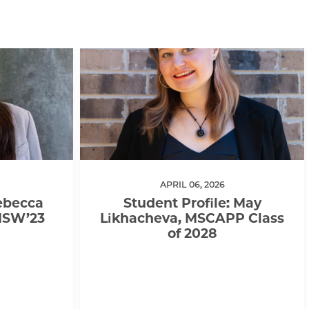
APRIL 06, 2026
Rebecca
Student Profile: May
MSW’23
Likhacheva, MSCAPP Class
of 2028