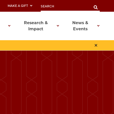
MAKE A GIFT
Research &
News &
Impact
Events