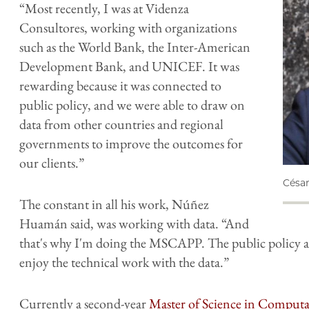
“Most recently, I was at Videnza
Consultores, working with organizations
such as the World Bank, the Inter-American
Development Bank, and UNICEF. It was
rewarding because it was connected to
public policy, and we were able to draw on
data from other countries and regional
governments to improve the outcomes for
our clients.”
Césa
The constant in all his work, Núñez
Huamán said, was working with data. “And
that's why I'm doing the MSCAPP. The public policy as
enjoy the technical work with the data.”
Currently a second-year
Master of Science in Computat