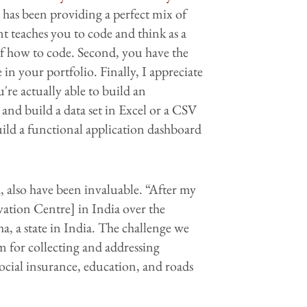
as been providing a perfect mix of
t teaches you to code and think as a
f how to code. Second, you have the
in your portfolio. Finally, I appreciate
're actually able to build an
 and build a data set in Excel or a CSV
 build a functional application dashboard
also have been invaluable. “After my
vation Centre] in India over the
 a state in India. The challenge we
m for collecting and addressing
ocial insurance, education, and roads