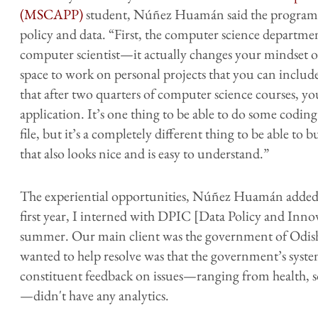
(MSCAPP)
student, Núñez Huamán said the program h
policy and data. “First, the computer science departmen
computer scientist—it actually changes your mindset o
space to work on personal projects that you can include 
that after two quarters of computer science courses, you
application. It’s one thing to be able to do some coding
file, but it’s a completely different thing to be able to
that also looks nice and is easy to understand.”
The experiential opportunities, Núñez Huamán added, 
first year, I interned with DPIC [Data Policy and Inno
summer. Our main client was the government of Odisha,
wanted to help resolve was that the government’s syste
constituent feedback on issues—ranging from health, s
—didn't have any analytics.