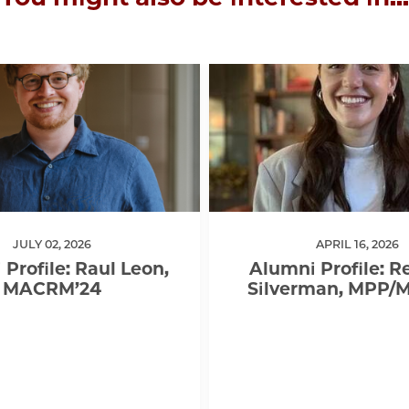
JULY 02, 2026
APRIL 16, 2026
Profile: Raul Leon,
Alumni Profile: 
MACRM’24
Silverman, MPP/