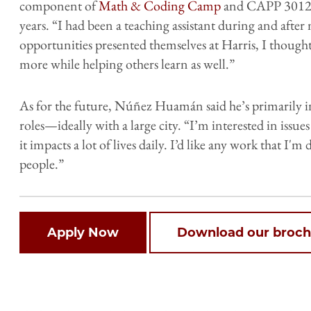
component of
Math & Coding Camp
and CAPP 30121,
years. “I had been a teaching assistant during and aft
opportunities presented themselves at Harris, I thought
more while helping others learn as well.”
As for the future, Núñez Huamán said he’s primarily i
roles—ideally with a large city. “I’m interested in issu
it impacts a lot of lives daily. I’d like any work that I'
people.”
Open
Apply Now
Download our broch
configuration
options