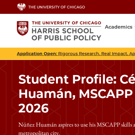
Skip
THE UNIVERSITY OF CHICAGO
to
main
Academics
content
Main
navig
Application Open
: Rigorous Research. Real Impact. A
Student Profile: C
Huamán, MSCAPP C
2026
Núñez Huamán aspires to use his MSCAPP skills as
metropolitan city.