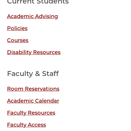
Current Students
Academic Advising
Policies
Courses
Disability Resources
Faculty & Staff
Room Reservations
Academic Calendar
Faculty Resources
Faculty Access