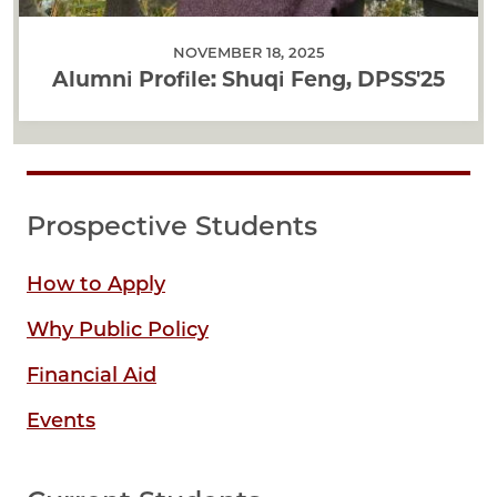
NOVEMBER 18, 2025
Alumni Profile: Shuqi Feng, DPSS'25
Prospective Students
How to Apply
Why Public Policy
Financial Aid
Events