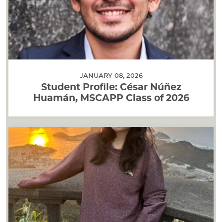
JANUARY 08, 2026
Student Profile: César Núñez
Huamán, MSCAPP Class of 2026