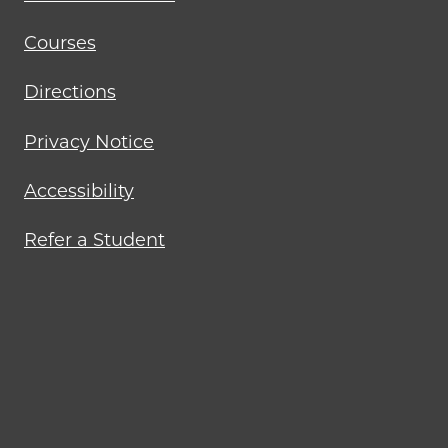
Courses
Directions
Privacy Notice
Accessibility
Refer a Student