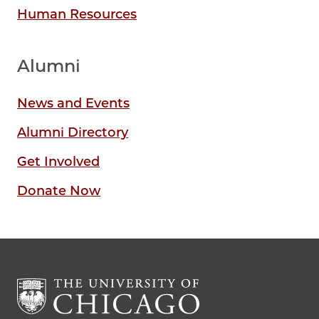
Human Resources
Alumni
News and Events
Alumni Directory
Get Involved
Donate Now