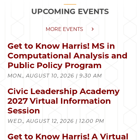
UPCOMING EVENTS
MORE EVENTS
Get to Know Harris! MS in
Computational Analysis and
Public Policy Program
MON., AUGUST 10, 2026 | 9:30 AM
Civic Leadership Academy
2027 Virtual Information
Session
WED., AUGUST 12, 2026 | 12:00 PM
Get to Know Harris! A Virtual