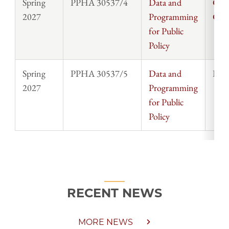
Spring
PPHA 30537/4
Data and
Chri
2027
Programming
Cla
for Public
Policy
Spring
PPHA 30537/5
Data and
Rosi
2027
Programming
for Public
Policy
RECENT NEWS
MORE NEWS