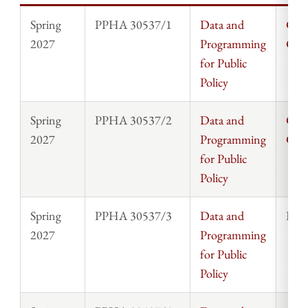
Spring
PPHA 30537/1
Data and
Chri
2027
Programming
Cla
for Public
Policy
Spring
PPHA 30537/2
Data and
Chri
2027
Programming
Cla
for Public
Policy
Spring
PPHA 30537/3
Data and
Rosi
2027
Programming
for Public
Policy