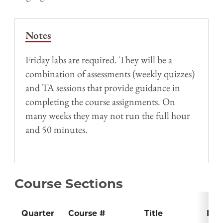
Notes
Friday labs are required. They will be a
combination of assessments (weekly quizzes)
and TA sessions that provide guidance in
completing the course assignments. On
many weeks they may not run the full hour
and 50 minutes.
Course Sections
Quarter
Course #
Title
Inst