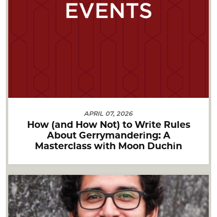
APRIL 07, 2026
How (and How Not) to Write Rules
About Gerrymandering: A
Masterclass with Moon Duchin