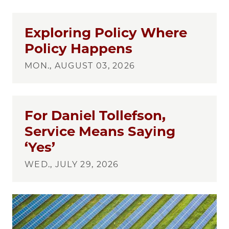
Exploring Policy Where
Policy Happens
MON., AUGUST 03, 2026
For Daniel Tollefson,
Service Means Saying
‘Yes’
WED., JULY 29, 2026