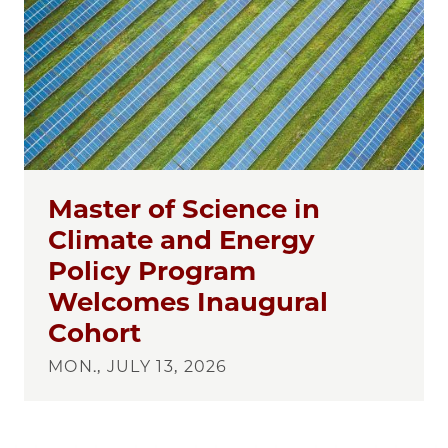
Master of Science in
Climate and Energy
Policy Program
Welcomes Inaugural
Cohort
MON., JULY 13, 2026