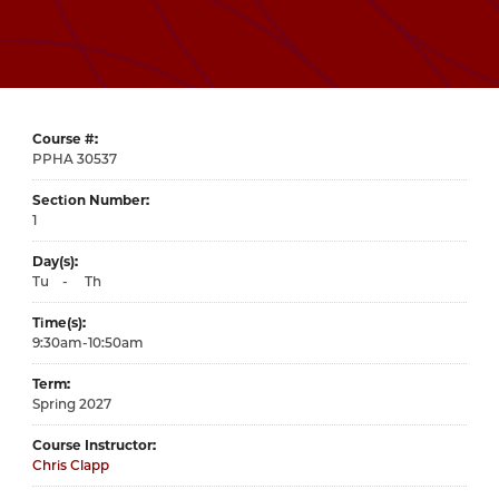
Course #
30537
Section Number
1
Day(s)
Tu
-
Th
Time(s)
9:30am-10:50am
Term
Spring 2027
Course Instructor
Chris Clapp