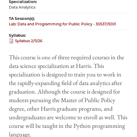
Specialization
Data Analytics
TA Session(s)
Lab: Data and Programming for Public Policy - 30537/1D01
Syllabus
Syllabus 2/11/26
This​ ​course​ ​is​ one of three required courses in ​the​​
data science specialization at ​Harris​​. This​
specialization ​is​ ​designed​ ​to​ ​train​ ​you​ ​to​ ​work​ ​in​ ​
the​ ​rapidly-expanding​ ​field​ ​of​ ​data​ ​analytics​ ​after​ ​
graduation.​ ​Although​ ​the​ ​course​ ​is​ ​designed​ ​for​
students pursuing the Master of Public Policy
degree,​ other Harris graduate programs, and ​
undergraduates are​ ​welcome​ ​to​ ​enroll​ ​as​ ​well. This
course will be taught in the Python programming
language.