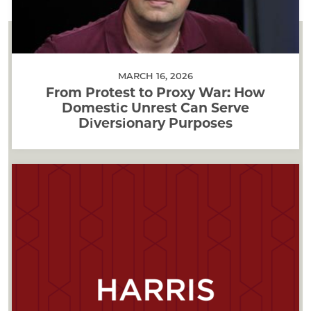
MARCH 16, 2026
From Protest to Proxy War: How
Domestic Unrest Can Serve
Diversionary Purposes