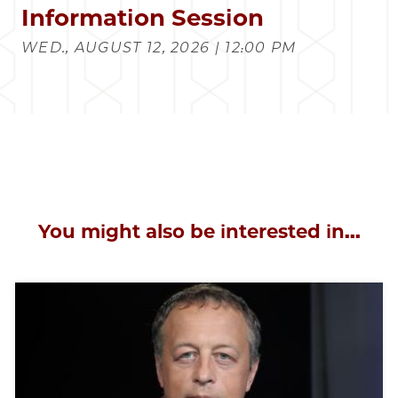
Information Session
WED., AUGUST 12, 2026 | 12:00 PM
You might also be interested in...