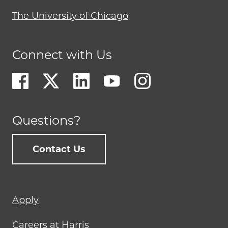
The University of Chicago
Connect with Us
Questions?
Contact Us
Footer
Apply
menu
Careers at Harris