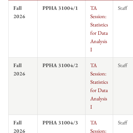
Fall
PPHA 31004/1
TA
Staff
2026
Session:
Statistics
for Data
Analysis
I
Fall
PPHA 31004/2
TA
Staff
2026
Session:
Statistics
for Data
Analysis
I
Fall
PPHA 31004/3
TA
Staff
2026
Session: