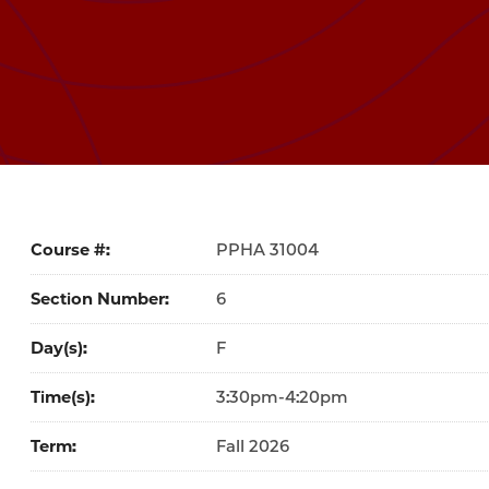
Course #
31004
Section Number
6
Day(s)
F
Time(s)
3:30pm-4:20pm
Term
Fall 2026