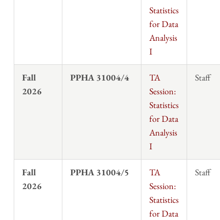
Statistics
for Data
Analysis
I
Fall
PPHA 31004/4
TA
Staff
2026
Session:
Statistics
for Data
Analysis
I
Fall
PPHA 31004/5
TA
Staff
2026
Session:
Statistics
for Data