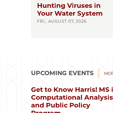
Hunting Viruses in
Your Water System
FRI., AUGUST 07, 2026
UPCOMING EVENTS
MOR
Get to Know Harris! MS 
Computational Analysi
and Public Policy
Program