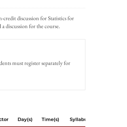
-credit discussion for Statistics for
 a discussion for the course.
ents must register separately for
ctor
Day(s)
Time(s)
Syllabus