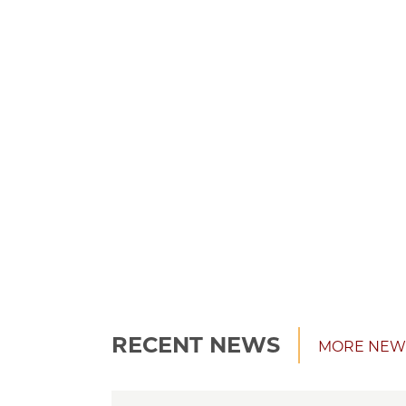
RECENT NEWS
MORE NEW