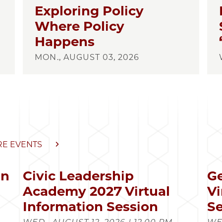
Exploring Policy
Where Policy
Happens
MON., AUGUST 03, 2026
E EVENTS
in
Civic Leadership
Ge
s
Academy 2027 Virtual
Vi
Information Session
Se