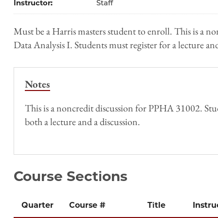
Instructor
Staff
Must be a Harris masters student to enroll. This is a non
Data Analysis I. Students must register for a lecture and
Notes
This is a noncredit discussion for PPHA 31002. Stud
both a lecture and a discussion.
Course Sections
Quarter
Course #
Title
Instru