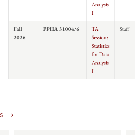
Analysis
I
Fall
PPHA 31004/6
TA
Staff
2026
Session:
Statistics
for Data
Analysis
I
S