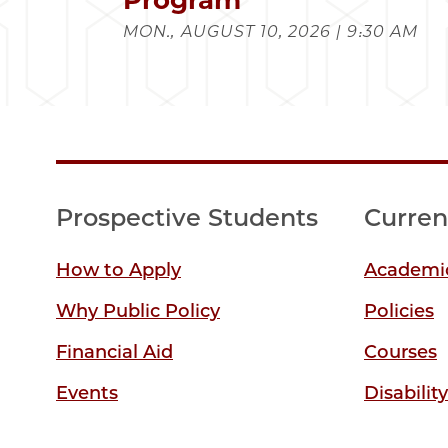
MON., AUGUST 10, 2026 | 9:30 AM
Prospective Students
Curren
How to Apply
Academic
Why Public Policy
Policies
Financial Aid
Courses
Events
Disabilit