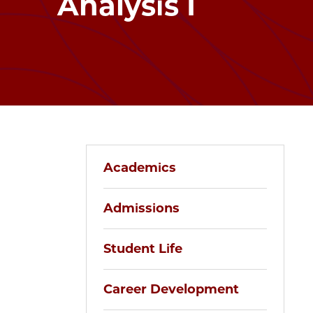
Analysis I
Academics
Admissions
Student Life
Career Development