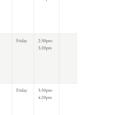
Friday
2:30pm-
3:20pm
Friday
3:30pm-
4:20pm