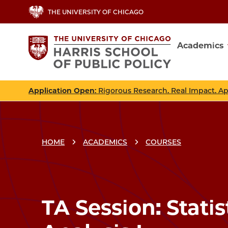
Skip
THE UNIVERSITY OF CHICAGO
to
main
Academics
content
Main
navig
Application Open
: Rigorous Research. Real Impact. A
HOME
ACADEMICS
COURSES
Breadcrumbs
Breadcrumb
TA Session: Statis