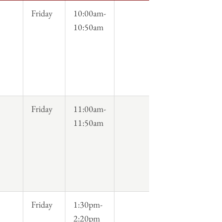
Friday
10:00am-
10:50am
Friday
11:00am-
11:50am
Friday
1:30pm-
2:20pm