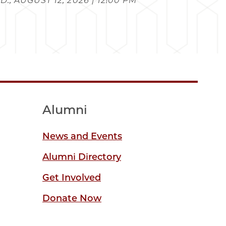
., AUGUST 12, 2026 | 12:00 PM
Alumni
News and Events
Alumni Directory
Get Involved
Donate Now