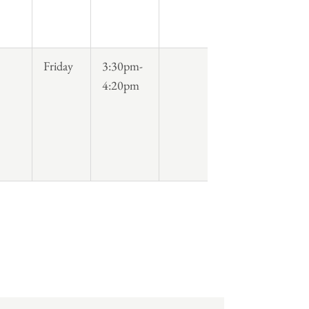
Friday
3:30pm-
4:20pm