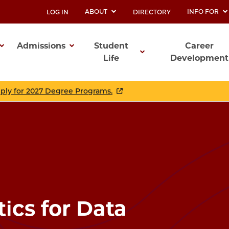
ABOUT
INFO FOR
LOG IN
DIRECTORY
UTILITY
Admissions
Student
Career
Life
Development
ation
pply for 2027 Degree Programs.
tics for Data