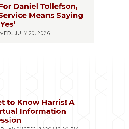
For Daniel Tollefson,
Service Means Saying
‘Yes’
WED., JULY 29, 2026
t to Know Harris! A
rtual Information
ssion