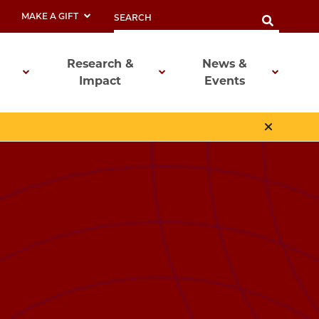
MAKE A GIFT
Research &
News &
Impact
Events