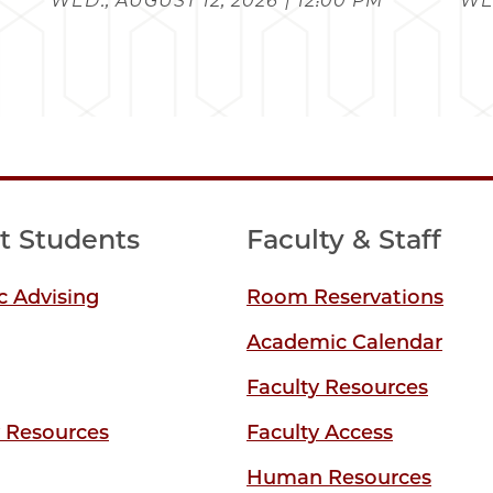
WED., AUGUST 12, 2026 | 12:00 PM
WED
t Students
Faculty & Staff
 Advising
Room Reservations
Academic Calendar
Faculty Resources
y Resources
Faculty Access
Human Resources