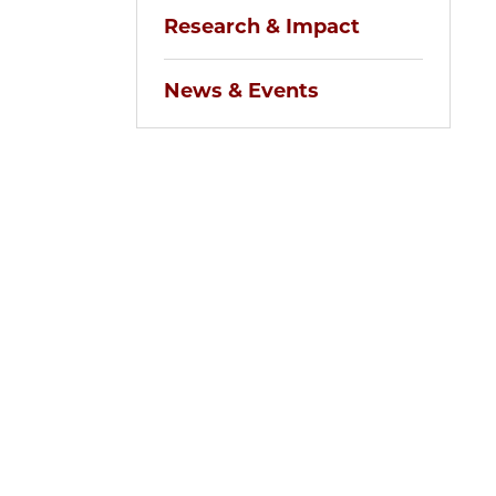
Research & Impact
News & Events