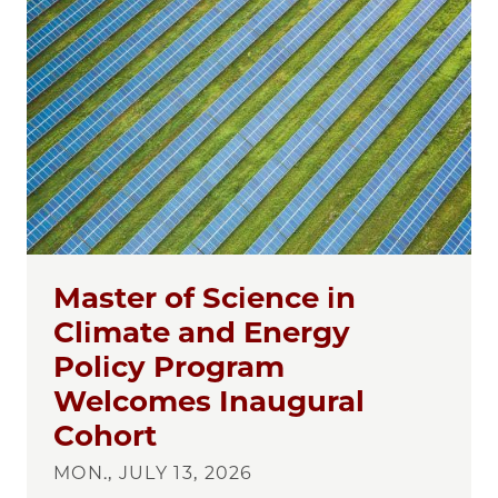
Master of Science in
Climate and Energy
Policy Program
Welcomes Inaugural
Cohort
MON., JULY 13, 2026