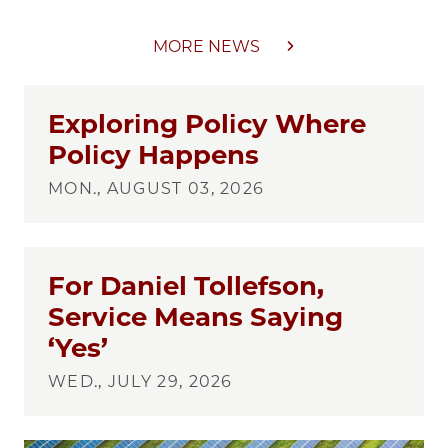
MORE NEWS
Exploring Policy Where
Policy Happens
MON., AUGUST 03, 2026
For Daniel Tollefson,
Service Means Saying
‘Yes’
WED., JULY 29, 2026