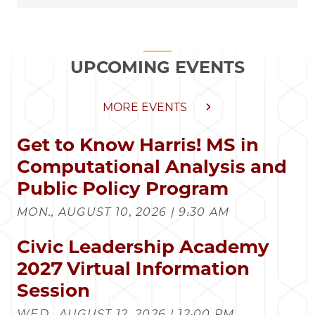
UPCOMING EVENTS
MORE EVENTS
Get to Know Harris! MS in
Computational Analysis and
Public Policy Program
MON., AUGUST 10, 2026 | 9:30 AM
Civic Leadership Academy
2027 Virtual Information
Session
WED., AUGUST 12, 2026 | 12:00 PM