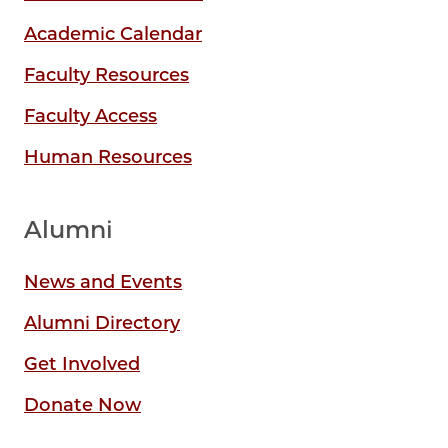
Academic Calendar
Faculty Resources
Faculty Access
Human Resources
Alumni
News and Events
Alumni Directory
Get Involved
Donate Now