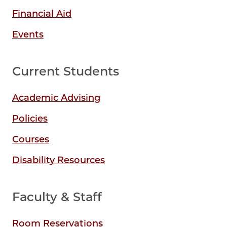
Financial Aid
Events
Current Students
Academic Advising
Policies
Courses
Disability Resources
Faculty & Staff
Room Reservations