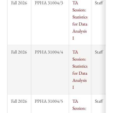
Fall 2026
PPHA 31004/3
TA
Staff
Session:
Statistics
for Data
Analysis
I
Fall 2026
PPHA 31004/4
TA
Staff
Session:
Statistics
for Data
Analysis
I
Fall 2026
PPHA 31004/5
TA
Staff
Session: