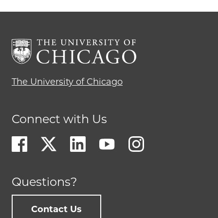
The University of Chicago
Connect with Us
Questions?
Contact Us