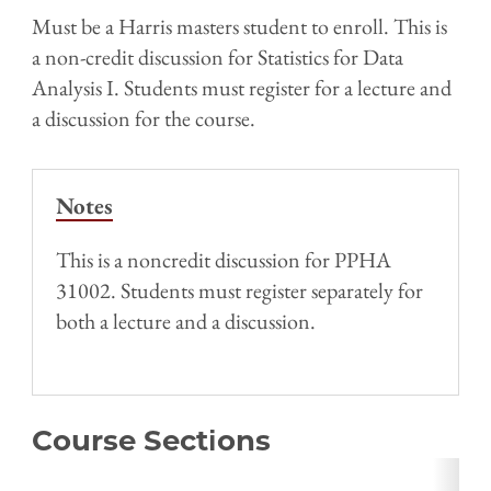
Must be a Harris masters student to enroll. This is
a non-credit discussion for Statistics for Data
Analysis I. Students must register for a lecture and
a discussion for the course.
Notes
This is a noncredit discussion for PPHA
31002. Students must register separately for
both a lecture and a discussion.
Course Sections