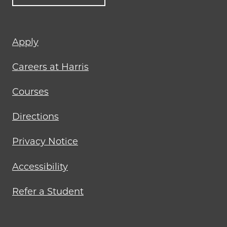
Footer
Apply
menu
Careers at Harris
Courses
Directions
Privacy Notice
Accessibility
Refer a Student