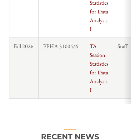
Statistics
for Data
Analysis
I
Fall 2026
PPHA 31004/6
TA
Staff
Session:
Statistics
for Data
Analysis
I
RECENT NEWS