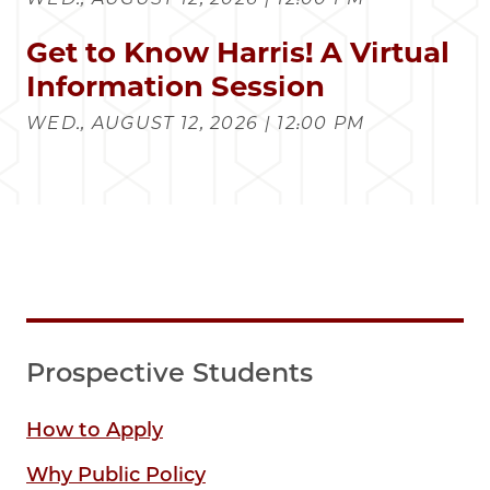
Get to Know Harris! A Virtual
Information Session
WED., AUGUST 12, 2026 | 12:00 PM
Prospective Students
How to Apply
Why Public Policy