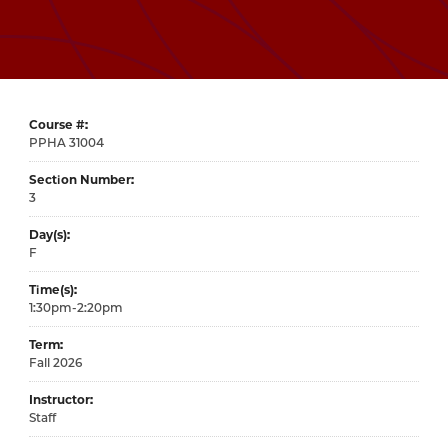
Course #
31004
Section Number
3
Day(s)
F
Time(s)
1:30pm-2:20pm
Term
Fall 2026
Instructor
Staff