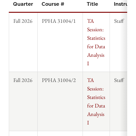
Quarter
Course #
Title
Instruct
Fall 2026
PPHA 31004/1
TA
Staff
Session:
Statistics
for Data
Analysis
I
Fall 2026
PPHA 31004/2
TA
Staff
Session:
Statistics
for Data
Analysis
I