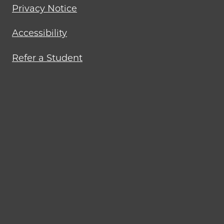
Privacy Notice
Accessibility
Refer a Student