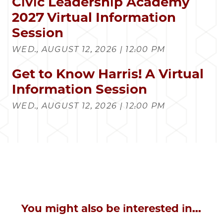
Civic Leadership Academy
2027 Virtual Information
Session
WED., AUGUST 12, 2026 | 12:00 PM
Get to Know Harris! A Virtual
Information Session
WED., AUGUST 12, 2026 | 12:00 PM
You might also be interested in...