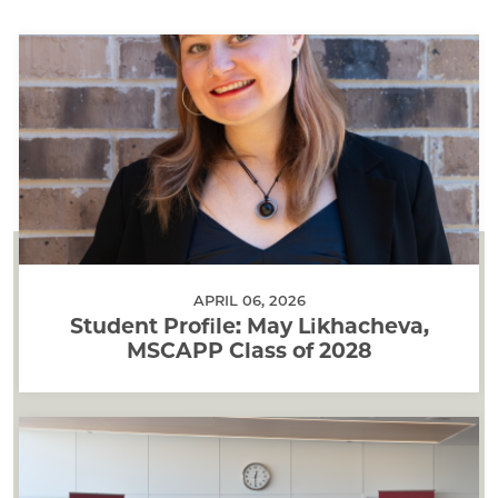
APRIL 06, 2026
Student Profile: May Likhacheva,
MSCAPP Class of 2028