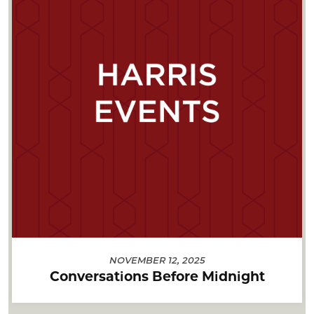
NOVEMBER 12, 2025
Conversations Before Midnight