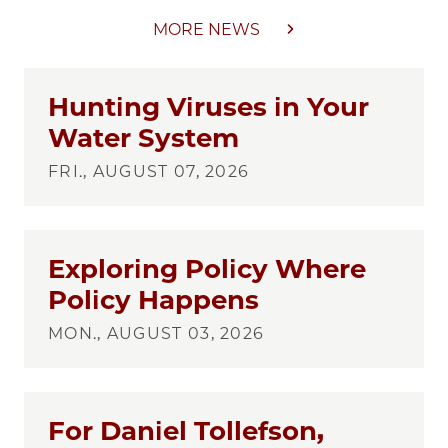
MORE NEWS
Hunting Viruses in Your
Water System
FRI., AUGUST 07, 2026
Exploring Policy Where
Policy Happens
MON., AUGUST 03, 2026
For Daniel Tollefson,