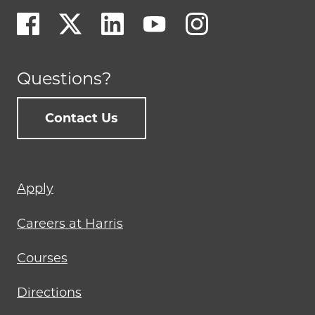
Questions?
Contact Us
Footer
Apply
menu
Careers at Harris
Courses
Directions