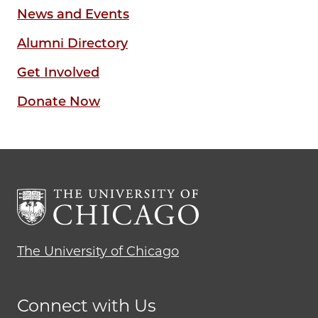
News and Events
Alumni Directory
Get Involved
Donate Now
The University of Chicago
Connect with Us