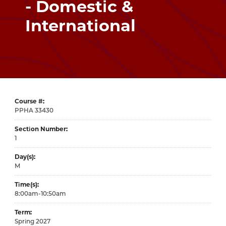
- Domestic &
International
Course #
33430
Section Number
1
Day(s)
M
Time(s)
8:00am-10:50am
Term
Spring 2027