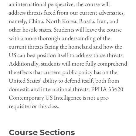
an international perspective, the course will
address threats faced from our current adversaries,
namely, China, North Korea, Russia, Iran, and
other hostile states. Students will leave the course
with a more thorough understanding of the
current threats facing the homeland and how the
US can best position itself to address those threats.
Additionally, students will more fully comprehend
the effects that current public policy has on the
United States’ ability to defend itself, both from
domestic and international threats. PPHA 33420
Contemporary US Intelligence is not a pre-
requisite for this class.
Course Sections