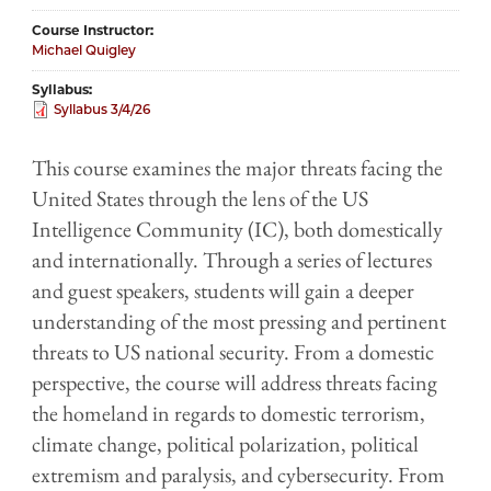
Course Instructor
Michael Quigley
Syllabus
Syllabus 3/4/26
This course examines the major threats facing the
United States through the lens of the US
Intelligence Community (IC), both domestically
and internationally. Through a series of lectures
and guest speakers, students will gain a deeper
understanding of the most pressing and pertinent
threats to US national security. From a domestic
perspective, the course will address threats facing
the homeland in regards to domestic terrorism,
climate change, political polarization, political
extremism and paralysis, and cybersecurity. From