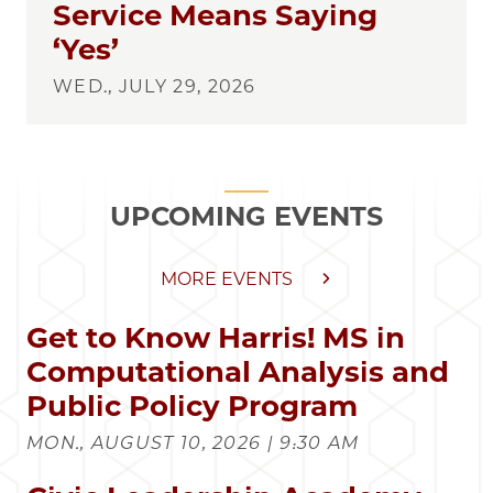
Service Means Saying
‘Yes’
WED., JULY 29, 2026
UPCOMING EVENTS
MORE EVENTS
Get to Know Harris! MS in
Computational Analysis and
Public Policy Program
MON., AUGUST 10, 2026 | 9:30 AM