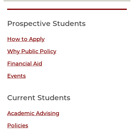
Prospective Students
How to Apply
Why Public Policy
Financial Aid
Events
Current Students
Academic Advising
Policies