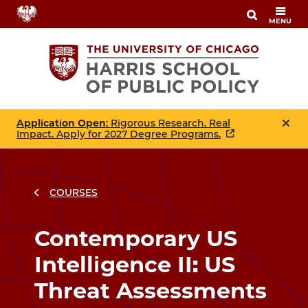
Skip
MENU
to
main
content
Application Open
: Rigorous Research. Real
Impact. Apply for 2027 Degree Programs.
COURSES
Breadcrumbs
Breadcrumb
Contemporary US
Intelligence II: US
Threat Assessments