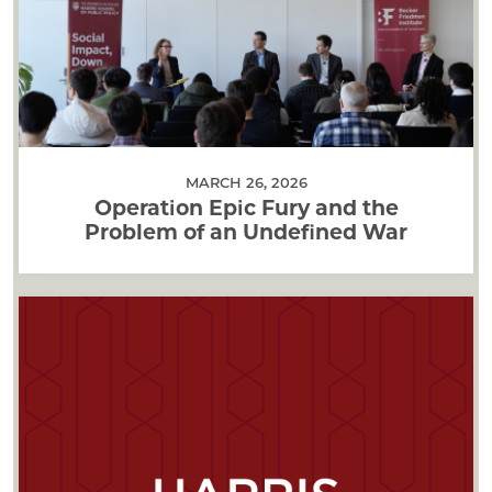
MARCH 26, 2026
Operation Epic Fury and the
Problem of an Undefined War