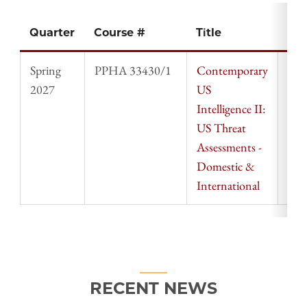
Quarter
Course #
Title
Ins
Spring
PPHA 33430/1
Contemporary
Mic
2027
US
Qui
Intelligence II:
US Threat
Assessments -
Domestic &
International
RECENT NEWS