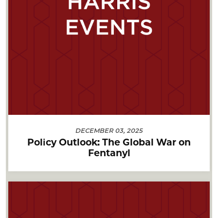
DECEMBER 03, 2025
Policy Outlook: The Global War on
Fentanyl