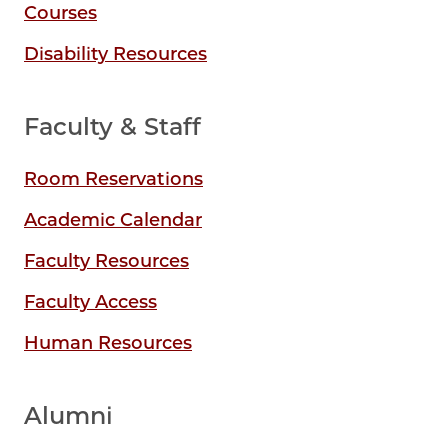
Courses
Disability Resources
Faculty & Staff
Room Reservations
Academic Calendar
Faculty Resources
Faculty Access
Human Resources
Alumni