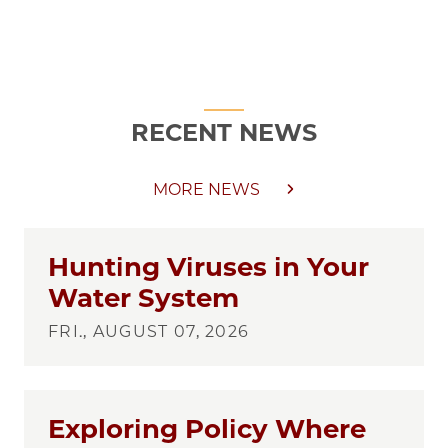
RECENT NEWS
MORE NEWS
Hunting Viruses in Your
Water System
FRI., AUGUST 07, 2026
Exploring Policy Where