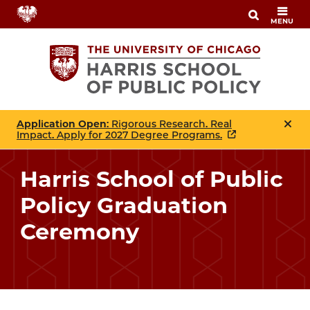
Skip
MENU
to
main
content
Application Open
: Rigorous Research. Real
Impact. Apply for 2027 Degree Programs.
Harris School of Public
Policy Graduation
Ceremony