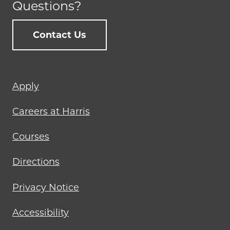
Questions?
Contact Us
Footer
Apply
menu
Careers at Harris
Courses
Directions
Privacy Notice
Accessibility