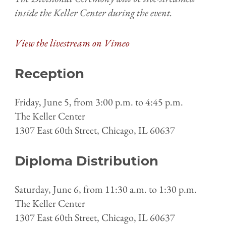
inside the Keller Center during the event.
View the livestream on Vimeo
Reception
Friday, June 5, from 3:00 p.m. to 4:45 p.m.
The Keller Center
1307 East 60th Street, Chicago, IL 60637
Diploma Distribution
Saturday, June 6, from 11:30 a.m. to 1:30 p.m.
The Keller Center
1307 East 60th Street, Chicago, IL 60637