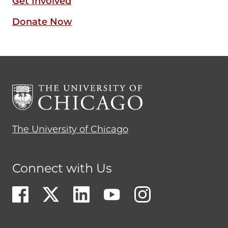
Get Involved
Donate Now
The University of Chicago
Connect with Us