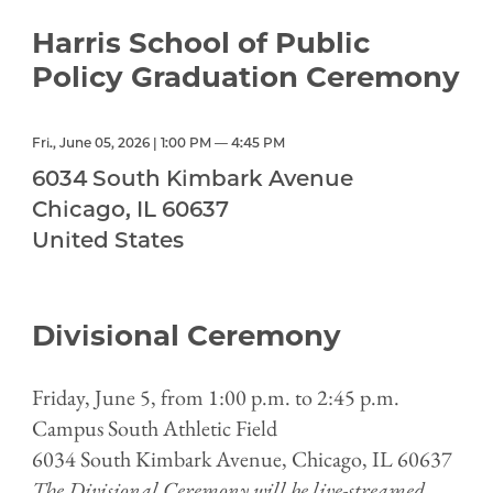
Harris School of Public
Policy Graduation Ceremony
Fri., June 05, 2026 | 1:00 PM — 4:45 PM
6034 South Kimbark Avenue
Chicago
,
IL
60637
United States
Divisional Ceremony
Friday, June 5, from 1:00 p.m. to 2:45 p.m.
Campus South Athletic Field
6034 South Kimbark Avenue, Chicago, IL 60637
The Divisional Ceremony will be live-streamed