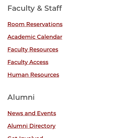
Faculty & Staff
Room Reservations
Academic Calendar
Faculty Resources
Faculty Access
Human Resources
Alumni
News and Events
Alumni Directory