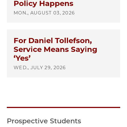
Policy Happens
MON., AUGUST 03, 2026
For Daniel Tollefson,
Service Means Saying
‘Yes’
WED., JULY 29, 2026
Prospective Students