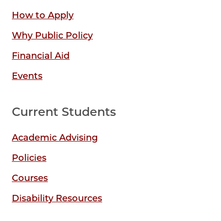
How to Apply
Why Public Policy
Financial Aid
Events
Current Students
Academic Advising
Policies
Courses
Disability Resources