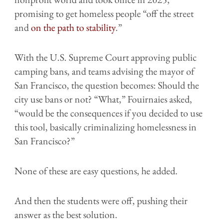
promising to get homeless people “off the street
and
on the path to stability
.”
With the U.S. Supreme Court approving public
camping bans, and teams advising the mayor of
San Francisco, the question becomes: Should the
city use bans or not? “What,” Fouirnaies asked,
“would be the consequences if you decided to use
this tool, basically criminalizing homelessness in
San Francisco?”
None of these are easy questions, he added.
And then the students were off, pushing their
answer as the best solution.