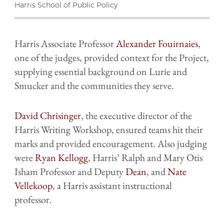
Harris School of Public Policy
Harris Associate Professor
Alexander Fouirnaies
,
one of the judges, provided context for the Project,
supplying essential background on Lurie and
Smucker and the communities they serve.
David Chrisinger
, the executive director of the
Harris Writing Workshop, ensured teams hit their
marks and provided encouragement. Also judging
were
Ryan Kellogg
, Harris’ Ralph and Mary Otis
Isham Professor and Deputy
Dean
, and
Nate
Vellekoop
, a Harris assistant instructional
professor.