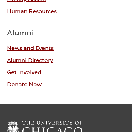
Human Resources
Alumni
News and Events
Alumni Directory
Get Involved
Donate Now