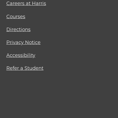
Careers at Harris
Courses
Directions
Privacy Notice
Accessibility
Refer a Student