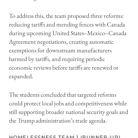
To address this, the team proposed three reforms:
reducing tariffs and mending fences with Canada
during upcoming United States–Mexico–Canada
Agreement negotiations, creating automatic
exemptions for downstream manufacturers
harmed by tariffs, and requiring periodic
economic reviews before tariffs are renewed or
expanded.
The students concluded that targeted reforms
could protect local jobs and competitiveness while
still supporting broader national security goals and
the Trump administration’s trade agenda.
HOMELESSNESS TEAM 1 (RUNNER-UP)