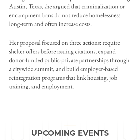
Austin, Texas, she argued that criminalization or
encampment bans do not reduce homelessness
long-term and often increase costs.
Her proposal focused on three actions: require
shelter offers before issuing citations, expand
donor-funded public-private partnerships through
a citywide summit, and build employer-based
reintegration programs that link housing, job
training, and employment.
UPCOMING EVENTS