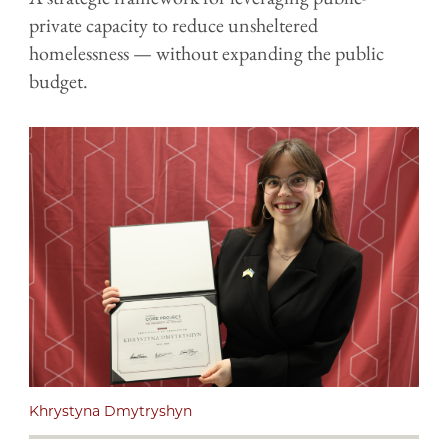
private capacity to reduce unsheltered
homelessness — without expanding the public
budget.
Khrystyna Dmytryshyn