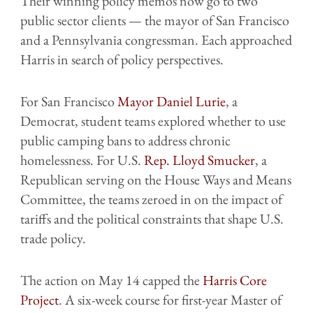
Their winning policy memos now go to two
public sector clients — the mayor of San Francisco
and a Pennsylvania congressman. Each approached
Harris in search of policy perspectives.
For San Francisco
Mayor Daniel Lurie
, a
Democrat, student teams explored whether to use
public camping bans to address chronic
homelessness. For U.S.
Rep. Lloyd Smucker
, a
Republican serving on the House Ways and Means
Committee, the teams zeroed in on the impact of
tariffs and the political constraints that shape U.S.
trade policy.
The action on May 14 capped the
Harris Core
Project
. A six-week course for first-year Master of