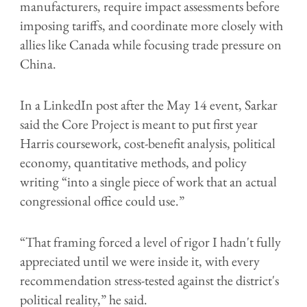
manufacturers, require impact assessments before
imposing tariffs, and coordinate more closely with
allies like Canada while focusing trade pressure on
China.
In a LinkedIn post after the May 14 event, Sarkar
said the Core Project is meant to put first year
Harris coursework, cost-benefit analysis, political
economy, quantitative methods, and policy
writing “into a single piece of work that an actual
congressional office could use.”
“That framing forced a level of rigor I hadn't fully
appreciated until we were inside it, with every
recommendation stress-tested against the district's
political reality,” he said.