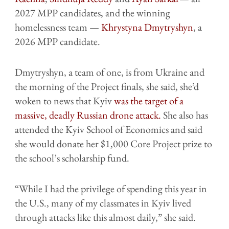
2027 MPP candidates, and the winning
homelessness team —
Khrystyna Dmytryshyn
, a
2026 MPP candidate.
Dmytryshyn, a team of one, is from Ukraine and
the morning of the Project finals, she said, she’d
woken to news that Kyiv
was the target of a
massive, deadly Russian drone attack.
She also has
attended the Kyiv School of Economics and said
she would donate her $1,000 Core Project prize to
the school’s scholarship fund.
“While I had the privilege of spending this year in
the U.S., many of my classmates in Kyiv lived
through attacks like this almost daily,” she said.