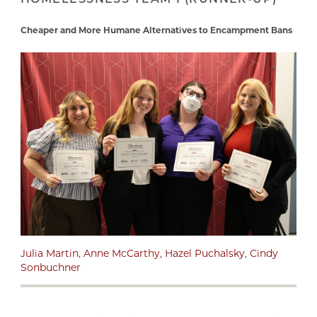
Cheaper and More Humane Alternatives to Encampment Bans
Julia Martin
,
Anne McCarthy
,
Hazel Puchalsky
,
Cindy
Sonbuchner