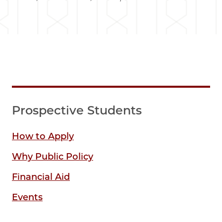
Prospective Students
How to Apply
Why Public Policy
Financial Aid
Events