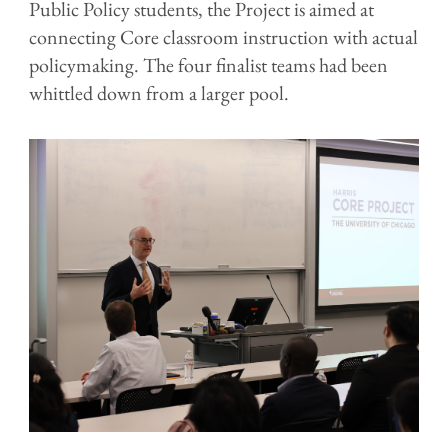
Public Policy students, the Project is aimed at
connecting Core classroom instruction with actual
policymaking. The four finalist teams had been
whittled down from a larger pool.