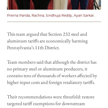
Prerna Panda
,
Rachna
,
Sindhuja Reddy
,
Ayan Sarkar
.
This team argued that Section 232 steel and
aluminum tariffs are economically harming
Pennsylvania’s 11th District.
Team members said that although the district has
no primary steel or aluminum producers, it
contains tens of thousands of workers affected by
higher input costs and foreign retaliatory tariffs.
Their recommendations were threefold: restore
targeted tariff exemptions for downstream