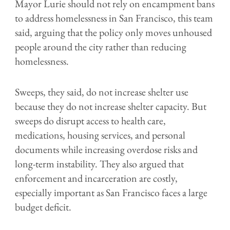
Mayor Lurie should not rely on encampment bans
to address homelessness in San Francisco, this team
said, arguing that the policy only moves unhoused
people around the city rather than reducing
homelessness.
Sweeps, they said, do not increase shelter use
because they do not increase shelter capacity. But
sweeps do disrupt access to health care,
medications, housing services, and personal
documents while increasing overdose risks and
long-term instability. They also argued that
enforcement and incarceration are costly,
especially important as San Francisco faces a large
budget deficit.