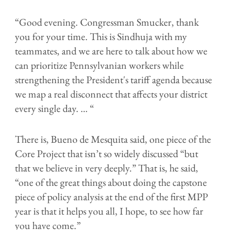
“Good evening. Congressman Smucker, thank
you for your time. This is Sindhuja with my
teammates, and we are here to talk about how we
can prioritize Pennsylvanian workers while
strengthening the President's tariff agenda because
we map a real disconnect that affects your district
every single day. … “
There is, Bueno de Mesquita said, one piece of the
Core Project that isn’t so widely discussed “but
that we believe in very deeply.” That is, he said,
“one of the great things about doing the capstone
piece of policy analysis at the end of the first MPP
year is that it helps you all, I hope, to see how far
you have come.”