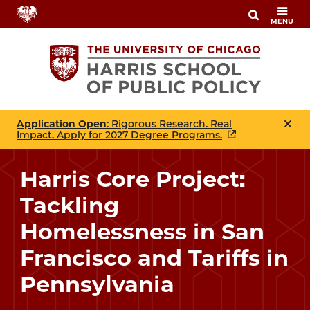
Skip
MENU
to
main
content
Application Open
: Rigorous Research. Real
Impact. Apply for 2027 Degree Programs.
Harris Core Project:
Tackling
Homelessness in San
Francisco and Tariffs in
Pennsylvania