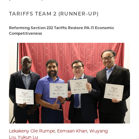
TARIFFS TEAM 2 (RUNNER-UP)
Reforming Section 232 Tariffs: Restore PA-11 Economic
Competitiveness
Lekakeny Ole Rumpe
,
Eemaan Khan
,
Wuyang
Liu
,
Yukun Lu