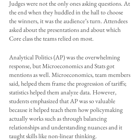
Judges were not the only ones asking questions. At
the end when they huddled in the hall to choose
the winners, it was the audience’s turn. Attendees
asked about the presentations and about which
Core class the teams relied on most.
Analytical Politics (AP) was the overwhelming
response, but Microeconomics and Stats got
mentions as well. Microeconomics, team members
said, helped them frame the progression of tariffs;
statistics helped them analyze data. However,
students emphasized that AP was so valuable
because it helped teach them how policymaking
actually works such as through balancing
relationships and understanding nuances and it
taught skills like non-linear thinking.