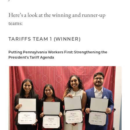
Here’s a look at the winning and runner-up
teams:
TARIFFS TEAM 1 (WINNER)
Putting Pennsylvania Workers First: Strengthening the
President's Tariff Agenda