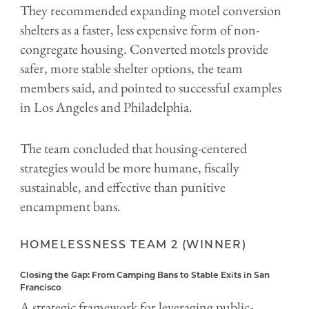
They recommended expanding motel conversion
shelters as a faster, less expensive form of non-
congregate housing. Converted motels provide
safer, more stable shelter options, the team
members said, and pointed to successful examples
in Los Angeles and Philadelphia.
The team concluded that housing-centered
strategies would be more humane, fiscally
sustainable, and effective than punitive
encampment bans.
HOMELESSNESS TEAM 2 (WINNER)
Closing the Gap: From Camping Bans to Stable Exits in San
Francisco
A strategic framework for leveraging public-