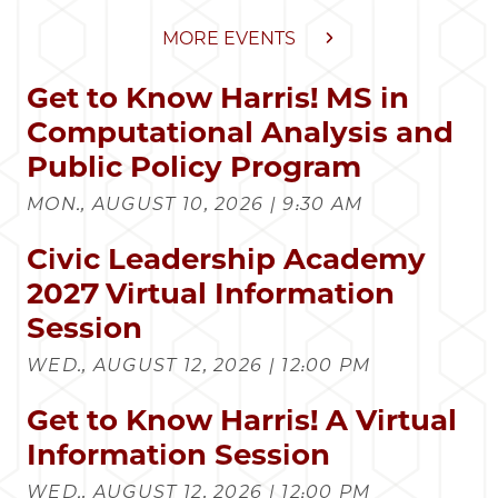
MORE EVENTS
Get to Know Harris! MS in
Computational Analysis and
Public Policy Program
MON., AUGUST 10, 2026 | 9:30 AM
Civic Leadership Academy
2027 Virtual Information
Session
WED., AUGUST 12, 2026 | 12:00 PM
Get to Know Harris! A Virtual
Information Session
WED., AUGUST 12, 2026 | 12:00 PM