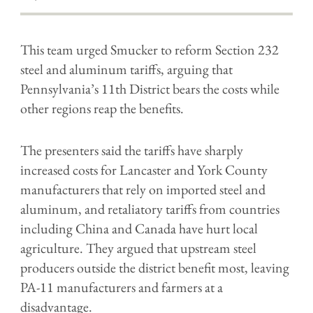
This team urged Smucker to reform Section 232
steel and aluminum tariffs, arguing that
Pennsylvania’s 11th District bears the costs while
other regions reap the benefits.
The presenters said the tariffs have sharply
increased costs for Lancaster and York County
manufacturers that rely on imported steel and
aluminum, and retaliatory tariffs from countries
including China and Canada have hurt local
agriculture. They argued that upstream steel
producers outside the district benefit most, leaving
PA-11 manufacturers and farmers at a
disadvantage.