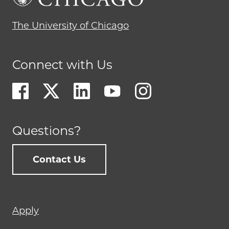
The University of Chicago
Connect with Us
Questions?
Contact Us
Footer
Apply
menu