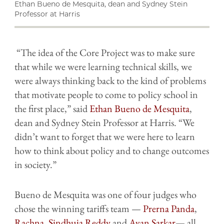
Ethan Bueno de Mesquita, dean and Sydney Stein
Professor at Harris
“The idea of the Core Project was to make sure
that while we were learning technical skills, we
were always thinking back to the kind of problems
that motivate people to come to policy school in
the first place,” said
Ethan Bueno de Mesquita
,
dean and Sydney Stein Professor at Harris. “We
didn’t want to forget that we were here to learn
how to think about policy and to change outcomes
in society.”
Bueno de Mesquita was one of four judges who
chose the winning tariffs team —
Prerna Panda
,
Rachna
,
Sindhuja Reddy
and
Ayan Sarkar
— all