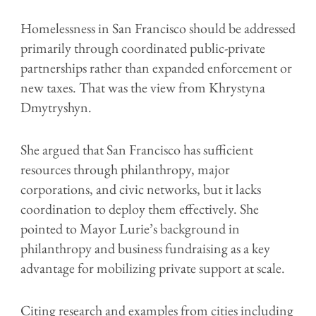
Homelessness in San Francisco should be addressed
primarily through coordinated public-private
partnerships rather than expanded enforcement or
new taxes. That was the view from Khrystyna
Dmytryshyn.
She argued that San Francisco has sufficient
resources through philanthropy, major
corporations, and civic networks, but it lacks
coordination to deploy them effectively. She
pointed to Mayor Lurie’s background in
philanthropy and business fundraising as a key
advantage for mobilizing private support at scale.
Citing research and examples from cities including