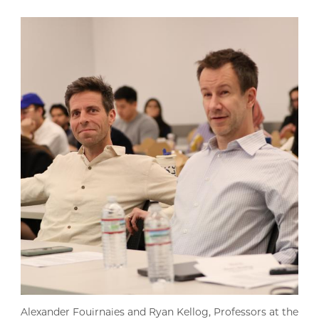
Alexander Fouirnaies and Ryan Kellog, Professors at the