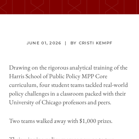
JUNE 01, 2026
CRISTI KEMPF
Drawing on the rigorous analytical training of the
Harris School of Public Policy MPP Core
curriculum, four student teams tackled real-world
policy challenges in a classroom packed with their
University of Chicago professors and peers.
Two teams walked away with $1,000 prizes.