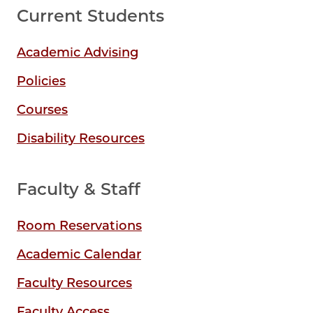
Current Students
Academic Advising
Policies
Courses
Disability Resources
Faculty & Staff
Room Reservations
Academic Calendar
Faculty Resources
Faculty Access