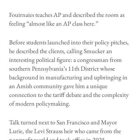
Fouirnaies teaches AP and described the room as
feeling “almost like an AP class here.”
Before students launched into their policy pitches,
he described the clients, calling Smucker an
interesting political figure: a congressman from
southern Pennsylvania’s 11th District whose
background in manufacturing and upbringing in
an Amish community gave him a unique
connection to the tariff debate and the complexity
of modern policymaking.
Talk turned next to San Francisco and Mayor
Lurie, the Levi Strauss heir who came from the
nonprofit world and took office in 2025,