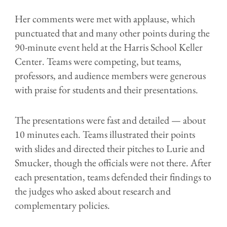
Her comments were met with applause, which
punctuated that and many other points during the
90-minute event held at the Harris School Keller
Center. Teams were competing, but teams,
professors, and audience members were generous
with praise for students and their presentations.
The presentations were fast and detailed — about
10 minutes each. Teams illustrated their points
with slides and directed their pitches to Lurie and
Smucker, though the officials were not there. After
each presentation, teams defended their findings to
the judges who asked about research and
complementary policies.