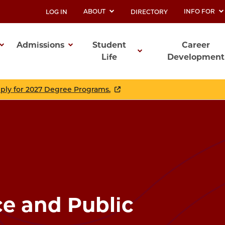
ABOUT
INFO FOR
LOG IN
DIRECTORY
UTILITY
Admissions
Student
Career
Life
Development
ation
pply for 2027 Degree Programs.
ce and Public