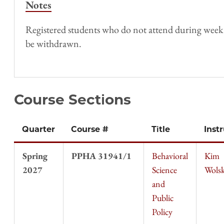
Notes
Registered students who do not attend during week 1 o
be withdrawn.
Course Sections
Quarter
Course #
Title
Inst
Spring
PPHA 31941/1
Behavioral
Kim
2027
Science
Wols
and
Public
Policy