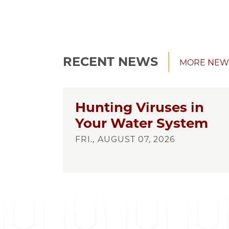
RECENT NEWS
MORE NEW
Hunting Viruses in
Your Water System
FRI., AUGUST 07, 2026