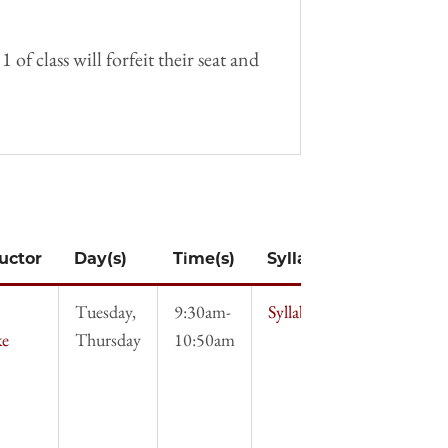
f class will forfeit their seat and
ructor
Day(s)
Time(s)
Syllabus
Tuesday,
9:30am-
Syllabus
ke
Thursday
10:50am