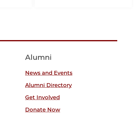
Alumni
News and Events
Alumni Directory
Get Involved
Donate Now