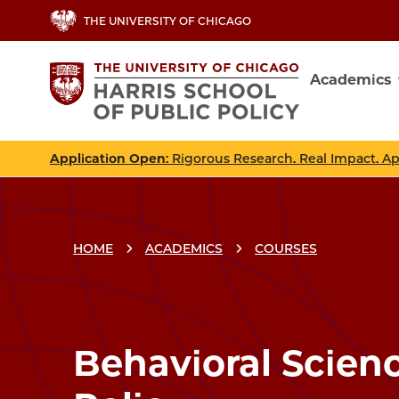
Skip
THE UNIVERSITY OF CHICAGO
to
main
Academics
content
Main
navig
Application Open
: Rigorous Research. Real Impact. A
HOME
ACADEMICS
COURSES
Breadcrumbs
Breadcrumb
Behavioral Scien