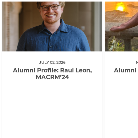
JULY 02, 2026
Alumni Profile: Raul Leon,
Alumni 
MACRM’24