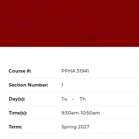
Course #
31941
Section Number
1
Day(s)
Tu
-
Th
Time(s)
9:30am-10:50am
Term
Spring 2027