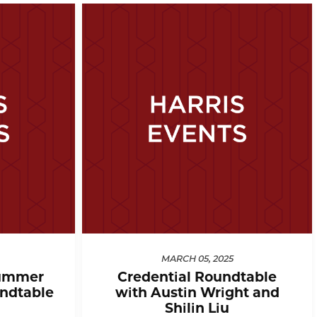
MARCH 05, 2025
ummer
Credential Roundtable
ndtable
with Austin Wright and
Shilin Liu