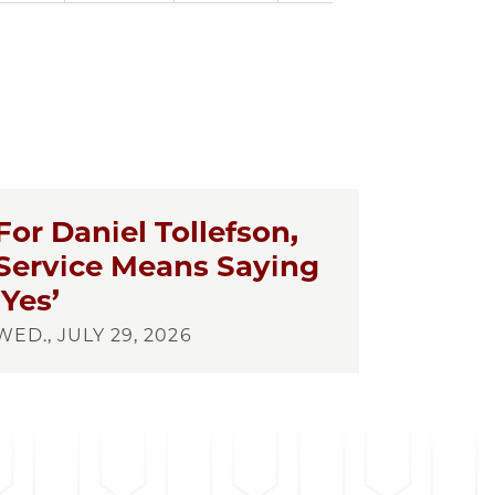
For Daniel Tollefson,
Service Means Saying
‘Yes’
WED., JULY 29, 2026