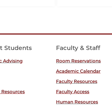
t Students
Faculty & Staff
 Advising
Room Reservations
Academic Calendar
Faculty Resources
y Resources
Faculty Access
Human Resources