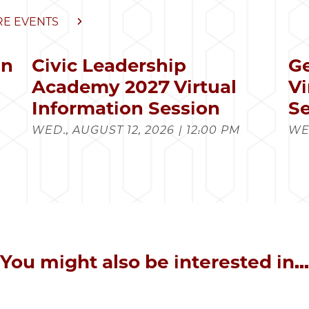
E EVENTS
in
Civic Leadership
Ge
s
Academy 2027 Virtual
Vi
Information Session
Se
WED., AUGUST 12, 2026 | 12:00 PM
WED
You might also be interested in...