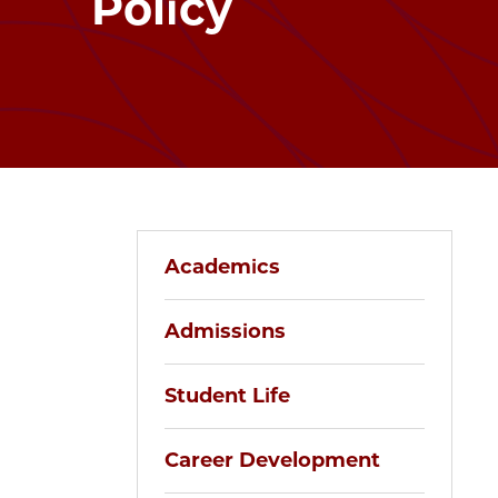
Policy
Academics
Admissions
Student Life
Career Development