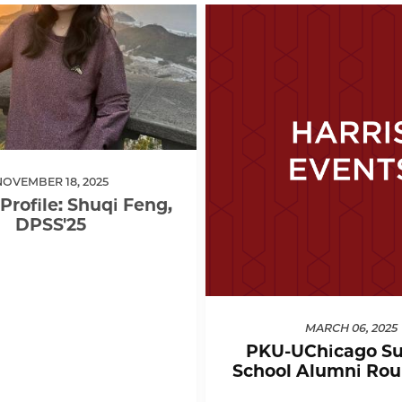
NOVEMBER 18, 2025
Profile: Shuqi Feng,
DPSS'25
MARCH 06, 2025
PKU-UChicago S
School Alumni Rou