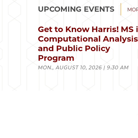
UPCOMING EVENTS
MOR
Get to Know Harris! MS 
Computational Analysi
and Public Policy
Program
MON., AUGUST 10, 2026 | 9:30 AM