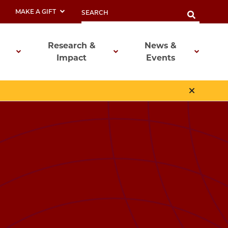
MAKE A GIFT
Research &
News &
Impact
Events