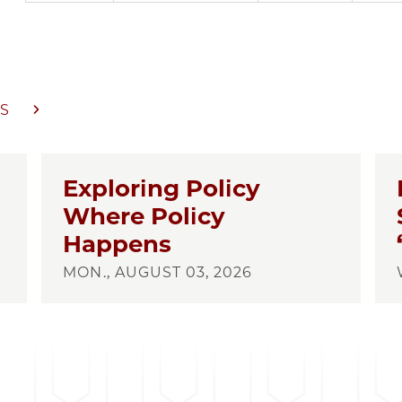
S
Exploring Policy
Where Policy
Happens
MON., AUGUST 03, 2026