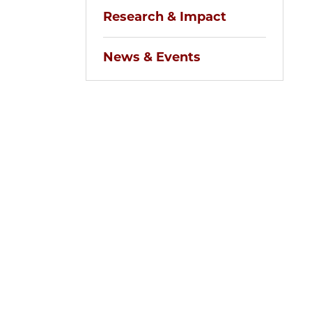
Research & Impact
News & Events