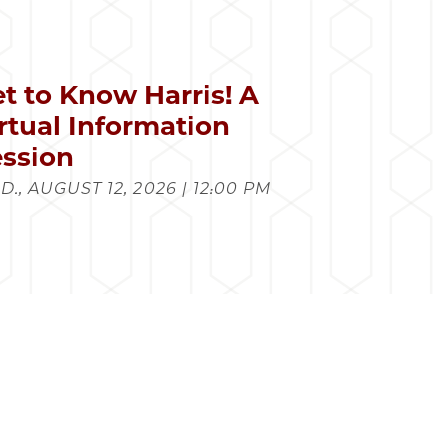
t to Know Harris! A
rtual Information
ssion
., AUGUST 12, 2026 | 12:00 PM