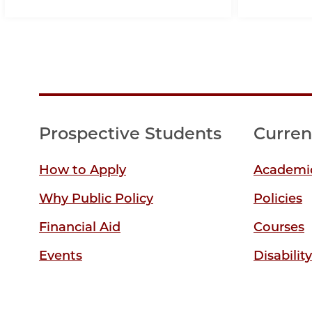
Prospective Students
Curren
How to Apply
Academic
Why Public Policy
Policies
Financial Aid
Courses
Events
Disabilit