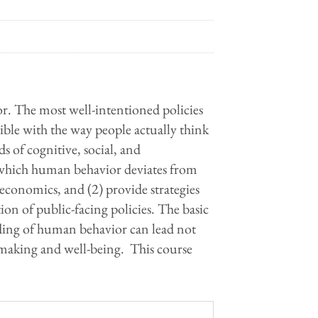
or. The most well-intentioned policies
tible with the way people actually think
s of cognitive, social, and
 which human behavior deviates from
economics, and (2) provide strategies
on of public-facing policies. The basic
nding of human behavior can lead not
-making and well-being. This course