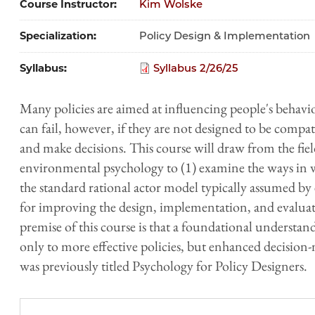
Course Instructor
Kim Wolske
Specialization
Policy Design & Implementation
Syllabus
Syllabus 2/26/25
Many policies are aimed at influencing people's behavi
can fail, however, if they are not designed to be compa
and make decisions. This course will draw from the field
environmental psychology to (1) examine the ways in
the standard rational actor model typically assumed by 
for improving the design, implementation, and evaluati
premise of this course is that a foundational understa
only to more effective policies, but enhanced decision
was previously titled Psychology for Policy Designers.