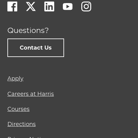
Questions?
Contact Us
Footer
Apply
menu
Careers at Harris
Courses
Directions