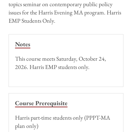
topics seminar on contemporary public policy
issues for the Harris Evening MA program. Harris
EMP Students Only.
Notes
This course meets Saturday, October 24,
2026. Harris EMP students only.
Course Prerequisite
Harris part-time students only (PPPT-MA
plan only)