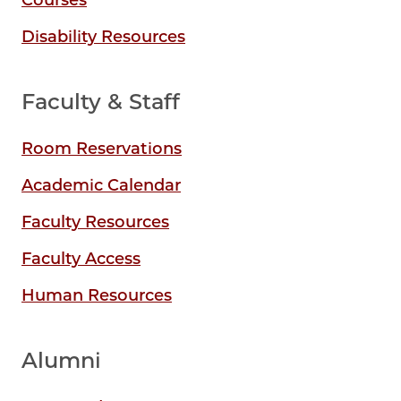
Courses
Disability Resources
Faculty & Staff
Room Reservations
Academic Calendar
Faculty Resources
Faculty Access
Human Resources
Alumni