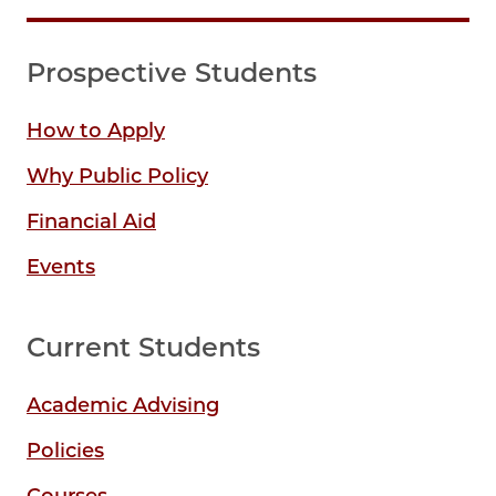
Prospective Students
How to Apply
Why Public Policy
Financial Aid
Events
Current Students
Academic Advising
Policies