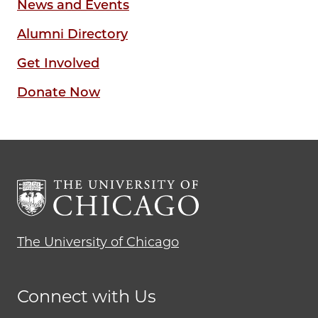
News and Events
Alumni Directory
Get Involved
Donate Now
The University of Chicago
Connect with Us