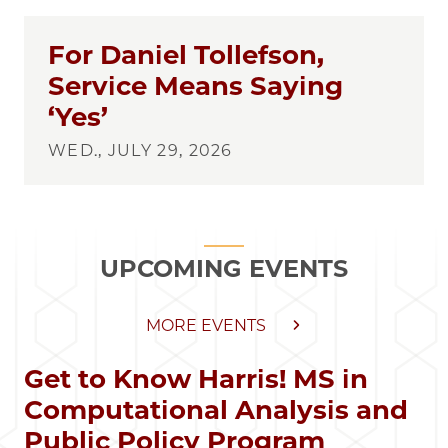
For Daniel Tollefson,
Service Means Saying
‘Yes’
WED., JULY 29, 2026
UPCOMING EVENTS
MORE EVENTS
Get to Know Harris! MS in
Computational Analysis and
Public Policy Program