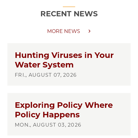
RECENT NEWS
MORE NEWS
Hunting Viruses in Your
Water System
FRI., AUGUST 07, 2026
Exploring Policy Where
Policy Happens
MON., AUGUST 03, 2026