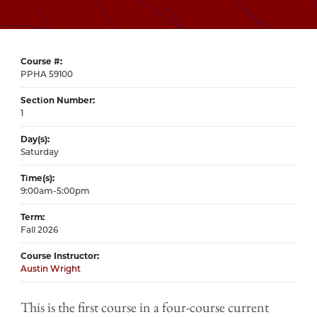
Course #
59100
Section Number
1
Day(s)
Saturday
Time(s)
9:00am-5:00pm
Term
Fall 2026
Course Instructor
Austin Wright
This is the first course in a four-course current