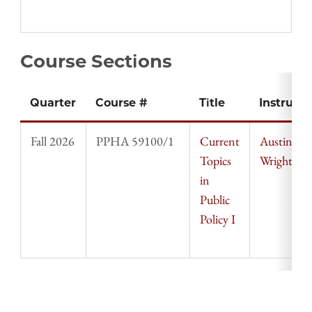
Course Sections
Quarter
Course #
Title
Instructo
Fall 2026
PPHA 59100/1
Current
Austin
Topics
Wright
in
Public
Policy I