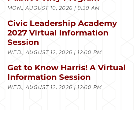
MON., AUGUST 10, 2026 | 9:30 AM
Civic Leadership Academy
2027 Virtual Information
Session
WED., AUGUST 12, 2026 | 12:00 PM
Get to Know Harris! A Virtual
Information Session
WED., AUGUST 12, 2026 | 12:00 PM