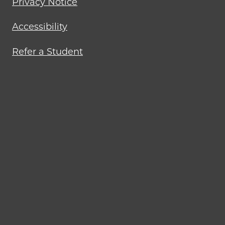
Privacy Notice
Accessibility
Refer a Student